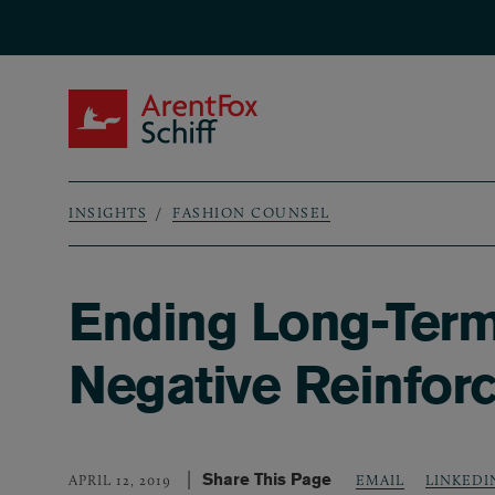
Skip to main content
ArentFox Schiff
INSIGHTS
FASHION COUNSEL
Breadcrumb
Ending Long-Term 
Negative Reinfor
Share This Page
LINKEDI
APRIL 12, 2019
EMAIL