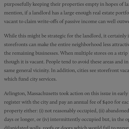
purposefully keeping their properties empty in hopes of la
mention, if a landlord has a large enough real estate portfo
vacant to claim write-offs of passive income can well outwe
While this might be strategic for the landlord, it certainly
storefronts can make the entire neighborhood less attractiv
the remaining businesses. When multiple stores on a strip o
though it is vacant. People tend to avoid these areas and in 
same general vicinity. In addition, cities see storefront vac
which fund city services.
Arlington, Massachusetts took action on this issue in early
register with the city and pay an annual fee of $400 for ea
property either: (i) not reasonably occupied, (ii) abandoned,
days or longer, or (iv) intermittently occupied but, in the 
dilapidated walls, roofs or doors which would fail to prev