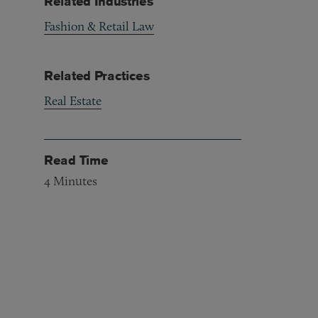
Related Industries
Fashion & Retail Law
Related Practices
Real Estate
Read Time
4
Minutes