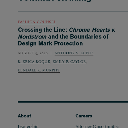
FASHION COUNSEL
Crossing the Line:
Chrome Hearts v.
Nordstrom
and the Boundaries of
Design Mark Protection
AUGUST 5, 2026
ANTHONY V. LUPO*
,
R. ERICA ROQUE
,
EMILY P. CAYLOR
,
KENDALL K. MURPHY
Footer
About
Careers
Leadership
Attorney Opportunities