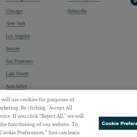
Li
Chicago
Subscribe
New York
Los Angeles
Boston
San Francisco
Lake Forest
Ann Arbor
Decentraland
 will use cookies for purposes of
rketing. By clicking “Accept All
ice. If you click “Reject All,” we will
Cookie Prefer
 the functioning of our website. To
“Cookie Preferences.” You can learn
PREFERENCES