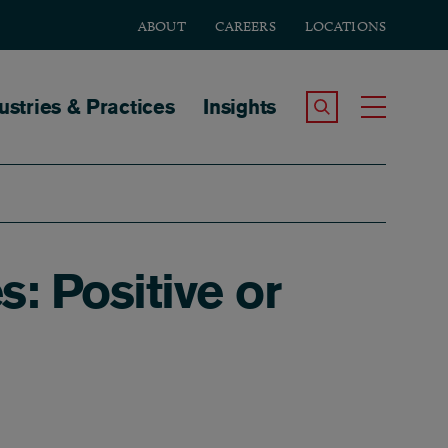
ABOUT
CAREERS
LOCATIONS
tion
ustries & Practices
Insights
Search the Site
Toggle
: Positive or