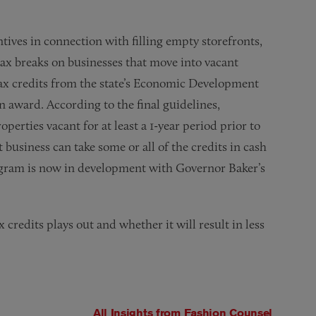
tives in connection with filling empty storefronts,
tax breaks on businesses that move into vacant
 tax credits from the state’s Economic Development
n award. According to the final guidelines,
operties vacant for at least a 1-year period prior to
business can take some or all of the credits in cash
program is now in development with Governor Baker’s
x credits plays out and whether it will result in less
All Insights from
Fashion Counsel