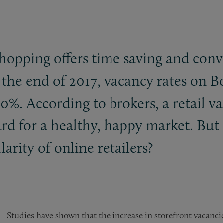
shopping offers time saving and con
t the end of 2017, vacancy rates on B
. According to brokers, a retail vac
ard for a healthy, happy market. But
arity of online retailers?
Studies have shown that the increase in storefront vacancie