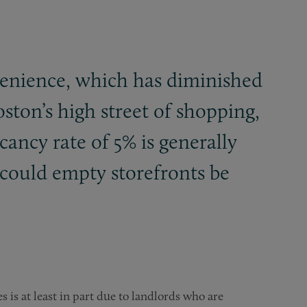
venience, which has diminished
oston’s high street of shopping,
ancy rate of 5% is generally
 could empty storefronts be
s is at least in part due to landlords who are