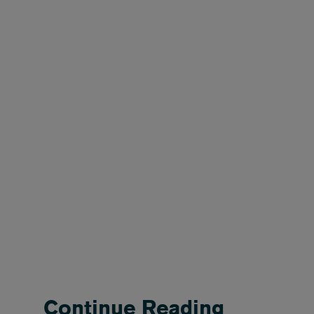
Continue Reading