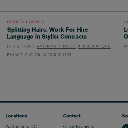
FASHION COUNSEL
N
Splitting Hairs: Work For Hire
L
Language in Stylist Contracts
O
JULY 9, 2026
ANTHONY V. LUPO*
,
R. ERICA ROQUE
,
JU
EMILY P. CAYLOR
,
ALEXIS GLYNN
Locations
Contact
So
Washington, DC
Client Payments