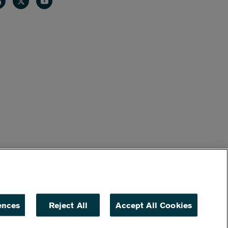
nkedin
Twitter
Youtube
ences
Reject All
Accept All Cookies
ACCESSIBILITY
NON DISCRIMINATION