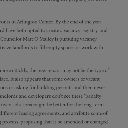
ronts in Arlington Center. By the end of the year,
d have both opted to create a vacancy registry, and
y Councilor Matt O’Malley is pursuing vacancy
tivize landlords to fill empty spaces or work with
y more quickly, the new tenant may not be the type of
lace. It also appears that some owners of vacant
tions or asking for building permits and then never
andlords and developers don’t see these “penalty
driven solutions might be better for the long-term
 different leasing agreements, and attribute some of
ing process, proposing that it be amended or changed