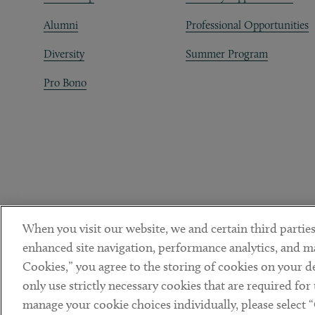
Alumni
Professional Opportunities
Diversity
Summer Program
Pro Bono
When you visit our website, we and certain third parties
enhanced site navigation, performance analytics, and ma
Cookies,” you agree to the storing of cookies on your dev
only use strictly necessary cookies that are required for
manage your cookie choices individually, please select 
DISCLAIMER
PRIVACY POLICY
TERMS OF USE
COOKIE 