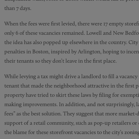
than 7 days.
When the fees were first levied, there were 17 empty storef
only 6 of these vacancies remained. Lowell and New Bedfor
the idea has also popped up elsewhere in the country. Cit
penalties in Boston, inspired by Arlington, hoping to incen
their tenants so they don’t leave in the first place.
While levying a tax might drive a landlord to fill a vacanc
tenant that made the neighborhood attractive in the first p
property have tried to skirt these laws by filing for exemp
making improvements. In addition, and not surprisingly, l
fees” as the best solution. They suggest that more market-
support of a retail community, such as pop-up retailers or
the blame for these storefront vacancies to the city’s zon