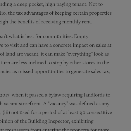
nding a deep pocket, high paying tenant. Not to
lio, the tax advantages of keeping certain properties
igh the benefits of receiving monthly rent.
 isn’t what is best for communities. Empty
e to visit and can have a concrete impact on sales at
f land are vacant, it can make “everything” look as
turn are less inclined to stop by other stores in the
ancies as missed opportunities to generate sales tax,
 2017, when it passed a bylaw requiring landlords to
ch vacant storefront. A “vacancy” was defined as any
 (iii) not used for a period of at least 90 consecutive
opinion of the Building Inspector, exhibiting
ent trespassers from entering the property for more