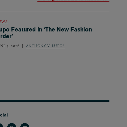
EWS
upo Featured in ‘The New Fashion
rder’
NE 3, 2026
ANTHONY V. LUPO*
cial