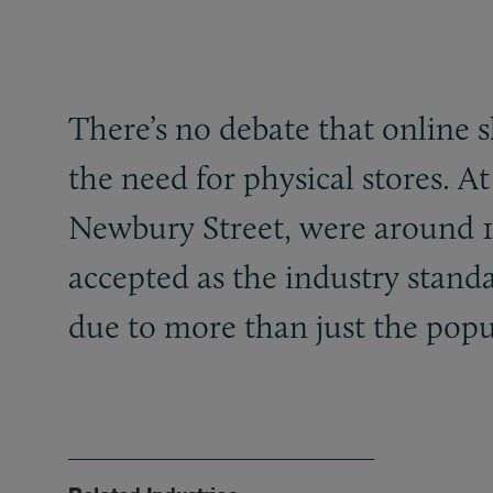
There’s no debate that online 
the need for physical stores. A
Newbury Street, were around 10%
accepted as the industry stand
due to more than just the popul