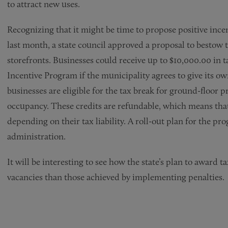
to attract new uses.
Recognizing that it might be time to propose positive incen
last month, a state council approved a proposal to bestow 
storefronts. Businesses could receive up to $10,000.00 in
Incentive Program if the municipality agrees to give its ow
businesses are eligible for the tax break for ground-floor pr
occupancy. These credits are refundable, which means that 
depending on their tax liability. A roll-out plan for the 
administration.
It will be interesting to see how the state’s plan to award ta
vacancies than those achieved by implementing penalties.