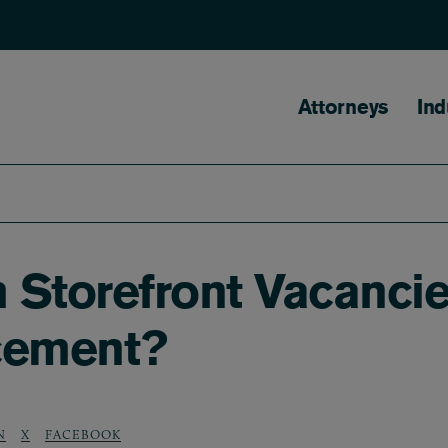
Main naviga
Attorneys
Ind
Storefront Vacancies
cement?
N
X
FACEBOOK