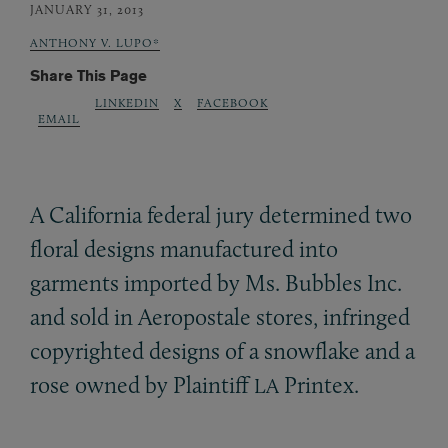
JANUARY 31, 2013
ANTHONY V. LUPO*
Share This Page
LINKEDIN
X
FACEBOOK
EMAIL
A California federal jury determined two
floral designs manufactured into
garments imported by Ms. Bubbles Inc.
and sold in Aeropostale stores, infringed
copyrighted designs of a snowflake and a
rose owned by Plaintiff
Printex.
LA