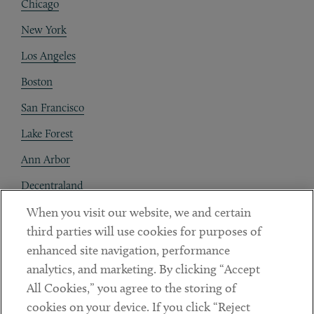
Chicago
New York
Los Angeles
Boston
San Francisco
Lake Forest
Ann Arbor
Decentraland
When you visit our website, we and certain
Contact
third parties will use cookies for purposes of
Client Payments
enhanced site navigation, performance
analytics, and marketing. By clicking “Accept
Subscribe
All Cookies,” you agree to the storing of
cookies on your device. If you click “Reject