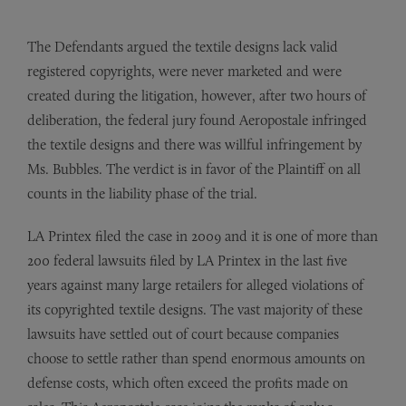
The Defendants argued the textile designs lack valid
registered copyrights, were never marketed and were
created during the litigation, however, after two hours of
deliberation, the federal jury found Aeropostale infringed
the textile designs and there was willful infringement by
Ms. Bubbles. The verdict is in favor of the Plaintiff on all
counts in the liability phase of the trial.
LA Printex filed the case in 2009 and it is one of more than
200 federal lawsuits filed by LA Printex in the last five
years against many large retailers for alleged violations of
its copyrighted textile designs. The vast majority of these
lawsuits have settled out of court because companies
choose to settle rather than spend enormous amounts on
defense costs, which often exceed the profits made on