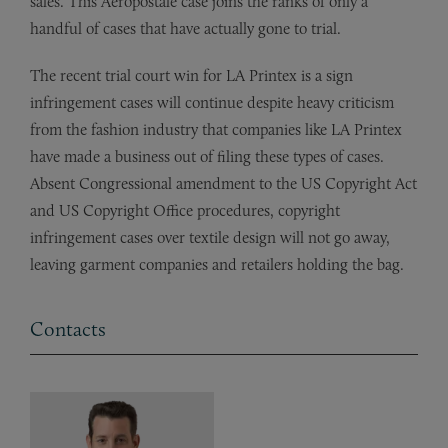
sales. This Aeropostale case joins the ranks of only a
handful of cases that have actually gone to trial.
The recent trial court win for LA Printex is a sign
infringement cases will continue despite heavy criticism
from the fashion industry that companies like LA Printex
have made a business out of filing these types of cases.
Absent Congressional amendment to the US Copyright Act
and US Copyright Office procedures, copyright
infringement cases over textile design will not go away,
leaving garment companies and retailers holding the bag.
Contacts