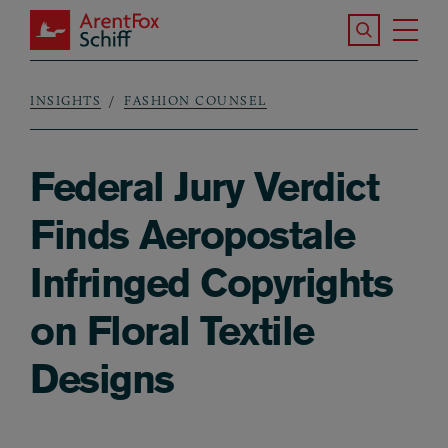
Skip to main content
Search the S
Tog
ArentFox Schiff
Ma
INSIGHTS
FASHION COUNSEL
Breadcrumb
Federal Jury Verdict
Finds Aeropostale
Infringed Copyrights
on Floral Textile
Designs