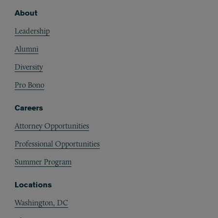
About
Footer
Leadership
Alumni
Diversity
Pro Bono
Careers
Attorney Opportunities
Professional Opportunities
Summer Program
Locations
Washington, DC