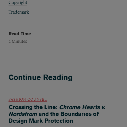
Copyright
Trademark
Read Time
2
Minutes
Continue Reading
FASHION COUNSEL
Crossing the Line:
Chrome Hearts v.
Nordstrom
and the Boundaries of
Design Mark Protection