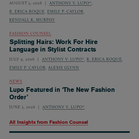
AUGUST 5, 2026
ANTHONY V. LUPO*
,
R. ERICA ROQUE
,
EMILY P. CAYLOR
,
KENDALL K. MURPHY
FASHION COUNSEL
Splitting Hairs: Work For Hire
Language in Stylist Contracts
JULY 9, 2026
ANTHONY V. LUPO*
,
R. ERICA ROQUE
,
EMILY P. CAYLOR
,
ALEXIS GLYNN
NEWS
Lupo Featured in ‘The New Fashion
Order’
JUNE 3, 2026
ANTHONY V. LUPO*
All Insights from
Fashion Counsel