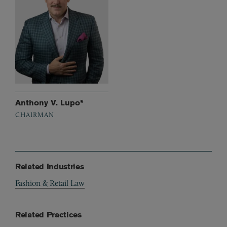
Anthony V. Lupo*
CHAIRMAN
Related Industries
Fashion & Retail Law
Related Practices