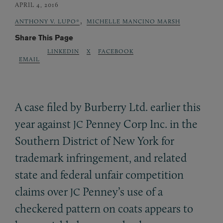
APRIL 4, 2016
,
ANTHONY V. LUPO*
MICHELLE MANCINO MARSH
Share This Page
LINKEDIN
X
FACEBOOK
EMAIL
A case filed by Burberry Ltd. earlier this
year against
Penney Corp Inc. in the
JC
Southern District of New York for
trademark infringement, and related
state and federal unfair competition
claims over
Penney’s use of a
JC
checkered pattern on coats appears to