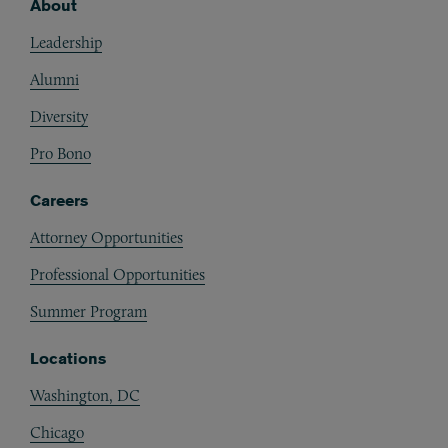
About
Footer
Leadership
Alumni
Diversity
Pro Bono
Careers
Attorney Opportunities
Professional Opportunities
Summer Program
Locations
Washington, DC
Chicago