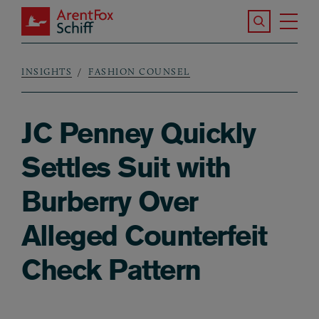
Skip to main content
Search the S
Tog
ArentFox Schiff
Ma
INSIGHTS
FASHION COUNSEL
Breadcrumb
JC Penney Quickly
Settles Suit with
Burberry Over
Alleged Counterfeit
Check Pattern