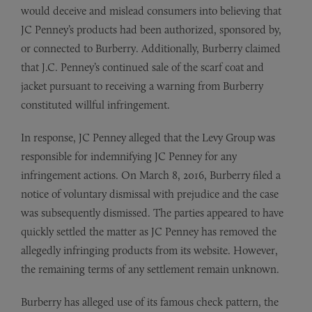
would deceive and mislead consumers into believing that
JC Penney’s products had been authorized, sponsored by,
or connected to Burberry. Additionally, Burberry claimed
that J.C. Penney’s continued sale of the scarf coat and
jacket pursuant to receiving a warning from Burberry
constituted willful infringement.
In response, JC Penney alleged that the Levy Group was
responsible for indemnifying JC Penney for any
infringement actions. On March 8, 2016, Burberry filed a
notice of voluntary dismissal with prejudice and the case
was subsequently dismissed. The parties appeared to have
quickly settled the matter as JC Penney has removed the
allegedly infringing products from its website. However,
the remaining terms of any settlement remain unknown.
Burberry has alleged use of its famous check pattern, the