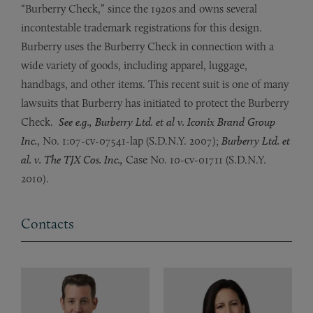
“Burberry Check,” since the 1920s and owns several
incontestable trademark registrations for this design.
Burberry uses the Burberry Check in connection with a
wide variety of goods, including apparel, luggage,
handbags, and other items. This recent suit is one of many
lawsuits that Burberry has initiated to protect the Burberry
Check.
See e.g., Burberry Ltd. et al v. Iconix Brand Group
Inc.
, No. 1:07-cv-07541-lap (S.D.N.Y. 2007);
Burberry Ltd. et
al. v. The TJX Cos. Inc.,
Case No. 10-cv-01711 (S.D.N.Y.
2010).
Contacts