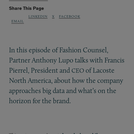
Share This Page
LINKEDIN
X
FACEBOOK
EMAIL
In this episode of Fashion Counsel,
Partner Anthony Lupo talks with Francis
Pierrel, President and
of Lacoste
CEO
North America, about how the company
approaches big data and what’s on the
horizon for the brand.