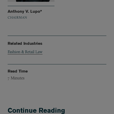
Anthony V. Lupo*
CHAIRMAN
Related Industries
Fashion & Retail Law
Read Time
7
Minutes
Continue Reading