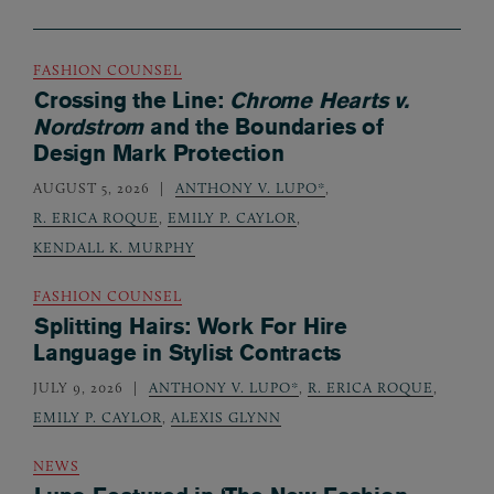
FASHION COUNSEL
Crossing the Line:
Chrome Hearts v.
Nordstrom
and the Boundaries of
Design Mark Protection
AUGUST 5, 2026
ANTHONY V. LUPO*
,
R. ERICA ROQUE
,
EMILY P. CAYLOR
,
KENDALL K. MURPHY
FASHION COUNSEL
Splitting Hairs: Work For Hire
Language in Stylist Contracts
JULY 9, 2026
ANTHONY V. LUPO*
,
R. ERICA ROQUE
,
EMILY P. CAYLOR
,
ALEXIS GLYNN
NEWS