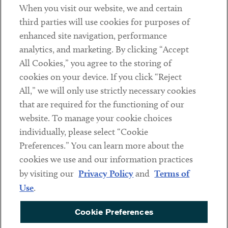
When you visit our website, we and certain
Contact
third parties will use cookies for purposes of
Client Payments
enhanced site navigation, performance
analytics, and marketing. By clicking “Accept
Subscribe
All Cookies,” you agree to the storing of
cookies on your device. If you click “Reject
Social
All,” we will only use strictly necessary cookies
that are required for the functioning of our
Linkedin
Twitter
Youtube
website. To manage your cookie choices
individually, please select “Cookie
Preferences.” You can learn more about the
DISCLAIMER
cookies we use and our information practices
Sub footer
by visiting our
Privacy Policy
and
Terms of
PRIVACY POLICY
Use
.
TERMS OF USE
Cookie Preferences
COOKIE PREFERENCES