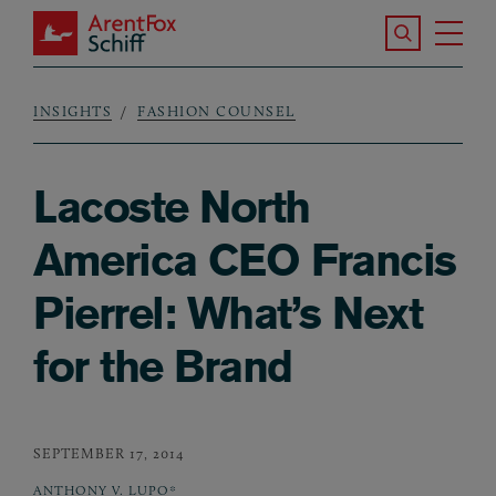
Skip to main content
Search the S
Tog
ArentFox Schiff
Ma
INSIGHTS
FASHION COUNSEL
Breadcrumb
Lacoste North
America CEO Francis
Pierrel: What’s Next
for the Brand
SEPTEMBER 17, 2014
ANTHONY V. LUPO*