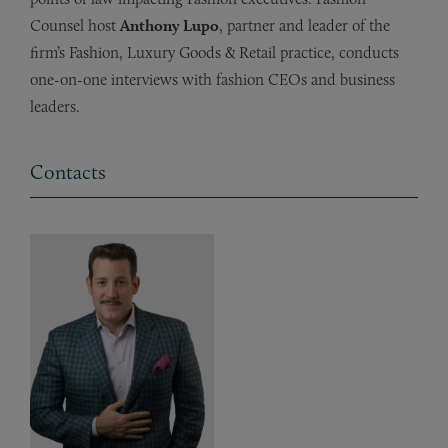
Counsel host
Anthony Lupo
, partner and leader of the
firm’s Fashion, Luxury Goods & Retail practice, conducts
one-on-one interviews with fashion CEOs and business
leaders.
Contacts