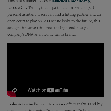
This past summer, Lacoste
launched a mobile app
,
Lacoste City Tennis, that is part matchmaker and part
personal assistant. Users can find a hitting partner and an
open court to play on. As Lacoste looks to the future, this
strategic initiative reinforces the high-end lifestyle
company’s DNA as an iconic tennis brand.
Fashion Counsel’s Executive Series
offers analysis and key
points of law impacting Fashion executives. Fashion