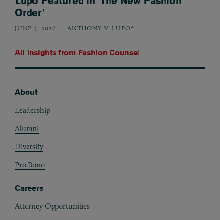
Lupo Featured in ‘The New Fashion
Order’
JUNE 3, 2026
ANTHONY V. LUPO*
All Insights from
Fashion Counsel
About
Footer
Leadership
Alumni
Diversity
Pro Bono
Careers
Attorney Opportunities