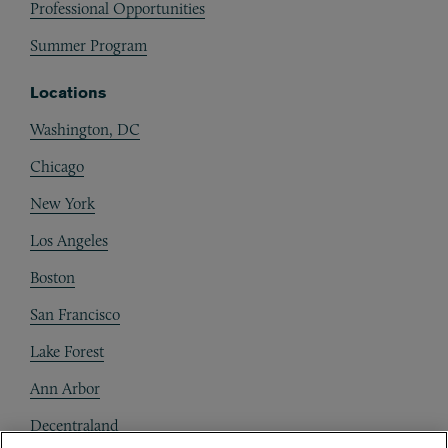
Professional Opportunities
Summer Program
Locations
Washington, DC
Chicago
New York
Los Angeles
Boston
San Francisco
Lake Forest
Ann Arbor
Decentraland