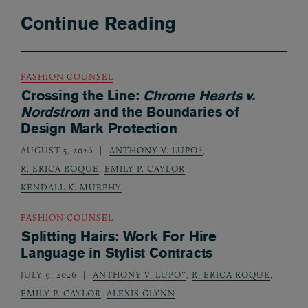
Continue Reading
FASHION COUNSEL
Crossing the Line:
Chrome Hearts v.
Nordstrom
and the Boundaries of
Design Mark Protection
AUGUST 5, 2026
ANTHONY V. LUPO*
,
R. ERICA ROQUE
,
EMILY P. CAYLOR
,
KENDALL K. MURPHY
FASHION COUNSEL
Splitting Hairs: Work For Hire
Language in Stylist Contracts
JULY 9, 2026
ANTHONY V. LUPO*
,
R. ERICA ROQUE
,
EMILY P. CAYLOR
,
ALEXIS GLYNN