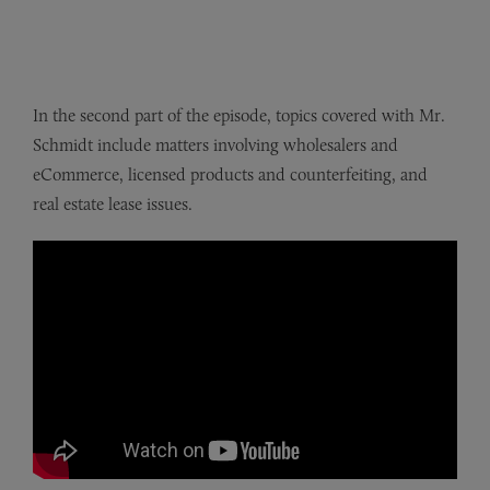
In the second part of the episode, topics covered with Mr.
Schmidt include matters involving wholesalers and
eCommerce, licensed products and counterfeiting, and
real estate lease issues.