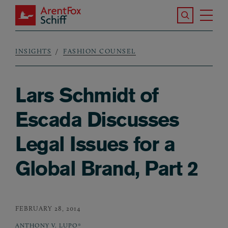
Skip to main content
Search the S
Tog
ArentFox Schiff
Ma
INSIGHTS
FASHION COUNSEL
Breadcrumb
Lars Schmidt of
Escada Discusses
Legal Issues for a
Global Brand, Part 2
FEBRUARY 28, 2014
ANTHONY V. LUPO*