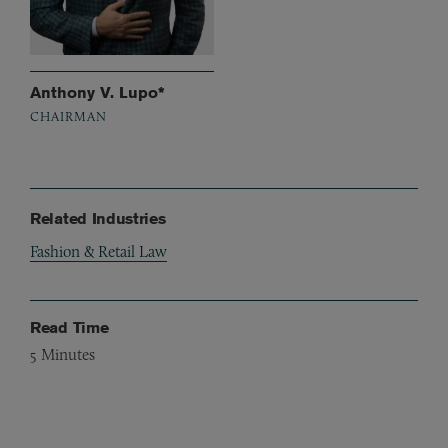
Anthony V. Lupo*
CHAIRMAN
Related Industries
Fashion & Retail Law
Read Time
5
Minutes