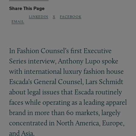
Share This Page
LINKEDIN
X
FACEBOOK
EMAIL
In Fashion Counsel’s first Executive
Series interview, Anthony Lupo spoke
with international luxury fashion house
Escada’s General Counsel, Lars Schmidt
about legal issues that Escada routinely
faces while operating as a leading apparel
brand in more than 60 markets, largely
concentrated in North America, Europe,
and Asia.