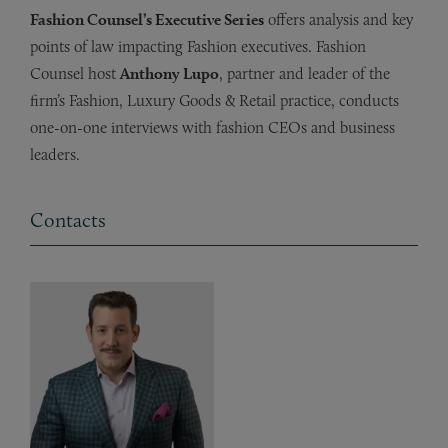
Fashion Counsel’s Executive Series
offers analysis and key
points of law impacting Fashion executives. Fashion
Counsel host
Anthony Lupo
, partner and leader of the
firm’s Fashion, Luxury Goods & Retail practice, conducts
one-on-one interviews with fashion CEOs and business
leaders.
Contacts