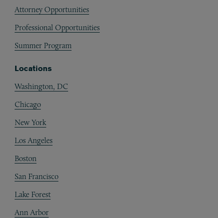
Attorney Opportunities
Professional Opportunities
Summer Program
Locations
Washington, DC
Chicago
New York
Los Angeles
Boston
San Francisco
Lake Forest
Ann Arbor