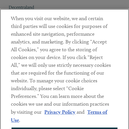
Decentraland
When you visit our website, we and certain
Contact
third parties will use cookies for purposes of
Client Payments
enhanced site navigation, performance
analytics, and marketing. By clicking “Accept
Subscribe
All Cookies,” you agree to the storing of
cookies on your device. If you click “Reject
Social
All,” we will only use strictly necessary cookies
that are required for the functioning of our
Linkedin
Twitter
Youtube
website. To manage your cookie choices
individually, please select “Cookie
Preferences.” You can learn more about the
DISCLAIMER
cookies we use and our information practices
Sub footer
by visiting our
Privacy Policy
and
Terms of
PRIVACY POLICY
Use
.
TERMS OF USE