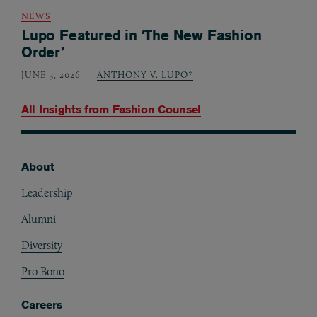
NEWS
Lupo Featured in ‘The New Fashion
Order’
JUNE 3, 2026
ANTHONY V. LUPO*
All Insights from
Fashion Counsel
About
Footer
Leadership
Alumni
Diversity
Pro Bono
Careers