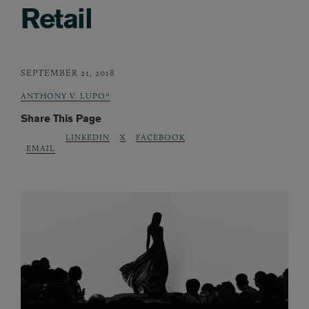
Retail
SEPTEMBER 21, 2018
ANTHONY V. LUPO*
Share This Page
LINKEDIN
X
FACEBOOK
EMAIL