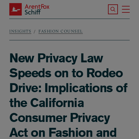
Skip to main content
Search the S
Tog
ArentFox Schiff
Ma
INSIGHTS
FASHION COUNSEL
Breadcrumb
New Privacy Law
Speeds on to Rodeo
Drive: Implications of
the California
Consumer Privacy
Act on Fashion and