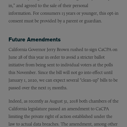
in,” and agreed to the sale of their personal
information. For consumers 13 years or younger, this opt-in
consent must be provided by a parent or guardian.
Future Amendments
California Governor Jerry Brown rushed to sign CaCPA on
June 28 of this year in order to avoid a stricter ballot
initiative from being sent to individual voters at the polls
this November. Since the bill will not go into effect until
January 1, 2020, we can expect several “clean-up” bills to be
passed over the next 15 months.
Indeed, as recently as August 31, 2018 both chambers of the
California legislature passed an amendment to CaCPA
limiting the private right of action established under the
law to actual data breaches. The amendment, among other