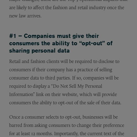
are likely to affect the fashion and retail industry once the
new law arrives.
#1 – Companies must give their
consumers the ability to “opt-out” of
sharing personal data
Retail and fashion clients will be required to disclose to
consumers if their company has a practice of selling
consumer data to third parties. If so, companies will be
required to display a “Do Not Sell My Personal
Information” link on their website, which will provide
consumers the ability to opt-out of the sale of their data.
Once a consumer selects to opt-out, businesses will be
barred from asking consumers to change their preference
for at least 12 months. Importantly, the current text of the