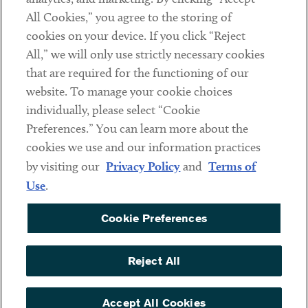
All Cookies,” you agree to the storing of
cookies on your device. If you click “Reject
Social
All,” we will only use strictly necessary cookies
that are required for the functioning of our
Linkedin
Twitter
Youtube
website. To manage your cookie choices
individually, please select “Cookie
Preferences.” You can learn more about the
DISCLAIMER
cookies we use and our information practices
Sub footer
by visiting our
Privacy Policy
and
Terms of
PRIVACY POLICY
Use
.
TERMS OF USE
Cookie Preferences
COOKIE PREFERENCES
ACCESSIBILITY
Reject All
NON DISCRIMINATION
© Copyright 2026 ArentFox Schiff LLP. All Rights Reserved.
Accept All Cookies