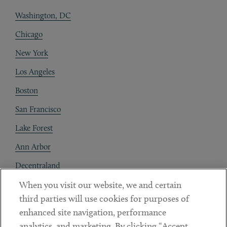
Washington, DC
Chicago
New York
Los Angeles
Boston
San Francisco
Lake Forest
Ann Arbor
Decentraland
When you visit our website, we and certain
Contact
third parties will use cookies for purposes of
Client Payments
enhanced site navigation, performance
analytics, and marketing. By clicking “Accept
Subscribe