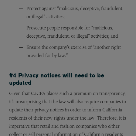
Protect against “malicious, deceptive, fraudulent,
or illegal” activities;
Prosecute people responsible for “malicious,
deceptive, fraudulent, or illegal” activities; and
Ensure the company’s exercise of “another right
provided for by law.”
#4 Privacy notices will need to be
updated
Given that CaCPA places such a premium on transparency,
it’s unsurprising that the law will also require companies to
update their privacy notices in order to inform California
residents of their new rights under the law. Therefore, it is
imperative that retail and fashion companies who either
collect or sell personal information of California residents