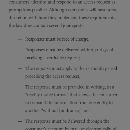
consumers’ identity, and respond to an access request as
promptly as possible. Although companies will have some
discretion with how they implement these requirements,
the law does contain several guideposts:
Responses must be free of charge;
Responses must be delivered within 45 days of
receiving a verifiable request;
The response must apply to the 12-month period
preceding the access request;
The response must be provided in writing, in a
“readily usable format” that allows the consumer
to transmit the information from one entity to
another “without hindrance;” and
The response must be delivered through the
consumer’s account, by mail, or electronically, all