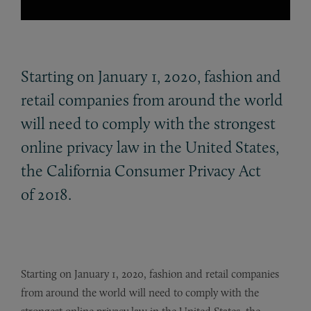
Starting on January 1, 2020, fashion and
retail companies from around the world
will need to comply with the strongest
online privacy law in the United States,
the California Consumer Privacy Act
of 2018.
Starting on January 1, 2020, fashion and retail companies
from around the world will need to comply with the