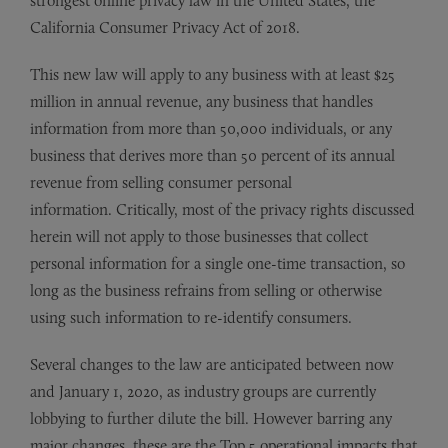
strongest online privacy law in the United States, the
California Consumer Privacy Act of 2018.
This new law will apply to any business with at least $25
million in annual revenue, any business that handles
information from more than 50,000 individuals, or any
business that derives more than 50 percent of its annual
revenue from selling consumer personal
information. Critically, most of the privacy rights discussed
herein will not apply to those businesses that collect
personal information for a single one-time transaction, so
long as the business refrains from selling or otherwise
using such information to re-identify consumers.
Several changes to the law are anticipated between now
and January 1, 2020, as industry groups are currently
lobbying to further dilute the bill. However barring any
major changes, these are the Top 5 operational impacts that