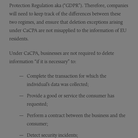
Protection Regulation aka (“GDPR”). Therefore, companies
will need to keep track of the differences between these
two regimes, and ensure that deletion exceptions arising
under CaCPA are not misapplied to the information of EU
residents.
Under CaCPA, businesses are not required to delete
information “if it is necessary” to:
Complete the transaction for which the
individual’s data was collected;
Provide a good or service the consumer has
requested;
Perform a contract between the business and the
consumer;
Detect security incidents;