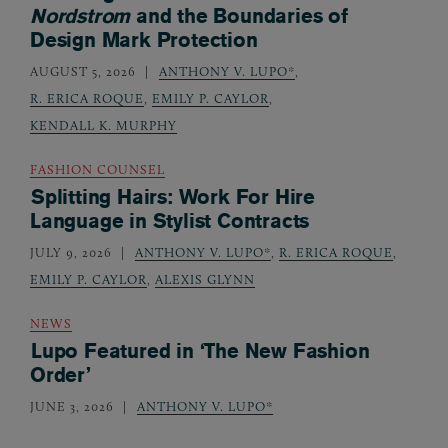
Nordstrom
and the Boundaries of
Design Mark Protection
AUGUST 5, 2026
ANTHONY V. LUPO*
,
R. ERICA ROQUE
,
EMILY P. CAYLOR
,
KENDALL K. MURPHY
FASHION COUNSEL
Splitting Hairs: Work For Hire
Language in Stylist Contracts
JULY 9, 2026
ANTHONY V. LUPO*
,
R. ERICA ROQUE
,
EMILY P. CAYLOR
,
ALEXIS GLYNN
NEWS
Lupo Featured in ‘The New Fashion
Order’
JUNE 3, 2026
ANTHONY V. LUPO*