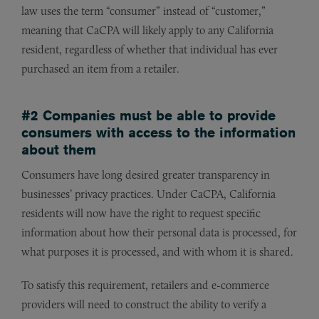
law uses the term “consumer” instead of “customer,”
meaning that CaCPA will likely apply to any California
resident, regardless of whether that individual has ever
purchased an item from a retailer.
#2 Companies must be able to provide
consumers with access to the information
about them
Consumers have long desired greater transparency in
businesses’ privacy practices. Under CaCPA, California
residents will now have the right to request specific
information about how their personal data is processed, for
what purposes it is processed, and with whom it is shared.
To satisfy this requirement, retailers and e-commerce
providers will need to construct the ability to verify a