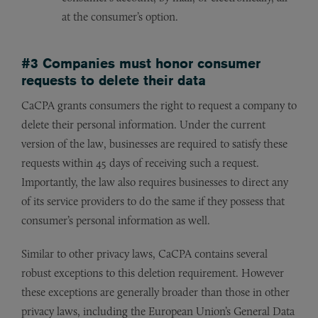
at the consumer’s option.
#3 Companies must honor consumer
requests to delete their data
CaCPA grants consumers the right to request a company to
delete their personal information. Under the current
version of the law, businesses are required to satisfy these
requests within 45 days of receiving such a request.
Importantly, the law also requires businesses to direct any
of its service providers to do the same if they possess that
consumer’s personal information as well.
Similar to other privacy laws, CaCPA contains several
robust exceptions to this deletion requirement. However
these exceptions are generally broader than those in other
privacy laws, including the European Union’s General Data