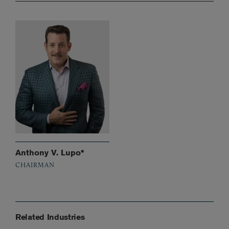
Anthony V. Lupo*
CHAIRMAN
Related Industries