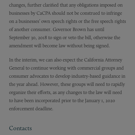
changes, further clarified that any obligations imposed on
businesses by CaCPA should not be construed to infringe
on a businesses’ own speech rights or the free speech rights
of another consumer. Governor Brown has until
September 30, 2018 to sign or veto the bill, otherwise the
amendment will become law without being signed.
In the interim, we can also expect the California Attorney
General to continue working with commercial groups and
consumer advocates to develop industry-based guidance in
the year ahead. However, these groups will need to rapidly
organize their efforts, as any changes to the law will need
to have been incorporated prior to the January 1, 2020
enforcement deadline.
Contacts