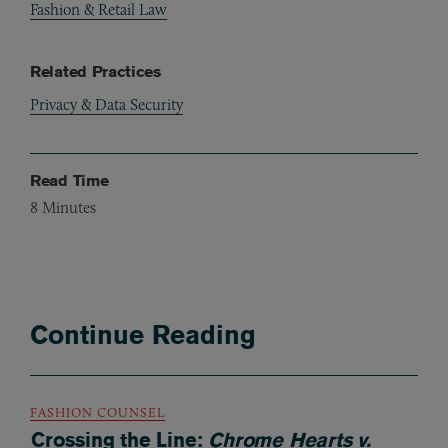
Fashion & Retail Law
Related Practices
Privacy & Data Security
Read Time
8
Minutes
Continue Reading
FASHION COUNSEL
Crossing the Line:
Chrome Hearts v.