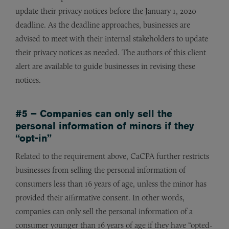
update their privacy notices before the January 1, 2020
deadline. As the deadline approaches, businesses are
advised to meet with their internal stakeholders to update
their privacy notices as needed. The authors of this client
alert are available to guide businesses in revising these
notices.
#5 – Companies can only sell the
personal information of minors if they
“opt-in”
Related to the requirement above, CaCPA further restricts
businesses from selling the personal information of
consumers less than 16 years of age, unless the minor has
provided their affirmative consent. In other words,
companies can only sell the personal information of a
consumer younger than 16 years of age if they have “opted-