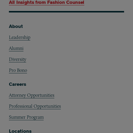
All Insights from
Fashion Counsel
About
Footer
Leadership
Alumni
Diversity
Pro Bono
Careers
Attorney Opportunities
Professional Opportunities
Summer Program
Locations