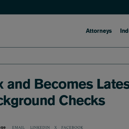
Main naviga
Attorneys
Ind
 and Becomes Latest 
ackground Checks
age
LINKEDIN
X
FACEBOOK
EMAIL