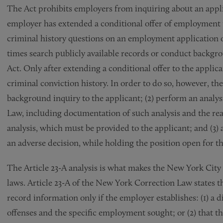
The Act prohibits employers from inquiring about an applic
employer has extended a conditional offer of employment 
criminal history questions on an employment application 
times search publicly available records or conduct backgr
Act. Only after extending a conditional offer to the appli
criminal conviction history. In order to do so, however, th
background inquiry to the applicant; (2) perform an analy
Law, including documentation of such analysis and the re
analysis, which must be provided to the applicant; and (3) a
an adverse decision, while holding the position open for th
The Article 23-A analysis is what makes the New York City 
laws. Article 23-A of the New York Correction Law states 
record information only if the employer establishes: (1) a 
offenses and the specific employment sought; or (2) that 