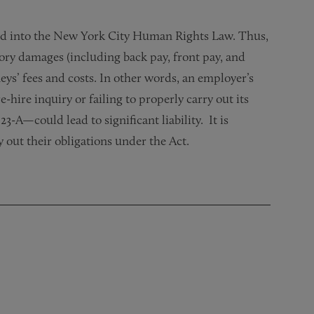
rated into the New York City Human Rights Law. Thus,
ory damages (including back pay, front pay, and
ys’ fees and costs. In other words, an employer’s
-hire inquiry or failing to properly carry out its
-A—could lead to significant liability. It is
 out their obligations under the Act.