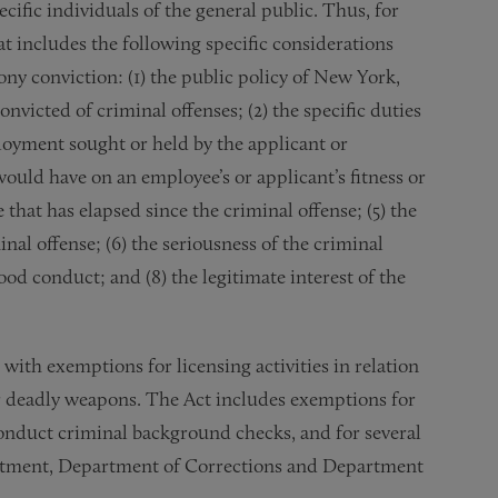
ecific individuals of the general public. Thus, for
at includes the following specific considerations
ony conviction: (1) the public policy of New York,
icted of criminal offenses; (2) the specific duties
ployment sought or held by the applicant or
 would have on an employee’s or applicant’s fitness or
e that has elapsed since the criminal offense; (5) the
nal offense; (6) the seriousness of the criminal
ood conduct; and (8) the legitimate interest of the
 with exemptions for licensing activities in relation
her deadly weapons. The Act includes exemptions for
onduct criminal background checks, and for several
artment, Department of Corrections and Department