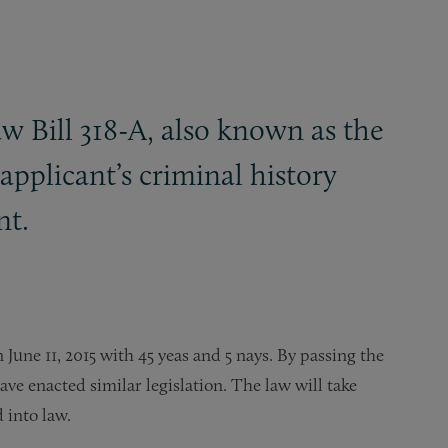
w Bill 318-A, also known as the
applicant’s criminal history
nt.
June 11, 2015 with 45 yeas and 5 nays. By passing the
have enacted similar legislation. The law will take
 into law.