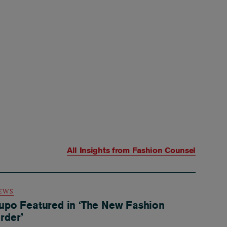
All Insights from
Fashion Counsel
EWS
upo Featured in ‘The New Fashion
rder’