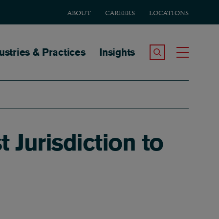
ABOUT
CAREERS
LOCATIONS
tion
ustries & Practices
Insights
Search the Site
Toggle
Jurisdiction to