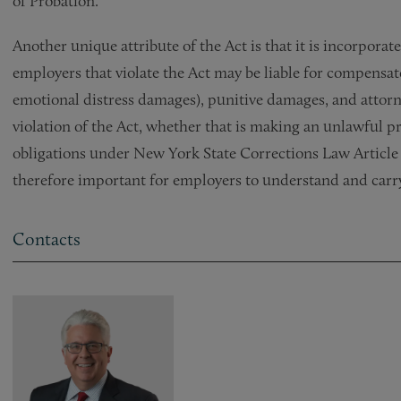
of Probation.
Another unique attribute of the Act is that it is incorpo
employers that violate the Act may be liable for compensat
emotional distress damages), punitive damages, and attorne
violation of the Act, whether that is making an unlawful pre
obligations under New York State Corrections Law Article 23
therefore important for employers to understand and carry
Contacts