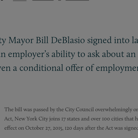
y Mayor Bill DeBlasio signed into la
n employer’s ability to ask about an 
iven a conditional offer of employme
The bill was passed by the City Council overwhelmingly on 
Act, New York City joins 17 states and over 100 cities that 
effect on October 27, 2015, 120 days after the Act was signed