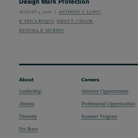
Design Mark Protection
AUGUST 5, 2026
ANTHONY V. LUPO*
,
R. ERICA ROQUE
,
EMILY P. CAYLOR
,
KENDALL K. MURPHY
Footer
About
Careers
Leadership
Attorney Opportunities
Alumni
Professional Opportunities
Diversity
Summer Program
Pro Bono