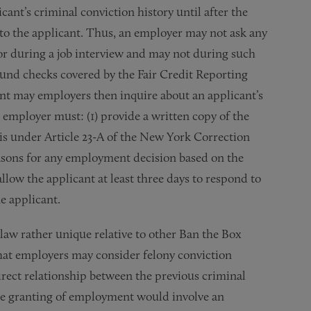
ant’s criminal conviction history until after the
to the applicant. Thus, an employer may not ask any
or during a job interview and may not during such
ound checks covered by the Fair Credit Reporting
cant may employers then inquire about an applicant’s
e employer must: (1) provide a written copy of the
sis under Article 23-A of the New York Correction
asons for any employment decision based on the
llow the applicant at least three days to respond to
e applicant.
law rather unique relative to other Ban the Box
that employers may consider felony conviction
direct relationship between the previous criminal
the granting of employment would involve an