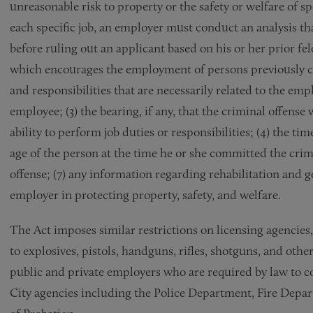
unreasonable risk to property or the safety or welfare of sp
each specific job, an employer must conduct an analysis th
before ruling out an applicant based on his or her prior fel
which encourages the employment of persons previously conv
and responsibilities that are necessarily related to the em
employee; (3) the bearing, if any, that the criminal offense
ability to perform job duties or responsibilities; (4) the tim
age of the person at the time he or she committed the crimi
offense; (7) any information regarding rehabilitation and g
employer in protecting property, safety, and welfare.
The Act imposes similar restrictions on licensing agencies,
to explosives, pistols, handguns, rifles, shotguns, and ot
public and private employers who are required by law to c
City agencies including the Police Department, Fire Dep