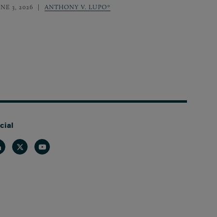
NE 3, 2026
ANTHONY V. LUPO*
cial
nkedin
Twitter
Youtube