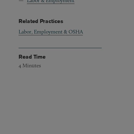
Labor & Employment
Related Practices
Labor, Employment & OSHA
Read Time
4
Minutes