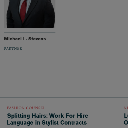
Michael L. Stevens
PARTNER
FASHION COUNSEL
N
Splitting Hairs: Work For Hire
L
Language in Stylist Contracts
O