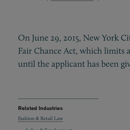
On June 29, 2015, New York Cit
Fair Chance Act, which limits a
until the applicant has been g
Related Industries
Fashion & Retail Law