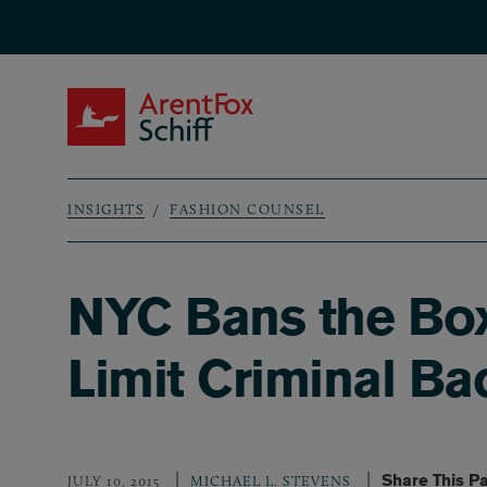
Skip to main content
ArentFox Schiff
INSIGHTS
FASHION COUNSEL
Breadcrumb
NYC Bans the Box
Limit Criminal B
Share This P
JULY 10, 2015
MICHAEL L. STEVENS