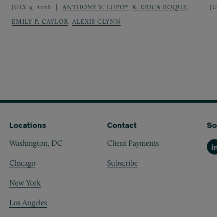
JULY 9, 2026
ANTHONY V. LUPO*
,
R. ERICA ROQUE
,
JU
EMILY P. CAYLOR
,
ALEXIS GLYNN
Locations
Contact
So
Washington, DC
Client Payments
Li
Chicago
Subscribe
New York
Los Angeles