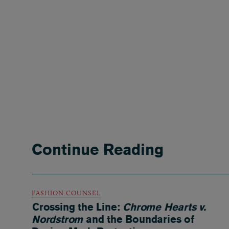
Continue Reading
FASHION COUNSEL
Crossing the Line:
Chrome Hearts v.
Nordstrom
and the Boundaries of