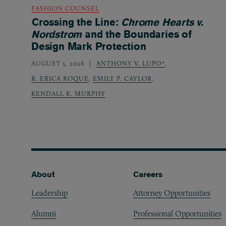
FASHION COUNSEL
Crossing the Line:
Chrome Hearts v.
Nordstrom
and the Boundaries of
Design Mark Protection
AUGUST 5, 2026
ANTHONY V. LUPO*
,
R. ERICA ROQUE
,
EMILY P. CAYLOR
,
KENDALL K. MURPHY
Footer
About
Careers
Leadership
Attorney Opportunities
Alumni
Professional Opportunities