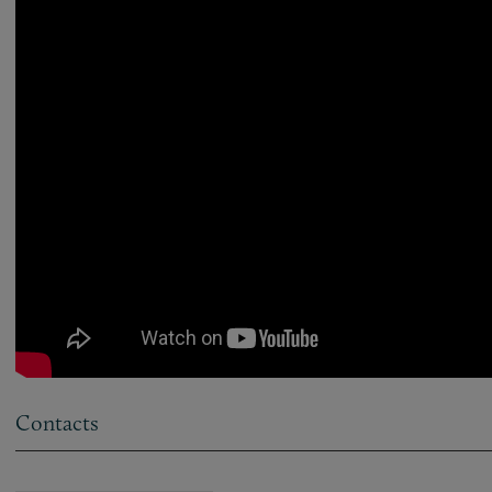
Contacts