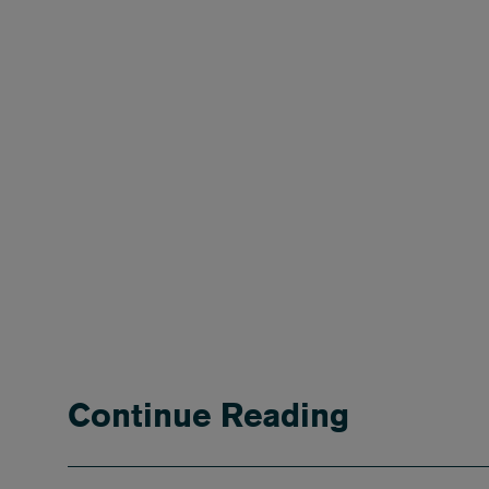
Continue Reading