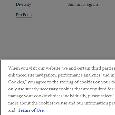
Diversity
Summer Program
Pro Bono
When you visit our website, we and certain third parties
enhanced site navigation, performance analytics, and ma
Cookies,” you agree to the storing of cookies on your dev
only use strictly necessary cookies that are required for
manage your cookie choices individually, please select 
DISCLAIMER
PRIVACY POLICY
TERMS OF USE
COOKIE 
Sub footer
more about the cookies we use and our information prac
© Copyright 2026 ArentFox Schiff LLP. All Rights Reserved.
and
Terms of Use
.