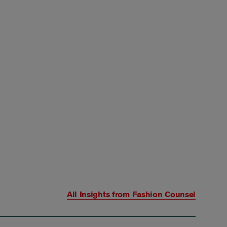
All Insights from
Fashion Counsel