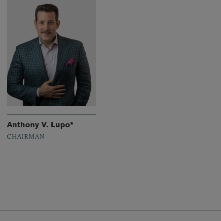
Anthony V. Lupo*
CHAIRMAN