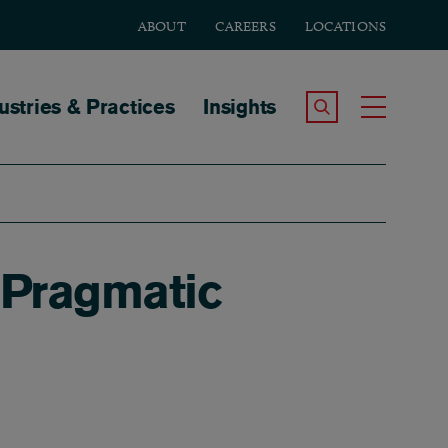
ABOUT
CAREERS
LOCATIONS
tion
ustries & Practices
Insights
Search the Site
Toggle
 Pragmatic