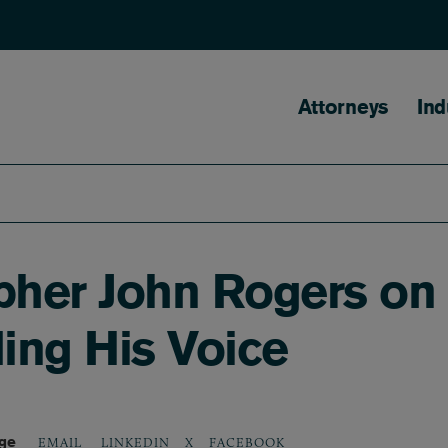
Main naviga
Attorneys
Ind
opher John Rogers on
ing His Voice
age
LINKEDIN
X
FACEBOOK
EMAIL