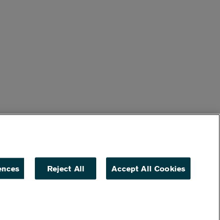
ences
Reject All
Accept All Cookies
ACCESSIBILITY
NON DISCRIMINATION