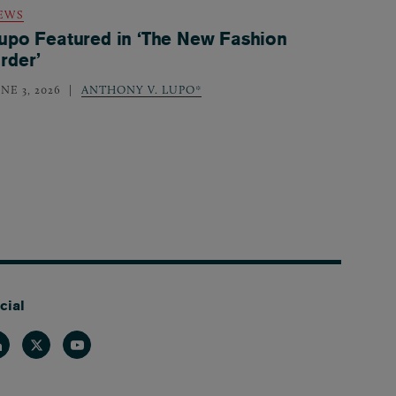
EWS
upo Featured in ‘The New Fashion
rder’
NE 3, 2026
ANTHONY V. LUPO*
cial
nkedin
Twitter
Youtube