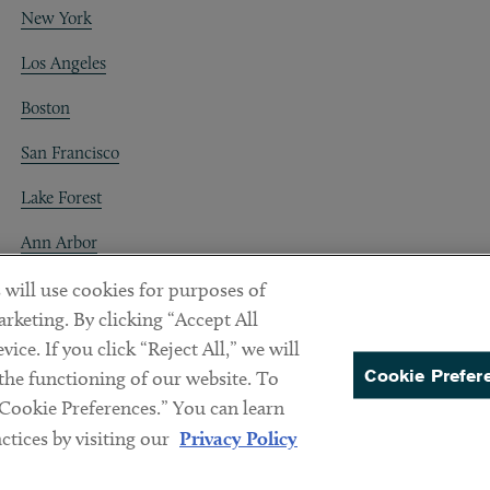
New York
Los Angeles
Boston
San Francisco
Lake Forest
Ann Arbor
Decentraland
 will use cookies for purposes of
rketing. By clicking “Accept All
ice. If you click “Reject All,” we will
Cookie Prefer
 the functioning of our website. To
“Cookie Preferences.” You can learn
PREFERENCES
tices by visiting our
Privacy Policy