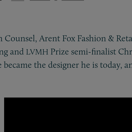
on Counsel, Arent Fox Fashion
&
Reta
ng and
Prize semi-finalist Ch
LVMH
 became the designer he is today, a