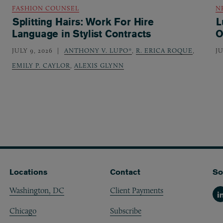
FASHION COUNSEL
N
Splitting Hairs: Work For Hire
L
Language in Stylist Contracts
O
JULY 9, 2026
ANTHONY V. LUPO*
,
R. ERICA ROQUE
,
JU
EMILY P. CAYLOR
,
ALEXIS GLYNN
Locations
Contact
So
Washington, DC
Client Payments
Li
Chicago
Subscribe