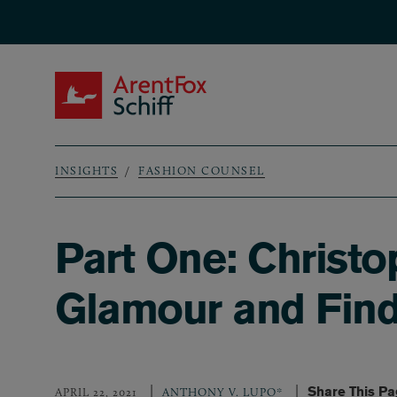
Skip to main content
ArentFox Schiff
INSIGHTS
FASHION COUNSEL
Breadcrumb
Part One: Christ
Glamour and Find
Share This P
APRIL 22, 2021
ANTHONY V. LUPO*