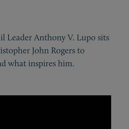
il Leader Anthony V. Lupo sits
ristopher John Rogers to
nd what inspires him.