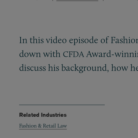
In this video episode of Fashi
down with
Award-winni
CFDA
discuss his background, how he
Related Industries
Fashion & Retail Law