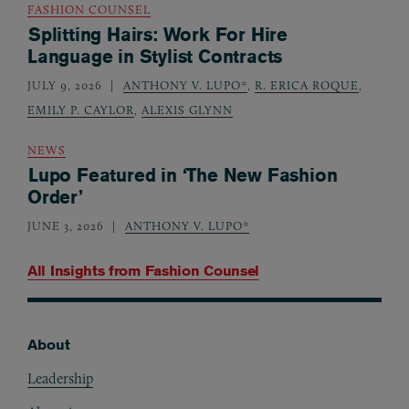
FASHION COUNSEL
Splitting Hairs: Work For Hire
Language in Stylist Contracts
JULY 9, 2026
ANTHONY V. LUPO*
,
R. ERICA ROQUE
,
EMILY P. CAYLOR
,
ALEXIS GLYNN
NEWS
Lupo Featured in ‘The New Fashion
Order’
JUNE 3, 2026
ANTHONY V. LUPO*
All Insights from
Fashion Counsel
About
Footer
Leadership