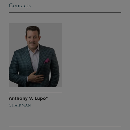
Contacts
Anthony V. Lupo*
CHAIRMAN