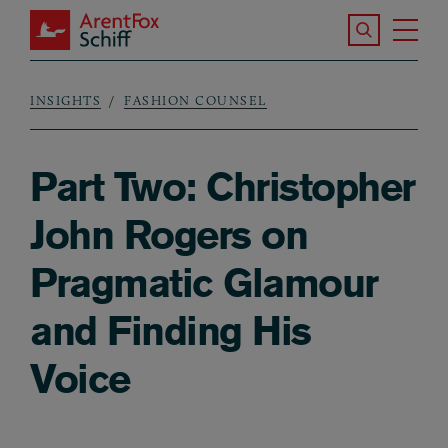
Skip to main content
Search the S
Tog
ArentFox Schiff
Ma
INSIGHTS
FASHION COUNSEL
Breadcrumb
Part Two: Christopher
John Rogers on
Pragmatic Glamour
and Finding His
Voice