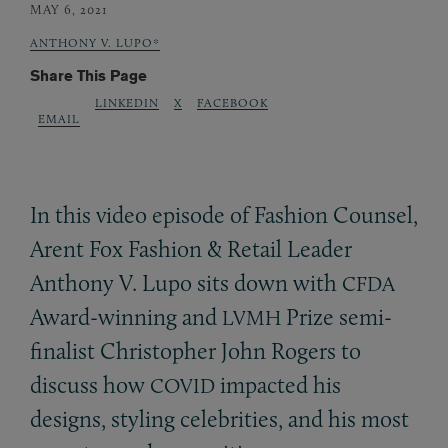
MAY 6, 2021
ANTHONY V. LUPO*
Share This Page
LINKEDIN
X
FACEBOOK
EMAIL
In this video episode of Fashion Counsel,
Arent Fox Fashion
&
Retail Leader
Anthony V. Lupo sits down with
CFDA
Award-winning and
Prize semi-
LVMH
finalist Christopher John Rogers to
discuss how
impacted his
COVID
designs, styling celebrities, and his most