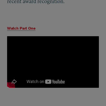
recent award recognition.
Watch Part One