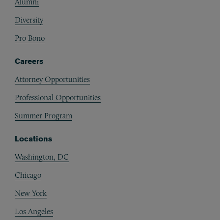
Alumni
Diversity
Pro Bono
Careers
Attorney Opportunities
Professional Opportunities
Summer Program
Locations
Washington, DC
Chicago
New York
Los Angeles