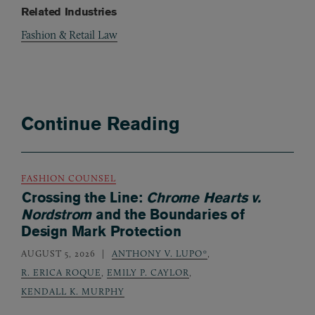
Related Industries
Fashion & Retail Law
Continue Reading
FASHION COUNSEL
Crossing the Line:
Chrome Hearts v.
Nordstrom
and the Boundaries of
Design Mark Protection
AUGUST 5, 2026
ANTHONY V. LUPO*
,
R. ERICA ROQUE
,
EMILY P. CAYLOR
,
KENDALL K. MURPHY