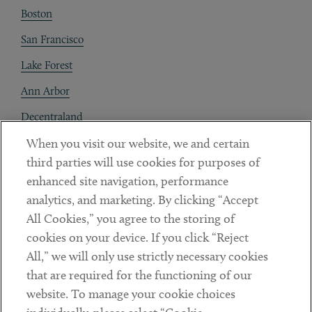
Boston
San Francisco
Lake Forest
Ann Arbor
Decentraland
When you visit our website, we and certain
Contact
third parties will use cookies for purposes of
Client Payments
enhanced site navigation, performance
analytics, and marketing. By clicking “Accept
Subscribe
All Cookies,” you agree to the storing of
cookies on your device. If you click “Reject
Social
All,” we will only use strictly necessary cookies
that are required for the functioning of our
Linkedin
Twitter
Youtube
website. To manage your cookie choices