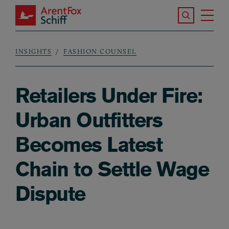
Skip to main content
Search the S
Tog
ArentFox Schiff
Ma
INSIGHTS
FASHION COUNSEL
Breadcrumb
Retailers Under Fire:
Urban Outfitters
Becomes Latest
Chain to Settle Wage
Dispute