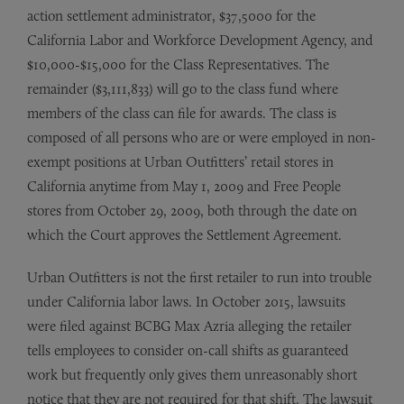
action settlement administrator, $37,5000 for the
California Labor and Workforce Development Agency, and
$10,000-$15,000 for the Class Representatives. The
remainder ($3,111,833) will go to the class fund where
members of the class can file for awards. The class is
composed of all persons who are or were employed in non-
exempt positions at Urban Outfitters’ retail stores in
California anytime from May 1, 2009 and Free People
stores from October 29, 2009, both through the date on
which the Court approves the Settlement Agreement.
Urban Outfitters is not the first retailer to run into trouble
under California labor laws. In October 2015, lawsuits
were filed against BCBG Max Azria alleging the retailer
tells employees to consider on-call shifts as guaranteed
work but frequently only gives them unreasonably short
notice that they are not required for that shift. The lawsuit