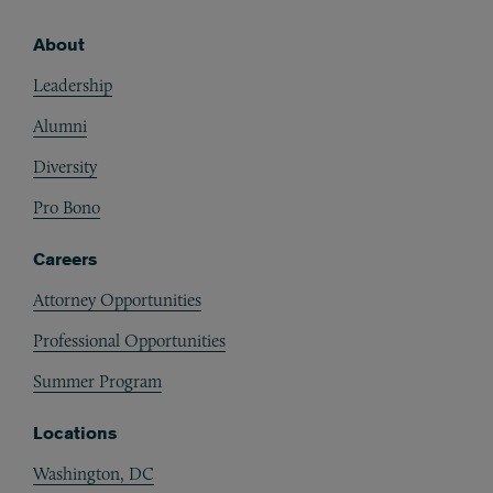
About
Footer
Leadership
Alumni
Diversity
Pro Bono
Careers
Attorney Opportunities
Professional Opportunities
Summer Program
Locations
Washington, DC