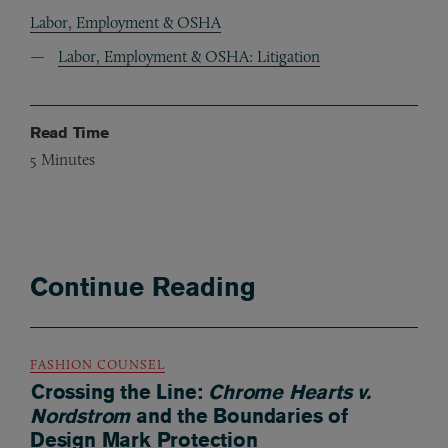
Labor, Employment & OSHA
Labor, Employment & OSHA: Litigation
Read Time
5
Minutes
Continue Reading
FASHION COUNSEL
Crossing the Line:
Chrome Hearts v.
Nordstrom
and the Boundaries of
Design Mark Protection