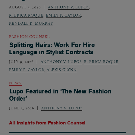
AUGUST 5, 2026
ANTHONY V. LUPO*
,
R. ERICA ROQUE
,
EMILY P. CAYLOR
,
KENDALL K. MURPHY
FASHION COUNSEL
Splitting Hairs: Work For Hire
Language in Stylist Contracts
JULY 9, 2026
ANTHONY V. LUPO*
,
R. ERICA ROQUE
,
EMILY P. CAYLOR
,
ALEXIS GLYNN
NEWS
Lupo Featured in ‘The New Fashion
Order’
JUNE 3, 2026
ANTHONY V. LUPO*
All Insights from
Fashion Counsel