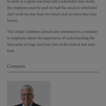
to work or is given less than half a scheduled day’s work,
the employee must be paid for half the usual or scheduled
day’s work (no less than two hours and no more than four
hours).
The Urban Outfitters lawsuit and settlement is a reminder
to employers about the importance of understanding the
intricacies of wage and hour laws at the federal and state
level.
Contacts