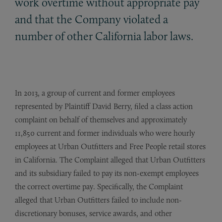
work overtime without appropriate pay
and that the Company violated a
number of other California labor laws.
In 2013, a group of current and former employees
represented by Plaintiff David Berry, filed a class action
complaint on behalf of themselves and approximately
11,850 current and former individuals who were hourly
employees at Urban Outfitters and Free People retail stores
in California. The Complaint alleged that Urban Outfitters
and its subsidiary failed to pay its non-exempt employees
the correct overtime pay. Specifically, the Complaint
alleged that Urban Outfitters failed to include non-
discretionary bonuses, service awards, and other