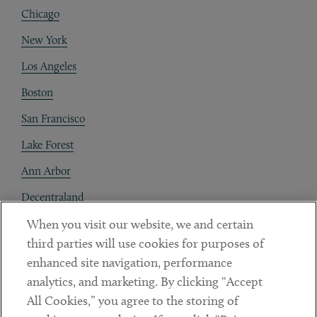
Chicago
New York
Los Angeles
Boston
San Francisco
Lake Forest
Ann Arbor
Decentraland
When you visit our website, we and certain
Contact
third parties will use cookies for purposes of
Client Payments
enhanced site navigation, performance
analytics, and marketing. By clicking “Accept
Subscribe
All Cookies,” you agree to the storing of