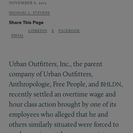
NOVEMBER 6, 2015
MICHAEL L. STEVENS
Share This Page
LINKEDIN
X
FACEBOOK
EMAIL
Urban Outfitters, Inc., the parent
company of Urban Outfitters,
Anthropologie, Free People, and
,
BHLDN
recently settled an overtime wage and
hour class action brought by one of its
employees who alleged that he and
others similarly situated were forced to