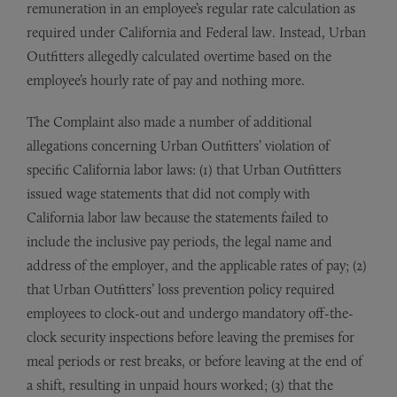
remuneration in an employee’s regular rate calculation as
required under California and Federal law. Instead, Urban
Outfitters allegedly calculated overtime based on the
employee’s hourly rate of pay and nothing more.
The Complaint also made a number of additional
allegations concerning Urban Outfitters’ violation of
specific California labor laws: (1) that Urban Outfitters
issued wage statements that did not comply with
California labor law because the statements failed to
include the inclusive pay periods, the legal name and
address of the employer, and the applicable rates of pay; (2)
that Urban Outfitters’ loss prevention policy required
employees to clock-out and undergo mandatory off-the-
clock security inspections before leaving the premises for
meal periods or rest breaks, or before leaving at the end of
a shift, resulting in unpaid hours worked; (3) that the