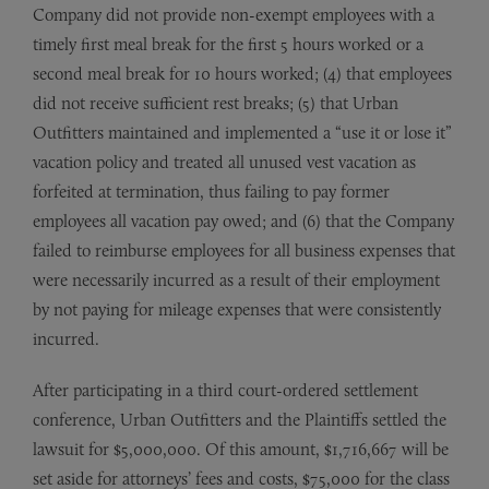
Company did not provide non-exempt employees with a
timely first meal break for the first 5 hours worked or a
second meal break for 10 hours worked; (4) that employees
did not receive sufficient rest breaks; (5) that Urban
Outfitters maintained and implemented a “use it or lose it”
vacation policy and treated all unused vest vacation as
forfeited at termination, thus failing to pay former
employees all vacation pay owed; and (6) that the Company
failed to reimburse employees for all business expenses that
were necessarily incurred as a result of their employment
by not paying for mileage expenses that were consistently
incurred.
After participating in a third court-ordered settlement
conference, Urban Outfitters and the Plaintiffs settled the
lawsuit for $5,000,000. Of this amount, $1,716,667 will be
set aside for attorneys’ fees and costs, $75,000 for the class