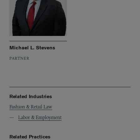
Michael L. Stevens
PARTNER
Related Industries
Fashion & Retail Law
Labor & Employment
Related Practices