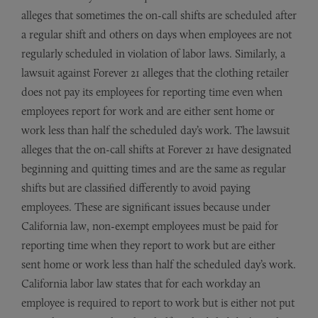
alleges that sometimes the on-call shifts are scheduled after
a regular shift and others on days when employees are not
regularly scheduled in violation of labor laws. Similarly, a
lawsuit against Forever 21 alleges that the clothing retailer
does not pay its employees for reporting time even when
employees report for work and are either sent home or
work less than half the scheduled day’s work. The lawsuit
alleges that the on-call shifts at Forever 21 have designated
beginning and quitting times and are the same as regular
shifts but are classified differently to avoid paying
employees. These are significant issues because under
California law, non-exempt employees must be paid for
reporting time when they report to work but are either
sent home or work less than half the scheduled day’s work.
California labor law states that for each workday an
employee is required to report to work but is either not put