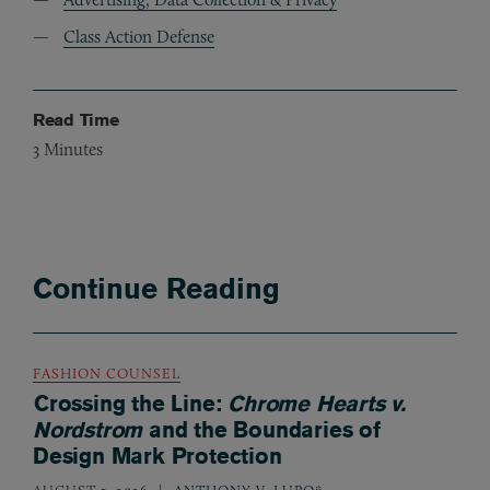
Class Action Defense
Read Time
3
Minutes
Continue Reading
FASHION COUNSEL
Crossing the Line:
Chrome Hearts v.
Nordstrom
and the Boundaries of
Design Mark Protection