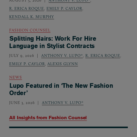
AUGUST 5, 2026
ANTHONY V. LUPO*
,
R. ERICA ROQUE
,
EMILY P. CAYLOR
,
KENDALL K. MURPHY
FASHION COUNSEL
Splitting Hairs: Work For Hire
Language in Stylist Contracts
JULY 9, 2026
ANTHONY V. LUPO*
,
R. ERICA ROQUE
,
EMILY P. CAYLOR
,
ALEXIS GLYNN
NEWS
Lupo Featured in ‘The New Fashion
Order’
JUNE 3, 2026
ANTHONY V. LUPO*
All Insights from
Fashion Counsel