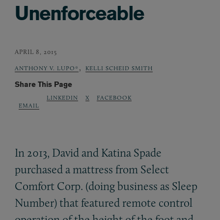
Unenforceable
APRIL 8, 2015
,
ANTHONY V. LUPO*
KELLI SCHEID SMITH
Share This Page
LINKEDIN
X
FACEBOOK
EMAIL
In 2013, David and Katina Spade
purchased a mattress from Select
Comfort Corp. (doing business as Sleep
Number) that featured remote control
operation of the height of the foot and