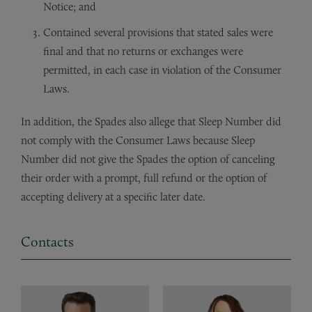
Notice; and
Contained several provisions that stated sales were
final and that no returns or exchanges were
permitted, in each case in violation of the Consumer
Laws.
In addition, the Spades also allege that Sleep Number did
not comply with the Consumer Laws because Sleep
Number did not give the Spades the option of canceling
their order with a prompt, full refund or the option of
accepting delivery at a specific later date.
Contacts