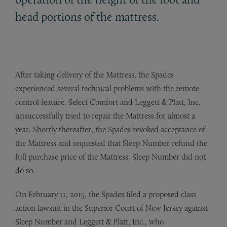
head portions of the mattress.
After taking delivery of the Mattress, the Spades
experienced several technical problems with the remote
control feature. Select Comfort and Leggett & Platt, Inc.
unsuccessfully tried to repair the Mattress for almost a
year. Shortly thereafter, the Spades revoked acceptance of
the Mattress and requested that Sleep Number refund the
full purchase price of the Mattress. Sleep Number did not
do so.
On February 11, 2015, the Spades filed a proposed class
action lawsuit in the Superior Court of New Jersey against
Sleep Number and Leggett & Platt, Inc., who