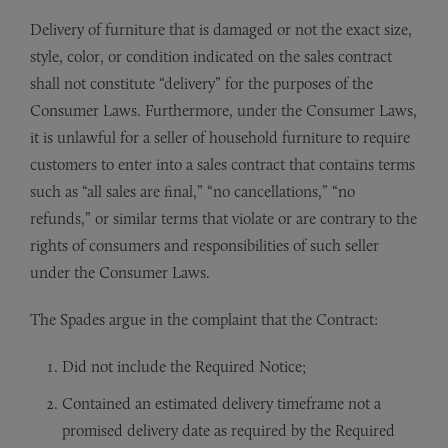
Delivery of furniture that is damaged or not the exact size,
style, color, or condition indicated on the sales contract
shall not constitute “delivery” for the purposes of the
Consumer Laws. Furthermore, under the Consumer Laws,
it is unlawful for a seller of household furniture to require
customers to enter into a sales contract that contains terms
such as “all sales are final,” “no cancellations,” “no
refunds,” or similar terms that violate or are contrary to the
rights of consumers and responsibilities of such seller
under the Consumer Laws.
The Spades argue in the complaint that the Contract:
Did not include the Required Notice;
Contained an estimated delivery timeframe not a
promised delivery date as required by the Required