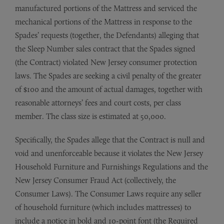
manufactured portions of the Mattress and serviced the
mechanical portions of the Mattress in response to the
Spades’ requests (together, the Defendants) alleging that
the Sleep Number sales contract that the Spades signed
(the Contract) violated New Jersey consumer protection
laws. The Spades are seeking a civil penalty of the greater
of $100 and the amount of actual damages, together with
reasonable attorneys’ fees and court costs, per class
member. The class size is estimated at 50,000.
Specifically, the Spades allege that the Contract is null and
void and unenforceable because it violates the New Jersey
Household Furniture and Furnishings Regulations and the
New Jersey Consumer Fraud Act (collectively, the
Consumer Laws). The Consumer Laws require any seller
of household furniture (which includes mattresses) to
include a notice in bold and 10-point font (the Required