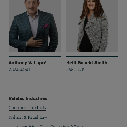
Anthony V. Lupo*
Kelli Scheid Smith
CHAIRMAN
PARTNER
Related Industries
Consumer Products
Fashion & Retail Law
Advertising, Data Collection & Privacy