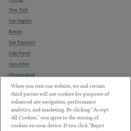
New York
Los Angeles
Boston
San Francisco
Lake Forest
Ann Arbor
Decentraland
When you visit our website, we and certain
Contact
third parties will use cookies for purposes of
Client Payments
enhanced site navigation, performance
analytics, and marketing. By clicking “Accept
Subscribe
All Cookies,” you agree to the storing of
cookies on your device. If you click “Reject
Social