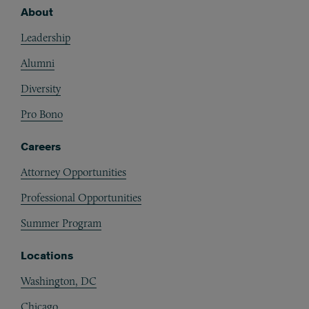
About
Footer
Leadership
Alumni
Diversity
Pro Bono
Careers
Attorney Opportunities
Professional Opportunities
Summer Program
Locations
Washington, DC
Chicago