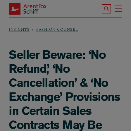
Skip to main content
Search the S
Tog
ArentFox Schiff
Ma
INSIGHTS
FASHION COUNSEL
Breadcrumb
Seller Beware: ‘No
Refund,’ ‘No
Cancellation’ & ‘No
Exchange’ Provisions
in Certain Sales
Contracts May Be