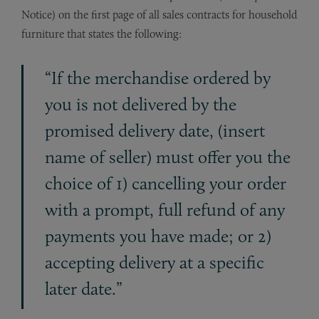
Notice) on the first page of all sales contracts for household
furniture that states the following:
“If the merchandise ordered by
you is not delivered by the
promised delivery date, (insert
name of seller) must offer you the
choice of 1) cancelling your order
with a prompt, full refund of any
payments you have made; or 2)
accepting delivery at a specific
later date.”