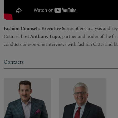
Fashion Counsel’s Executive Series
offers analysis and ke
Counsel host
Anthony Lupo
, partner and leader of the fi
conducts one-on-one interviews with fashion CEOs and bus
Contacts