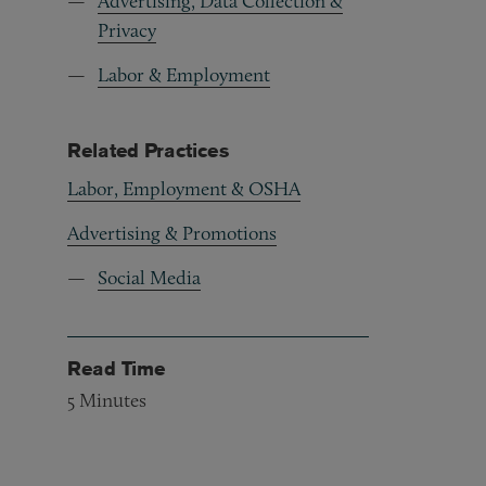
Advertising, Data Collection &
Privacy
Labor & Employment
Related Practices
Labor, Employment & OSHA
Advertising & Promotions
Social Media
Read Time
5
Minutes