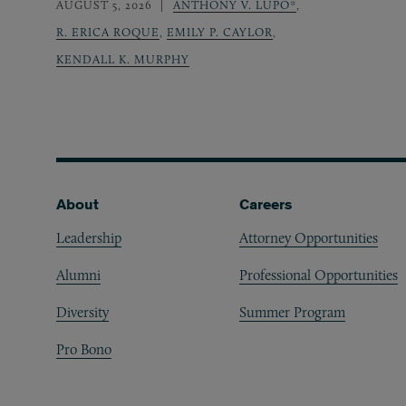
AUGUST 5, 2026
ANTHONY V. LUPO*
,
R. ERICA ROQUE
,
EMILY P. CAYLOR
,
KENDALL K. MURPHY
Footer
About
Careers
Leadership
Attorney Opportunities
Alumni
Professional Opportunities
Diversity
Summer Program
Pro Bono