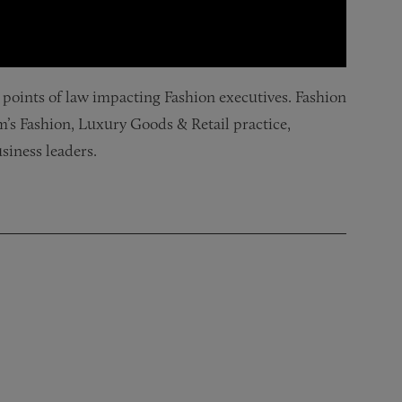
y points of law impacting Fashion executives. Fashion
rm’s Fashion, Luxury Goods & Retail practice,
iness leaders.