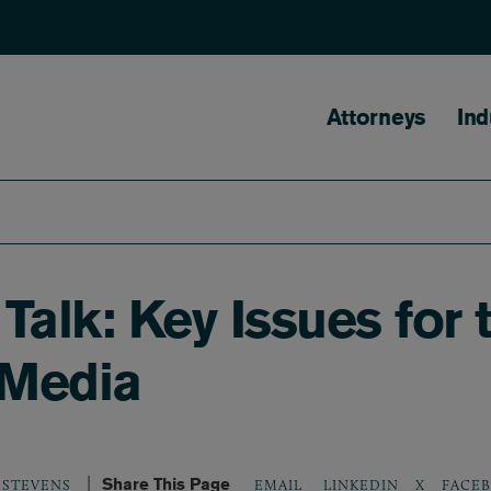
Main naviga
Attorneys
Ind
alk: Key Issues for 
 Media
Share This Page
LINKEDIN
X
FACE
 STEVENS
EMAIL