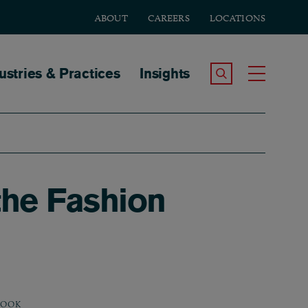
ABOUT
CAREERS
LOCATIONS
tion
ustries & Practices
Insights
Search the Site
Toggle
the Fashion
BOOK