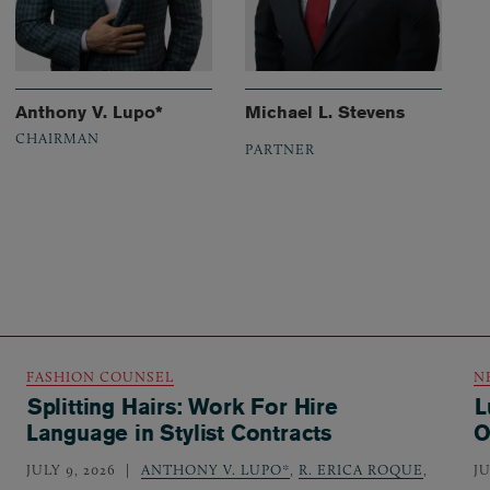
Anthony V. Lupo*
Michael L. Stevens
CHAIRMAN
PARTNER
FASHION COUNSEL
N
Splitting Hairs: Work For Hire
L
Language in Stylist Contracts
O
JULY 9, 2026
ANTHONY V. LUPO*
,
R. ERICA ROQUE
,
JU