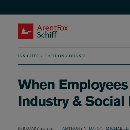
Skip to main content
ArentFox Schiff
INSIGHTS
FASHION COUNSEL
Breadcrumb
When Employees T
Industry & Social
,
FEBRUARY 25, 2015
ANTHONY V. LUPO*
MICHAEL L.