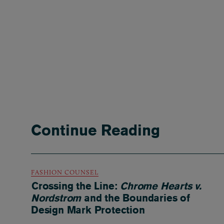
Continue Reading
FASHION COUNSEL
Crossing the Line:
Chrome Hearts v.
Nordstrom
and the Boundaries of
Design Mark Protection