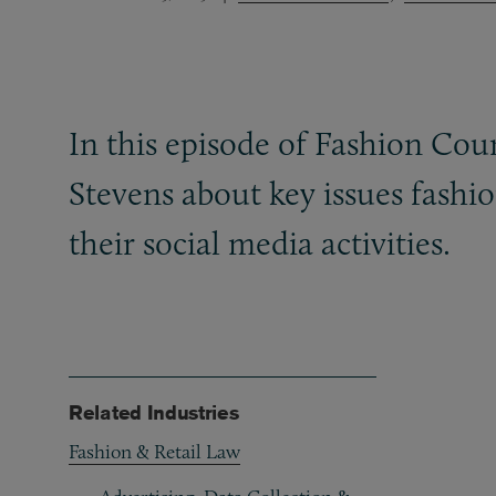
In this episode of Fashion Co
Stevens about key issues fash
their social media activities.
Related Industries
Fashion & Retail Law