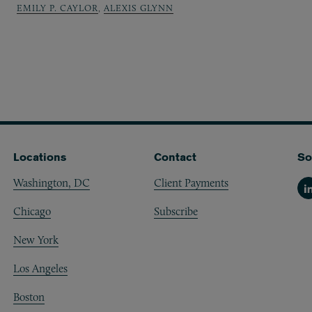
EMILY P. CAYLOR
,
ALEXIS GLYNN
Locations
Contact
So
Washington, DC
Client Payments
Li
Chicago
Subscribe
New York
Los Angeles
Boston