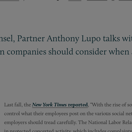
unsel, Partner Anthony Lupo talks w
ion companies should consider whe
Last fall, the
New York Times
reported
, “With the rise of 
control what their employees post on the various social ne
employers should tread carefully. The National Labor Rela
in protected concerted activity, which includes complai