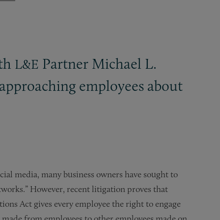
ith
Partner Michael L.
L&E
n approaching employees about
social media, many business owners have sought to
tworks.” However, recent litigation proves that
tions Act gives every employee the right to engage
nts made from employees to other employees made on