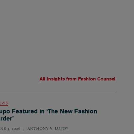
All Insights from
Fashion Counsel
EWS
upo Featured in ‘The New Fashion
rder’
NE 3, 2026
ANTHONY V. LUPO*