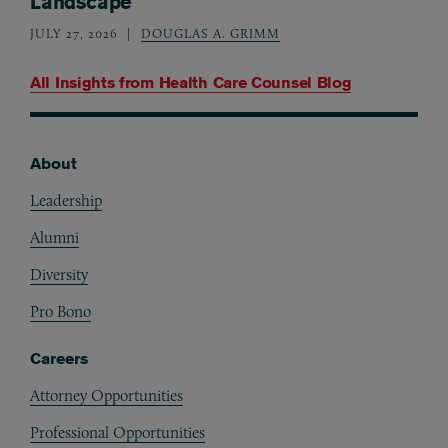
Landscape
JULY 27, 2026
DOUGLAS A. GRIMM
All Insights from
Health Care Counsel Blog
About
Footer
Leadership
Alumni
Diversity
Pro Bono
Careers
Attorney Opportunities
Professional Opportunities