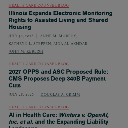
HEALTH CARE COUNSEL BLOG
Illinois Expands Electronic Monitoring
Rights to Assisted Living and Shared
Housing
JULY 30, 2026
ANNE M. MURPHY
,
KATHRYN L. STEFFEN
,
AIDA AL-AKHDAR
,
JOHN M. KEBLISH
HEALTH CARE COUNSEL BLOG
2027 OPPS and ASC Proposed Rule:
CMS Proposes Deep 340B Payment
Cuts
JULY 28, 2026
DOUGLAS A. GRIMM
HEALTH CARE COUNSEL BLOG
AI in Health Care:
Winters v. OpenAI,
Inc. et al.
and the Expanding Liability