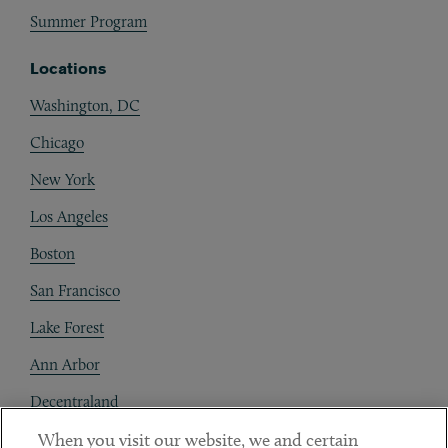
Summer Program
Locations
Washington, DC
Chicago
New York
Los Angeles
Boston
San Francisco
Lake Forest
Ann Arbor
Decentraland
When you visit our website, we and certain