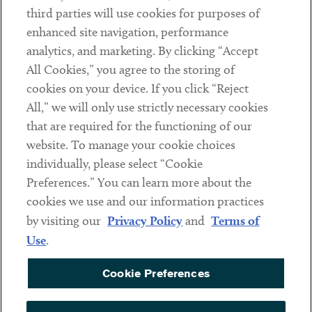
Contact
third parties will use cookies for purposes of
Client Payments
enhanced site navigation, performance
analytics, and marketing. By clicking “Accept
Subscribe
All Cookies,” you agree to the storing of
cookies on your device. If you click “Reject
Social
All,” we will only use strictly necessary cookies
that are required for the functioning of our
Linkedin
Twitter
Youtube
website. To manage your cookie choices
individually, please select “Cookie
Preferences.” You can learn more about the
DISCLAIMER
cookies we use and our information practices
Sub footer
by visiting our
Privacy Policy
and
Terms of
PRIVACY POLICY
Use
.
TERMS OF USE
Cookie Preferences
COOKIE PREFERENCES
ACCESSIBILITY