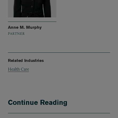
Anne M. Murphy
PARTNER
Related Industries
Health Care
Continue Reading