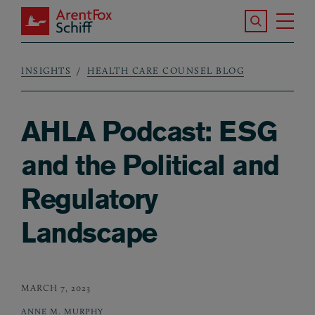
Skip to main content
Search the S
Tog
ArentFox Schiff
Ma
INSIGHTS
HEALTH CARE COUNSEL BLOG
Breadcrumb
AHLA Podcast: ESG
and the Political and
Regulatory
Landscape
MARCH 7, 2023
ANNE M. MURPHY