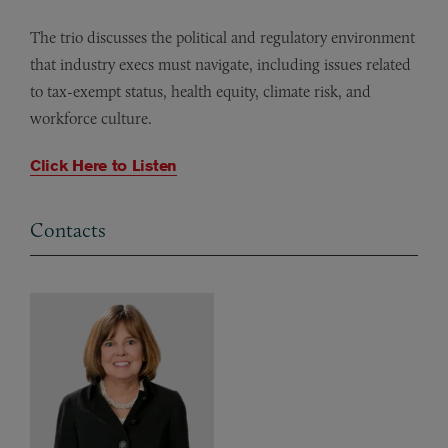
The trio discusses the political and regulatory environment
that industry execs must navigate, including issues related
to tax-exempt status, health equity, climate risk, and
workforce culture.
Click Here to Listen
Contacts