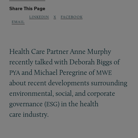
Share This Page
LINKEDIN
X
FACEBOOK
EMAIL
Health Care Partner Anne Murphy
recently talked with Deborah Biggs of
and Michael Peregrine of
PYA
MWE
about recent developments surrounding
environmental, social, and corporate
governance (
) in the health
ESG
care industry.