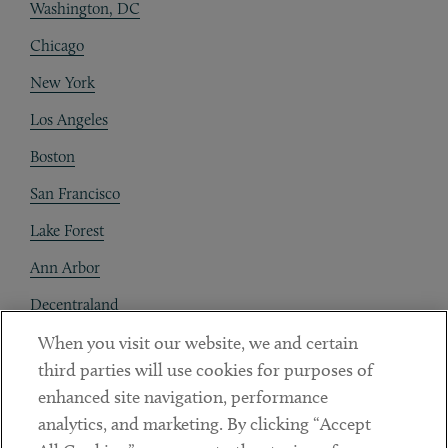
Washington, DC
Chicago
New York
Los Angeles
Boston
San Francisco
Lake Forest
Ann Arbor
Decentraland
When you visit our website, we and certain
Contact
third parties will use cookies for purposes of
Client Payments
enhanced site navigation, performance
analytics, and marketing. By clicking “Accept
Subscribe