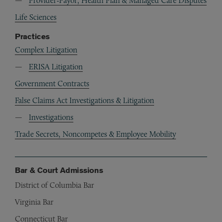
Provider-Payor, Health Plan & Managed Care Disputes
Life Sciences
Practices
Complex Litigation
ERISA Litigation
Government Contracts
False Claims Act Investigations & Litigation
Investigations
Trade Secrets, Noncompetes & Employee Mobility
Bar & Court Admissions
District of Columbia Bar
Virginia Bar
Connecticut Bar