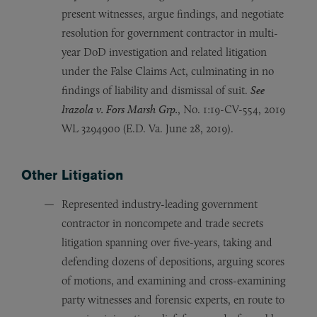
present witnesses, argue findings, and negotiate
resolution for government contractor in multi-
year DoD investigation and related litigation
under the False Claims Act, culminating in no
findings of liability and dismissal of suit.
See
Irazola v. Fors Marsh Grp.
, No. 1:19-CV-554, 2019
WL 3294900 (E.D. Va. June 28, 2019).
Other Litigation
Represented industry-leading government
contractor in noncompete and trade secrets
litigation spanning over five-years, taking and
defending dozens of depositions, arguing scores
of motions, and examining and cross-examining
party witnesses and forensic experts, en route to