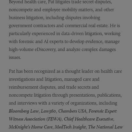
Beyond health care, Pat litigates trade secret disputes,
noncompete and employee mobility matters, and other
business litigation, including disputes involving
government contractors and commercial real estate. He is
particularly experienced in data-driven litigation, working
with forensic and AI experts to develop evidence, manage
high-volume eDiscovery, and analyze complex damages
issues.
Pat has been recognized as a thought leader on health care
investigations and litigation, managed care and
reimbursement disputes, and trade secrets and
noncompete litigation through presentations, publications,
and interviews with a variety of organizations, including
Bloomberg Law
,
Law360
,
Chambers USA
,
Forensic Expert
Witness Association (FEWA)
,
Chief Healthcare Executive
,
McKnight’s Home Care
,
MedTech Insight
,
The National Law