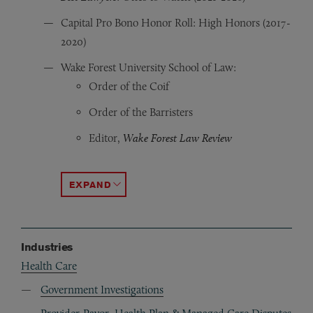
Capital Pro Bono Honor Roll: High Honors (2017-
2020)
Wake Forest University School of Law:
Order of the Coif
Order of the Barristers
Editor,
Wake Forest Law Review
Champion, 2012 Edwin M. Stanley Moot Court 
CALI Awards: Antitrust, Business Organizations,
ACCORDION TOGGLE
Industries
Health Care
Government Investigations