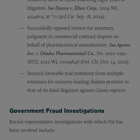
litigation.
See Dunne v. Elton Corp.
, 2024 WL
4224619, at *11 (3rd Cir. Sep. 18, 2024).
Successfully opposed motion for summary
judgment in commercial contract dispute on
behalf of pharmaceutical manufacturer.
See Apotex
Inc. v. Otsuka Pharmaceutical Co.
, No. 2022-0291-
MTZ, 2022 WL 10029846 (Del. Ch. Oct. 14, 2022).
Secured favorable trial testimony from multiple
witnesses for industry-leading dialysis provider in
first-of-its-kind litigation against claims repricer.
Government Fraud Investigations
Recent representative investigations with which Pat has
been involved include: