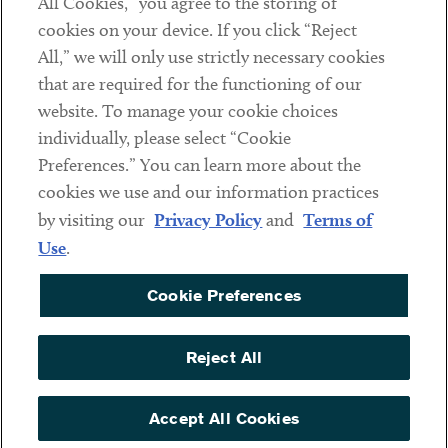
All Cookies,” you agree to the storing of
cookies on your device. If you click “Reject
Social
All,” we will only use strictly necessary cookies
that are required for the functioning of our
Linkedin
Twitter
Youtube
website. To manage your cookie choices
individually, please select “Cookie
Preferences.” You can learn more about the
DISCLAIMER
cookies we use and our information practices
Sub footer
by visiting our
Privacy Policy
and
Terms of
PRIVACY POLICY
Use
.
TERMS OF USE
Cookie Preferences
COOKIE PREFERENCES
ACCESSIBILITY
Reject All
NON DISCRIMINATION
© Copyright 2026 ArentFox Schiff LLP. All Rights Reserved.
Accept All Cookies