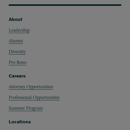
About
Footer
Leadership
Alumni
Diversity
Pro Bono
Careers
Attorney Opportunities
Professional Opportunities
Summer Program
Locations