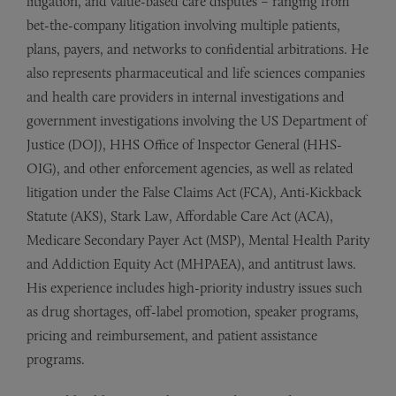
litigation, and value-based care disputes – ranging from
bet-the-company litigation involving multiple patients,
plans, payers, and networks to confidential arbitrations. He
also represents pharmaceutical and life sciences companies
and health care providers in internal investigations and
government investigations involving the US Department of
Justice (DOJ), HHS Office of Inspector General (HHS-
OIG), and other enforcement agencies, as well as related
litigation under the False Claims Act (FCA), Anti-Kickback
Statute (AKS), Stark Law, Affordable Care Act (ACA),
Medicare Secondary Payer Act (MSP), Mental Health Parity
and Addiction Equity Act (MHPAEA), and antitrust laws.
His experience includes high-priority industry issues such
as drug shortages, off-label promotion, speaker programs,
pricing and reimbursement, and patient assistance
programs.