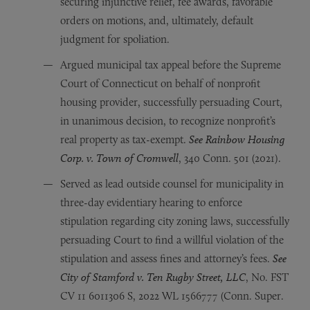
securing injunctive relief, fee awards, favorable
orders on motions, and, ultimately, default
judgment for spoliation.
Argued municipal tax appeal before the Supreme
Court of Connecticut on behalf of nonprofit
housing provider, successfully persuading Court,
in unanimous decision, to recognize nonprofit’s
real property as tax-exempt.
See Rainbow Housing
Corp. v. Town of Cromwell
, 340 Conn. 501 (2021).
Served as lead outside counsel for municipality in
three-day evidentiary hearing to enforce
stipulation regarding city zoning laws, successfully
persuading Court to find a willful violation of the
stipulation and assess fines and attorney’s fees.
See
City of Stamford v. Ten Rugby Street, LLC
, No. FST
CV 11 6011306 S, 2022 WL 1566777 (Conn. Super.