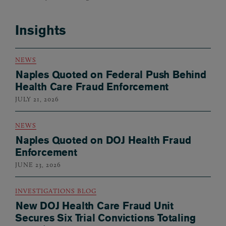
Insights
NEWS
Naples Quoted on Federal Push Behind
Health Care Fraud Enforcement
JULY 21, 2026
NEWS
Naples Quoted on DOJ Health Fraud
Enforcement
JUNE 23, 2026
INVESTIGATIONS BLOG
New DOJ Health Care Fraud Unit
Secures Six Trial Convictions Totaling