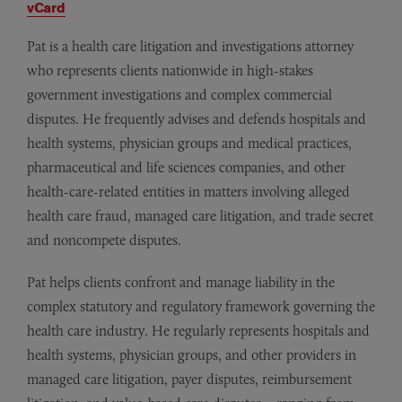
vCard
Pat is a health care litigation and investigations attorney
who represents clients nationwide in high-stakes
government investigations and complex commercial
disputes. He frequently advises and defends hospitals and
health systems, physician groups and medical practices,
pharmaceutical and life sciences companies, and other
health-care-related entities in matters involving alleged
health care fraud, managed care litigation, and trade secret
and noncompete disputes.
Pat helps clients confront and manage liability in the
complex statutory and regulatory framework governing the
health care industry. He regularly represents hospitals and
health systems, physician groups, and other providers in
managed care litigation, payer disputes, reimbursement