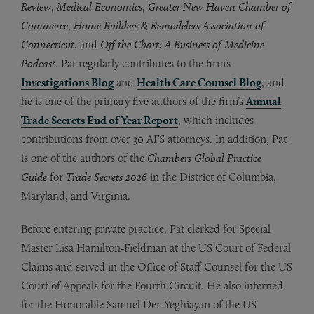
Review
,
Medical Economics
,
Greater New Haven Chamber of
Commerce
,
Home Builders & Remodelers Association of
Connecticut
, and
Off the Chart: A Business of Medicine
Podcast
. Pat regularly contributes to the firm’s
Investigations Blog
and
Health Care Counsel Blog
, and
he is one of the primary five authors of the firm’s
Annual
Trade Secrets End of Year Report
, which includes
contributions from over 30 AFS attorneys. In addition, Pat
is one of the authors of the
Chambers Global Practice
Guide
for
Trade Secrets 2026
in the District of Columbia,
Maryland, and Virginia.
Before entering private practice, Pat clerked for Special
Master Lisa Hamilton-Fieldman at the US Court of Federal
Claims and served in the Office of Staff Counsel for the US
Court of Appeals for the Fourth Circuit. He also interned
for the Honorable Samuel Der-Yeghiayan of the US