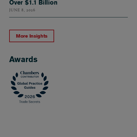
Over $1.1 Billion
JUNE 8, 2026
More Insights
Awards
Awards