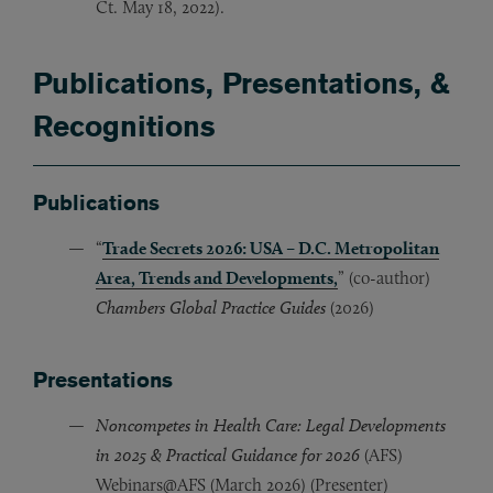
Ct. May 18, 2022).
Publications, Presentations, &
Recognitions
Publications
“
Trade Secrets 2026: USA – D.C. Metropolitan
Area, Trends and Developments,
” (co-author)
Chambers Global Practice Guides
(2026)
Presentations
Noncompetes in Health Care: Legal Developments
in 2025 & Practical Guidance for 2026
(AFS)
Webinars@AFS (March 2026) (Presenter)