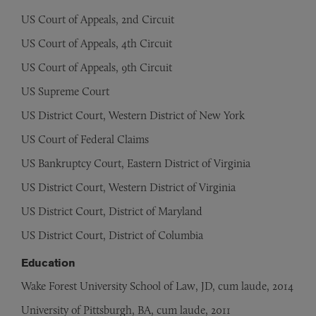
US Court of Appeals, 2nd Circuit
US Court of Appeals, 4th Circuit
US Court of Appeals, 9th Circuit
US Supreme Court
US District Court, Western District of New York
US Court of Federal Claims
US Bankruptcy Court, Eastern District of Virginia
US District Court, Western District of Virginia
US District Court, District of Maryland
US District Court, District of Columbia
Education
Wake Forest University School of Law, JD, cum laude, 2014
University of Pittsburgh, BA, cum laude, 2011