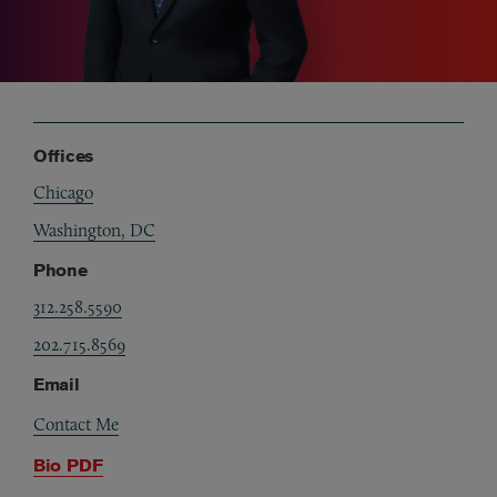
Offices
Chicago
Washington, DC
Phone
312.258.5590
202.715.8569
Email
Contact Me
Bio PDF