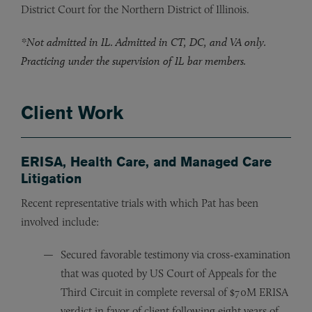
District Court for the Northern District of Illinois.
*Not admitted in IL. Admitted in CT, DC, and VA only.
Practicing under the supervision of IL bar members.
Client Work
ERISA, Health Care, and Managed Care
Litigation
Recent representative trials with which Pat has been
involved include:
Secured favorable testimony via cross-examination
that was quoted by US Court of Appeals for the
Third Circuit in complete reversal of $70M ERISA
verdict in favor of client following eight years of