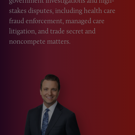
government investigations and high-
stakes disputes, including health care
fraud enforcement, managed care
litigation, and trade secret and
noncompete matters.