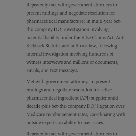
Repeatedly met with government attorneys to
present findings and negotiate resolution for
pharmaceutical manufacturer in multi-year bet-
the-company DOJ investigation involving
potential liability under the False Claims Act, Anti-
Kickback Statute, and antitrust law, following
internal investigation involving hundreds of
witness interviews and millions of documents,
emails, and text messages.
Met with government attorneys to present
findings and negotiate resolution for active
pharmaceutical ingredient (API) supplier amid
decade-plus bet-the-company DOJ litigation over
Medicare reimbursement rates, coordinating with
outside experts on ability-to-pay issues.
Repeatedly met with government attorneys to