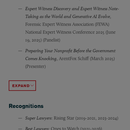
Expert Witness Discovery and Expert Witness Note-
Taking as the World and Generative AI Evolve
,
Forensic Expert Witness Association (FEWA)
National Expert Witness Conference 2025 (June
19, 2025) (Panelist)
Preparing Your Nonprofit Before the Government
Comes Knocking
, ArentFox Schiff (March 2025)
(Presenter)
Business & Property Contracts in the Coronavirus Crisis
Knick v. Township of Scott
Client Counseling in Appeals
, Home Builders & Remodelers
, George Washington Univer
, 
ACCORDION TOGGLE
Recognitions
Super Lawyers
: Rising Star (2019-2021, 2023-2024)
Best Lawyers
: Ones to Watch (2021-2026)