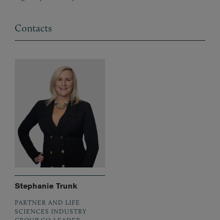
Contacts
Stephanie Trunk
PARTNER AND LIFE
SCIENCES INDUSTRY
GROUP CO-LEADER