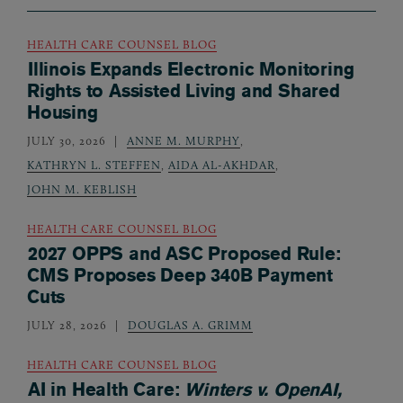
HEALTH CARE COUNSEL BLOG
Illinois Expands Electronic Monitoring
Rights to Assisted Living and Shared
Housing
JULY 30, 2026
ANNE M. MURPHY
,
KATHRYN L. STEFFEN
,
AIDA AL-AKHDAR
,
JOHN M. KEBLISH
HEALTH CARE COUNSEL BLOG
2027 OPPS and ASC Proposed Rule:
CMS Proposes Deep 340B Payment
Cuts
JULY 28, 2026
DOUGLAS A. GRIMM
HEALTH CARE COUNSEL BLOG
AI in Health Care:
Winters v. OpenAI,