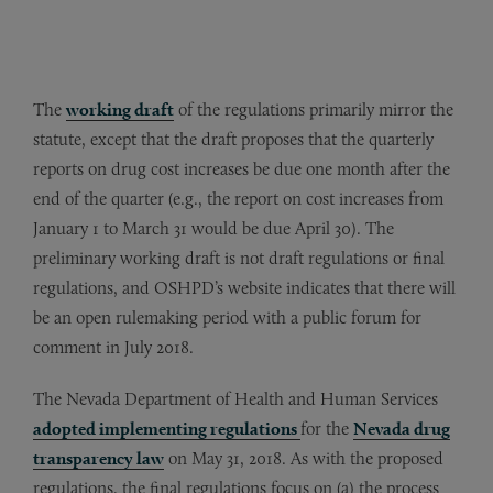
The
working draft
of the regulations primarily mirror the
statute, except that the draft proposes that the quarterly
reports on drug cost increases be due one month after the
end of the quarter (e.g., the report on cost increases from
January 1 to March 31 would be due April 30). The
preliminary working draft is not draft regulations or final
regulations, and OSHPD’s website indicates that there will
be an open rulemaking period with a public forum for
comment in July 2018.
The Nevada Department of Health and Human Services
adopted implementing regulations
for the
Nevada drug
transparency law
on May 31, 2018. As with the proposed
regulations, the final regulations focus on (a) the process