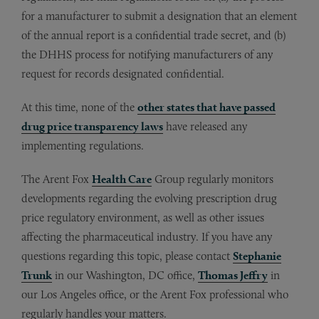
for a manufacturer to submit a designation that an element
of the annual report is a confidential trade secret, and (b)
the DHHS process for notifying manufacturers of any
request for records designated confidential.
At this time, none of the
other states that have passed
drug price transparency laws
have released any
implementing regulations.
The Arent Fox
Health Care
Group regularly monitors
developments regarding the evolving prescription drug
price regulatory environment, as well as other issues
affecting the pharmaceutical industry. If you have any
questions regarding this topic, please contact
Stephanie
Trunk
in our Washington, DC office,
Thomas Jeffry
in
our Los Angeles office, or the Arent Fox professional who
regularly handles your matters.