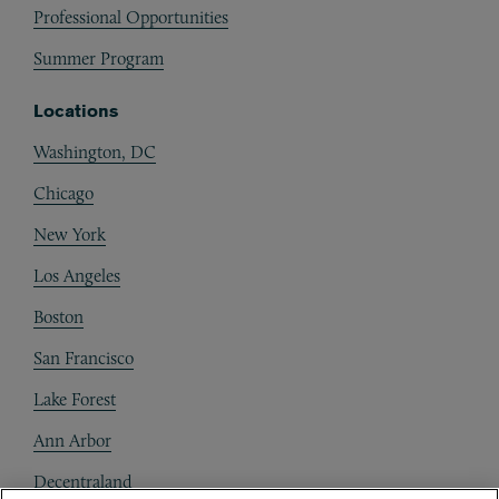
Professional Opportunities
Summer Program
Locations
Washington, DC
Chicago
New York
Los Angeles
Boston
San Francisco
Lake Forest
Ann Arbor
Decentraland