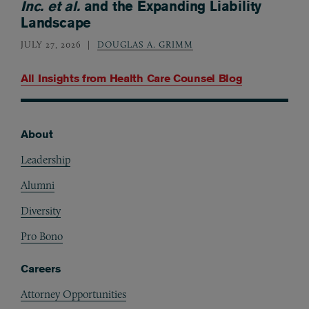
Inc. et al.
and the Expanding Liability
Landscape
JULY 27, 2026
DOUGLAS A. GRIMM
All Insights from
Health Care Counsel Blog
About
Footer
Leadership
Alumni
Diversity
Pro Bono
Careers
Attorney Opportunities