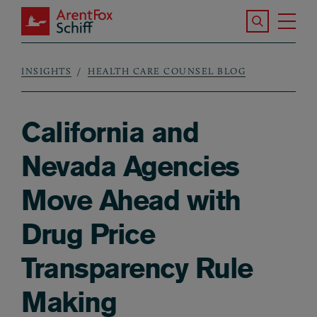
Skip to main content
Search the S
Tog
ArentFox Schiff
Ma
INSIGHTS
HEALTH CARE COUNSEL BLOG
Breadcrumb
California and
Nevada Agencies
Move Ahead with
Drug Price
Transparency Rule
Making