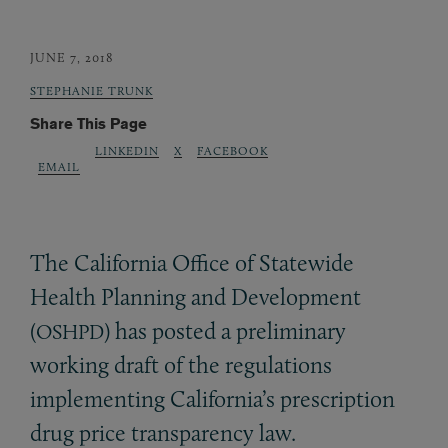
JUNE 7, 2018
STEPHANIE TRUNK
Share This Page
LINKEDIN
X
FACEBOOK
EMAIL
The California Office of Statewide
Health Planning and Development
(
) has posted a preliminary
OSHPD
working draft of the regulations
implementing California’s prescription
drug price transparency law.