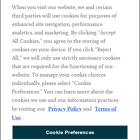
When you visit our website, we and certain
Contact
third parties will use cookies for purposes of
Client Payments
enhanced site navigation, performance
analytics, and marketing. By clicking “Accept
Subscribe
All Cookies,” you agree to the storing of
cookies on your device. If you click “Reject
Social
All,” we will only use strictly necessary cookies
that are required for the functioning of our
Linkedin
Twitter
Youtube
website. To manage your cookie choices
individually, please select “Cookie
Preferences.” You can learn more about the
DISCLAIMER
cookies we use and our information practices
Sub footer
by visiting our
Privacy Policy
and
Terms of
PRIVACY POLICY
Use
.
TERMS OF USE
Cookie Preferences
COOKIE PREFERENCES