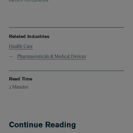
Related Industries
Health Care
Pharmaceuticals & Medical Devices
Read Time
2
Minutes
Continue Reading