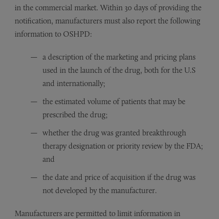
in the commercial market. Within 30 days of providing the
notification, manufacturers must also report the following
information to OSHPD:
a description of the marketing and pricing plans
used in the launch of the drug, both for the U.S
and internationally;
the estimated volume of patients that may be
prescribed the drug;
whether the drug was granted breakthrough
therapy designation or priority review by the FDA;
and
the date and price of acquisition if the drug was
not developed by the manufacturer.
Manufacturers are permitted to limit information in