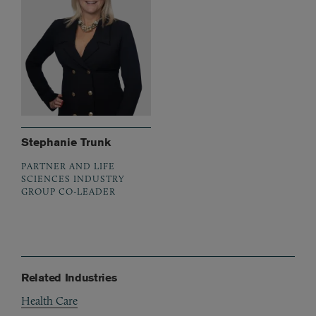
Stephanie Trunk
PARTNER AND LIFE
SCIENCES INDUSTRY
GROUP CO-LEADER
Related Industries
Health Care