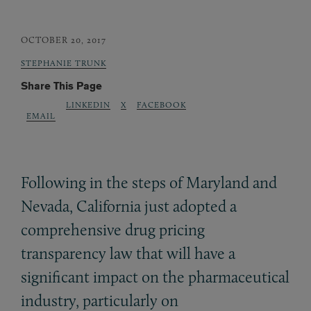
OCTOBER 20, 2017
STEPHANIE TRUNK
Share This Page
LINKEDIN
X
FACEBOOK
EMAIL
Following in the steps of Maryland and
Nevada, California just adopted a
comprehensive drug pricing
transparency law that will have a
significant impact on the pharmaceutical
industry, particularly on