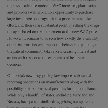
to provide advance notice of WAC increases, pharmacies
and providers will have ample opportunity to purchase
large inventories of drugs before a price increase takes
effect, and then earn substantial profit by selling the drugs
to payers based on reimbursement at the new WAC price.
However, it remains to be seen how exactly the availability
of this information will impact the behavior of patients, as
the patient community takes ever increasing interest and
action with respect to the economics of healthcare
decisions.
California’s new drug pricing law imposes substantial
reporting obligations on manufacturers along with the
possibility of harsh financial penalties for noncompliance.
While only a handful of states, including Maryland and
Nevada, have passed similar drug pricing transparency