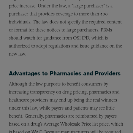
price increase. Under the law, a “large purchaser” is a
purchaser that provides coverage to more than 500
individuals. The law does not specify the required content
or format for these notices to large purchasers. PBMs
should watch for guidance from OSHPD, which is
authorized to adopt regulations and issue guidance on the
new law.
Advantages to Pharmacies and Providers
Although the law purports to benefit consumers by
increasing transparency on drug pricing, pharmacies and
healthcare providers may end up being the real winners
under this law, while payers and patients may see little
benefit. Generally, pharmacies are reimbursed by payers
based on a drug’s Average Wholesale Price list price, which
is based on WAC. Because manufacturers will be required