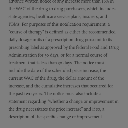
advance written notice of any increase more than 16% in
the WAC of the drug to drug purchasers, which includes
state agencies, healthcare service plans, insurers, and
PBMs. For purposes of this notification requirement, a
“course of therapy” is defined as either the recommended
daily dosage units of a prescription drug pursuant to its
prescribing label as approved by the federal Food and Drug
Administration for 30 days, or for a normal course of
treatment that is less than 30 days. The notice must
include the date of the scheduled price increase, the
current WAC of the drug, the dollar amount of the
increase, and the cumulative increases that occurred for
the past two years. The notice must also include a
statement regarding “whether a change or improvement in
the drug necessitates the price increase” and if so, a
description of the specific change or improvement.