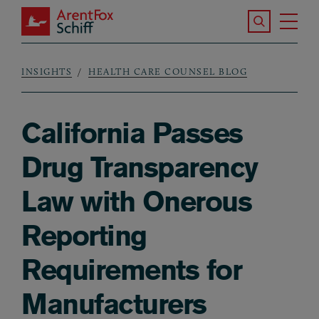
Skip to main content
Search the S
Tog
ArentFox Schiff
Ma
INSIGHTS
HEALTH CARE COUNSEL BLOG
Breadcrumb
California Passes
Drug Transparency
Law with Onerous
Reporting
Requirements for
Manufacturers