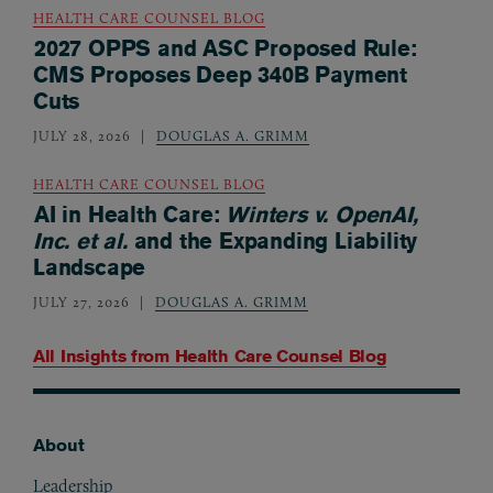
HEALTH CARE COUNSEL BLOG
2027 OPPS and ASC Proposed Rule:
CMS Proposes Deep 340B Payment
Cuts
JULY 28, 2026
DOUGLAS A. GRIMM
HEALTH CARE COUNSEL BLOG
AI in Health Care:
Winters v. OpenAI,
Inc. et al.
and the Expanding Liability
Landscape
JULY 27, 2026
DOUGLAS A. GRIMM
All Insights from
Health Care Counsel Blog
About
Footer
Leadership