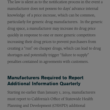
The law is silent as to the notification process in the event a
manufacturer does not possess 60 days’ advance internal
knowledge of a price increase, which can be common,
particularly for generic drug manufacturers. In the generic
drug space, a manufacturer may increase its drug price
quickly in response to one or more generic competitors
increasing their drug prices to prevent purchasers from
creating a “run” on cheaper drugs, which can lead to drug
shortages and potentially trigger “failure to supply”
penalties contained in agreements with customers.
Manufacturers Required to Report
Additional Information Quarterly
Starting no earlier than January 1, 2019, manufacturers
must report to California’s Office of Statewide Health
Planning and Development (OSHPD) additional