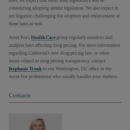
laws, we expect that other state legislatures will be
considering adopting similar legislation. We also expect to
see litigation challenging the adoption and enforcement of
these laws as well.
Arent Fox’s
Health Care
group regularly monitors and
analyzes laws affecting drug pricing. For more information
regarding California’s new drug pricing law, or other
issues related to drug pricing transparency, contact
Stephanie Trunk
in our Washington, DC office or the
Arent Fox professional who usually handles your matters.
Contacts