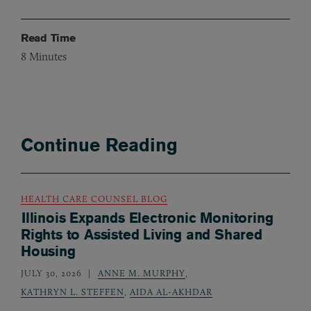
Read Time
8
Minutes
Continue Reading
HEALTH CARE COUNSEL BLOG
Illinois Expands Electronic Monitoring
Rights to Assisted Living and Shared
Housing
JULY 30, 2026
ANNE M. MURPHY
,
KATHRYN L. STEFFEN
,
AIDA AL-AKHDAR