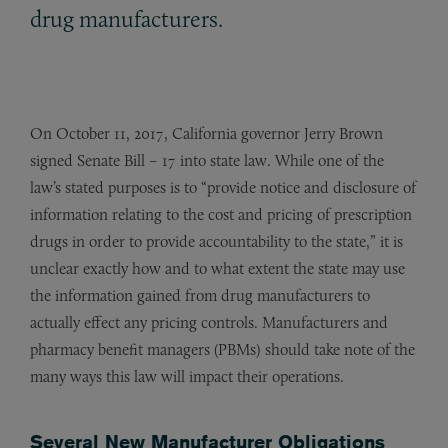
drug manufacturers.
On October 11, 2017, California governor Jerry Brown
signed Senate Bill – 17 into state law. While one of the
law’s stated purposes is to “provide notice and disclosure of
information relating to the cost and pricing of prescription
drugs in order to provide accountability to the state,” it is
unclear exactly how and to what extent the state may use
the information gained from drug manufacturers to
actually effect any pricing controls. Manufacturers and
pharmacy benefit managers (PBMs) should take note of the
many ways this law will impact their operations.
Several New Manufacturer Obligations