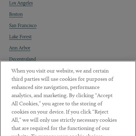
Los Angeles
Boston
San Francisco
Lake Forest
Ann Arbor
Decentraland
When you visit our website, we and certain
Contact
third parties will use cookies for purposes of
Client Payments
enhanced site navigation, performance
analytics, and marketing. By clicking “Accept
Subscribe
All Cookies,” you agree to the storing of
cookies on your device. If you click “Reject
Social
All,” we will only use strictly necessary cookies
that are required for the functioning of our
Linkedin
Twitter
Youtube