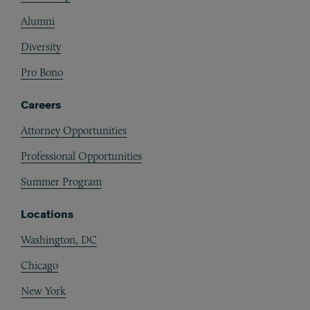
Alumni
Diversity
Pro Bono
Careers
Attorney Opportunities
Professional Opportunities
Summer Program
Locations
Washington, DC
Chicago
New York