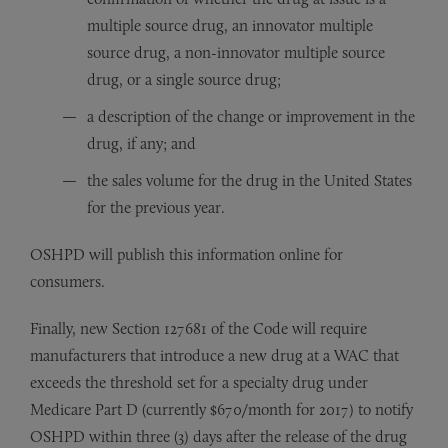
multiple source drug, an innovator multiple
source drug, a non-innovator multiple source
drug, or a single source drug;
a description of the change or improvement in the
drug, if any; and
the sales volume for the drug in the United States
for the previous year.
OSHPD will publish this information online for
consumers.
Finally, new Section 127681 of the Code will require
manufacturers that introduce a new drug at a WAC that
exceeds the threshold set for a specialty drug under
Medicare Part D (currently $670/month for 2017) to notify
OSHPD within three (3) days after the release of the drug