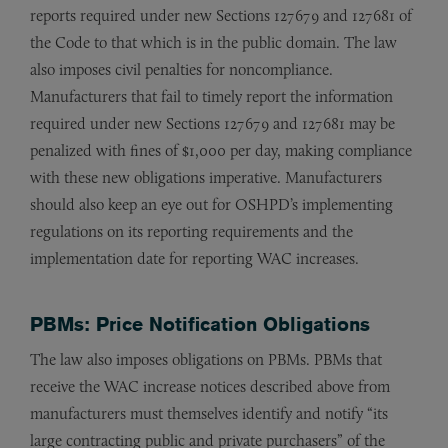
reports required under new Sections 127679 and 127681 of
the Code to that which is in the public domain. The law
also imposes civil penalties for noncompliance.
Manufacturers that fail to timely report the information
required under new Sections 127679 and 127681 may be
penalized with fines of $1,000 per day, making compliance
with these new obligations imperative. Manufacturers
should also keep an eye out for OSHPD’s implementing
regulations on its reporting requirements and the
implementation date for reporting WAC increases.
PBMs: Price Notification Obligations
The law also imposes obligations on PBMs. PBMs that
receive the WAC increase notices described above from
manufacturers must themselves identify and notify “its
large contracting public and private purchasers” of the