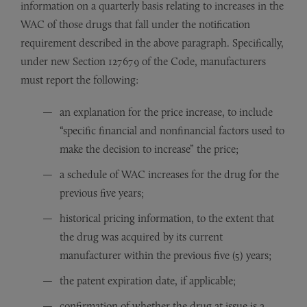
information on a quarterly basis relating to increases in the
WAC of those drugs that fall under the notification
requirement described in the above paragraph. Specifically,
under new Section 127679 of the Code, manufacturers
must report the following:
an explanation for the price increase, to include
“specific financial and nonfinancial factors used to
make the decision to increase” the price;
a schedule of WAC increases for the drug for the
previous five years;
historical pricing information, to the extent that
the drug was acquired by its current
manufacturer within the previous five (5) years;
the patent expiration date, if applicable;
confirmation of whether the drug at issue is a