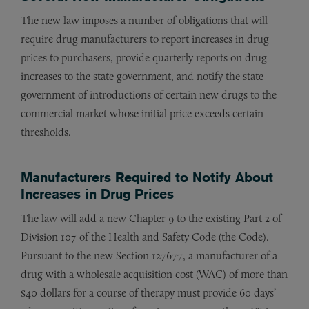
The new law imposes a number of obligations that will
require drug manufacturers to report increases in drug
prices to purchasers, provide quarterly reports on drug
increases to the state government, and notify the state
government of introductions of certain new drugs to the
commercial market whose initial price exceeds certain
thresholds.
Manufacturers Required to Notify About
Increases in Drug Prices
The law will add a new Chapter 9 to the existing Part 2 of
Division 107 of the Health and Safety Code (the Code).
Pursuant to the new Section 127677, a manufacturer of a
drug with a wholesale acquisition cost (WAC) of more than
$40 dollars for a course of therapy must provide 60 days’