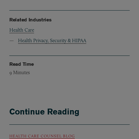
Related Industries
Health Care
Health Privacy, Security & HIPAA
Read Time
9
Minutes
Continue Reading
HEALTH CARE COUNSEL BLOG