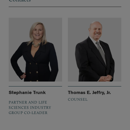
Stephanie Trunk
Thomas E. Jeffry, Jr.
COUNSEL
PARTNER AND LIFE
SCIENCES INDUSTRY
GROUP CO-LEADER