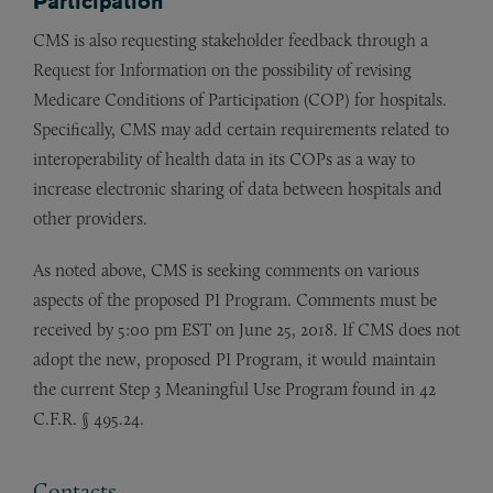
Participation
CMS is also requesting stakeholder feedback through a
Request for Information on the possibility of revising
Medicare Conditions of Participation (COP) for hospitals.
Specifically, CMS may add certain requirements related to
interoperability of health data in its COPs as a way to
increase electronic sharing of data between hospitals and
other providers.
As noted above, CMS is seeking comments on various
aspects of the proposed PI Program. Comments must be
received by 5:00 pm EST on June 25, 2018. If CMS does not
adopt the new, proposed PI Program, it would maintain
the current Step 3 Meaningful Use Program found in 42
C.F.R. § 495.24.
Contacts