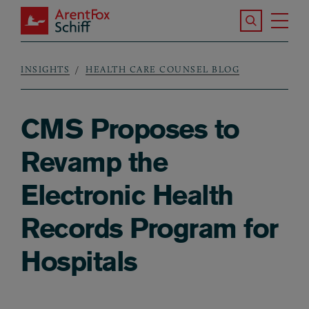
Skip to main content
Search the S
Tog
ArentFox Schiff
Ma
INSIGHTS
HEALTH CARE COUNSEL BLOG
Breadcrumb
CMS Proposes to
Revamp the
Electronic Health
Records Program for
Hospitals