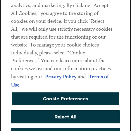
analytics, and marketing. By clicking “Accept
Subscribe
All Cookies,” you agree to the storing of
cookies on your device. If you click “Reject
Social
All,” we will only use strictly necessary cookies
that are required for the functioning of our
Linkedin
Twitter
Youtube
website. To manage your cookie choices
individually, please select “Cookie
Preferences.” You can learn more about the
DISCLAIMER
cookies we use and our information practices
Sub footer
by visiting our
Privacy Policy
and
Terms of
PRIVACY POLICY
Use
.
TERMS OF USE
Cookie Preferences
COOKIE PREFERENCES
ACCESSIBILITY
Reject All
NON DISCRIMINATION