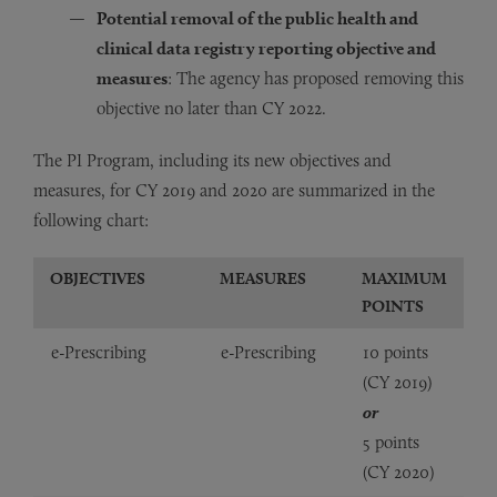
Potential removal of the public health and
clinical data registry reporting objective and
measures
: The agency has proposed removing this
objective no later than CY 2022.
The PI Program, including its new objectives and
measures, for CY 2019 and 2020 are summarized in the
following chart:
OBJECTIVES
MEASURES
MAXIMUM
POINTS
e-Prescribing
e-Prescribing
10 points
(CY 2019)
or
5 points
(CY 2020)