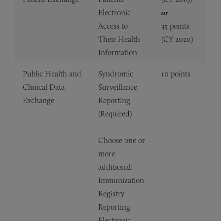
Electronic
or
Access to
35 points
Their Health
(CY 2020)
Information
Public Health and
Syndromic
10 points
Clinical Data
Surveillance
Exchange
Reporting
(Required)
Choose one or
more
additional:
Immunization
Registry
Reporting
Electronic