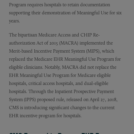
Program requires hospitals to retain documentation
supporting their demonstration of Meaningful Use for six
years.
The bipartisan Medicare Access and CHIP Re-
authorization Act of 2015 (MACRA) implemented the
Merit-based Incentive Payment System (MIPS), which
replaced the Medicare EHR Meaningful Use Program for
eligible clinicians. Notably, MACRA did not replace the
EHR Meaningful Use Program for Medicare eligible
hospitals, critical access hospitals, and dual-eligible
hospitals. Through the Inpatient Prospective Payment
System (IPPS) proposed rule, released on April 27, 2018,
CMS is introducing significant changes to the current
EHR incentive program for hospitals.