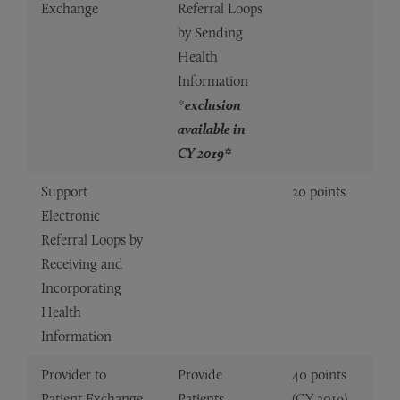
Exchange
Referral Loops
by Sending
Health
Information
*
exclusion
available in
CY 2019*
Support
20 points
Electronic
Referral Loops by
Receiving and
Incorporating
Health
Information
Provider to
Provide
40 points
Patient Exchange
Patients
(CY 2019)