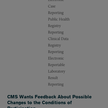
Case
Reporting
Public Health
Registry
Reporting
Clinical Data
Registry
Reporting
Electronic
Reportable
Laboratory
Result
Reporting
CMS Wants Feedback About Possible
Changes to the Conditions of