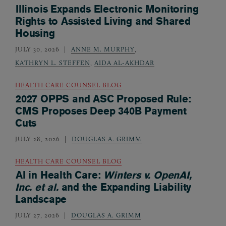
Illinois Expands Electronic Monitoring
Rights to Assisted Living and Shared
Housing
JULY 30, 2026
ANNE M. MURPHY
,
KATHRYN L. STEFFEN
,
AIDA AL-AKHDAR
HEALTH CARE COUNSEL BLOG
2027 OPPS and ASC Proposed Rule:
CMS Proposes Deep 340B Payment
Cuts
JULY 28, 2026
DOUGLAS A. GRIMM
HEALTH CARE COUNSEL BLOG
AI in Health Care:
Winters v. OpenAI,
Inc. et al.
and the Expanding Liability
Landscape
JULY 27, 2026
DOUGLAS A. GRIMM