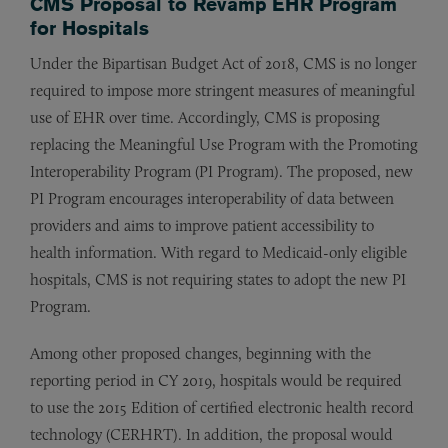
CMS Proposal to Revamp EHR Program
for Hospitals
Under the Bipartisan Budget Act of 2018, CMS is no longer
required to impose more stringent measures of meaningful
use of EHR over time. Accordingly, CMS is proposing
replacing the Meaningful Use Program with the Promoting
Interoperability Program (PI Program). The proposed, new
PI Program encourages interoperability of data between
providers and aims to improve patient accessibility to
health information. With regard to Medicaid-only eligible
hospitals, CMS is not requiring states to adopt the new PI
Program.
Among other proposed changes, beginning with the
reporting period in CY 2019, hospitals would be required
to use the 2015 Edition of certified electronic health record
technology (CERHRT). In addition, the proposal would