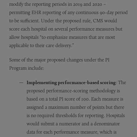
modify the reporting periods in 2019 and 2020 –
permitting EHR reporting of any continuous 90-day period
to be sufficient. Under the proposed rule, CMS would
score each hospital on several performance measures but
allow hospitals “to emphasize measures that are most
applicable to their care delivery.”
Some of the major proposed changes under the PI
Program include:
Implementing performance-based scoring
: The
proposed performance-scoring methodology is
based on a total PI score of 100. Each measure is
assigned a maximum number of points but there
is no required thresholds for reporting. Hospitals
would submit a numerator and a denominator
data for each performance measure, which is