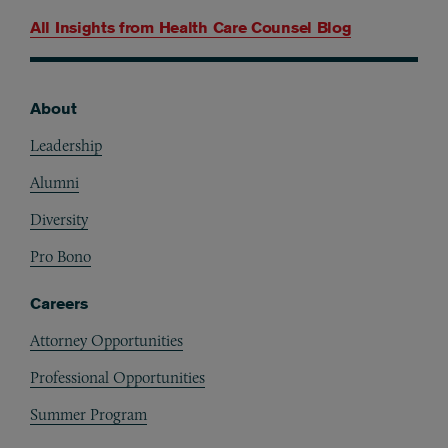
All Insights from
Health Care Counsel Blog
About
Footer
Leadership
Alumni
Diversity
Pro Bono
Careers
Attorney Opportunities
Professional Opportunities
Summer Program