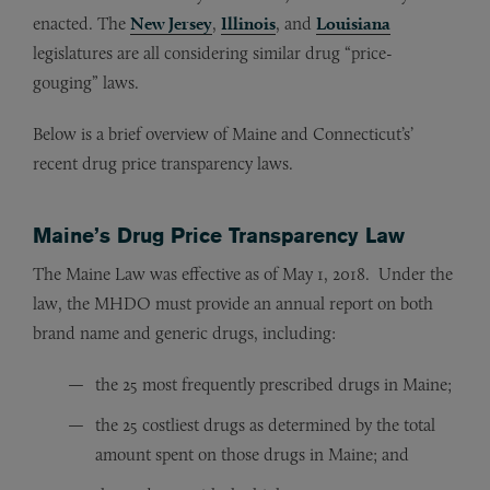
enacted. The
New Jersey
,
Illinois
, and
Louisiana
legislatures are all considering similar drug “price-
gouging” laws.
Below is a brief overview of Maine and Connecticut’s’
recent drug price transparency laws.
Maine’s Drug Price Transparency Law
The Maine Law was effective as of May 1, 2018. Under the
law, the MHDO must provide an annual report on both
brand name and generic drugs, including:
the 25 most frequently prescribed drugs in Maine;
the 25 costliest drugs as determined by the total
amount spent on those drugs in Maine; and