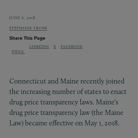
JUNE 6, 2018
STEPHANIE TRUNK
Share This Page
LINKEDIN
X
FACEBOOK
EMAIL
Connecticut and Maine recently joined
the increasing number of states to enact
drug price transparency laws. Maine’s
drug price transparency law (the Maine
Law) became effective on May 1, 2018.