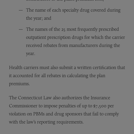
The name of each specialty drug covered during
the year; and
The names of the 25 most frequently prescribed
outpatient prescription drugs for which the carrier
received rebates from manufacturers during the
year.
Health carriers must also submit a written certification that
it accounted for all rebates in calculating the plan
premiums.
The Connecticut Law also authorizes the Insurance
Commissioner to impose penalties of up to $7,500 per
violation on PBMs and drug sponsors that fail to comply
with the law’s reporting requirements.