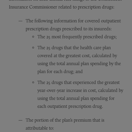
Insurance Commissioner related to prescription drugs:
The following information for covered outpatient
prescription drugs prescribed to its insureds:
The 25 most frequently prescribed drugs;
The 25 drugs that the health care plan
covered at the greatest cost, calculated by
using the total annual plan spending by the
plan for each drug; and
The 25 drugs that experienced the greatest
year-over-year increase in cost, calculated by
using the total annual plan spending for
each outpatient prescription drug.
The portion of the plan’s premium that is
attributable to: