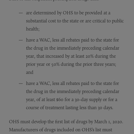
are determined by OHS to be provided at a
substantial cost to the state or are critical to public
health;
have a WAC, less all rebates paid to the state for
the drug in the immediately preceding calendar
year, that increased by at least 20% during the
prior year or 50% during the prior three years;
and
have a WAC, less all rebates paid to the state for
the drug in the immediately preceding calendar
year, of at least $60 for a 30-day supply or for a
course of treatment lasting less than 30 days.
OHS must develop the first list of drugs by March 1, 2020.
Manufacturers of drugs included on OHS’s list must