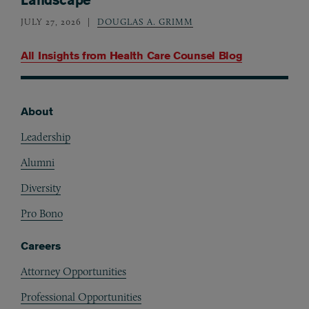
JULY 27, 2026
DOUGLAS A. GRIMM
All Insights from
Health Care Counsel Blog
About
Footer
Leadership
Alumni
Diversity
Pro Bono
Careers
Attorney Opportunities
Professional Opportunities