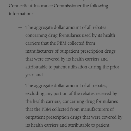
Connecticut Insurance Commissioner the following
information:
The aggregate dollar amount of all rebates
concerning drug formularies used by its health
carriers that the PBM collected from
manufacturers of outpatient prescription drugs
that were covered by its health carriers and
attributable to patient utilization during the prior
year; and
The aggregate dollar amount of all rebates,
excluding any portion of the rebates received by
the health carriers, concerning drug formularies
that the PBM collected from manufacturers of
outpatient prescription drugs that were covered by
its health carriers and attributable to patient