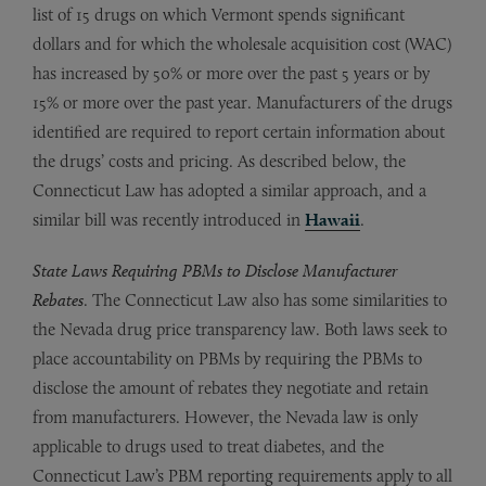
list of 15 drugs on which Vermont spends significant
dollars and for which the wholesale acquisition cost (WAC)
has increased by 50% or more over the past 5 years or by
15% or more over the past year. Manufacturers of the drugs
identified are required to report certain information about
the drugs’ costs and pricing. As described below, the
Connecticut Law has adopted a similar approach, and a
similar bill was recently introduced in
Hawaii
.
State Laws Requiring PBMs to Disclose Manufacturer
Rebates
. The Connecticut Law also has some similarities to
the Nevada drug price transparency law. Both laws seek to
place accountability on PBMs by requiring the PBMs to
disclose the amount of rebates they negotiate and retain
from manufacturers. However, the Nevada law is only
applicable to drugs used to treat diabetes, and the
Connecticut Law’s PBM reporting requirements apply to all