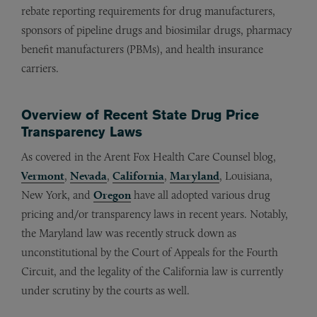
rebate reporting requirements for drug manufacturers,
sponsors of pipeline drugs and biosimilar drugs, pharmacy
benefit manufacturers (PBMs), and health insurance
carriers.
Overview of Recent State Drug Price
Transparency Laws
As covered in the Arent Fox Health Care Counsel blog,
Vermont
,
Nevada
,
California
,
Maryland
, Louisiana,
New York, and
Oregon
have all adopted various drug
pricing and/or transparency laws in recent years. Notably,
the Maryland law was recently struck down as
unconstitutional by the Court of Appeals for the Fourth
Circuit, and the legality of the California law is currently
under scrutiny by the courts as well.