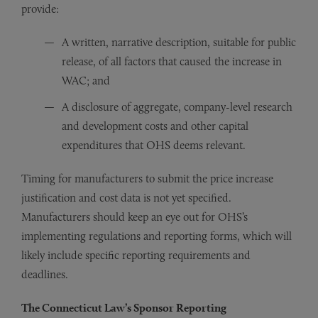
provide:
A written, narrative description, suitable for public
release, of all factors that caused the increase in
WAC; and
A disclosure of aggregate, company-level research
and development costs and other capital
expenditures that OHS deems relevant.
Timing for manufacturers to submit the price increase
justification and cost data is not yet specified.
Manufacturers should keep an eye out for OHS’s
implementing regulations and reporting forms, which will
likely include specific reporting requirements and
deadlines.
The Connecticut Law’s Sponsor Reporting