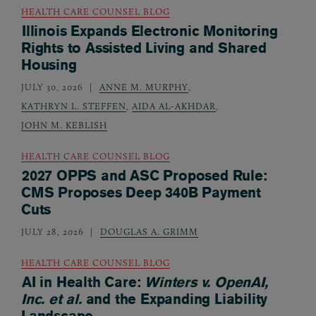
HEALTH CARE COUNSEL BLOG
Illinois Expands Electronic Monitoring
Rights to Assisted Living and Shared
Housing
JULY 30, 2026
ANNE M. MURPHY
,
KATHRYN L. STEFFEN
,
AIDA AL-AKHDAR
,
JOHN M. KEBLISH
HEALTH CARE COUNSEL BLOG
2027 OPPS and ASC Proposed Rule:
CMS Proposes Deep 340B Payment
Cuts
JULY 28, 2026
DOUGLAS A. GRIMM
HEALTH CARE COUNSEL BLOG
AI in Health Care:
Winters v. OpenAI,
Inc. et al.
and the Expanding Liability
Landscape