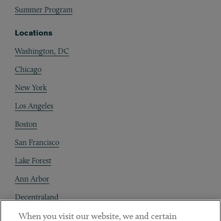
Summer Program
Locations
Washington, DC
Chicago
New York
Los Angeles
Boston
San Francisco
Lake Forest
Ann Arbor
Decentraland
When you visit our website, we and certain
Contact