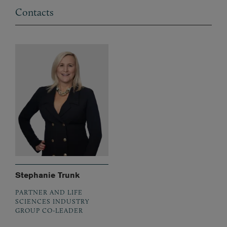
Contacts
Stephanie Trunk
PARTNER AND LIFE
SCIENCES INDUSTRY
GROUP CO-LEADER