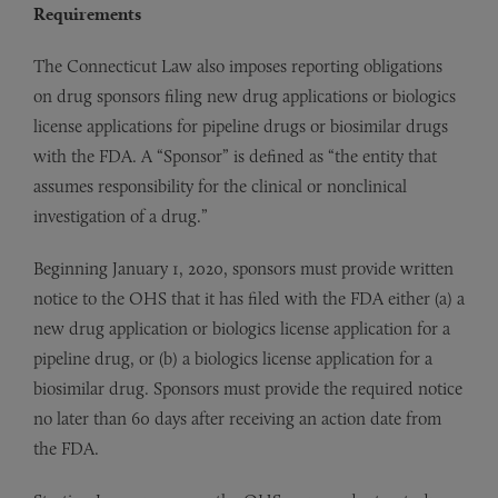
Requirements
The Connecticut Law also imposes reporting obligations
on drug sponsors filing new drug applications or biologics
license applications for pipeline drugs or biosimilar drugs
with the FDA. A “Sponsor” is defined as “the entity that
assumes responsibility for the clinical or nonclinical
investigation of a drug.”
Beginning January 1, 2020, sponsors must provide written
notice to the OHS that it has filed with the FDA either (a) a
new drug application or biologics license application for a
pipeline drug, or (b) a biologics license application for a
biosimilar drug. Sponsors must provide the required notice
no later than 60 days after receiving an action date from
the FDA.