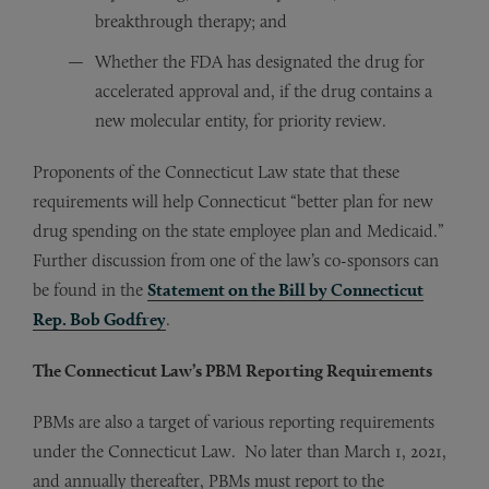
breakthrough therapy; and
Whether the FDA has designated the drug for
accelerated approval and, if the drug contains a
new molecular entity, for priority review.
Proponents of the Connecticut Law state that these
requirements will help Connecticut “better plan for new
drug spending on the state employee plan and Medicaid.”
Further discussion from one of the law’s co-sponsors can
be found in the
Statement on the Bill by Connecticut
Rep. Bob Godfrey
.
The Connecticut Law’s PBM Reporting Requirements
PBMs are also a target of various reporting requirements
under the Connecticut Law. No later than March 1, 2021,
and annually thereafter, PBMs must report to the