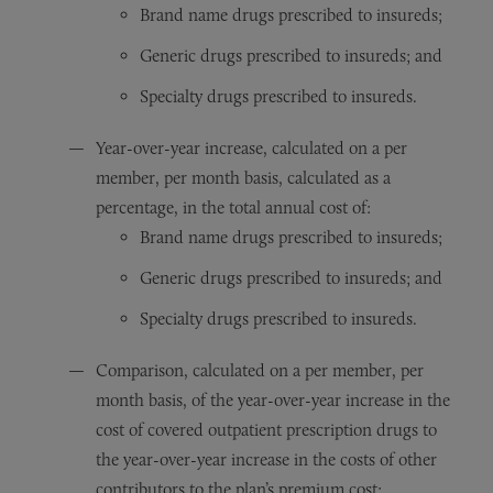
Brand name drugs prescribed to insureds;
Generic drugs prescribed to insureds; and
Specialty drugs prescribed to insureds.
Year-over-year increase, calculated on a per
member, per month basis, calculated as a
percentage, in the total annual cost of:
Brand name drugs prescribed to insureds;
Generic drugs prescribed to insureds; and
Specialty drugs prescribed to insureds.
Comparison, calculated on a per member, per
month basis, of the year-over-year increase in the
cost of covered outpatient prescription drugs to
the year-over-year increase in the costs of other
contributors to the plan’s premium cost;