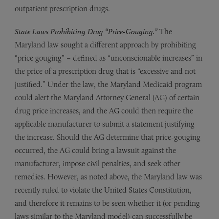
outpatient prescription drugs.
State Laws Prohibiting Drug “Price-Gouging.”
The
Maryland law sought a different approach by prohibiting
“price gouging” – defined as “unconscionable increases” in
the price of a prescription drug that is “excessive and not
justified.” Under the law, the Maryland Medicaid program
could alert the Maryland Attorney General (AG) of certain
drug price increases, and the AG could then require the
applicable manufacturer to submit a statement justifying
the increase. Should the AG determine that price-gouging
occurred, the AG could bring a lawsuit against the
manufacturer, impose civil penalties, and seek other
remedies. However, as noted above, the Maryland law was
recently ruled to violate the United States Constitution,
and therefore it remains to be seen whether it (or pending
laws similar to the Maryland model) can successfully be