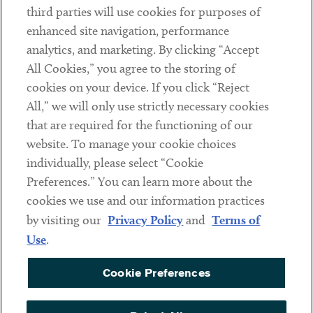
third parties will use cookies for purposes of
Client Payments
enhanced site navigation, performance
analytics, and marketing. By clicking “Accept
Subscribe
All Cookies,” you agree to the storing of
cookies on your device. If you click “Reject
Social
All,” we will only use strictly necessary cookies
that are required for the functioning of our
Linkedin
Twitter
Youtube
website. To manage your cookie choices
individually, please select “Cookie
Preferences.” You can learn more about the
DISCLAIMER
cookies we use and our information practices
Sub footer
by visiting our
Privacy Policy
and
Terms of
PRIVACY POLICY
Use
.
TERMS OF USE
Cookie Preferences
COOKIE PREFERENCES
ACCESSIBILITY