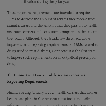
utilization during the prior year.
These reporting requirements are intended to require
PBMs to disclose the amount of rebates they receive from
manufacturers and the amount that they pass on to health
insurance carriers and consumers compared to the amount
they retain. Although the Nevada law discussed above
imposes similar reporting requirements on PBMs related to
drugs used to treat diabetes, Connecticut is the first state
to impose such requirements on all outpatient prescription
drugs.
The Connecticut Law’s Health Insurance Carrier
Reporting Requirements
Finally, starting January 1, 2021, health carriers that deliver
health care plans in Connecticut must include detailed
information on their annual rate filings to the Connecticut