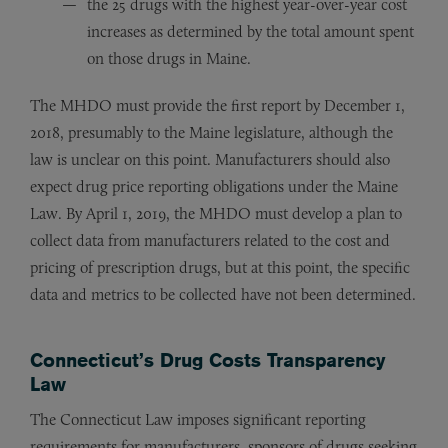
the 25 drugs with the highest year-over-year cost
increases as determined by the total amount spent
on those drugs in Maine.
The MHDO must provide the first report by December 1,
2018, presumably to the Maine legislature, although the
law is unclear on this point. Manufacturers should also
expect drug price reporting obligations under the Maine
Law. By April 1, 2019, the MHDO must develop a plan to
collect data from manufacturers related to the cost and
pricing of prescription drugs, but at this point, the specific
data and metrics to be collected have not been determined.
Connecticut’s Drug Costs Transparency
Law
The Connecticut Law imposes significant reporting
requirements for manufacturers, sponsors of drugs seeking