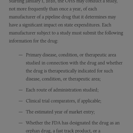
Starting January 1, 2020, the OHS may conduct a study,
not more frequently than once a year, of each
manufacturer of a pipeline drug that it determines may
have a significant impact on state expenditures. Each
manufacturer subject to a study must submit the following
information for the drug:
Primary disease, condition, or therapeutic area
studied in connection with the drug and whether
the drug is therapeutically indicated for such
disease, condition, or therapeutic area;
Each route of administration studied;
Clinical trial comparators, if applicable;
The estimated year of market entry;
Whether the FDA has designated the drug as an
orphan drug, a fast track product, or a