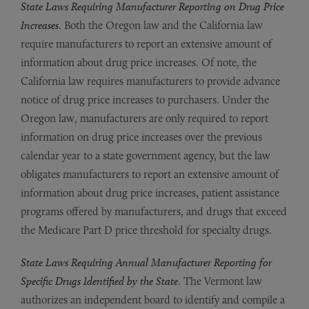
State Laws Requiring Manufacturer Reporting on Drug Price
Increases
. Both the Oregon law and the California law
require manufacturers to report an extensive amount of
information about drug price increases. Of note, the
California law requires manufacturers to provide advance
notice of drug price increases to purchasers. Under the
Oregon law, manufacturers are only required to report
information on drug price increases over the previous
calendar year to a state government agency, but the law
obligates manufacturers to report an extensive amount of
information about drug price increases, patient assistance
programs offered by manufacturers, and drugs that exceed
the Medicare Part D price threshold for specialty drugs.
State Laws Requiring Annual Manufacturer Reporting for
Specific Drugs Identified by the State
. The Vermont law
authorizes an independent board to identify and compile a