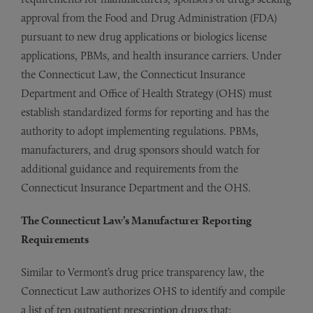
approval from the Food and Drug Administration (FDA)
pursuant to new drug applications or biologics license
applications, PBMs, and health insurance carriers. Under
the Connecticut Law, the Connecticut Insurance
Department and Office of Health Strategy (OHS) must
establish standardized forms for reporting and has the
authority to adopt implementing regulations. PBMs,
manufacturers, and drug sponsors should watch for
additional guidance and requirements from the
Connecticut Insurance Department and the OHS.
The Connecticut Law’s Manufacturer Reporting
Requirements
Similar to Vermont’s drug price transparency law, the
Connecticut Law authorizes OHS to identify and compile
a list of ten outpatient prescription drugs that: