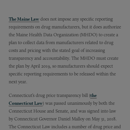
The Maine Law
does not impose any specific reporting
requirements on drug manufacturers, but it does authorize
the Maine Health Data Organization (MHDO) to create a
plan to collect data from manufacturers related to drug
costs and pricing with the stated goal of increasing
transparency and accountability. The MHDO must create
the plan by April 2019, so manufacturers should expect
specific reporting requirements to be released within the
next year.
Connecticut’s drug price transparency bill (
the
Connecticut Law
) was passed unanimously by both the
Connecticut House and Senate, and was signed into law
by Connecticut Governor Daniel Malloy on May 31, 2018.
The Connecticut Law includes a number of drug price and