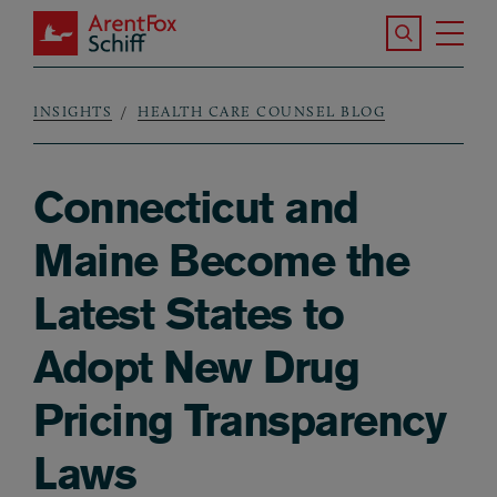
Skip to main content
Search the S
Tog
ArentFox Schiff
Ma
INSIGHTS
HEALTH CARE COUNSEL BLOG
Breadcrumb
Connecticut and
Maine Become the
Latest States to
Adopt New Drug
Pricing Transparency
Laws