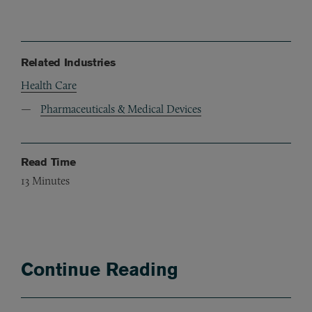
Related Industries
Health Care
Pharmaceuticals & Medical Devices
Read Time
13
Minutes
Continue Reading