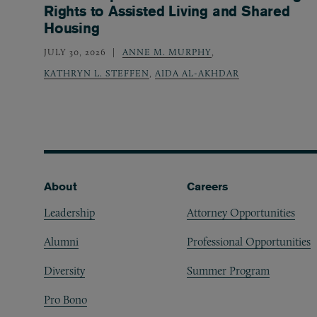
Rights to Assisted Living and Shared
Housing
JULY 30, 2026
ANNE M. MURPHY
,
KATHRYN L. STEFFEN
,
AIDA AL-AKHDAR
Footer
About
Careers
Leadership
Attorney Opportunities
Alumni
Professional Opportunities
Diversity
Summer Program
Pro Bono