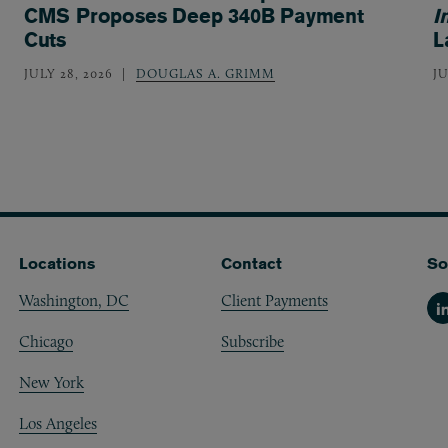
CMS Proposes Deep 340B Payment
I
Cuts
L
JULY 28, 2026
DOUGLAS A. GRIMM
JU
Locations
Contact
So
Washington, DC
Client Payments
Li
Chicago
Subscribe
New York
Los Angeles