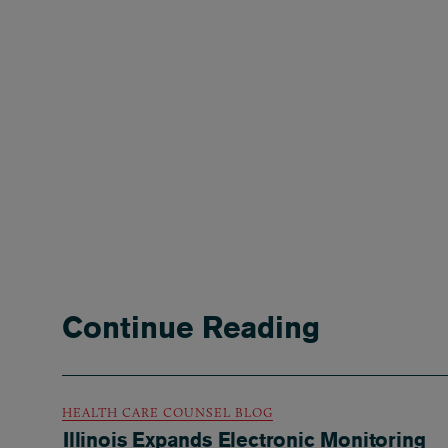
Continue Reading
HEALTH CARE COUNSEL BLOG
Illinois Expands Electronic Monitoring