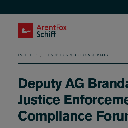
Skip to main content
ArentFox Schiff
INSIGHTS
HEALTH CARE COUNSEL BLOG
Breadcrumb
Deputy AG Branda
Justice Enforceme
Compliance For