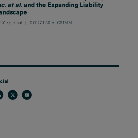
nc. et al.
and the Expanding Liability
andscape
LY 27, 2026
DOUGLAS A. GRIMM
cial
nkedin
Twitter
Youtube