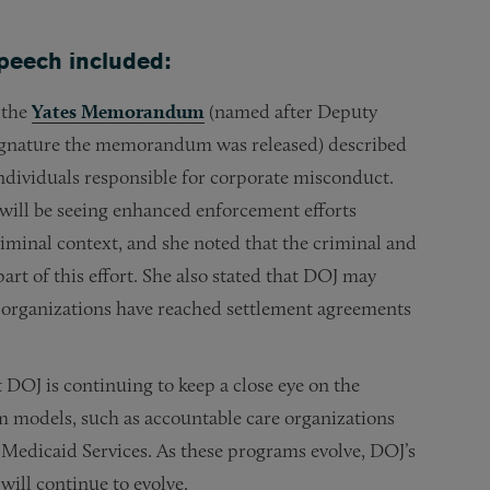
speech included:
 the
Yates Memorandum
(named after Deputy
signature the memorandum was released) described
ndividuals responsible for corporate misconduct.
will be seeing enhanced enforcement efforts
criminal context, and she noted that the criminal and
part of this effort. She also stated that DOJ may
re organizations have reached settlement agreements
 DOJ is continuing to keep a close eye on the
m models, such as accountable care organizations
 Medicaid Services. As these programs evolve, DOJ’s
will continue to evolve.