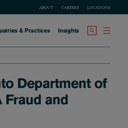
ABOUT
CAREERS
LOCATIONS
tion
ustries & Practices
Insights
Search the Site
Toggle
nto Department of
A Fraud and