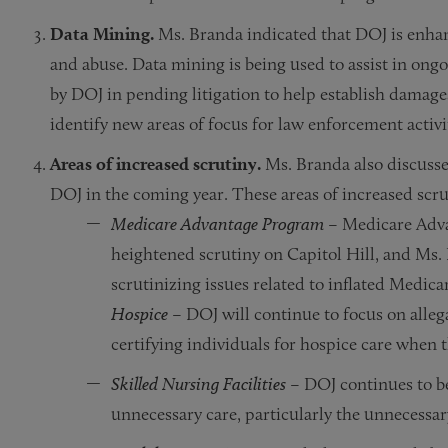
Data Mining.
Ms. Branda indicated that DOJ is enhan
and abuse. Data mining is being used to assist in ongo
by DOJ in pending litigation to help establish damage
identify new areas of focus for law enforcement activi
Areas of increased scrutiny.
Ms. Branda also discussed
DOJ in the coming year. These areas of increased scru
Medicare Advantage Program
– Medicare Advan
heightened scrutiny on Capitol Hill, and Ms. 
scrutinizing issues related to inflated Medica
Hospice
– DOJ will continue to focus on alleg
certifying individuals for hospice care when 
Skilled Nursing Facilities
– DOJ continues to be
unnecessary care, particularly the unnecessary