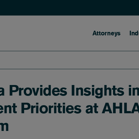
Main naviga
Attorneys
Ind
 Provides Insights i
nt Priorities at AHL
um