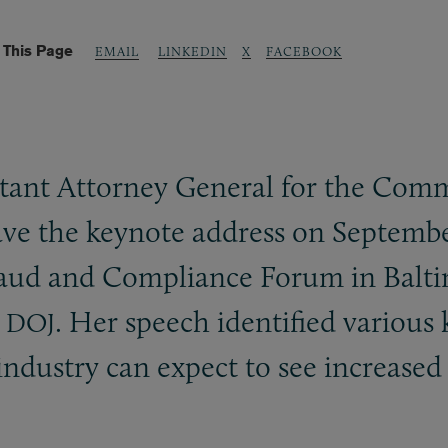
 This Page
LINKEDIN
X
FACEBOOK
EMAIL
tant Attorney General for the Comm
gave the keynote address on Septembe
raud and Compliance Forum in Balti
m
. Her speech identified various 
DOJ
industry can expect to see increased