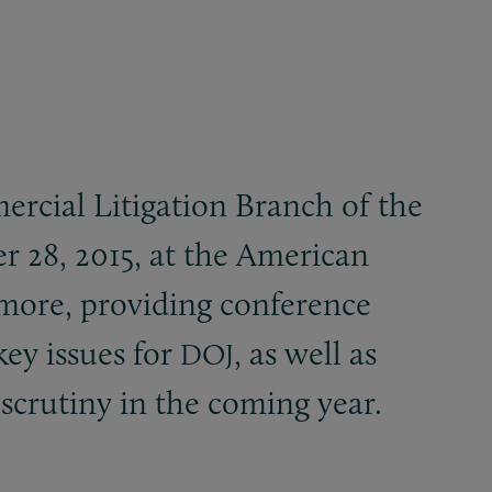
ercial Litigation Branch of the
r 28, 2015, at the American
more, providing conference
key issues for
, as well as
DOJ
 scrutiny in the coming year.