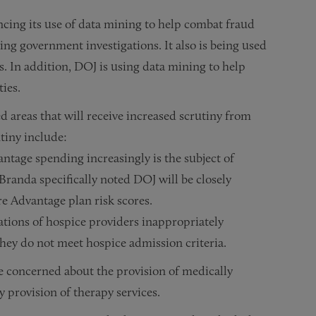
cing its use of data mining to help combat fraud
ing government investigations. It also is being used
s. In addition, DOJ is using data mining to help
ties.
 areas that will receive increased scrutiny from
tiny include:
tage spending increasingly is the subject of
Branda specifically noted DOJ will be closely
re Advantage plan risk scores.
ations of hospice providers inappropriately
they do not meet hospice admission criteria.
 concerned about the provision of medically
 provision of therapy services.