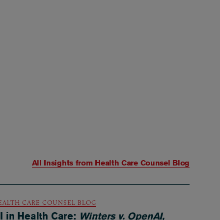
All Insights from
Health Care Counsel Blog
EALTH CARE COUNSEL BLOG
I in Health Care:
Winters v. OpenAI,