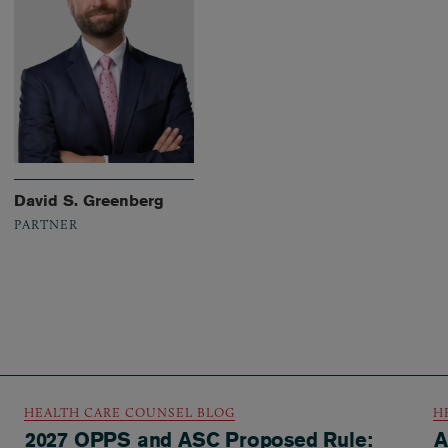
David S. Greenberg
PARTNER
HEALTH CARE COUNSEL BLOG
H
2027 OPPS and ASC Proposed Rule:
A