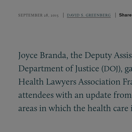
Share
SEPTEMBER 28, 2015
DAVID S. GREENBERG
Joyce Branda, the Deputy Assis
Department of Justice (
), 
DOJ
Health Lawyers Association F
attendees with an update fro
areas in which the health care 