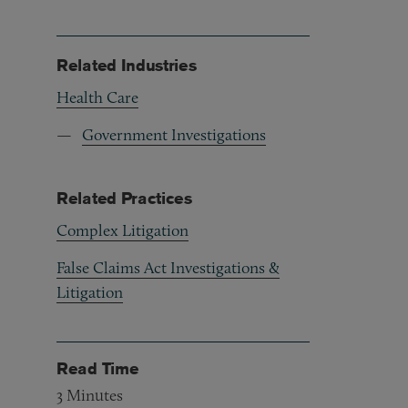
Related Industries
Health Care
Government Investigations
Related Practices
Complex Litigation
False Claims Act Investigations &
Litigation
Read Time
3
Minutes