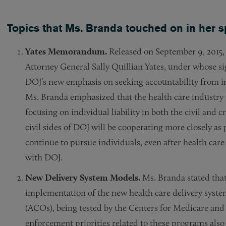
Topics that Ms. Branda touched on in her 
Yates Memorandum.
Released on September 9, 2015,
Attorney General Sally Quillian Yates, under whose 
DOJ’s new emphasis on seeking accountability from i
Ms. Branda emphasized that the health care industry 
focusing on individual liability in both the civil and 
civil sides of DOJ will be cooperating more closely as 
continue to pursue individuals, even after health ca
with DOJ.
New Delivery System Models.
Ms. Branda stated that
implementation of the new health care delivery syste
(ACOs), being tested by the Centers for Medicare and
enforcement priorities related to these programs also 