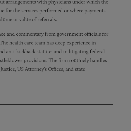
out arrangements with physicians under which the
lue for the services performed or where payments
olume or value of referrals.
nce and commentary from government officials for
 The health care team has deep experience in
d anti-kickback statute, and in litigating federal
istleblower provisions. The firm routinely handles
ustice, US Attorney’s Offices, and state