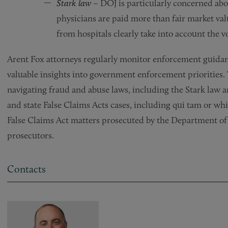
Stark law
– DOJ is particularly concerned ab
physicians are paid more than fair market va
from hospitals clearly take into account the v
Arent Fox attorneys regularly monitor enforcement guida
valuable insights into government enforcement priorities.
navigating fraud and abuse laws, including the Stark law an
and state False Claims Acts cases, including qui tam or wh
False Claims Act matters prosecuted by the Department of J
prosecutors.
Contacts