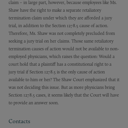
claim – in large part, however, because employees like Ms.
Shaw have the right to make a separate retaliatory
termination claim under which they are afforded a jury
trial, in addition to the Section 1278.5 cause of action.
Therefore, Ms. Shaw was not completely precluded from
seeking a jury trial on her claims. Those same retaliatory
termination causes of action would not be available to non-
employed physicians, which raises the question: Would a
court hold that a plaintiff has a constitutional right to a
jury trial if Section 1278.5 is the only cause of action
available to him or her? The Shaw Court emphasized that it
was not deciding this issue. But as more physicians bring
Section 1278.5 cases, it seems likely that the Court will have
to provide an answer soon.
Contacts