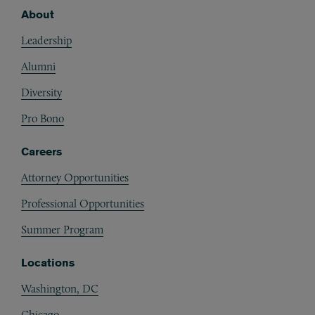
About
Footer
Leadership
Alumni
Diversity
Pro Bono
Careers
Attorney Opportunities
Professional Opportunities
Summer Program
Locations
Washington, DC
Chicago