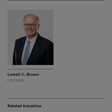
Lowell C. Brown
COUNSEL
Related Industries