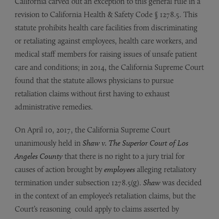
California carved out an exception to this general rule in a
revision to California Health & Safety Code § 1278.5. This
statute prohibits health care facilities from discriminating
or retaliating against employees, health care workers, and
medical staff members for raising issues of unsafe patient
care and conditions; in 2014, the California Supreme Court
found that the statute allows physicians to pursue
retaliation claims without first having to exhaust
administrative remedies.
On April 10, 2017, the California Supreme Court
unanimously held in
Shaw v. The Superior Court of Los
Angeles County
that there is no right to a jury trial for
causes of action brought by
employees
alleging retaliatory
termination under subsection 1278.5(g).
Shaw
was decided
in the context of an employee’s retaliation claims, but the
Court’s reasoning could apply to claims asserted by