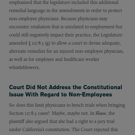
emphasized that the legislature included this additional
remedial language in the amendments in order to protect
non-employee physicians. Because physicians may
encounter retaliation that is unrelated to employment but
could still negatively impact their practice, the Legislature
amended § 1278.5 (g) to allow a court to devise adequate,
alternate remedies for an injured non-employee physician,
as well as for employee and healthcare worker
whistleblowers.
Court Did Not Address the Constitutional
Issue With Regard to Non-Employees
So: does this limit physicians to bench trials when bringing
Section 1278.5 cases? Maybe, maybe not. In
Shaw
, the
plaintiff also argued that she had a right to a jury trial
under California’s constitution. The Court rejected this