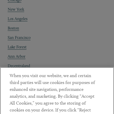
New York
Los Angeles
Boston
San Francisco
Lake Forest
Ann Arbor
Decentraland
When you visit our website, we and certain
Contact
third parties will use cookies for purposes of
Client Payments
enhanced site navigation, performance
analytics, and marketing. By clicking “Accept
Subscribe
All Cookies,” you agree to the storing of
cookies on your device. If you click “Reject
Social