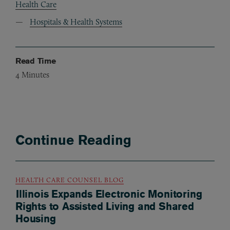
Health Care
Hospitals & Health Systems
Read Time
4
Minutes
Continue Reading
HEALTH CARE COUNSEL BLOG
Illinois Expands Electronic Monitoring
Rights to Assisted Living and Shared
Housing