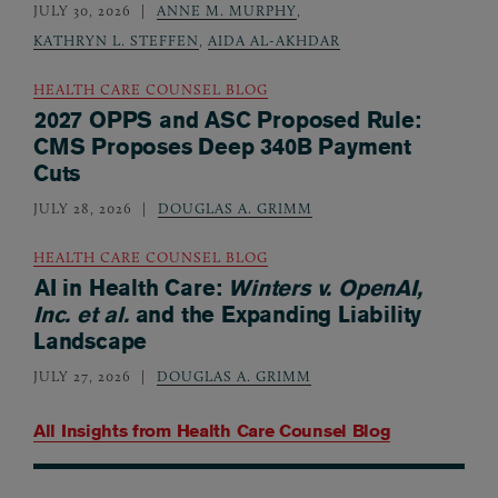
JULY 30, 2026
ANNE M. MURPHY
,
KATHRYN L. STEFFEN
,
AIDA AL-AKHDAR
HEALTH CARE COUNSEL BLOG
2027 OPPS and ASC Proposed Rule:
CMS Proposes Deep 340B Payment
Cuts
JULY 28, 2026
DOUGLAS A. GRIMM
HEALTH CARE COUNSEL BLOG
AI in Health Care:
Winters v. OpenAI,
Inc. et al.
and the Expanding Liability
Landscape
JULY 27, 2026
DOUGLAS A. GRIMM
All Insights from
Health Care Counsel Blog