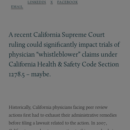
LINKEDIN
X
FACEBOOK
EMAIL
A recent California Supreme Court
ruling could significantly impact trials of
physician “whistleblower” claims under
California Health
&
Safety Code Section
1278.5 – maybe.
Historically, California physicians facing peer review
actions first had to exhaust their administrative remedies
before filing a lawsuit related to the action. In 2007,