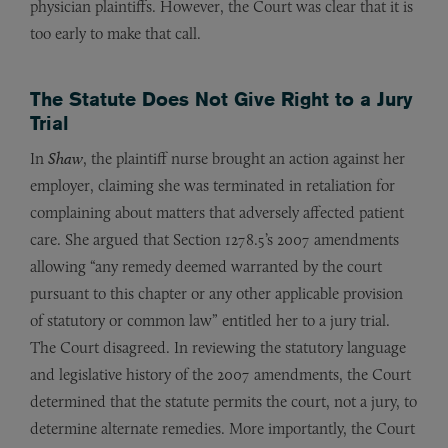
physician plaintiffs. However, the Court was clear that it is
too early to make that call.
The Statute Does Not Give Right to a Jury
Trial
In
Shaw
, the plaintiff nurse brought an action against her
employer, claiming she was terminated in retaliation for
complaining about matters that adversely affected patient
care. She argued that Section 1278.5’s 2007 amendments
allowing “any remedy deemed warranted by the court
pursuant to this chapter or any other applicable provision
of statutory or common law” entitled her to a jury trial.
The Court disagreed. In reviewing the statutory language
and legislative history of the 2007 amendments, the Court
determined that the statute permits the court, not a jury, to
determine alternate remedies. More importantly, the Court