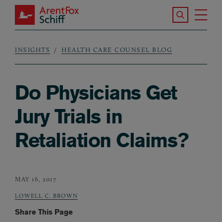
Skip to main content
Search the S
Tog
ArentFox Schiff
Ma
INSIGHTS
HEALTH CARE COUNSEL BLOG
Breadcrumb
Do Physicians Get
Jury Trials in
Retaliation Claims?
MAY 16, 2017
LOWELL C. BROWN
Share This Page