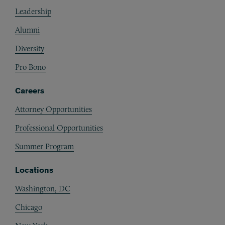
Footer
Leadership
Alumni
Diversity
Pro Bono
Careers
Attorney Opportunities
Professional Opportunities
Summer Program
Locations
Washington, DC
Chicago