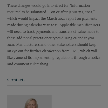
These changes would go into effect for “information
required to be submitted … on or after January 1, 2022,”
which would impact the March 2022 report on payments
made during calendar year 2021. Applicable manufacturers
will need to track payments and transfers of value made to
these additional practitioner types during calendar year
2021. Manufacturers and other stakeholders should keep
an eye out for further clarification from CMS, which will
likely amend its implementing regulations through a notice
and comment rulemaking.
Contacts