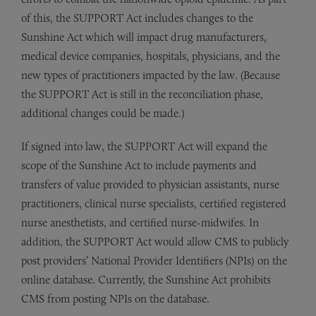
of this, the SUPPORT Act includes changes to the
Sunshine Act which will impact drug manufacturers,
medical device companies, hospitals, physicians, and the
new types of practitioners impacted by the law. (Because
the SUPPORT Act is still in the reconciliation phase,
additional changes could be made.)
If signed into law, the SUPPORT Act will expand the
scope of the Sunshine Act to include payments and
transfers of value provided to physician assistants, nurse
practitioners, clinical nurse specialists, certified registered
nurse anesthetists, and certified nurse-midwifes. In
addition, the SUPPORT Act would allow CMS to publicly
post providers’ National Provider Identifiers (NPIs) on the
online database. Currently, the Sunshine Act prohibits
CMS from posting NPIs on the database.