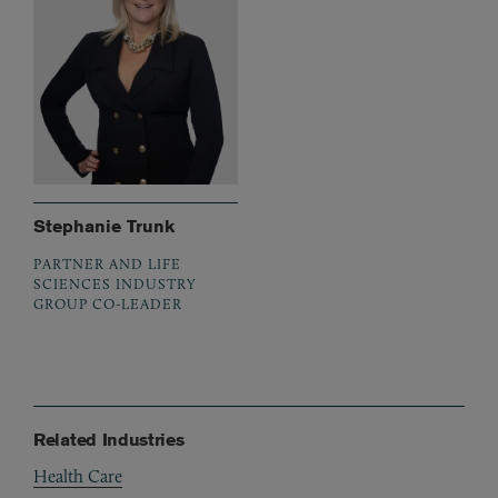
Stephanie Trunk
PARTNER AND LIFE
SCIENCES INDUSTRY
GROUP CO-LEADER
Related Industries
Health Care