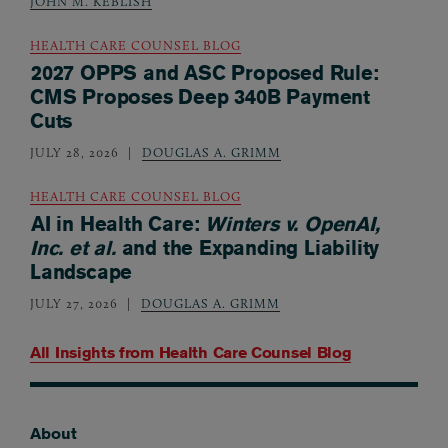
JOHN M. KEBLISH
HEALTH CARE COUNSEL BLOG
2027 OPPS and ASC Proposed Rule:
CMS Proposes Deep 340B Payment
Cuts
JULY 28, 2026
DOUGLAS A. GRIMM
HEALTH CARE COUNSEL BLOG
AI in Health Care:
Winters v. OpenAI,
Inc. et al.
and the Expanding Liability
Landscape
JULY 27, 2026
DOUGLAS A. GRIMM
All Insights from
Health Care Counsel Blog
About