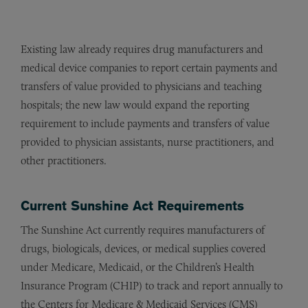
Existing law already requires drug manufacturers and
medical device companies to report certain payments and
transfers of value provided to physicians and teaching
hospitals; the new law would expand the reporting
requirement to include payments and transfers of value
provided to physician assistants, nurse practitioners, and
other practitioners.
Current Sunshine Act Requirements
The Sunshine Act currently requires manufacturers of
drugs, biologicals, devices, or medical supplies covered
under Medicare, Medicaid, or the Children’s Health
Insurance Program (CHIP) to track and report annually to
the Centers for Medicare & Medicaid Services (CMS)