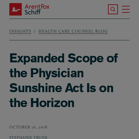
Skip to main content
Search the S
Tog
ArentFox Schiff
Ma
INSIGHTS
HEALTH CARE COUNSEL BLOG
Breadcrumb
Expanded Scope of
the Physician
Sunshine Act Is on
the Horizon
OCTOBER 16, 2018
STEPHANIE TRUNK