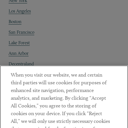
New York
Los Angeles
Boston
San Francisco
Lake Forest
Ann Arbor
Decentraland
When you visit our website, we and certain
Contact
third parties will use cookies for purposes of
Client Payments
enhanced site navigation, performance
analytics, and marketing. By clicking “Accept
Subscribe
All Cookies,” you agree to the storing of
cookies on your device. If you click “Reject
Social
All,” we will only use strictly necessary cookies