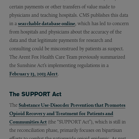
certain payments or other transfers of value made to
physicians and teaching hospitals. CMS publishes this data
in a
searchable database online
, which has led to concern
from hospitals and physicians about the accuracy of the
data and that legitimate payments for research and
consulting could be misconstrued by patients as suspect.
The Arent Fox Health Care Team previously summarized
the Sunshine Act’s implementing regulations in a
February 13, 2013 Alert
.
The SUPPORT Act
The
Substance Use-Disorder Prevention that Promotes
Opioid Recovery and Treatment for Patients and
Communities Act
(the “SUPPORT Act”), which is still in
the reconciliation phase, primarily focuses on bipartisan
efforts to combat the nationwide opioid epidemic. As part