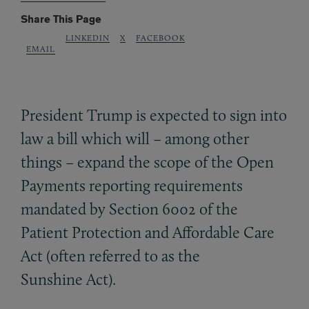
Share This Page
LINKEDIN
X
FACEBOOK
EMAIL
President Trump is expected to sign into
law a bill which will – among other
things – expand the scope of the Open
Payments reporting requirements
mandated by Section 6002 of the
Patient Protection and Affordable Care
Act (often referred to as the
Sunshine Act).