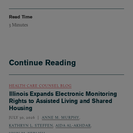
Read Time
3
Minutes
Continue Reading
HEALTH CARE COUNSEL BLOG
Illinois Expands Electronic Monitoring
Rights to Assisted Living and Shared
Housing
JULY 30, 2026
ANNE M. MURPHY
,
KATHRYN L. STEFFEN
,
AIDA AL-AKHDAR
,