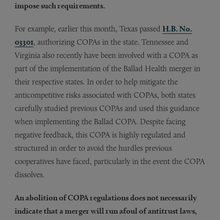
impose such requirements.
For example, earlier this month, Texas passed
H.B. No.
03301
, authorizing COPAs in the state. Tennessee and
Virginia also recently have been involved with a COPA as
part of the implementation of the Ballad Health merger in
their respective states. In order to help mitigate the
anticompetitive risks associated with COPAs, both states
carefully studied previous COPAs and used this guidance
when implementing the Ballad COPA. Despite facing
negative feedback, this COPA is highly regulated and
structured in order to avoid the hurdles previous
cooperatives have faced, particularly in the event the COPA
dissolves.
An abolition of COPA regulations does not necessarily
indicate that a merger will run afoul of antitrust laws,