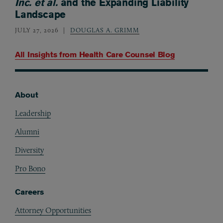
Inc. et al.
and the Expanding Liability
Landscape
JULY 27, 2026
DOUGLAS A. GRIMM
All Insights from
Health Care Counsel Blog
About
Footer
Leadership
Alumni
Diversity
Pro Bono
Careers
Attorney Opportunities