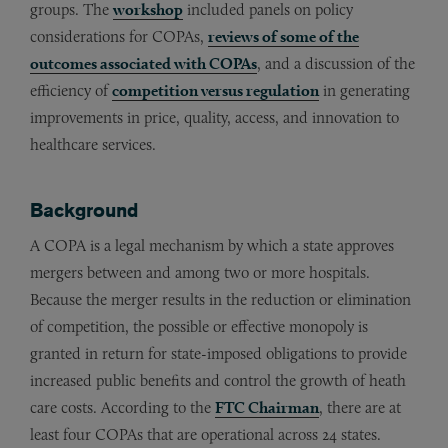
groups. The
workshop
included panels on policy
considerations for COPAs,
reviews of some of the
outcomes associated with COPAs
, and a discussion of the
efficiency of
competition versus regulation
in generating
improvements in price, quality, access, and innovation to
healthcare services.
Background
A COPA is a legal mechanism by which a state approves
mergers between and among two or more hospitals.
Because the merger results in the reduction or elimination
of competition, the possible or effective monopoly is
granted in return for state-imposed obligations to provide
increased public benefits and control the growth of heath
care costs. According to the
FTC Chairman
, there are at
least four COPAs that are operational across 24 states.