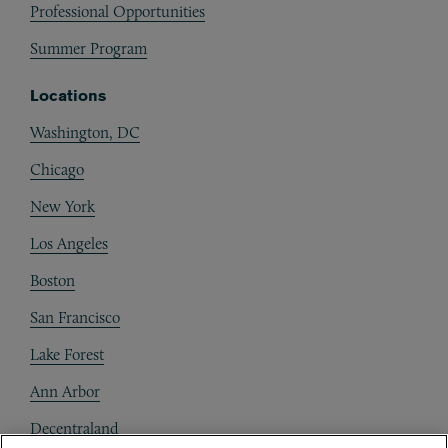
Professional Opportunities
Summer Program
Locations
Washington, DC
Chicago
New York
Los Angeles
Boston
San Francisco
Lake Forest
Ann Arbor
Decentraland