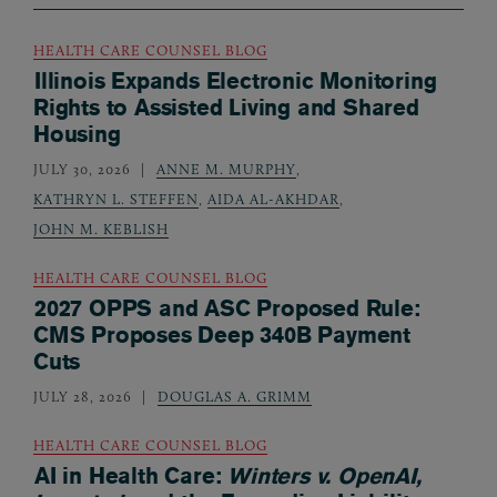
HEALTH CARE COUNSEL BLOG
Illinois Expands Electronic Monitoring
Rights to Assisted Living and Shared
Housing
JULY 30, 2026
ANNE M. MURPHY
,
KATHRYN L. STEFFEN
,
AIDA AL-AKHDAR
,
JOHN M. KEBLISH
HEALTH CARE COUNSEL BLOG
2027 OPPS and ASC Proposed Rule:
CMS Proposes Deep 340B Payment
Cuts
JULY 28, 2026
DOUGLAS A. GRIMM
HEALTH CARE COUNSEL BLOG
AI in Health Care:
Winters v. OpenAI,