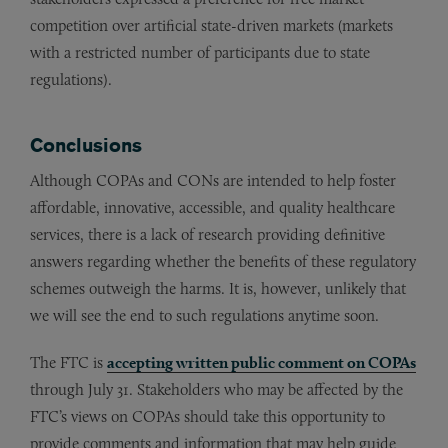
competition over artificial state-driven markets (markets
with a restricted number of participants due to state
regulations).
Conclusions
Although COPAs and CONs are intended to help foster
affordable, innovative, accessible, and quality healthcare
services, there is a lack of research providing definitive
answers regarding whether the benefits of these regulatory
schemes outweigh the harms. It is, however, unlikely that
we will see the end to such regulations anytime soon.
The FTC is
accepting written public comment on COPAs
through July 31. Stakeholders who may be affected by the
FTC’s views on COPAs should take this opportunity to
provide comments and information that may help guide