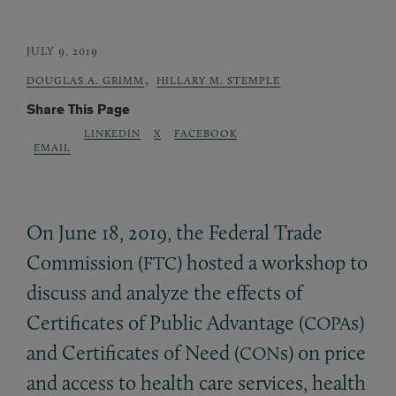
JULY 9, 2019
,
DOUGLAS A. GRIMM
HILLARY M. STEMPLE
Share This Page
LINKEDIN
X
FACEBOOK
EMAIL
On June 18, 2019, the Federal Trade
Commission (
) hosted a workshop to
FTC
discuss and analyze the effects of
Certificates of Public Advantage (
s)
COPA
and Certificates of Need (
s) on price
CON
and access to health care services, health