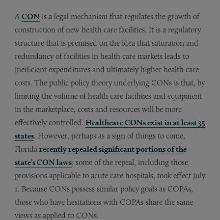
A
CON
is a legal mechanism that regulates the growth of
construction of new health care facilities. It is a regulatory
structure that is premised on the idea that saturation and
redundancy of facilities in health care markets leads to
inefficient expenditures and ultimately higher health care
costs. The public policy theory underlying CONs is that, by
limiting the volume of health care facilities and equipment
in the marketplace, costs and resources will be more
effectively controlled.
Healthcare CONs exist in at least 35
states
. However, perhaps as a sign of things to come,
Florida
recently repealed significant portions of the
state’s CON laws
; some of the repeal, including those
provisions applicable to acute care hospitals, took effect July
1. Because CONs possess similar policy goals as COPAs,
those who have hesitations with COPAs share the same
views as applied to CONs.