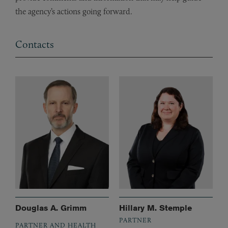
the agency’s actions going forward.
Contacts
Douglas A. Grimm
Hillary M. Stemple
PARTNER
PARTNER AND HEALTH