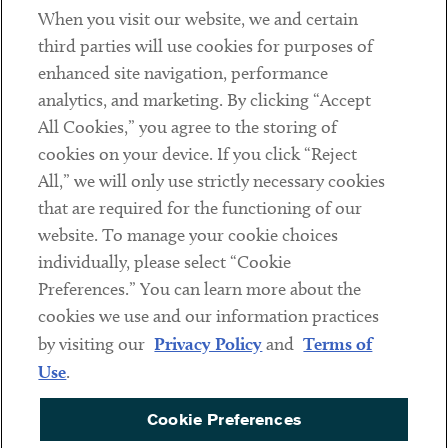
When you visit our website, we and certain
Contact
third parties will use cookies for purposes of
Client Payments
enhanced site navigation, performance
analytics, and marketing. By clicking “Accept
Subscribe
All Cookies,” you agree to the storing of
cookies on your device. If you click “Reject
Social
All,” we will only use strictly necessary cookies
that are required for the functioning of our
Linkedin
Twitter
Youtube
website. To manage your cookie choices
individually, please select “Cookie
Preferences.” You can learn more about the
DISCLAIMER
cookies we use and our information practices
Sub footer
by visiting our
Privacy Policy
and
Terms of
PRIVACY POLICY
Use
.
TERMS OF USE
Cookie Preferences
COOKIE PREFERENCES