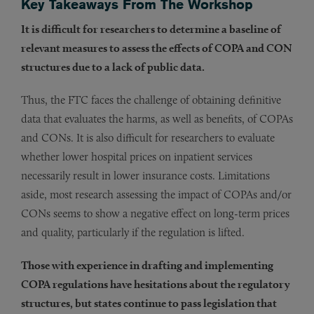
Key Takeaways From The Workshop
It is difficult for researchers to determine a baseline of
relevant measures to assess the effects of COPA and CON
structures due to a lack of public data.
Thus, the FTC faces the challenge of obtaining definitive
data that evaluates the harms, as well as benefits, of COPAs
and CONs. It is also difficult for researchers to evaluate
whether lower hospital prices on inpatient services
necessarily result in lower insurance costs. Limitations
aside, most research assessing the impact of COPAs and/or
CONs seems to show a negative effect on long-term prices
and quality, particularly if the regulation is lifted.
Those with experience in drafting and implementing
COPA regulations have hesitations about the regulatory
structures, but states continue to pass legislation that