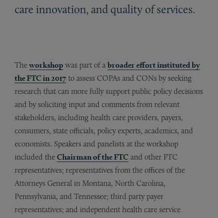
care innovation, and quality of services.
The
workshop
was part of a
broader effort instituted by
the FTC in 2017
­­­ to assess COPAs and CONs by seeking
research that can more fully support public policy decisions
and by soliciting input and comments from relevant
stakeholders, including health care providers, payers,
consumers, state officials, policy experts, academics, and
economists. Speakers and panelists at the workshop
included the
Chairman of the FTC
and other FTC
representatives; representatives from the offices of the
Attorneys General in Montana, North Carolina,
Pennsylvania, and Tennessee; third party payer
representatives; and independent health care service