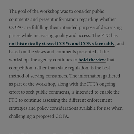
The goal of the workshop was to consider public
comments and present information regarding whether
COPAs are fulfilling their intended purpose of decreasing
prices while increasing quality and access. The FTC has
not historically viewed COPAs and CONs favorably
, and
based on the views and comments presented at the
workshop, the agency continues to
hold the view
that
competition, rather than state regulation, is the best
method of serving consumers. The information gathered
as part of the workshop, along with the FTC’s ongoing
effort to seek public comments, is intended to enable the
FTC to continue assessing the different enforcement
strategies and policy considerations available for use when
challenging a proposed COPA.