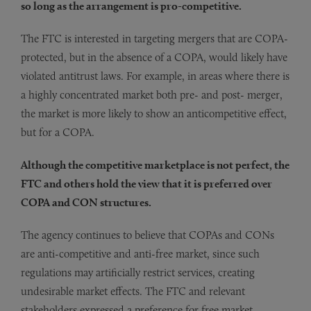
so long as the arrangement is pro-competitive.
The FTC is interested in targeting mergers that are COPA-
protected, but in the absence of a COPA, would likely have
violated antitrust laws. For example, in areas where there is
a highly concentrated market both pre- and post- merger,
the market is more likely to show an anticompetitive effect,
but for a COPA.
Although the competitive marketplace is not perfect, the
FTC and others hold the view that it is preferred over
COPA and CON structures.
The agency continues to believe that COPAs and CONs
are anti-competitive and anti-free market, since such
regulations may artificially restrict services, creating
undesirable market effects. The FTC and relevant
stakeholders expressed a preference for free market