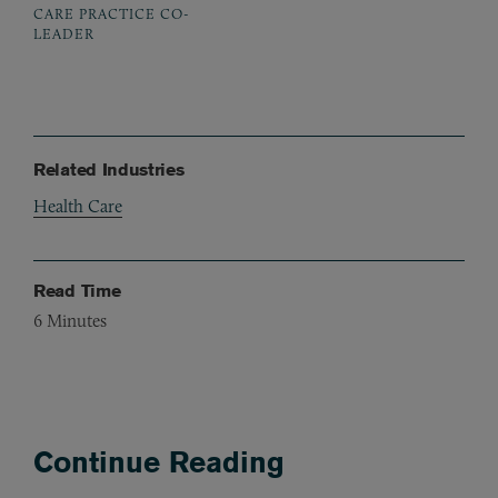
CARE PRACTICE CO-
LEADER
Related Industries
Health Care
Read Time
6
Minutes
Continue Reading