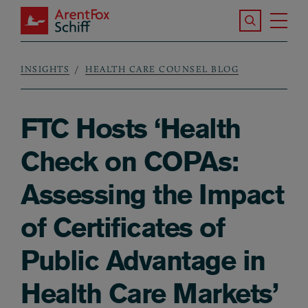
Skip to main content
Search the S
Tog
ArentFox Schiff
Ma
INSIGHTS
HEALTH CARE COUNSEL BLOG
Breadcrumb
FTC Hosts ‘Health
Check on COPAs:
Assessing the Impact
of Certificates of
Public Advantage in
Health Care Markets’