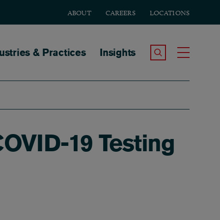
ABOUT
CAREERS
LOCATIONS
tion
ustries & Practices
Insights
Search the Site
Toggle
OVID-19 Testing