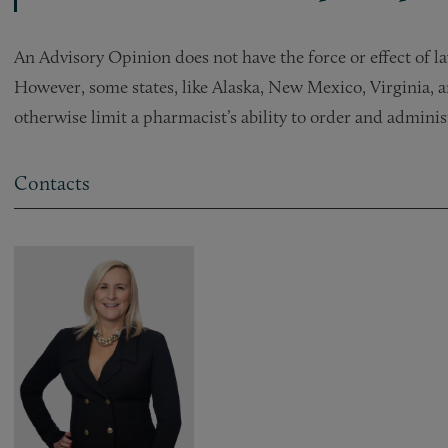
An Advisory Opinion does not have the force or effect of l
However, some states, like Alaska, New Mexico, Virginia, 
otherwise limit a pharmacist’s ability to order and admini
Contacts