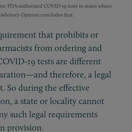
ster FDA-authorized COVID-19 tests in states where
e Advisory Opinion concludes that:
equirement that prohibits or
harmacists from ordering and
OVID-19 tests are different
laration—and therefore, a legal
 So during the effective
on, a state or locality cannot
any such legal requirements
n provision.