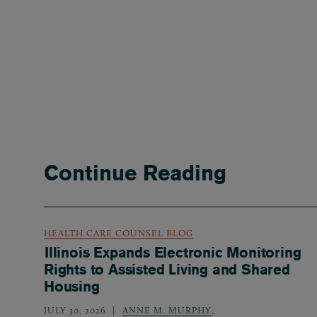
Continue Reading
HEALTH CARE COUNSEL BLOG
Illinois Expands Electronic Monitoring
Rights to Assisted Living and Shared
Housing
JULY 30, 2026
ANNE M. MURPHY
,