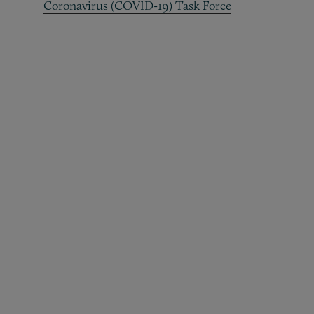
Coronavirus (COVID-19) Task Force