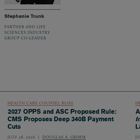
Stephanie Trunk
PARTNER AND LIFE
SCIENCES INDUSTRY
GROUP CO-LEADER
HEALTH CARE COUNSEL BLOG
H
2027 OPPS and ASC Proposed Rule:
A
CMS Proposes Deep 340B Payment
I
Cuts
L
JULY 28, 2026
DOUGLAS A. GRIMM
JU