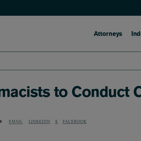
Main naviga
Attorneys
Ind
acists to Conduct C
e
LINKEDIN
X
FACEBOOK
EMAIL