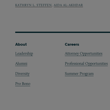
KATHRYN L. STEFFEN
,
AIDA AL-AKHDAR
Footer
About
Careers
Leadership
Attorney Opportunities
Alumni
Professional Opportunities
Diversity
Summer Program
Pro Bono