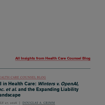
All Insights from
Health Care Counsel Blog
EALTH CARE COUNSEL BLOG
I in Health Care:
Winters v. OpenAI,
nc. et al.
and the Expanding Liability
andscape
LY 27, 2026
DOUGLAS A. GRIMM