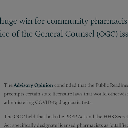
 huge win for community pharmacis
fice of the General Counsel (
) i
OGC
The
Advisory Opinion
concluded that the Public Readin
preempts certain state licensure laws that would otherwi
administering COVID-19 diagnostic tests.
The OGC held that both the PREP Act and the HHS Secreta
Act specifically designate licensed pharmacists as “qualifie