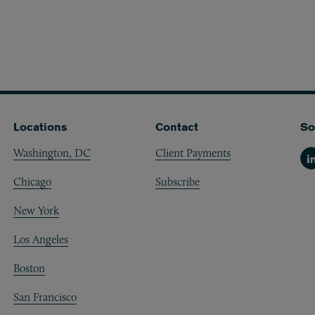
Locations
Contact
So
Washington, DC
Client Payments
Li
Chicago
Subscribe
New York
Los Angeles
Boston
San Francisco