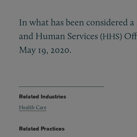
In what has been considered a
and Human Services (
) Of
HHS
May 19, 2020.
Related Industries
Health Care
Related Practices