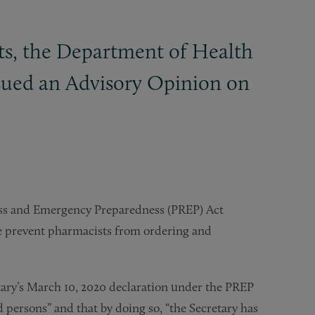
ts, the Department of Health
ssued an Advisory Opinion on
ess and Emergency Preparedness (PREP) Act
se prevent pharmacists from ordering and
ry’s March 10, 2020 declaration under the PREP
d persons” and that by doing so, “the Secretary has