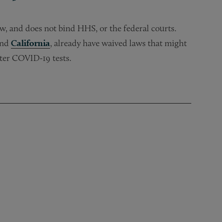
aw, and does not bind HHS, or the federal courts.
and
California
, already have waived laws that might
ster COVID-19 tests.