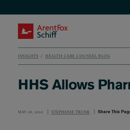
Skip to main content
ArentFox Schiff
INSIGHTS
HEALTH CARE COUNSEL BLOG
Breadcrumb
HHS Allows Pharm
Share This Pag
MAY 26, 2020
STEPHANIE TRUNK