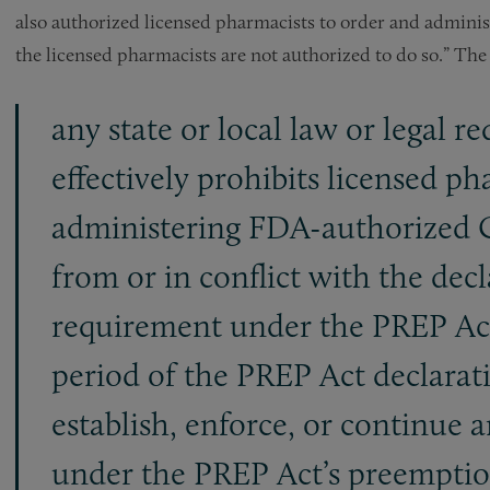
also authorized licensed pharmacists to order and admini
the licensed pharmacists are not authorized to do so.” Th
any state or local law or legal r
effectively prohibits licensed p
administering FDA-authorized C
from or in conflict with the dec
requirement under the PREP Act.
period of the PREP Act declarati
establish, enforce, or continue 
under the PREP Act’s preemptio