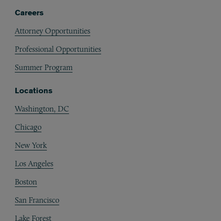
Careers
Attorney Opportunities
Professional Opportunities
Summer Program
Locations
Washington, DC
Chicago
New York
Los Angeles
Boston
San Francisco
Lake Forest