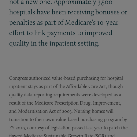
not a new one. Approximately 3,500
hospitals have been receiving bonuses or
penalties as part of Medicare’s 10-year
effort to link payments to improved
quality in the inpatient setting.
Congress authorized value-based purchasing for hospital
inpatient stays as part of the Affordable Care Act, though
quality data reporting requirements were developed as a
result of the Medicare Prescription Drug, Improvement,
and Modernization Act of 2003. Nursing homes will
transition to their own value-based purchasing program by
FY 2019, courtesy of legislation passed last year to patch the
flawed Medicare Sustainable Growth Rate (SGR) and