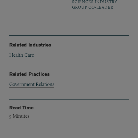
SCIENCES INDUSTRY
GROUP CO-LEADER
Related Industries
Health Care
Related Practices
Government Relations
Read Time
5
Minutes