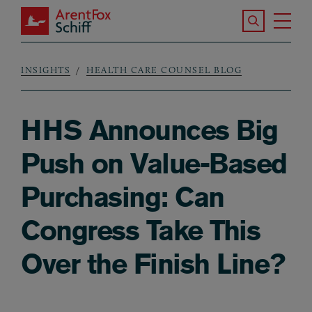
Skip to main content
Search the S
Tog
ArentFox Schiff
Ma
INSIGHTS
HEALTH CARE COUNSEL BLOG
Breadcrumb
HHS Announces Big
Push on Value-Based
Purchasing: Can
Congress Take This
Over the Finish Line?