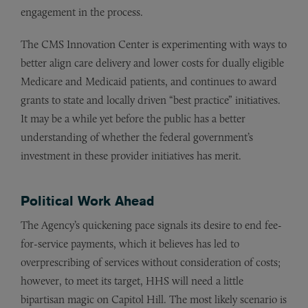
engagement in the process.
The CMS Innovation Center is experimenting with ways to
better align care delivery and lower costs for dually eligible
Medicare and Medicaid patients, and continues to award
grants to state and locally driven “best practice” initiatives.
It may be a while yet before the public has a better
understanding of whether the federal government’s
investment in these provider initiatives has merit.
Political Work Ahead
The Agency’s quickening pace signals its desire to end fee-
for-service payments, which it believes has led to
overprescribing of services without consideration of costs;
however, to meet its target, HHS will need a little
bipartisan magic on Capitol Hill. The most likely scenario is