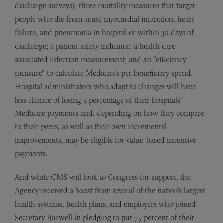
discharge surveys); three mortality measures that target
people who die from acute myocardial infarction, heart
failure, and pneumonia in hospital or within 30 days of
discharge; a patient safety indicator; a health care
associated infection measurement; and an “efficiency
measure” to calculate Medicare’s per beneficiary spend.
Hospital administrators who adapt to changes will have
less chance of losing a percentage of their hospitals’
Medicare payments and, depending on how they compare
to their peers, as well as their own incremental
improvements, may be eligible for value-based incentive
payments.
And while CMS will look to Congress for support, the
Agency received a boost from several of the nation’s largest
health systems, health plans, and employers who joined
Secretary Burwell in pledging to put 75 percent of their