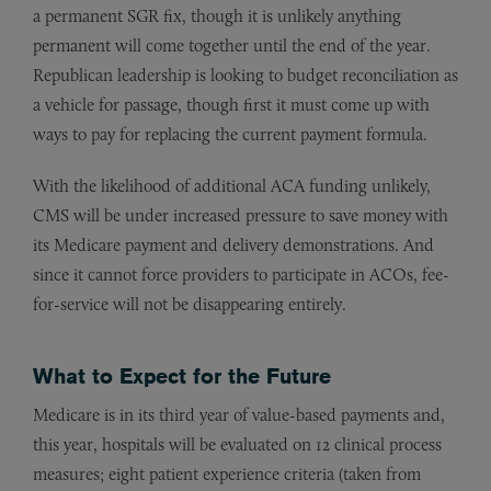
a permanent SGR fix, though it is unlikely anything
permanent will come together until the end of the year.
Republican leadership is looking to budget reconciliation as
a vehicle for passage, though first it must come up with
ways to pay for replacing the current payment formula.
With the likelihood of additional ACA funding unlikely,
CMS will be under increased pressure to save money with
its Medicare payment and delivery demonstrations. And
since it cannot force providers to participate in ACOs, fee-
for-service will not be disappearing entirely.
What to Expect for the Future
Medicare is in its third year of value-based payments and,
this year, hospitals will be evaluated on 12 clinical process
measures; eight patient experience criteria (taken from