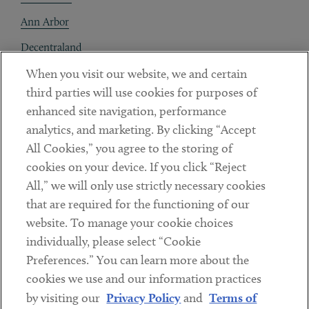
Ann Arbor
Decentraland
When you visit our website, we and certain
Contact
third parties will use cookies for purposes of
Client Payments
enhanced site navigation, performance
analytics, and marketing. By clicking “Accept
Subscribe
All Cookies,” you agree to the storing of
cookies on your device. If you click “Reject
Social
All,” we will only use strictly necessary cookies
that are required for the functioning of our
Linkedin
Twitter
Youtube
website. To manage your cookie choices
individually, please select “Cookie
Preferences.” You can learn more about the
DISCLAIMER
cookies we use and our information practices
Sub footer
by visiting our
Privacy Policy
and
Terms of
PRIVACY POLICY