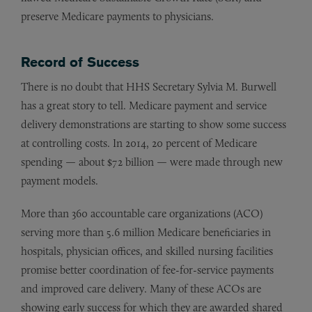
preserve Medicare payments to physicians.
Record of Success
There is no doubt that HHS Secretary Sylvia M. Burwell
has a great story to tell. Medicare payment and service
delivery demonstrations are starting to show some success
at controlling costs. In 2014, 20 percent of Medicare
spending — about $72 billion — were made through new
payment models.
More than 360 accountable care organizations (ACO)
serving more than 5.6 million Medicare beneficiaries in
hospitals, physician offices, and skilled nursing facilities
promise better coordination of fee-for-service payments
and improved care delivery. Many of these ACOs are
showing early success for which they are awarded shared