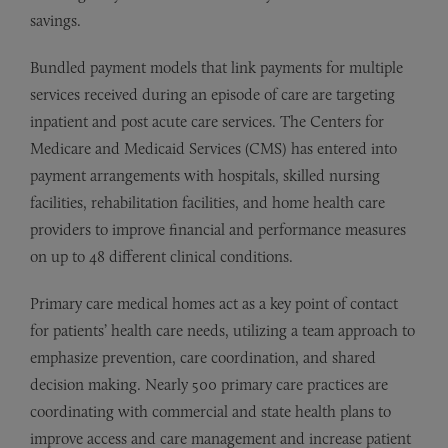
savings.
Bundled payment models that link payments for multiple
services received during an episode of care are targeting
inpatient and post acute care services. The Centers for
Medicare and Medicaid Services (CMS) has entered into
payment arrangements with hospitals, skilled nursing
facilities, rehabilitation facilities, and home health care
providers to improve financial and performance measures
on up to 48 different clinical conditions.
Primary care medical homes act as a key point of contact
for patients’ health care needs, utilizing a team approach to
emphasize prevention, care coordination, and shared
decision making. Nearly 500 primary care practices are
coordinating with commercial and state health plans to
improve access and care management and increase patient