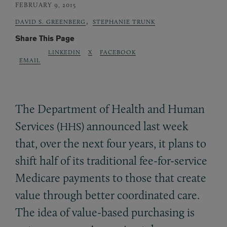
FEBRUARY 9, 2015
,
DAVID S. GREENBERG
STEPHANIE TRUNK
Share This Page
LINKEDIN
X
FACEBOOK
EMAIL
The Department of Health and Human
Services (
) announced last week
HHS
that, over the next four years, it plans to
shift half of its traditional fee-for-service
Medicare payments to those that create
value through better coordinated care.
The idea of value-based purchasing is