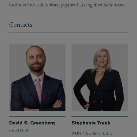
business into value-based payment arrangements by 2020.
Contacts
David S. Greenberg
Stephanie Trunk
PARTNER
PARTNER AND LIFE