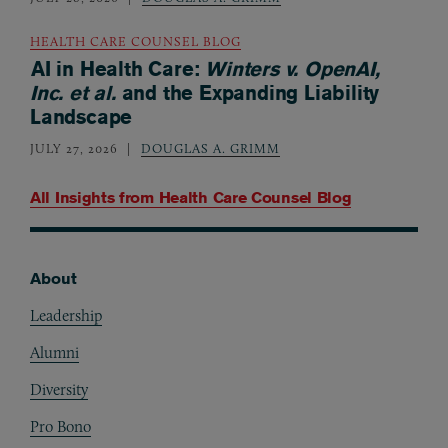
HEALTH CARE COUNSEL BLOG
AI in Health Care:
Winters v. OpenAI,
Inc. et al.
and the Expanding Liability
Landscape
JULY 27, 2026
DOUGLAS A. GRIMM
All Insights from
Health Care Counsel Blog
About
Footer
Leadership
Alumni
Diversity
Pro Bono