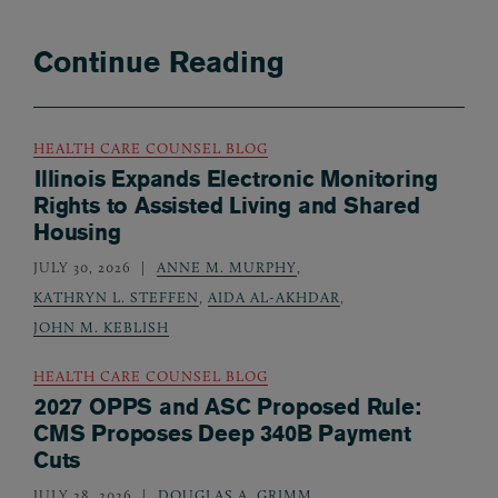
Continue Reading
HEALTH CARE COUNSEL BLOG
Illinois Expands Electronic Monitoring
Rights to Assisted Living and Shared
Housing
JULY 30, 2026
ANNE M. MURPHY
,
KATHRYN L. STEFFEN
,
AIDA AL-AKHDAR
,
JOHN M. KEBLISH
HEALTH CARE COUNSEL BLOG
2027 OPPS and ASC Proposed Rule:
CMS Proposes Deep 340B Payment
Cuts
JULY 28, 2026
DOUGLAS A. GRIMM