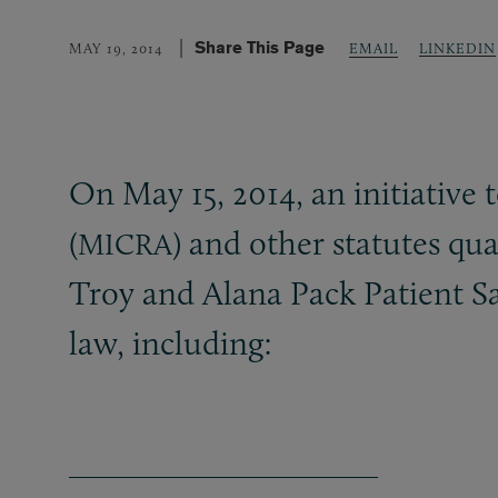
Share This Page
LINKEDIN
MAY 19, 2014
EMAIL
On May 15, 2014, an initiative
(
) and other statutes qua
MICRA
Troy and Alana Pack Patient S
law, including: