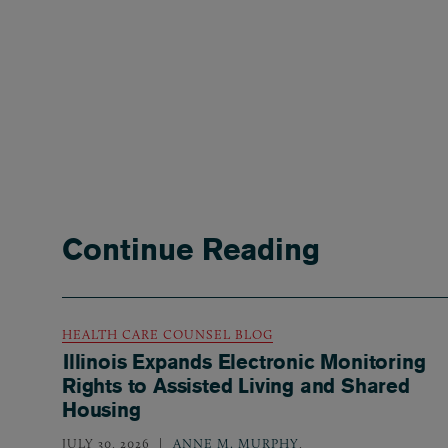
Continue Reading
HEALTH CARE COUNSEL BLOG
Illinois Expands Electronic Monitoring
Rights to Assisted Living and Shared
Housing
JULY 30, 2026
ANNE M. MURPHY
,