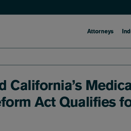
Main naviga
Attorneys
Ind
d California’s Medica
orm Act Qualifies f