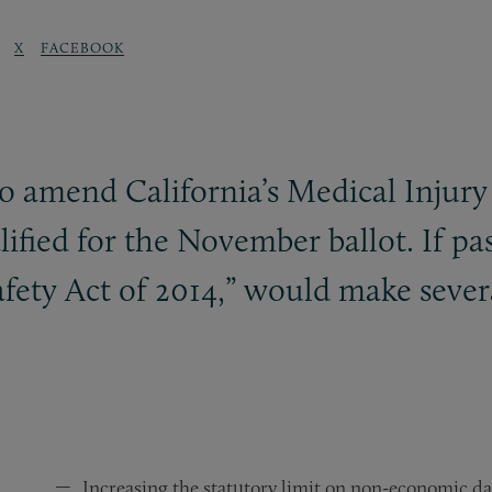
X
FACEBOOK
 to amend California’s Medical Inj
lified for the November ballot. If pas
afety Act of 2014,” would make seve
Increasing the statutory limit on non-economic d