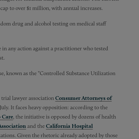
 cap to over $1 million, with annual increases.
dom drug and alcohol testing on medical staff
in any action against a practitioner who tested
st.
e, known as the “Controlled Substance Utilization
trial lawyer association
Consumer Attorneys of
July. It faces heavy opposition: according to the
o Care
, the initiative is opposed by dozens of health
Association
and the
California Hospital
zations. Given the rhetoric already adopted by those