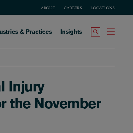
ABOUT
CAREERS
LOCATIONS
tion
ustries & Practices
Insights
Search the Site
Toggle
l Injury
or the November