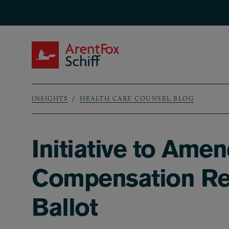
Skip to main content
ArentFox Schiff
INSIGHTS
HEALTH CARE COUNSEL BLOG
Breadcrumb
Initiative to Amen
Compensation Ref
Ballot