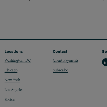
Locations
Contact
So
Washington, DC
Client Payments
Li
Chicago
Subscribe
New York
Los Angeles
Boston