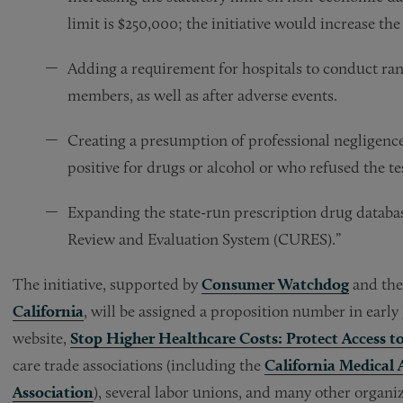
limit is $250,000; the initiative would increase the
Adding a requirement for hospitals to conduct ran
members, as well as after adverse events.
Creating a presumption of professional negligence 
positive for drugs or alcohol or who refused the te
Expanding the state-run prescription drug databas
Review and Evaluation System (CURES).”
The initiative, supported by
Consumer Watchdog
and the 
California
, will be assigned a proposition number in early 
website,
Stop Higher Healthcare Costs: Protect Access t
care trade associations (including the
California Medical 
Association
), several labor unions, and many other organi