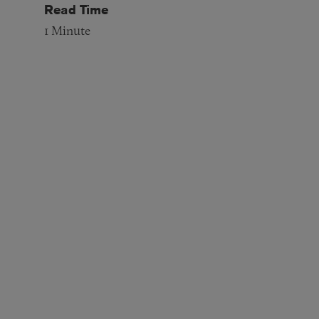
Read Time
1
Minute