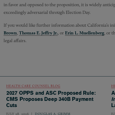
in favor and opposed to the proposition, it is widely antici
exceedingly adversarial through Election Day.
If you would like further information about California’s i
Brown
,
Thomas E. Jeffry Jr.
, or
Erin L. Muellenberg
, or 
legal affairs.
HEALTH CARE COUNSEL BLOG
H
2027 OPPS and ASC Proposed Rule:
A
CMS Proposes Deep 340B Payment
I
Cuts
L
JULY 28, 2026
DOUGLAS A. GRIMM
JU