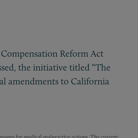
ury Compensation Reform Act
sed, the initiative titled “The
ral amendments to California
amages for medical malpractice actions. The current