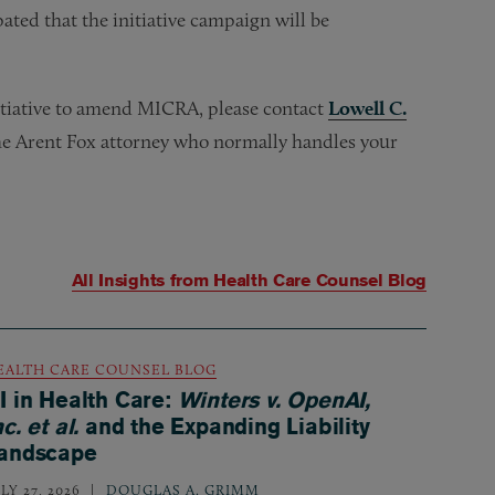
pated that the initiative campaign will be
nitiative to amend MICRA, please contact
Lowell C.
the Arent Fox attorney who normally handles your
All Insights from
Health Care Counsel Blog
EALTH CARE COUNSEL BLOG
I in Health Care:
Winters v. OpenAI,
nc. et al.
and the Expanding Liability
andscape
LY 27, 2026
DOUGLAS A. GRIMM