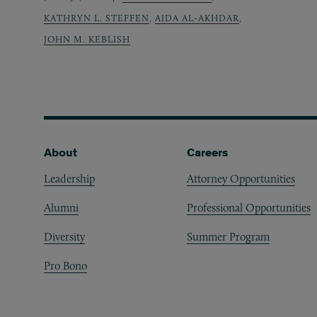
KATHRYN L. STEFFEN
,
AIDA AL-AKHDAR
,
JOHN M. KEBLISH
Footer
About
Careers
Leadership
Attorney Opportunities
Alumni
Professional Opportunities
Diversity
Summer Program
Pro Bono