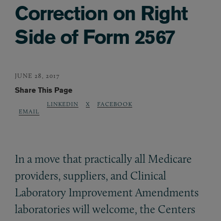
Correction on Right
Side of Form 2567
JUNE 28, 2017
Share This Page
LINKEDIN
X
FACEBOOK
EMAIL
In a move that practically all Medicare
providers, suppliers, and Clinical
Laboratory Improvement Amendments
laboratories will welcome, the Centers