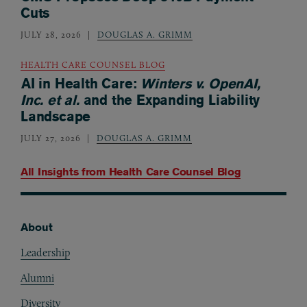
Cuts
JULY 28, 2026
DOUGLAS A. GRIMM
HEALTH CARE COUNSEL BLOG
AI in Health Care:
Winters v. OpenAI,
Inc. et al.
and the Expanding Liability
Landscape
JULY 27, 2026
DOUGLAS A. GRIMM
All Insights from
Health Care Counsel Blog
About
Footer
Leadership
Alumni
Diversity