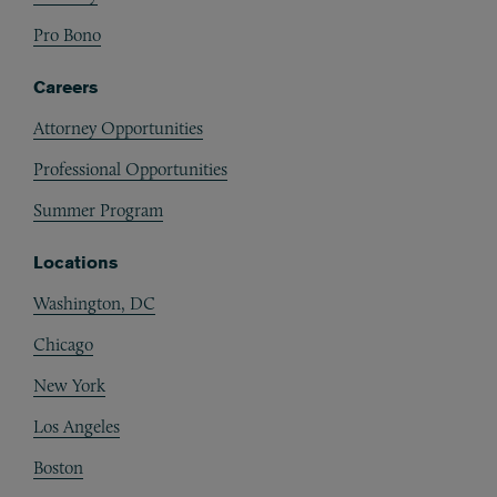
Pro Bono
Careers
Attorney Opportunities
Professional Opportunities
Summer Program
Locations
Washington, DC
Chicago
New York
Los Angeles
Boston