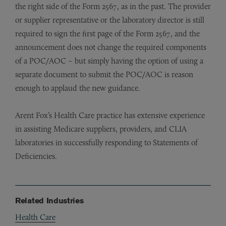
the right side of the Form 2567, as in the past. The provider
or supplier representative or the laboratory director is still
required to sign the first page of the Form 2567, and the
announcement does not change the required components
of a POC/AOC – but simply having the option of using a
separate document to submit the POC/AOC is reason
enough to applaud the new guidance.
Arent Fox’s Health Care practice has extensive experience
in assisting Medicare suppliers, providers, and CLIA
laboratories in successfully responding to Statements of
Deficiencies.
Related Industries
Health Care