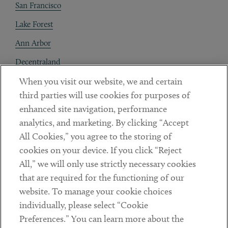
San Francisco
Lake Forest
Ann Arbor
Decentraland
When you visit our website, we and certain
Contact
third parties will use cookies for purposes of
Client Payments
enhanced site navigation, performance
analytics, and marketing. By clicking “Accept
Subscribe
All Cookies,” you agree to the storing of
cookies on your device. If you click “Reject
Social
All,” we will only use strictly necessary cookies
that are required for the functioning of our
Linkedin
Twitter
Youtube
website. To manage your cookie choices
individually, please select “Cookie
Preferences.” You can learn more about the