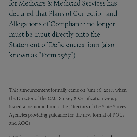
for Medicare
&
Medicaid Services has
declared that Plans of Correction and
Allegations of Compliance no longer
must be input directly onto the
Statement of Deficiencies form (also
known as “Form 2567”).
This announcement formally came on June 16, 2017, when
the Director of the CMS Survey & Certification Group
issued a memorandum to the Directors of the State Survey
Agencies providing guidance for the new format of POCs
and AOCs.