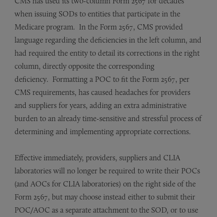
CMS has used its two-column Form 2567 for decades
when issuing SODs to entities that participate in the
Medicare program. In the Form 2567, CMS provided
language regarding the deficiencies in the left column, and
had required the entity to detail its corrections in the right
column, directly opposite the corresponding
deficiency. Formatting a POC to fit the Form 2567, per
CMS requirements, has caused headaches for providers
and suppliers for years, adding an extra administrative
burden to an already time-sensitive and stressful process of
determining and implementing appropriate corrections.
Effective immediately, providers, suppliers and CLIA
laboratories will no longer be required to write their POCs
(and AOCs for CLIA laboratories) on the right side of the
Form 2567, but may choose instead either to submit their
POC/AOC as a separate attachment to the SOD, or to use