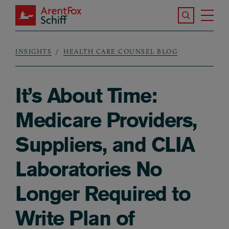
Skip to main content
Search the S
Tog
ArentFox Schiff
Ma
INSIGHTS
HEALTH CARE COUNSEL BLOG
Breadcrumb
It’s About Time:
Medicare Providers,
Suppliers, and CLIA
Laboratories No
Longer Required to
Write Plan of