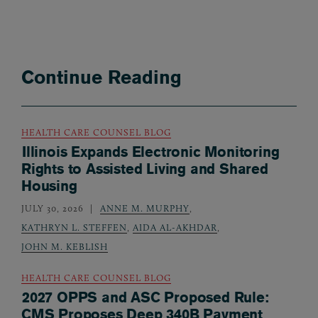
Continue Reading
HEALTH CARE COUNSEL BLOG
Illinois Expands Electronic Monitoring
Rights to Assisted Living and Shared
Housing
JULY 30, 2026
ANNE M. MURPHY
,
KATHRYN L. STEFFEN
,
AIDA AL-AKHDAR
,
JOHN M. KEBLISH
HEALTH CARE COUNSEL BLOG
2027 OPPS and ASC Proposed Rule:
CMS Proposes Deep 340B Payment