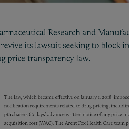
harmaceutical Research and Manufa
revive its lawsuit seeking to block
ug price transparency law.
The law, which became effective on January 1, 2018, impo
notification requirements related to drug pricing, includ
purchasers 60 days’ advance written notice of any price in
acquisition cost (WAC). The Arent Fox Health Care team p