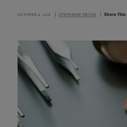
Share This
OCTOBER 9, 2018
STEPHANIE TRUNK