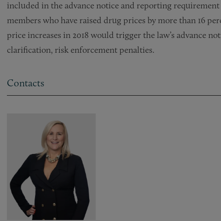
included in the advance notice and reporting requirement
members who have raised drug prices by more than 16 perc
price increases in 2018 would trigger the law’s advance no
clarification, risk enforcement penalties.
Contacts