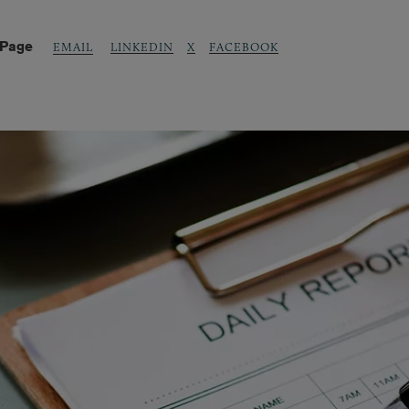
 Page
LINKEDIN
X
FACEBOOK
EMAIL