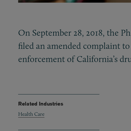
On September 28, 2018, the P
filed an amended complaint to 
enforcement of California’s dr
Related Industries
Health Care