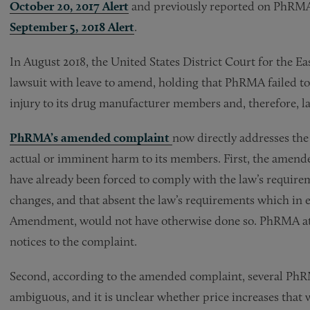
October 20, 2017 Alert
and previously reported on PhRMA’
September 5, 2018 Alert
.
In August 2018, the United States District Court for the E
lawsuit with leave to amend, holding that PhRMA failed to
injury to its drug manufacturer members and, therefore, l
P
hRMA’s amended complaint
now directly addresses the 
actual or imminent harm to its members. First, the ame
have already been forced to comply with the law’s require
changes, and that absent the law’s requirements which in eff
Amendment, would not have otherwise done so. PhRMA atta
notices to the complaint.
Second, according to the amended complaint, several Ph
ambiguous, and it is unclear whether price increases that we