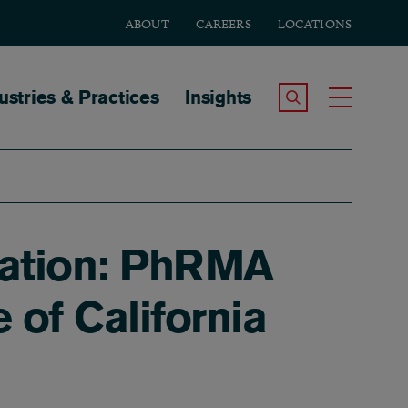
ABOUT
CAREERS
LOCATIONS
tion
ustries & Practices
Insights
Search the Site
Toggle
igation: PhRMA
of California