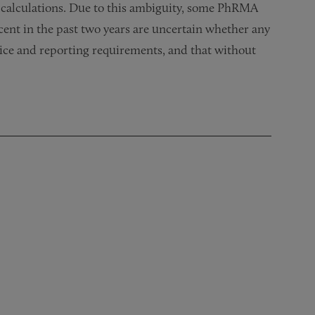
 calculations. Due to this ambiguity, some PhRMA
ent in the past two years are uncertain whether any
tice and reporting requirements, and that without