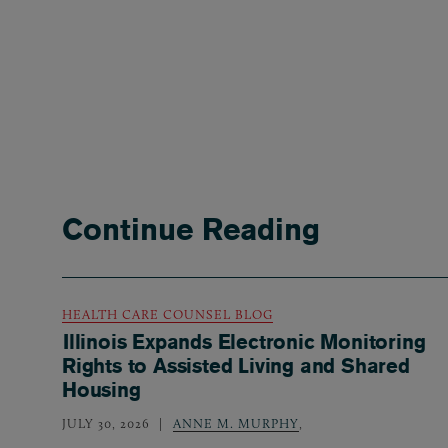
Continue Reading
HEALTH CARE COUNSEL BLOG
Illinois Expands Electronic Monitoring
Rights to Assisted Living and Shared
Housing
JULY 30, 2026
ANNE M. MURPHY
,