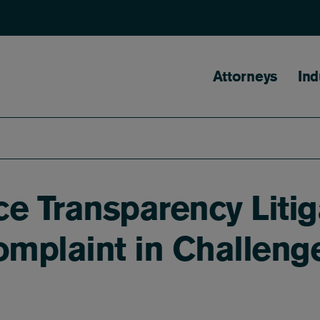
Main naviga
Attorneys
Ind
ice Transparency Lit
plaint in Challenge 