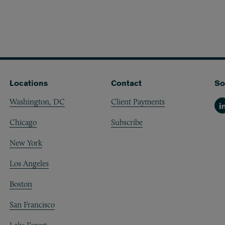
Locations
Contact
So
Washington, DC
Client Payments
Li
Chicago
Subscribe
New York
Los Angeles
Boston
San Francisco