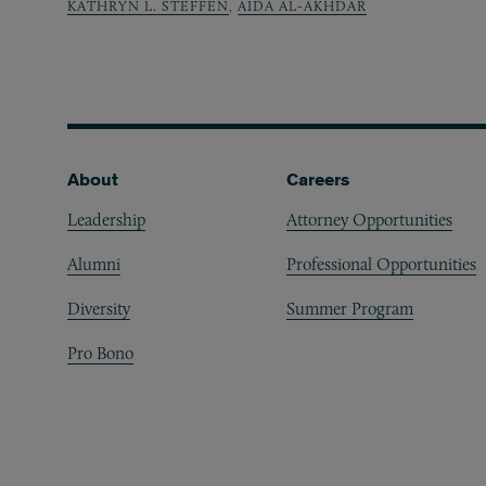
KATHRYN L. STEFFEN
,
AIDA AL-AKHDAR
Footer
About
Careers
Leadership
Attorney Opportunities
Alumni
Professional Opportunities
Diversity
Summer Program
Pro Bono