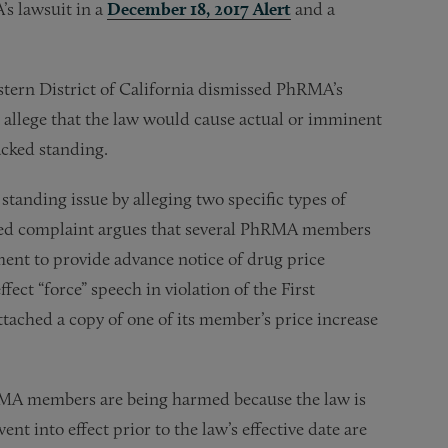
s lawsuit in a
December 18, 2017 Alert
and a
astern District of California dismissed PhRMA’s
 allege that the law would cause actual or imminent
acked standing.
standing issue by alleging two specific types of
nded complaint argues that several PhRMA members
ment to provide advance notice of drug price
ect “force” speech in violation of the First
ched a copy of one of its member’s price increase
RMA members are being harmed because the law is
nt into effect prior to the law’s effective date are