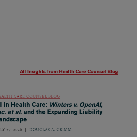
All Insights from
Health Care Counsel Blog
EALTH CARE COUNSEL BLOG
I in Health Care:
Winters v. OpenAI,
nc. et al.
and the Expanding Liability
andscape
LY 27, 2026
DOUGLAS A. GRIMM