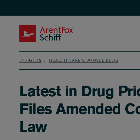
Skip to main content
ArentFox Schiff
INSIGHTS
HEALTH CARE COUNSEL BLOG
Breadcrumb
Latest in Drug Pr
Files Amended Com
Law