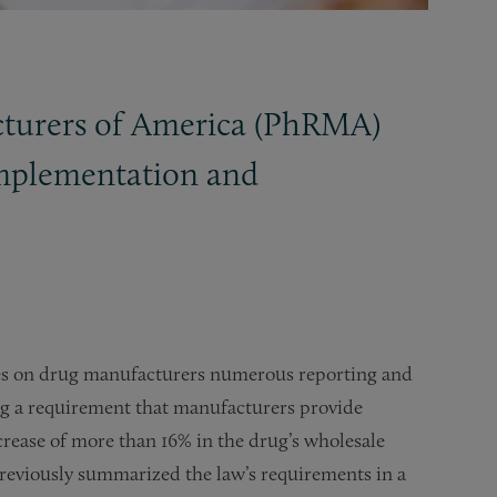
cturers of America (PhRMA)
 implementation and
ses on drug manufacturers numerous reporting and
ing a requirement that manufacturers provide
crease of more than 16% in the drug’s wholesale
reviously summarized the law’s requirements in a