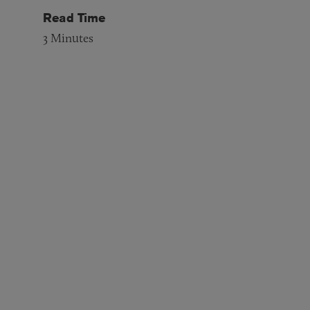
Read Time
3
Minutes