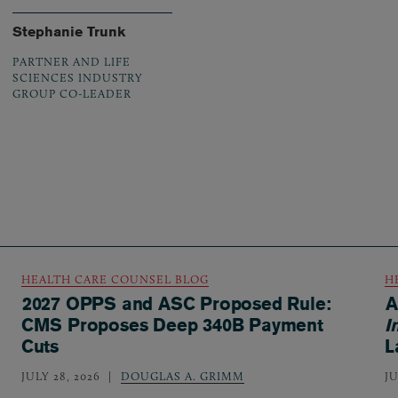
Stephanie Trunk
PARTNER AND LIFE
SCIENCES INDUSTRY
GROUP CO-LEADER
HEALTH CARE COUNSEL BLOG
H
2027 OPPS and ASC Proposed Rule:
A
CMS Proposes Deep 340B Payment
I
Cuts
L
JULY 28, 2026
DOUGLAS A. GRIMM
JU