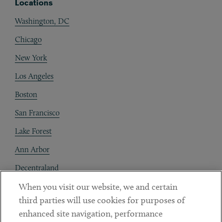
Locations
Washington, DC
Chicago
New York
Los Angeles
Boston
San Francisco
Lake Forest
Ann Arbor
Decentraland
When you visit our website, we and certain
Contact
third parties will use cookies for purposes of
Client Payments
enhanced site navigation, performance