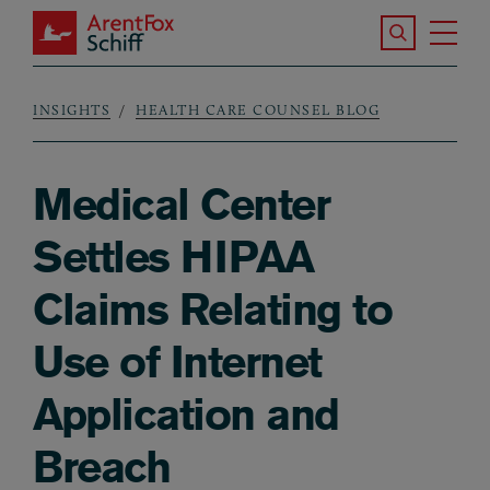
Skip to main content
Search the S
Tog
ArentFox Schiff
Ma
INSIGHTS
HEALTH CARE COUNSEL BLOG
Breadcrumb
Medical Center
Settles HIPAA
Claims Relating to
Use of Internet
Application and
Breach