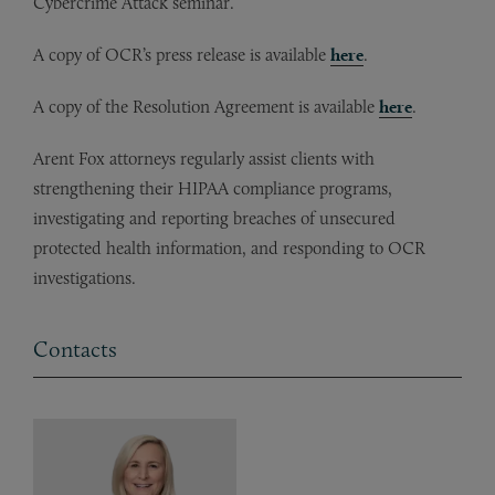
Cybercrime Attack seminar.
A copy of OCR’s press release is available
here
.
A copy of the Resolution Agreement is available
here
.
Arent Fox attorneys regularly assist clients with
strengthening their HIPAA compliance programs,
investigating and reporting breaches of unsecured
protected health information, and responding to OCR
investigations.
Contacts