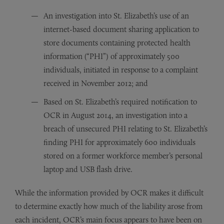
An investigation into St. Elizabeth’s use of an
internet-based document sharing application to
store documents containing protected health
information (“PHI”) of approximately 500
individuals, initiated in response to a complaint
received in November 2012; and
Based on St. Elizabeth’s required notification to
OCR in August 2014, an investigation into a
breach of unsecured PHI relating to St. Elizabeth’s
finding PHI for approximately 600 individuals
stored on a former workforce member’s personal
laptop and USB flash drive.
While the information provided by OCR makes it difficult
to determine exactly how much of the liability arose from
each incident, OCR’s main focus appears to have been on