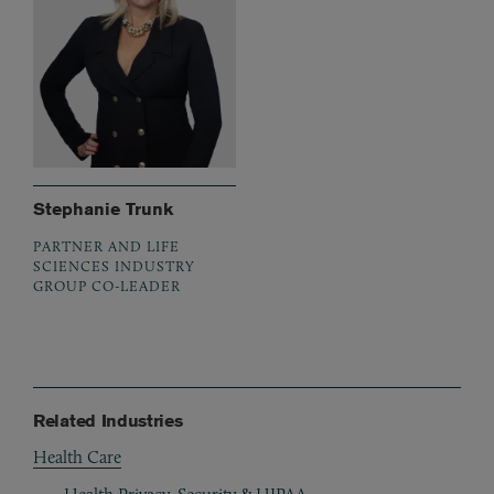
Stephanie Trunk
PARTNER AND LIFE
SCIENCES INDUSTRY
GROUP CO-LEADER
Related Industries
Health Care