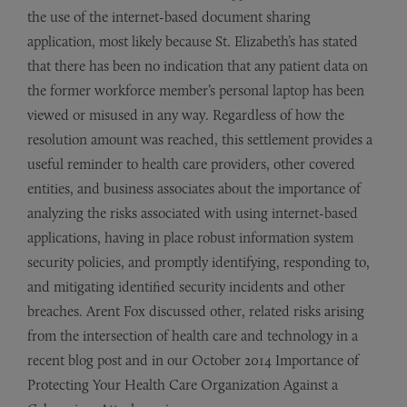
the use of the internet-based document sharing
application, most likely because St. Elizabeth’s has stated
that there has been no indication that any patient data on
the former workforce member’s personal laptop has been
viewed or misused in any way. Regardless of how the
resolution amount was reached, this settlement provides a
useful reminder to health care providers, other covered
entities, and business associates about the importance of
analyzing the risks associated with using internet-based
applications, having in place robust information system
security policies, and promptly identifying, responding to,
and mitigating identified security incidents and other
breaches. Arent Fox discussed other, related risks arising
from the intersection of health care and technology in a
recent blog post and in our October 2014 Importance of
Protecting Your Health Care Organization Against a