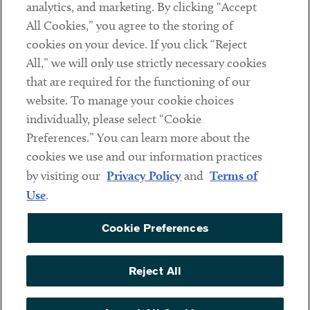
analytics, and marketing. By clicking “Accept
Subscribe
All Cookies,” you agree to the storing of
cookies on your device. If you click “Reject
Social
All,” we will only use strictly necessary cookies
that are required for the functioning of our
Linkedin
Twitter
Youtube
website. To manage your cookie choices
individually, please select “Cookie
Preferences.” You can learn more about the
DISCLAIMER
cookies we use and our information practices
Sub footer
by visiting our
Privacy Policy
and
Terms of
PRIVACY POLICY
Use
.
TERMS OF USE
Cookie Preferences
COOKIE PREFERENCES
ACCESSIBILITY
Reject All
NON DISCRIMINATION