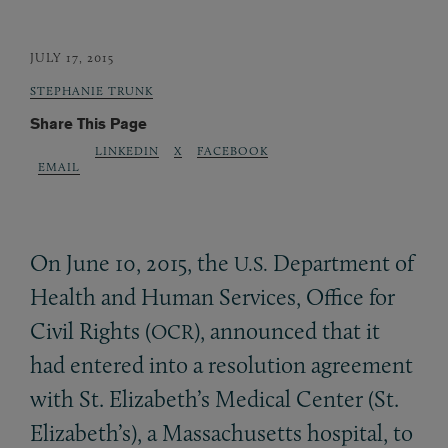
JULY 17, 2015
STEPHANIE TRUNK
Share This Page
LINKEDIN
X
FACEBOOK
EMAIL
On June 10, 2015, the
Department of
U.S.
Health and Human Services, Office for
Civil Rights (
), announced that it
OCR
had entered into a resolution agreement
with St. Elizabeth’s Medical Center (St.
Elizabeth’s), a Massachusetts hospital, to