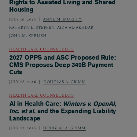
Rights to Assisted Living and Shared
Housing
JULY 30, 2026
ANNE M. MURPHY
,
KATHRYN L. STEFFEN
,
AIDA AL-AKHDAR
,
JOHN M. KEBLISH
HEALTH CARE COUNSEL BLOG
2027 OPPS and ASC Proposed Rule:
CMS Proposes Deep 340B Payment
Cuts
JULY 28, 2026
DOUGLAS A. GRIMM
HEALTH CARE COUNSEL BLOG
AI in Health Care:
Winters v. OpenAI,
Inc. et al.
and the Expanding Liability
Landscape
JULY 27, 2026
DOUGLAS A. GRIMM