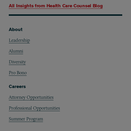
All Insights from
Health Care Counsel Blog
About
Footer
Leadership
Alumni
Diversity
Pro Bono
Careers
Attorney Opportunities
Professional Opportunities
Summer Program