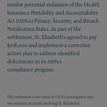
resolve potential violations of the Health
Insurance Portability and Accountability
Act (
) Privacy, Security, and Breach
HIPAA
Notification Rules. As part of the
settlement, St. Elizabeth’s agreed to pay
$218,000 and implement a corrective
action plan to address identified
deficiencies in its
HIPAA
compliance program.
This settlement is the result of OCR’s investigation into
two separate incidents involving St. Elizabeth’s: