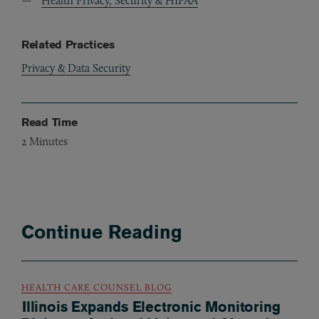
Health Privacy, Security & HIPAA
Related Practices
Privacy & Data Security
Read Time
2
Minutes
Continue Reading
HEALTH CARE COUNSEL BLOG
Illinois Expands Electronic Monitoring