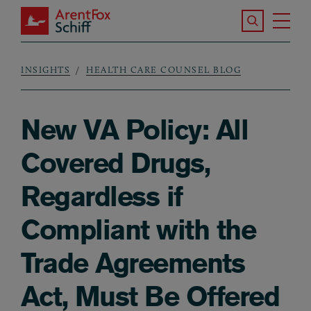
Skip to main content
Search the S
Tog
ArentFox Schiff
Ma
INSIGHTS
HEALTH CARE COUNSEL BLOG
Breadcrumb
New VA Policy: All
Covered Drugs,
Regardless if
Compliant with the
Trade Agreements
Act, Must Be Offered