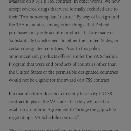
available on a 65 I B FSS contract. In other words, we now
accept covered drugs that were formally excluded due to
their ‘TAA non-compliant’ nature.” By way of background,
the TAA mandates, among other things, that Federal
purchasers may only acquire products that are made or
“substantially transformed” in either the United States, or
certain designated countries. Prior to this policy
announcement, products offered under the VA Schedule
Program that were end products of countries other than
the United States or the permissible designated countries
would not be eligible for the award of a FSS contract.
If a manufacturer does not currently have a 65 I B FSS
contract in place, the VA states that they will need to
establish an Interim Agreement to “bridge the gap while
negotiating a VA Schedule contract.”