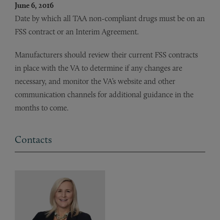
June 6, 2016
Date by which all TAA non-compliant drugs must be on an
FSS contract or an Interim Agreement.
Manufacturers should review their current FSS contracts
in place with the VA to determine if any changes are
necessary, and monitor the VA’s website and other
communication channels for additional guidance in the
months to come.
Contacts