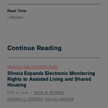
Read Time
2
Minutes
Continue Reading
HEALTH CARE COUNSEL BLOG
Illinois Expands Electronic Monitoring
Rights to Assisted Living and Shared
Housing
JULY 30, 2026
ANNE M. MURPHY
,
KATHRYN L. STEFFEN
,
AIDA AL-AKHDAR