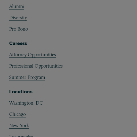
Alumni
Diversity
Pro Bono
Careers
Attorney Opportunities
Professional Opportunities
Summer Program
Locations
Washington, DC
Chicago
New York
Los Angeles