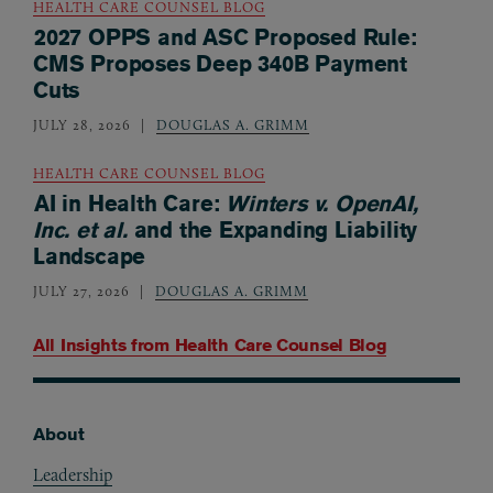
HEALTH CARE COUNSEL BLOG
2027 OPPS and ASC Proposed Rule:
CMS Proposes Deep 340B Payment
Cuts
JULY 28, 2026
DOUGLAS A. GRIMM
HEALTH CARE COUNSEL BLOG
AI in Health Care:
Winters v. OpenAI,
Inc. et al.
and the Expanding Liability
Landscape
JULY 27, 2026
DOUGLAS A. GRIMM
All Insights from
Health Care Counsel Blog
About
Footer
Leadership