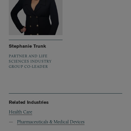
Stephanie Trunk
PARTNER AND LIFE
SCIENCES INDUSTRY
GROUP CO-LEADER
Related Industries
Health Care
Pharmaceuticals & Medical Devices