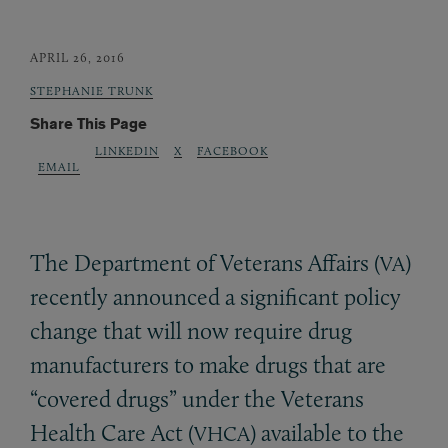
APRIL 26, 2016
STEPHANIE TRUNK
Share This Page
LINKEDIN
X
FACEBOOK
EMAIL
The Department of Veterans Affairs (
)
VA
recently announced a significant policy
change that will now require drug
manufacturers to make drugs that are
“covered drugs” under the Veterans
Health Care Act (
) available to the
VHCA