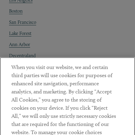
Boston
San Francisco
Lake Forest
Ann Arbor
Decentraland
When you visit our website, we and certain
Contact
third parties will use cookies for purposes of
Client Payments
enhanced site navigation, performance
analytics, and marketing. By clicking “Accept
Subscribe
All Cookies,” you agree to the storing of
cookies on your device. If you click “Reject
Social
All,” we will only use strictly necessary cookies
that are required for the functioning of our
Linkedin
Twitter
Youtube
website. To manage your cookie choices