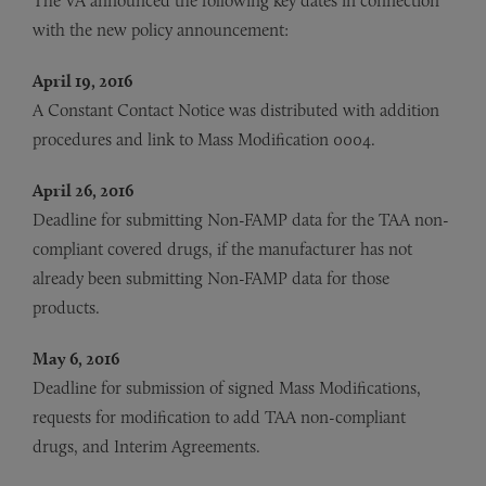
The VA announced the following key dates in connection
with the new policy announcement:
April 19, 2016
A Constant Contact Notice was distributed with addition
procedures and link to Mass Modification 0004.
April 26, 2016
Deadline for submitting Non-FAMP data for the TAA non-
compliant covered drugs, if the manufacturer has not
already been submitting Non-FAMP data for those
products.
May 6, 2016
Deadline for submission of signed Mass Modifications,
requests for modification to add TAA non-compliant
drugs, and Interim Agreements.