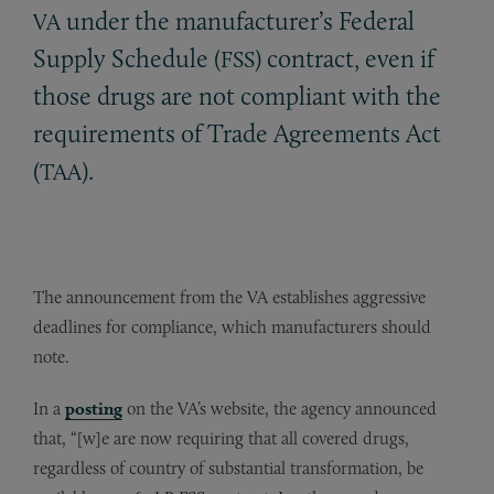
under the manufacturer’s Federal
VA
Supply Schedule (
) contract, even if
FSS
those drugs are not compliant with the
requirements of Trade Agreements Act
(
).
TAA
The announcement from the VA establishes aggressive
deadlines for compliance, which manufacturers should
note.
In a
posting
on the VA’s website, the agency announced
that, “[w]e are now requiring that all covered drugs,
regardless of country of substantial transformation, be