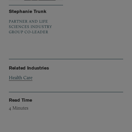
Stephanie Trunk
PARTNER AND LIFE
SCIENCES INDUSTRY
GROUP CO-LEADER
Related Industries
Health Care
Read Time
4
Minutes