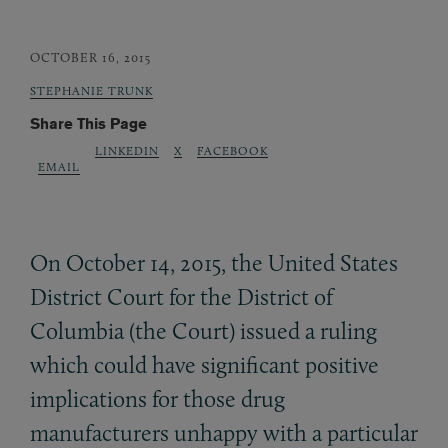
OCTOBER 16, 2015
STEPHANIE TRUNK
Share This Page
LINKEDIN
X
FACEBOOK
EMAIL
On October 14, 2015, the United States
District Court for the District of
Columbia (the Court) issued a ruling
which could have significant positive
implications for those drug
manufacturers unhappy with a particular