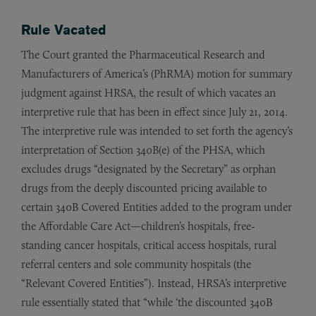
Rule Vacated
The Court granted the Pharmaceutical Research and
Manufacturers of America’s (PhRMA) motion for summary
judgment against HRSA, the result of which vacates an
interpretive rule that has been in effect since July 21, 2014.
The interpretive rule was intended to set forth the agency’s
interpretation of Section 340B(e) of the PHSA, which
excludes drugs “designated by the Secretary” as orphan
drugs from the deeply discounted pricing available to
certain 340B Covered Entities added to the program under
the Affordable Care Act—children’s hospitals, free-
standing cancer hospitals, critical access hospitals, rural
referral centers and sole community hospitals (the
“Relevant Covered Entities”). Instead, HRSA’s interpretive
rule essentially stated that “while ‘the discounted 340B