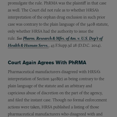
promulgate the rule. PhRMA was the plaintiff in that case
as well. The Court did not rule as to whether HRSA’s
interpretation of the orphan drug exclusion in such prior
case was contrary to the plain language of the 340B statute,
only whether HRSA had the authority to issue the
rule.
See
Pharm. Research & Mfrs. of Am. v. U.S. Dep’t of
Health & Human Servs.
, 43 F.Supp.3d 28 (D.D.C. 2014).
Court Again Agrees With PhRMA
Pharmaceutical manufacturers disagreed with HRSA’s
interpretation of Section 340B(e) as being contrary to the
plain language of the statute and an arbitrary and
capricious abuse of discretion on the part of the agency,
and filed the instant case. Though no formal enforcement
actions were taken, HRSA published a listing of those
pharmaceutical manufacturers who disagreed with and