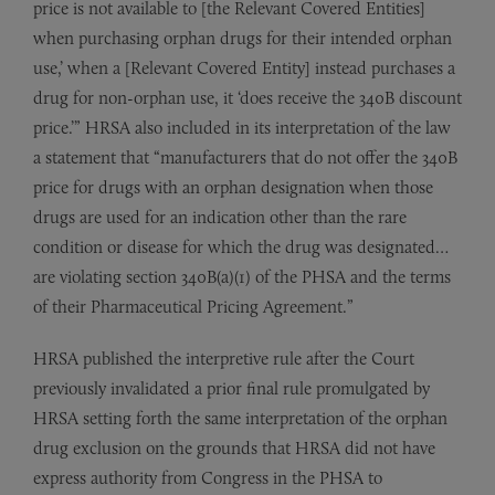
price is not available to [the Relevant Covered Entities]
when purchasing orphan drugs for their intended orphan
use,’ when a [Relevant Covered Entity] instead purchases a
drug for non-orphan use, it ‘does receive the 340B discount
price.’” HRSA also included in its interpretation of the law
a statement that “manufacturers that do not offer the 340B
price for drugs with an orphan designation when those
drugs are used for an indication other than the rare
condition or disease for which the drug was designated…
are violating section 340B(a)(1) of the PHSA and the terms
of their Pharmaceutical Pricing Agreement.”
HRSA published the interpretive rule after the Court
previously invalidated a prior final rule promulgated by
HRSA setting forth the same interpretation of the orphan
drug exclusion on the grounds that HRSA did not have
express authority from Congress in the PHSA to