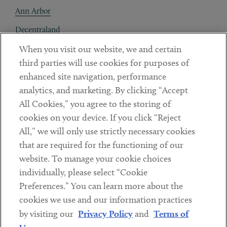
Ann Arbor
Decentraland
When you visit our website, we and certain
Contact
third parties will use cookies for purposes of
Client Payments
enhanced site navigation, performance
analytics, and marketing. By clicking “Accept
Subscribe
All Cookies,” you agree to the storing of
cookies on your device. If you click “Reject
Social
All,” we will only use strictly necessary cookies
that are required for the functioning of our
Linkedin
Twitter
Youtube
website. To manage your cookie choices
individually, please select “Cookie
Preferences.” You can learn more about the
DISCLAIMER
cookies we use and our information practices
Sub footer
by visiting our
Privacy Policy
and
Terms of
PRIVACY POLICY