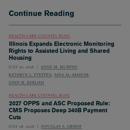
Continue Reading
HEALTH CARE COUNSEL BLOG
Illinois Expands Electronic Monitoring
Rights to Assisted Living and Shared
Housing
JULY 30, 2026
ANNE M. MURPHY
,
KATHRYN L. STEFFEN
,
AIDA AL-AKHDAR
,
JOHN M. KEBLISH
HEALTH CARE COUNSEL BLOG
2027 OPPS and ASC Proposed Rule:
CMS Proposes Deep 340B Payment
Cuts
JULY 28, 2026
DOUGLAS A. GRIMM