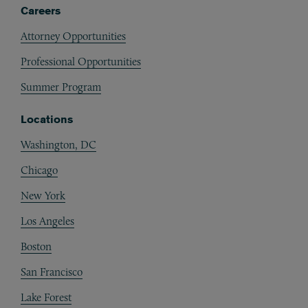
Careers
Attorney Opportunities
Professional Opportunities
Summer Program
Locations
Washington, DC
Chicago
New York
Los Angeles
Boston
San Francisco
Lake Forest