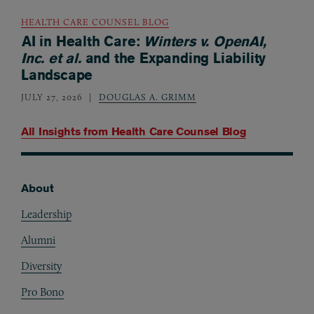
HEALTH CARE COUNSEL BLOG
AI in Health Care:
Winters v. OpenAI,
Inc. et al.
and the Expanding Liability
Landscape
JULY 27, 2026
DOUGLAS A. GRIMM
All Insights from
Health Care Counsel Blog
About
Footer
Leadership
Alumni
Diversity
Pro Bono