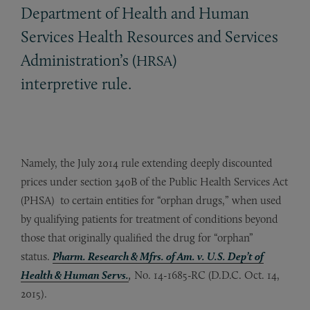
Department of Health and Human
Services Health Resources and Services
Administration’s (
)
HRSA
interpretive rule.
Namely, the July 2014 rule extending deeply discounted
prices under section 340B of the Public Health Services Act
(PHSA) to certain entities for “orphan drugs,” when used
by qualifying patients for treatment of conditions beyond
those that originally qualified the drug for “orphan”
status.
Pharm. Research & Mfrs. of Am. v. U.S. Dep’t of
Health & Human Servs.
,
No. 14-1685-RC (D.D.C. Oct. 14,
2015).