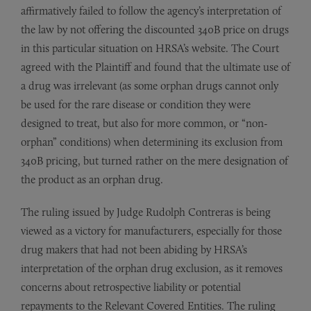
affirmatively failed to follow the agency’s interpretation of
the law by not offering the discounted 340B price on drugs
in this particular situation on HRSA’s website. The Court
agreed with the Plaintiff and found that the ultimate use of
a drug was irrelevant (as some orphan drugs cannot only
be used for the rare disease or condition they were
designed to treat, but also for more common, or “non-
orphan” conditions) when determining its exclusion from
340B pricing, but turned rather on the mere designation of
the product as an orphan drug.
The ruling issued by Judge Rudolph Contreras is being
viewed as a victory for manufacturers, especially for those
drug makers that had not been abiding by HRSA’s
interpretation of the orphan drug exclusion, as it removes
concerns about retrospective liability or potential
repayments to the Relevant Covered Entities. The ruling