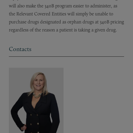
will also make the 340B program easier to administer, as
the Relevant Covered Entities will simply be unable to
purchase drugs designated as orphan drugs at 340B pricing
regardless of the reason a patient is taking a given drug.
Contacts