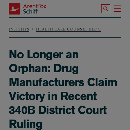
Skip to main content
Search the S
Tog
ArentFox Schiff
Ma
INSIGHTS
HEALTH CARE COUNSEL BLOG
Breadcrumb
No Longer an
Orphan: Drug
Manufacturers Claim
Victory in Recent
340B District Court
Ruling