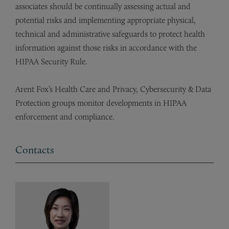
associates should be continually assessing actual and
potential risks and implementing appropriate physical,
technical and administrative safeguards to protect health
information against those risks in accordance with the
HIPAA Security Rule.
Arent Fox’s Health Care and Privacy, Cybersecurity & Data
Protection groups monitor developments in HIPAA
enforcement and compliance.
Contacts