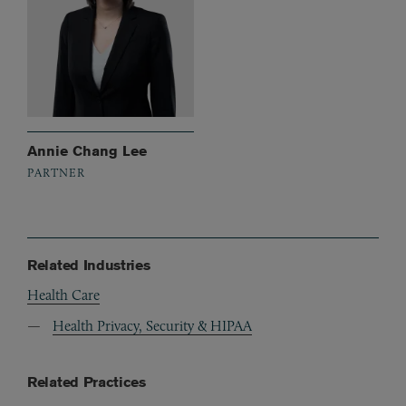
Annie Chang Lee
PARTNER
Related Industries
Health Care
Health Privacy, Security & HIPAA
Related Practices