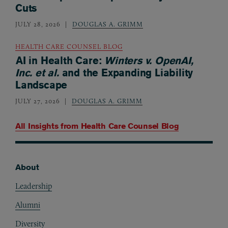
Cuts
JULY 28, 2026
DOUGLAS A. GRIMM
HEALTH CARE COUNSEL BLOG
AI in Health Care:
Winters v. OpenAI,
Inc. et al.
and the Expanding Liability
Landscape
JULY 27, 2026
DOUGLAS A. GRIMM
All Insights from
Health Care Counsel Blog
About
Footer
Leadership
Alumni
Diversity