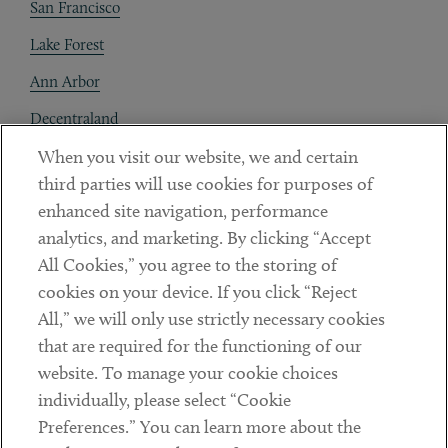
San Francisco
Lake Forest
Ann Arbor
Decentraland
When you visit our website, we and certain
Contact
third parties will use cookies for purposes of
Client Payments
enhanced site navigation, performance
analytics, and marketing. By clicking “Accept
Subscribe
All Cookies,” you agree to the storing of
cookies on your device. If you click “Reject
Social
All,” we will only use strictly necessary cookies
that are required for the functioning of our
Linkedin
Twitter
Youtube
website. To manage your cookie choices
individually, please select “Cookie
Preferences.” You can learn more about the