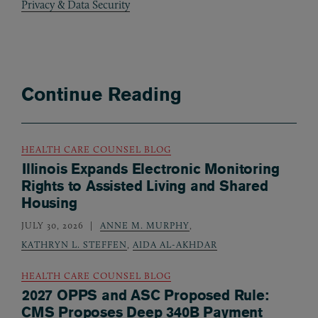
Privacy & Data Security
Continue Reading
HEALTH CARE COUNSEL BLOG
Illinois Expands Electronic Monitoring
Rights to Assisted Living and Shared
Housing
JULY 30, 2026
ANNE M. MURPHY
,
KATHRYN L. STEFFEN
,
AIDA AL-AKHDAR
HEALTH CARE COUNSEL BLOG
2027 OPPS and ASC Proposed Rule:
CMS Proposes Deep 340B Payment