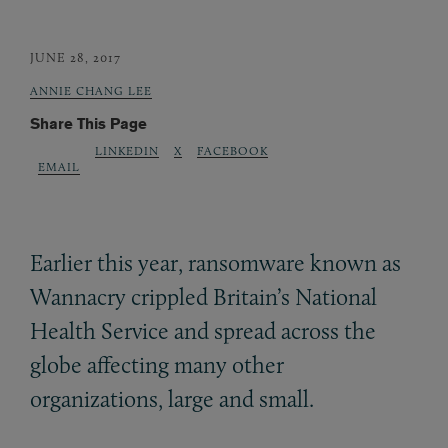
JUNE 28, 2017
ANNIE CHANG LEE
Share This Page
LINKEDIN
X
FACEBOOK
EMAIL
Earlier this year, ransomware known as
Wannacry crippled Britain’s National
Health Service and spread across the
globe affecting many other
organizations, large and small.