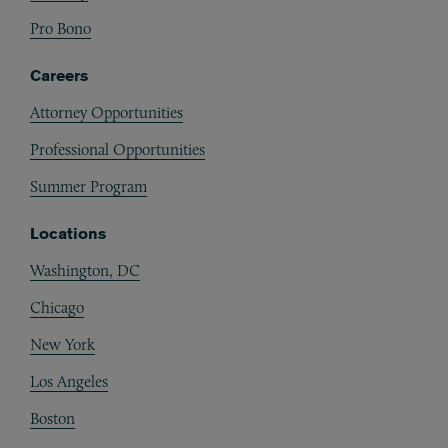
Pro Bono
Careers
Attorney Opportunities
Professional Opportunities
Summer Program
Locations
Washington, DC
Chicago
New York
Los Angeles
Boston