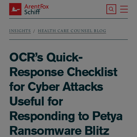
Skip to main content
Search the S
Tog
ArentFox Schiff
Ma
INSIGHTS
HEALTH CARE COUNSEL BLOG
Breadcrumb
OCR’s Quick-
Response Checklist
for Cyber Attacks
Useful for
Responding to Petya
Ransomware Blitz