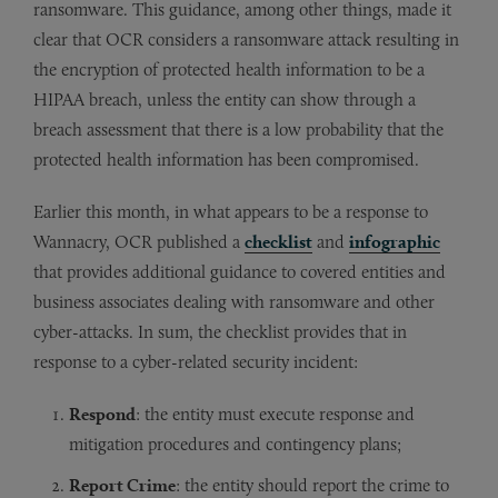
ransomware. This guidance, among other things, made it
clear that OCR considers a ransomware attack resulting in
the encryption of protected health information to be a
HIPAA breach, unless the entity can show through a
breach assessment that there is a low probability that the
protected health information has been compromised.
Earlier this month, in what appears to be a response to
Wannacry, OCR published a
checklist
and
infographic
that provides additional guidance to covered entities and
business associates dealing with ransomware and other
cyber-attacks. In sum, the checklist provides that in
response to a cyber-related security incident:
Respond
: the entity must execute response and
mitigation procedures and contingency plans;
Report Crime
: the entity should report the crime to