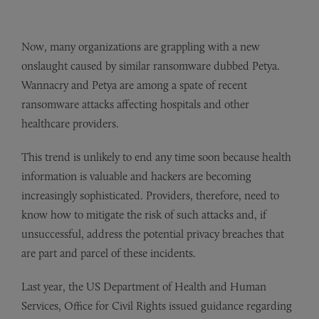
Now, many organizations are grappling with a new
onslaught caused by similar ransomware dubbed Petya.
Wannacry and Petya are among a spate of recent
ransomware attacks affecting hospitals and other
healthcare providers.
This trend is unlikely to end any time soon because health
information is valuable and hackers are becoming
increasingly sophisticated. Providers, therefore, need to
know how to mitigate the risk of such attacks and, if
unsuccessful, address the potential privacy breaches that
are part and parcel of these incidents.
Last year, the US Department of Health and Human
Services, Office for Civil Rights issued guidance regarding