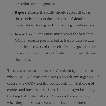
law enforcement agencies;
Report Threat
: the entity should report all cyber
threat indications to the appropriate federal and
information-sharing and analysis organizations; and
Assess Breach
: the entity must report the breach to
OCR as soon as possible, but at least within 60 days
after the discovery of a breach affecting 500 or more
individuals, and must notify affected individuals and
the media.
These steps are part of the entity’s risk mitigation efforts,
which OCR will consider during a breach investigation. Of
course, the OCR checklist focuses only on what covered
entities and business associates should do
after
becoming
the target of a cyber-attack. Malicious hackers will do
what they do best, so covered entities and business