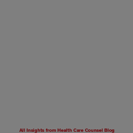
All Insights from
Health Care Counsel Blog