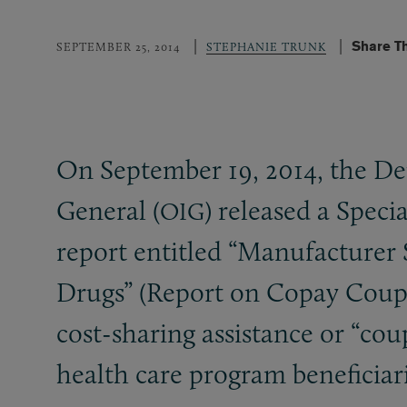
Share T
SEPTEMBER 25, 2014
STEPHANIE TRUNK
On September 19, 2014, the De
General (
) released a Speci
OIG
report entitled “Manufacture
Drugs” (Report on Copay Coupon
cost-sharing assistance or “co
health care program beneficiari