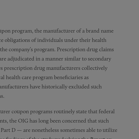
oupon program, the manufacturer of a brand name
 obligations of individuals under their health
by the company’s program. Prescription drug claims
re adjudicated in a manner similar to secondary
s prescription drug manufacturers collectively
l health care program beneficiaries as
anufacturers have historically excluded such
s.
turer coupon programs routinely state that federal
pants, the OIG has long been concerned that such
Part D — are nonetheless sometimes able to utilize