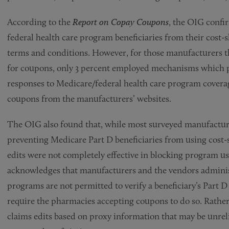
According to the
Report on Copay Coupons
, the OIG confi
federal health care program beneficiaries from their cost-
terms and conditions. However, for those manufacturers th
for coupons, only 3 percent employed mechanisms which p
responses to Medicare/federal health care program covera
coupons from the manufacturers’ websites.
The OIG also found that, while most surveyed manufactu
preventing Medicare Part D beneficiaries from using cost-
edits were not completely effective in blocking program u
acknowledges that manufacturers and the vendors adminis
programs are not permitted to verify a beneficiary’s Part 
require the pharmacies accepting coupons to do so. Rather
claims edits based on proxy information that may be unrelia