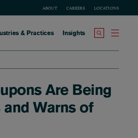
ABOUT
CAREERS
LOCATIONS
tion
ustries & Practices
Insights
Search the Site
Toggle
upons Are Being
s and Warns of