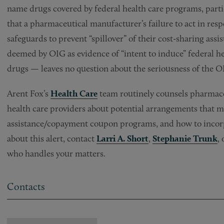
name drugs covered by federal health care programs, part
that a pharmaceutical manufacturer’s failure to act in re
safeguards to prevent “spillover” of their cost-sharing a
deemed by OIG as evidence of “intent to induce” federal he
drugs — leaves no question about the seriousness of the O
Arent Fox’s
Health Care
team routinely counsels pharmace
health care providers about potential arrangements that m
assistance/copayment coupon programs, and how to incorpo
about this alert, contact
Larri A. Short
,
Stephanie Trunk
,
who handles your matters.
Contacts