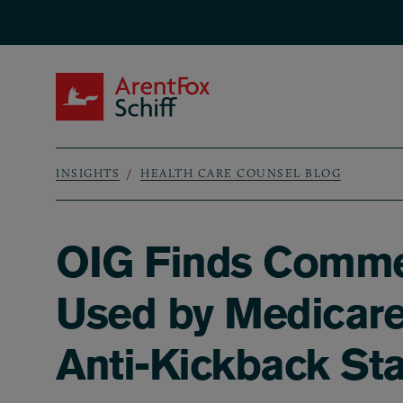
Skip to main content
ArentFox Schiff
INSIGHTS
HEALTH CARE COUNSEL BLOG
Breadcrumb
OIG Finds Comme
Used by Medicare
Anti-Kickback St