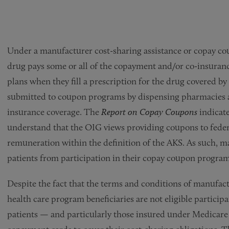
Under a manufacturer cost-sharing assistance or copay c
drug pays some or all of the copayment and/or co-insurance
plans when they fill a prescription for the drug covered 
submitted to coupon programs by dispensing pharmacies a
insurance coverage. The
Report on Copay Coupons
indicate
understand that the OIG views providing coupons to federa
remuneration within the definition of the AKS. As such, m
patients from participation in their copay coupon program
Despite the fact that the terms and conditions of manufac
health care program beneficiaries are not eligible partici
patients — and particularly those insured under Medicare 