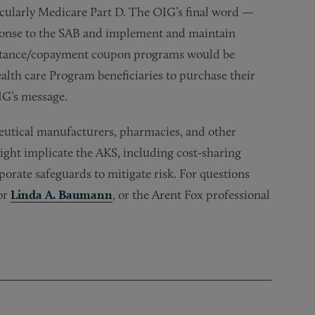
icularly Medicare Part D. The OIG’s final word —
sponse to the SAB and implement and maintain
ssistance/copayment coupon programs would be
alth care Program beneficiaries to purchase their
IG’s message.
utical manufacturers, pharmacies, and other
ight implicate the AKS, including cost-sharing
rate safeguards to mitigate risk. For questions
 or
Linda A. Baumann
, or the Arent Fox professional