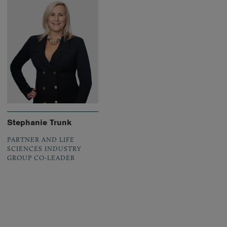
Stephanie Trunk
PARTNER AND LIFE
SCIENCES INDUSTRY
GROUP CO-LEADER