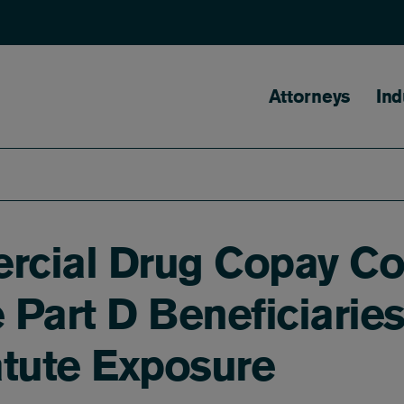
Main naviga
Attorneys
Ind
rcial Drug Copay Co
 Part D Beneficiarie
atute Exposure