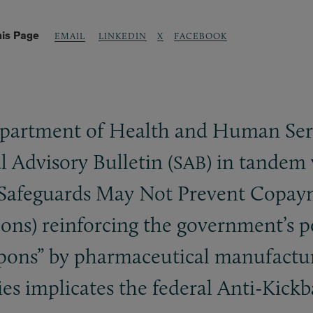
his Page
LINKEDIN
X
FACEBOOK
EMAIL
partment of Health and Human Servi
al Advisory Bulletin (
) in tandem 
SAB
r Safeguards May Not Prevent Copay
s) reinforcing the government’s pos
upons” by pharmaceutical manufacture
es implicates the federal Anti-Kickb