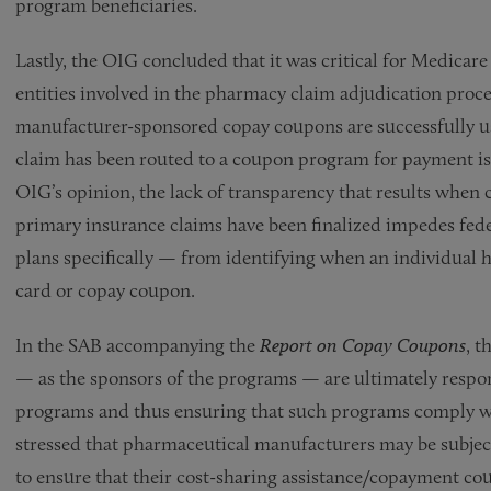
program beneficiaries.
Lastly, the OIG concluded that it was critical for Medicar
entities involved in the pharmacy claim adjudication proces
manufacturer-sponsored copay coupons are successfully us
claim has been routed to a coupon program for payment is
OIG’s opinion, the lack of transparency that results when
primary insurance claims have been finalized impedes fed
plans specifically — from identifying when an individual h
card or copay coupon.
In the SAB accompanying the
Report on Copay Coupons
, 
— as the sponsors of the programs — are ultimately respons
programs and thus ensuring that such programs comply wi
stressed that pharmaceutical manufacturers may be subject t
to ensure that their cost-sharing assistance/copayment c