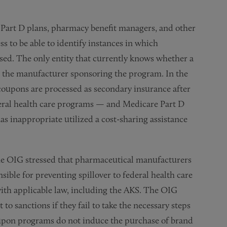
e Part D plans, pharmacy benefit managers, and other
s to be able to identify instances in which
ed. The only entity that currently knows whether a
 the manufacturer sponsoring the program. In the
 coupons are processed as secondary insurance after
eral health care programs — and Medicare Part D
as inappropriate utilized a cost-sharing assistance
the OIG stressed that pharmaceutical manufacturers
ible for preventing spillover to federal health care
th applicable law, including the AKS. The OIG
o sanctions if they fail to take the necessary steps
oupon programs do not induce the purchase of brand