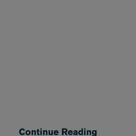
Continue Reading