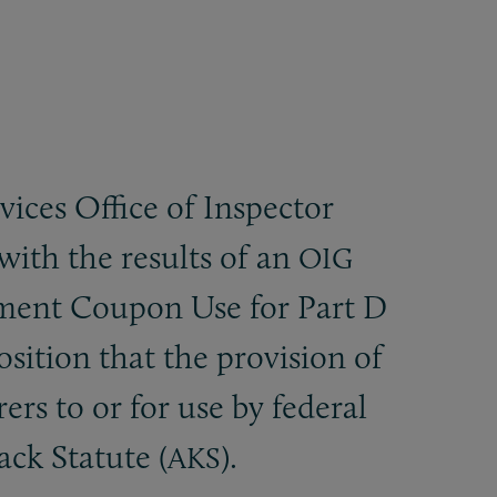
ces Office of Inspector
with the results of an
OIG
ment Coupon Use for Part D
ition that the provision of
rs to or for use by federal
ack Statute (
).
AKS