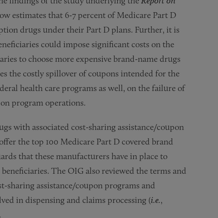
he findings of the study underlying the
Report on
ow estimates that 6-7 percent of Medicare Part D
tion drugs under their Part D plans. Further, it is
neficiaries could impose significant costs on the
aries to choose more expensive brand-name drugs
mes the costly spillover of coupons intended for the
deral health care programs as well, on the failure of
pon program operations.
gs with associated cost-sharing assistance/coupon
offer the top 100 Medicare Part D covered brand
ards that these manufacturers have in place to
 beneficiaries. The OIG also reviewed the terms and
st-sharing assistance/coupon programs and
olved in dispensing and claims processing (
i.e.
,
.