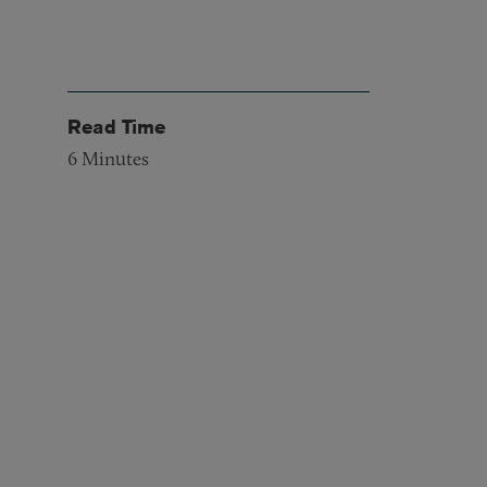
Read Time
6
Minutes