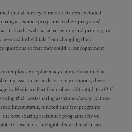
rmed that all surveyed manufacturers excluded
sharing assistance programs in their programs’
at utilized a web-based screening and printing tool
revented individuals from changing their
ge questions so that they could print copayment
rers employ some pharmacy claim edits aimed at
sharing assistance cards or copay coupons, these
sage by Medicare Part D enrollees. Although the OIG
tering their cost-sharing assistance/copay coupon
D enrollment status, it noted that few programs
, the cost-sharing assistance programs rely on
ble to screen out ineligible federal health care