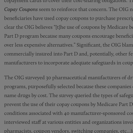
copayment cards to cover their cost-sharing obligations. T
Copay Coupons
seem to reinforce that concern. The OIG n
beneficiaries have used copay coupons to purchase prescrip
clear the OIG believes “[t]he use of coupons by Medicare be
Part D program because many coupons encourage benefici
over less expensive alternatives.” Significant, the OIG bla
commercially insured into Part D and, potentially, other fe
manufacturers to incorporate adequate safeguards in cou
The OIG surveyed 30 pharmaceutical manufacturers of dru
programs, purposefully selected because these companies 
name drugs by cost. The survey queried the types of safegu
prevent the use of their copay coupons by Medicare Part D
conditions associated with 40 manufacturer-sponsored co
interviewed staff at various entities and organizations inv
pharmacists, coupon vendors, switching companies, etc…)