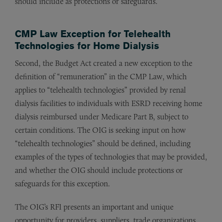
should include as protections or safeguards.
CMP Law Exception for Telehealth
Technologies for Home Dialysis
Second, the Budget Act created a new exception to the
definition of “remuneration” in the CMP Law, which
applies to “telehealth technologies” provided by renal
dialysis facilities to individuals with ESRD receiving home
dialysis reimbursed under Medicare Part B, subject to
certain conditions. The OIG is seeking input on how
“telehealth technologies” should be defined, including
examples of the types of technologies that may be provided,
and whether the OIG should include protections or
safeguards for this exception.
The OIG’s RFI presents an important and unique
opportunity for providers, suppliers, trade organizations,