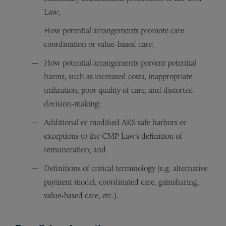
Law;
How potential arrangements promote care
coordination or value-based care;
How potential arrangements prevent potential
harms, such as increased costs, inappropriate
utilization, poor quality of care, and distorted
decision-making;
Additional or modified AKS safe harbors or
exceptions to the CMP Law’s definition of
remuneration; and
Definitions of critical terminology (e.g. alternative
payment model, coordinated care, gainsharing,
value-based care, etc.).