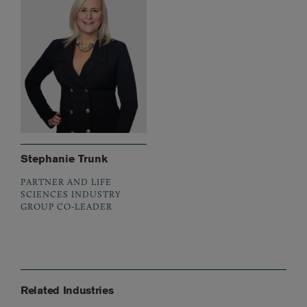
Stephanie Trunk
PARTNER AND LIFE
SCIENCES INDUSTRY
GROUP CO-LEADER
Related Industries