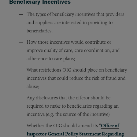
Beneficiary Incentives
The types of beneficiary incentives that providers
and suppliers are interested in providing to
beneficiaries;
How those incentives would contribute or
improve quality of care, care coordination, and
adherence to care plans;
What restrictions OIG should place on beneficiary
incentives that could reduce the risk of fraud and
abuse;
Any disclosures that the offeror should be
required to make to beneficiaries regarding an
incentive (e.g. the source of the incentive)
Whether the OIG should amend its “
Office of
Inspector General Policy Statement Regarding