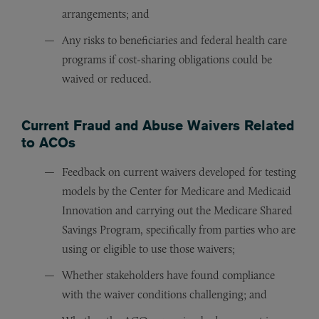
arrangements; and
Any risks to beneficiaries and federal health care
programs if cost-sharing obligations could be
waived or reduced.
Current Fraud and Abuse Waivers Related
to ACOs
Feedback on current waivers developed for testing
models by the Center for Medicare and Medicaid
Innovation and carrying out the Medicare Shared
Savings Program, specifically from parties who are
using or eligible to use those waivers;
Whether stakeholders have found compliance
with the waiver conditions challenging; and