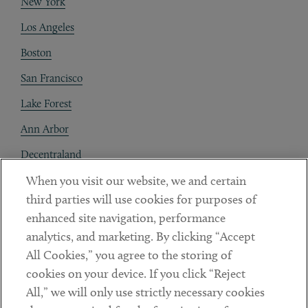
New York
Los Angeles
Boston
San Francisco
Lake Forest
Ann Arbor
Decentraland
When you visit our website, we and certain
Contact
third parties will use cookies for purposes of
Client Payments
enhanced site navigation, performance
analytics, and marketing. By clicking “Accept
Subscribe
All Cookies,” you agree to the storing of
cookies on your device. If you click “Reject
Social
All,” we will only use strictly necessary cookies