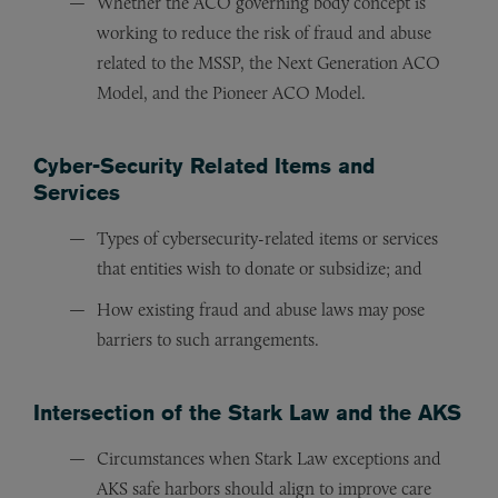
Whether the ACO governing body concept is
working to reduce the risk of fraud and abuse
related to the MSSP, the Next Generation ACO
Model, and the Pioneer ACO Model.
Cyber-Security Related Items and
Services
Types of cybersecurity-related items or services
that entities wish to donate or subsidize; and
How existing fraud and abuse laws may pose
barriers to such arrangements.
Intersection of the Stark Law and the AKS
Circumstances when Stark Law exceptions and
AKS safe harbors should align to improve care