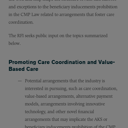
and exceptions to the beneficiary inducements prohibition
in the CMP Law related to arrangements that foster care
coordination.
The RFI seeks public input on the topics summarized
below.
Promoting Care Coordination and Value-
Based Care
Potential arrangements that the industry is
interested in pursuing, such as care coordination,
value-based arrangements, alternative payment
models, arrangements involving innovative
technology, and other novel financial
arrangements that may implicate the AKS or
beneficiary inducements prohibition of the CMP