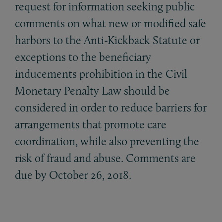
request for information seeking public
comments on what new or modified safe
harbors to the Anti-Kickback Statute or
exceptions to the beneficiary
inducements prohibition in the Civil
Monetary Penalty Law should be
considered in order to reduce barriers for
arrangements that promote care
coordination, while also preventing the
risk of fraud and abuse. Comments are
due by October 26, 2018.