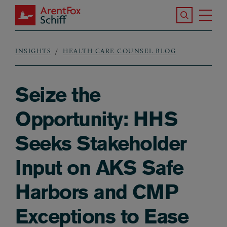
Skip to main content
Search the S
Tog
ArentFox Schiff
Ma
INSIGHTS
HEALTH CARE COUNSEL BLOG
Breadcrumb
Seize the
Opportunity: HHS
Seeks Stakeholder
Input on AKS Safe
Harbors and CMP
Exceptions to Ease