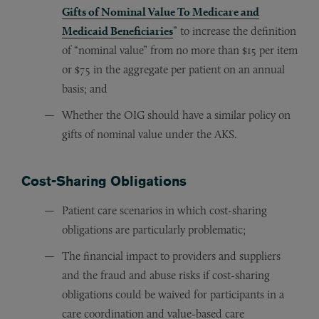
Gifts of Nominal Value To Medicare and
Medicaid Beneficiaries
” to increase the definition
of “nominal value” from no more than $15 per item
or $75 in the aggregate per patient on an annual
basis; and
Whether the OIG should have a similar policy on
gifts of nominal value under the AKS.
Cost-Sharing Obligations
Patient care scenarios in which cost-sharing
obligations are particularly problematic;
The financial impact to providers and suppliers
and the fraud and abuse risks if cost-sharing
obligations could be waived for participants in a
care coordination and value-based care