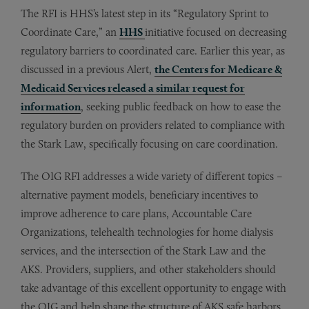
The RFI is HHS’s latest step in its “Regulatory Sprint to
Coordinate Care,” an
HHS
initiative focused on decreasing
regulatory barriers to coordinated care. Earlier this year, as
discussed in a previous Alert,
the Centers for Medicare &
Medicaid Services released a similar request for
information
, seeking public feedback on how to ease the
regulatory burden on providers related to compliance with
the Stark Law, specifically focusing on care coordination.
The OIG RFI addresses a wide variety of different topics –
alternative payment models, beneficiary incentives to
improve adherence to care plans, Accountable Care
Organizations, telehealth technologies for home dialysis
services, and the intersection of the Stark Law and the
AKS. Providers, suppliers, and other stakeholders should
take advantage of this excellent opportunity to engage with
the OIG and help shape the structure of AKS safe harbors