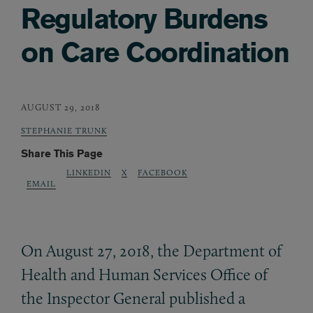
Regulatory Burdens
on Care Coordination
AUGUST 29, 2018
STEPHANIE TRUNK
Share This Page
LINKEDIN
X
FACEBOOK
EMAIL
On August 27, 2018, the Department of
Health and Human Services Office of
the Inspector General published a