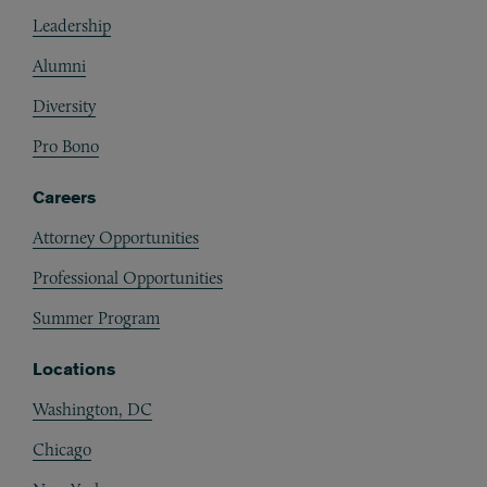
Footer
Leadership
Alumni
Diversity
Pro Bono
Careers
Attorney Opportunities
Professional Opportunities
Summer Program
Locations
Washington, DC
Chicago