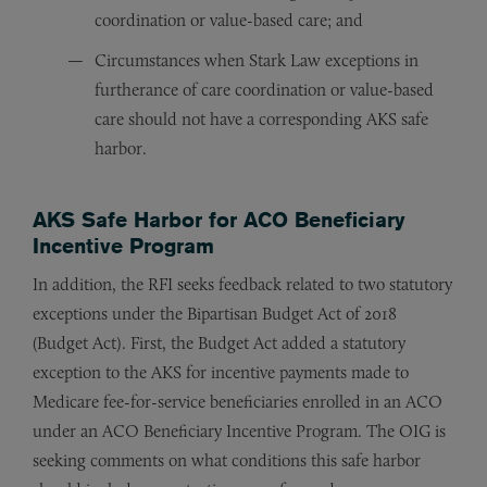
coordination or value-based care; and
Circumstances when Stark Law exceptions in
furtherance of care coordination or value-based
care should not have a corresponding AKS safe
harbor.
AKS Safe Harbor for ACO Beneficiary
Incentive Program
In addition, the RFI seeks feedback related to two statutory
exceptions under the Bipartisan Budget Act of 2018
(Budget Act). First, the Budget Act added a statutory
exception to the AKS for incentive payments made to
Medicare fee-for-service beneficiaries enrolled in an ACO
under an ACO Beneficiary Incentive Program. The OIG is
seeking comments on what conditions this safe harbor