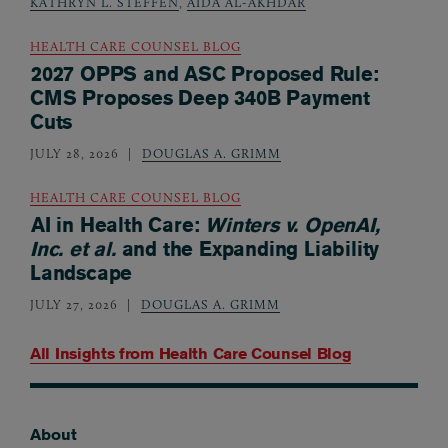
KATHRYN L. STEFFEN
,
AIDA AL-AKHDAR
HEALTH CARE COUNSEL BLOG
2027 OPPS and ASC Proposed Rule:
CMS Proposes Deep 340B Payment
Cuts
JULY 28, 2026
DOUGLAS A. GRIMM
HEALTH CARE COUNSEL BLOG
AI in Health Care:
Winters v. OpenAI,
Inc. et al.
and the Expanding Liability
Landscape
JULY 27, 2026
DOUGLAS A. GRIMM
All Insights from
Health Care Counsel Blog
About