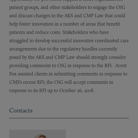
patient groups, and other stakeholders to engage the OIG
and discuss changes to the AKS and CMP Law that could
help foster innovation in a number of areas that benefit
patients and reduce costs. Stakeholders who have
struggled to develop successful innovative coordinated care
arrangements due to the regulatory hurdles currently
posed by the AKS and CMP Law should strongly consider
providing comments to OIG in response to the RFI. Arent
Fox assisted clients in submitting comments in response to
CMS’s recent RFI; the OIG will accept comments in
response to its RFI up to October 26, 2018.
Contacts