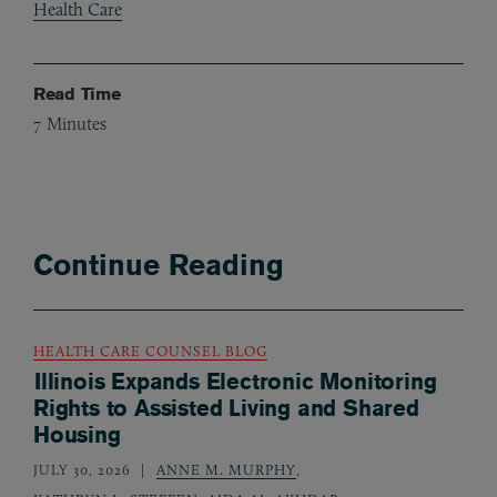
Health Care
Read Time
7
Minutes
Continue Reading
HEALTH CARE COUNSEL BLOG
Illinois Expands Electronic Monitoring
Rights to Assisted Living and Shared
Housing
JULY 30, 2026
ANNE M. MURPHY
,