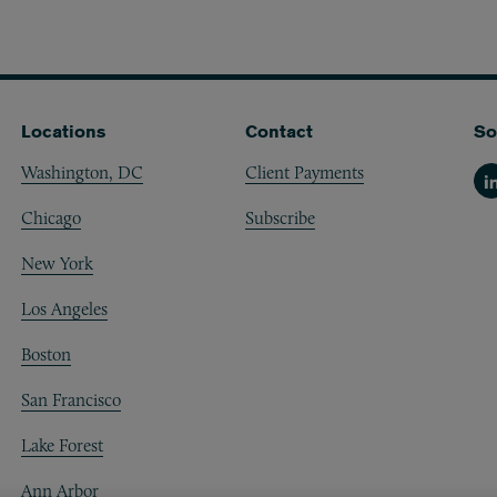
Locations
Contact
So
Washington, DC
Client Payments
Li
Chicago
Subscribe
New York
Los Angeles
Boston
San Francisco
Lake Forest
Ann Arbor