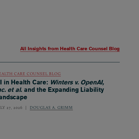
All Insights from
Health Care Counsel Blog
EALTH CARE COUNSEL BLOG
I in Health Care:
Winters v. OpenAI,
nc. et al.
and the Expanding Liability
andscape
LY 27, 2026
DOUGLAS A. GRIMM