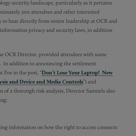
ogy security landscape, particularly as it pertains
oximately 200 attendees and other interested
y to hear directly from senior leadership at OCR and
nformation privacy and security laws, in addition
 the OCR Director, provided attendees with some
es. In addition to announcing the settlement
 Fox in the post, “
Don’t Lose Your Laptop! New
sis and Device and Media Controls
”) and
of a thorough risk analysis, Director Samuels also
ing:
ding information on how the right to access connects