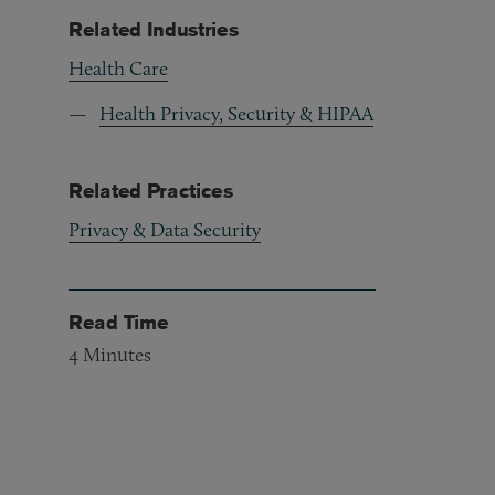
Related Industries
Health Care
Health Privacy, Security & HIPAA
Related Practices
Privacy & Data Security
Read Time
4
Minutes