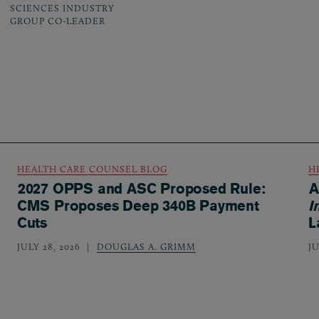
SCIENCES INDUSTRY
GROUP CO-LEADER
HEALTH CARE COUNSEL BLOG
H
2027 OPPS and ASC Proposed Rule:
A
CMS Proposes Deep 340B Payment
I
Cuts
L
JULY 28, 2026
DOUGLAS A. GRIMM
JU