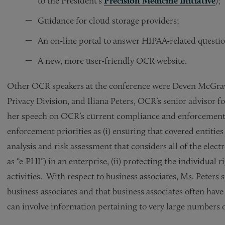
to the President’s
Precision Medicine Initiative
);
Guidance for cloud storage providers;
An on-line portal to answer HIPAA-related questi
A new, more user-friendly OCR website.
Other OCR speakers at the conference were Deven McGraw
Privacy Division, and Iliana Peters, OCR’s senior advisor 
her speech on OCR’s current compliance and enforcement 
enforcement priorities as (i) ensuring that covered entitie
analysis and risk assessment that considers all of the elec
as “e-PHI”) in an enterprise, (ii) protecting the individual 
activities. With respect to business associates, Ms. Peters
business associates and that business associates often have
can involve information pertaining to very large numbers o