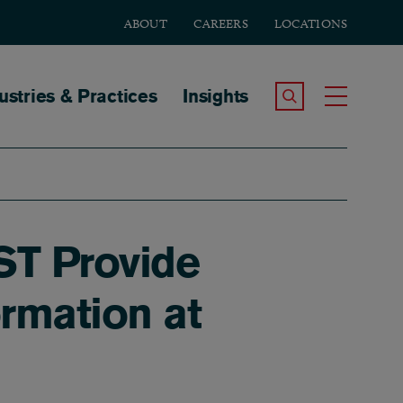
ABOUT
CAREERS
LOCATIONS
tion
ustries & Practices
Insights
Search the Site
Toggle
ST Provide
rmation at