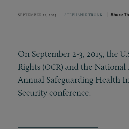
Share Th
SEPTEMBER 11, 2015
STEPHANIE TRUNK
On September 2-3, 2015, the
U.
Rights (
) and the National
OCR
Annual Safeguarding Health I
Security conference.