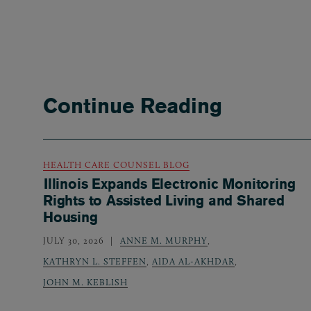
Continue Reading
HEALTH CARE COUNSEL BLOG
Illinois Expands Electronic Monitoring
Rights to Assisted Living and Shared
Housing
JULY 30, 2026
ANNE M. MURPHY
,
KATHRYN L. STEFFEN
,
AIDA AL-AKHDAR
,
JOHN M. KEBLISH