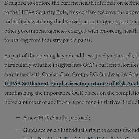
Designed to explore the current health information technol
to the HIPAA Security Rule, this conference gave the appr
individuals watching the live webcast a unique opportunit
other government agencies charged with enforcing health i
to hearing from industry participants.
As part of the opening keynote address, Jocelyn Samuels,
particularly valuable insights into OCR’s current prioriti
agreement with Cancer Care Group, P.C. (analyzed by Arent
HIPAA Settlement Emphasizes Importance of Risk Analy
emphasizing the importance OCR places on the completion 
noted a number of additional upcoming initiatives, includ
A new HIPAA audit protocol;
Guidance on an individual’s right to access (inclu