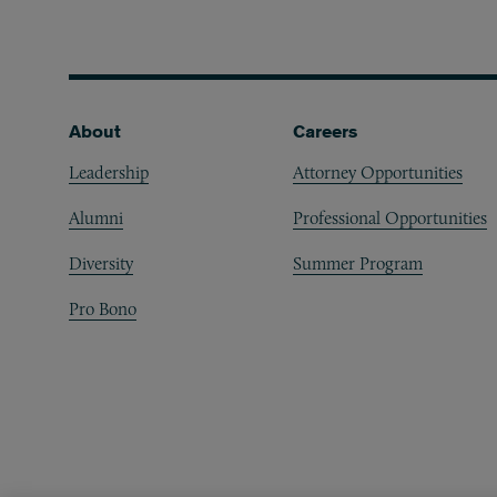
Footer
About
Careers
Leadership
Attorney Opportunities
Alumni
Professional Opportunities
Diversity
Summer Program
Pro Bono