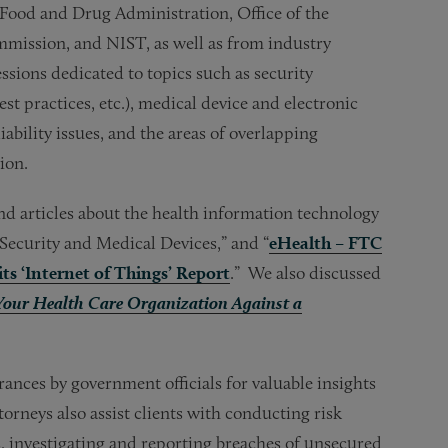
 Food and Drug Administration, Office of the
mmission, and NIST, as well as from industry
ssions dedicated to topics such as security
st practices, etc.), medical device and electronic
liability issues, and the areas of overlapping
ion.
nd articles about the health information technology
Security and Medical Devices,” and “
eHealth – FTC
ts ‘Internet of Things’ Report
.” We also discussed
 Your Health Care Organization Against a
ances by government officials for valuable insights
rneys also assist clients with conducting risk
 investigating and reporting breaches of unsecured