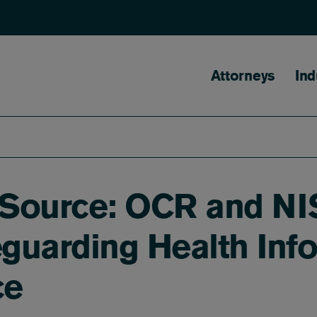
Main naviga
Attorneys
Ind
e Source: OCR and NI
guarding Health Info
ce