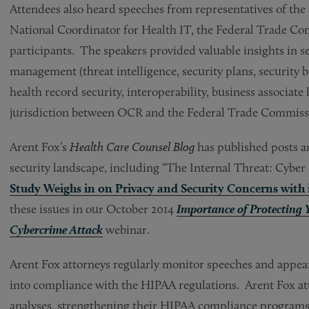
Attendees also heard speeches from representatives of the
National Coordinator for Health IT, the Federal Trade Co
participants. The speakers provided valuable insights in se
management (threat intelligence, security plans, security be
health record security, interoperability, business associate 
jurisdiction between OCR and the Federal Trade Commiss
Arent Fox’s
Health Care Counsel Blog
has published posts a
security landscape, including “The Internal Threat: Cyber 
Study Weighs in on Privacy and Security Concerns with i
these issues in our October 2014
Importance of Protecting
Cybercrime Attack
webinar.
Arent Fox attorneys regularly monitor speeches and appear
into compliance with the HIPAA regulations. Arent Fox atto
analyses, strengthening their HIPAA compliance programs,