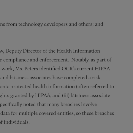
ons from technology developers and others; and
, Deputy Director of the Health Information
for compliance and enforcement. Notably, as part of
work, Ms. Peters identified OCR’s current HIPAA
s and business associates have completed a risk
tronic protected health information (often referred to
rights granted by HIPAA, and (iii) business associate
 specifically noted that many breaches involve
 data for multiple covered entities, so these breaches
f individuals.