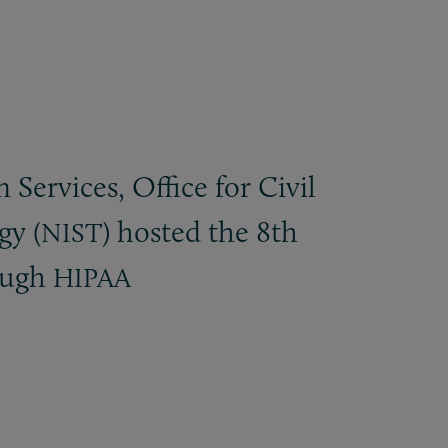
ervices, Office for Civil
gy (
) hosted the 8th
NIST
ough
HIPAA