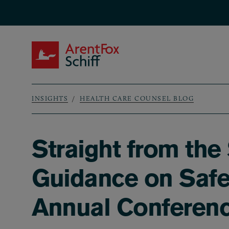
Skip to main content
ArentFox Schiff
INSIGHTS
HEALTH CARE COUNSEL BLOG
Breadcrumb
Straight from th
Guidance on Safe
Annual Conferen