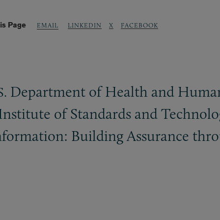
is Page
LINKEDIN
X
FACEBOOK
EMAIL
Department of Health and Human S
S.
 Institute of Standards and Technolo
nformation: Building Assurance thr