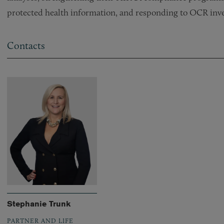
protected health information, and responding to OCR inve
Contacts
Stephanie Trunk
PARTNER AND LIFE