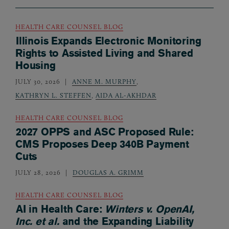
HEALTH CARE COUNSEL BLOG
Illinois Expands Electronic Monitoring
Rights to Assisted Living and Shared
Housing
JULY 30, 2026
ANNE M. MURPHY
,
KATHRYN L. STEFFEN
,
AIDA AL-AKHDAR
HEALTH CARE COUNSEL BLOG
2027 OPPS and ASC Proposed Rule:
CMS Proposes Deep 340B Payment
Cuts
JULY 28, 2026
DOUGLAS A. GRIMM
HEALTH CARE COUNSEL BLOG
AI in Health Care:
Winters v. OpenAI,
Inc. et al.
and the Expanding Liability