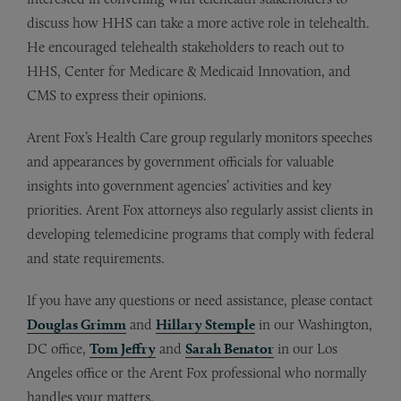
discuss how HHS can take a more active role in telehealth.
He encouraged telehealth stakeholders to reach out to
HHS, Center for Medicare & Medicaid Innovation, and
CMS to express their opinions.
Arent Fox’s Health Care group regularly monitors speeches
and appearances by government officials for valuable
insights into government agencies’ activities and key
priorities. Arent Fox attorneys also regularly assist clients in
developing telemedicine programs that comply with federal
and state requirements.
If you have any questions or need assistance, please contact
Douglas Grimm
and
Hillary Stemple
in our Washington,
DC office,
Tom Jeffry
and
Sarah Benator
in our Los
Angeles office or the Arent Fox professional who normally
handles your matters.