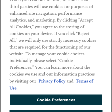
Contact
third parties will use cookies for purposes of
Client Payments
enhanced site navigation, performance
analytics, and marketing. By clicking “Accept
Subscribe
All Cookies,” you agree to the storing of
cookies on your device. If you click “Reject
Social
All,” we will only use strictly necessary cookies
that are required for the functioning of our
Linkedin
Twitter
Youtube
website. To manage your cookie choices
individually, please select “Cookie
Preferences.” You can learn more about the
DISCLAIMER
cookies we use and our information practices
Sub footer
by visiting our
Privacy Policy
and
Terms of
PRIVACY POLICY
Use
.
TERMS OF USE
Cookie Preferences
COOKIE PREFERENCES
ACCESSIBILITY