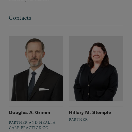
Contacts
Douglas A. Grimm
Hillary M. Stemple
PARTNER
PARTNER AND HEALTH
CARE PRACTICE CO-