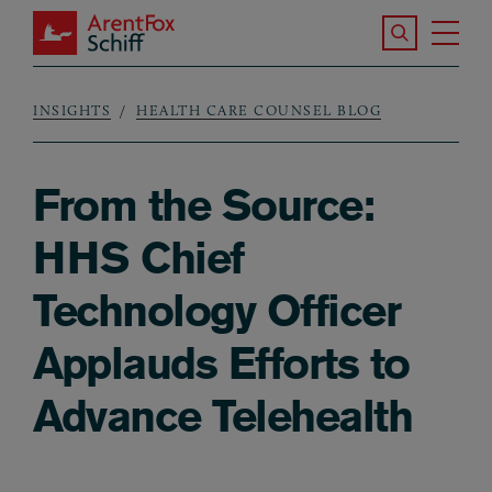
Skip to main content
Search the S
Tog
ArentFox Schiff
Ma
INSIGHTS
HEALTH CARE COUNSEL BLOG
Breadcrumb
From the Source:
HHS Chief
Technology Officer
Applauds Efforts to
Advance Telehealth