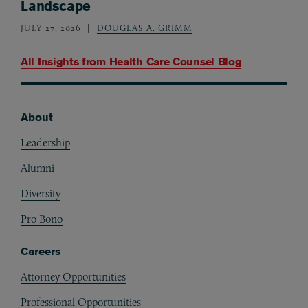
Landscape
JULY 27, 2026
DOUGLAS A. GRIMM
All Insights from
Health Care Counsel Blog
About
Footer
Leadership
Alumni
Diversity
Pro Bono
Careers
Attorney Opportunities
Professional Opportunities