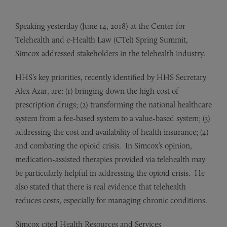
Speaking yesterday (June 14, 2018) at the Center for
Telehealth and e-Health Law (CTel) Spring Summit,
Simcox addressed stakeholders in the telehealth industry.
HHS’s key priorities, recently identified by HHS Secretary
Alex Azar, are: (1) bringing down the high cost of
prescription drugs; (2) transforming the national healthcare
system from a fee-based system to a value-based system; (3)
addressing the cost and availability of health insurance; (4)
and combating the opioid crisis. In Simcox’s opinion,
medication-assisted therapies provided via telehealth may
be particularly helpful in addressing the opioid crisis. He
also stated that there is real evidence that telehealth
reduces costs, especially for managing chronic conditions.
Simcox cited Health Resources and Services