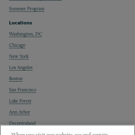
Summer Program
Locations
Washington, DC
Chicago
New York
Los Angeles
Boston
San Francisco
Lake Forest
Ann Arbor
Decentraland
When you visit our website, we and certain