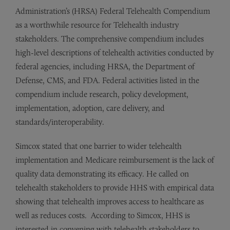
Administration’s (HRSA) Federal Telehealth Compendium
as a worthwhile resource for Telehealth industry
stakeholders. The comprehensive compendium includes
high-level descriptions of telehealth activities conducted by
federal agencies, including HRSA, the Department of
Defense, CMS, and FDA. Federal activities listed in the
compendium include research, policy development,
implementation, adoption, care delivery, and
standards/interoperability.
Simcox stated that one barrier to wider telehealth
implementation and Medicare reimbursement is the lack of
quality data demonstrating its efficacy. He called on
telehealth stakeholders to provide HHS with empirical data
showing that telehealth improves access to healthcare as
well as reduces costs. According to Simcox, HHS is
interested in convening with telehealth stakeholders to