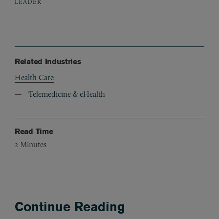
LEADER
Related Industries
Health Care
Telemedicine & eHealth
Read Time
2
Minutes
Continue Reading