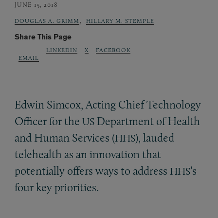
JUNE 15, 2018
,
DOUGLAS A. GRIMM
HILLARY M. STEMPLE
Share This Page
LINKEDIN
X
FACEBOOK
EMAIL
Edwin Simcox, Acting Chief Technology
Officer for the
Department of Health
US
and Human Services (
), lauded
HHS
telehealth as an innovation that
potentially offers ways to address
’s
HHS
four key priorities.