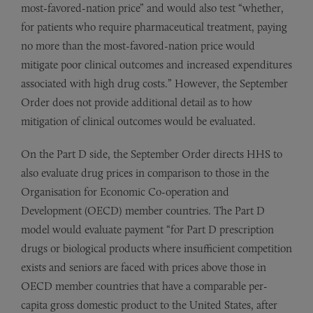
most-favored-nation price” and would also test “whether,
for patients who require pharmaceutical treatment, paying
no more than the most-favored-nation price would
mitigate poor clinical outcomes and increased expenditures
associated with high drug costs.” However, the September
Order does not provide additional detail as to how
mitigation of clinical outcomes would be evaluated.
On the Part D side, the September Order directs HHS to
also evaluate drug prices in comparison to those in the
Organisation for Economic Co-operation and
Development (OECD) member countries. The Part D
model would evaluate payment “for Part D prescription
drugs or biological products where insufficient competition
exists and seniors are faced with prices above those in
OECD member countries that have a comparable per-
capita gross domestic product to the United States, after