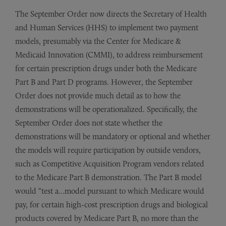
The September Order now directs the Secretary of Health
and Human Services (HHS) to implement two payment
models, presumably via the Center for Medicare &
Medicaid Innovation (CMMI), to address reimbursement
for certain prescription drugs under both the Medicare
Part B and Part D programs. However, the September
Order does not provide much detail as to how the
demonstrations will be operationalized. Specifically, the
September Order does not state whether the
demonstrations will be mandatory or optional and whether
the models will require participation by outside vendors,
such as Competitive Acquisition Program vendors related
to the Medicare Part B demonstration. The Part B model
would “test a…model pursuant to which Medicare would
pay, for certain high-cost prescription drugs and biological
products covered by Medicare Part B, no more than the