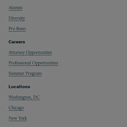
Alumni
Diversity
Pro Bono
Careers
Attorney Opportunities
Professional Opportunities
Summer Program
Locations
Washington, DC
Chicago
New York