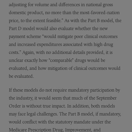
adjusting for volume and differences in national gross
domestic product, no more than the most-favored-nation
price, to the extent feasible.” As with the Part B model, the
Part D model would also evaluate whether the new
payment scheme “would mitigate poor clinical outcomes
and increased expenditures associated with high drug
costs.” Again, with no additional details provided, it is
unclear exactly how “comparable” drugs would be
evaluated, and how mitigation of clinical outcomes would
be evaluated.
If these models do not require mandatory participation by
the industry, it would seem that much of the September
Order is without true impact. In addition, both models
may face legal challenges. The Part B model, if mandatory,
would conflict with the statutory mandate under the
Medicare Prescription Drug, Improvement, and