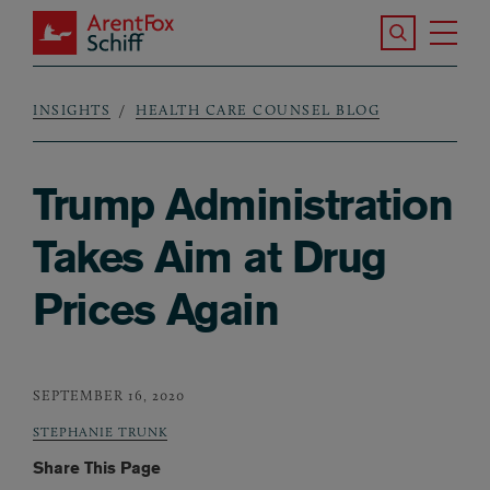
Skip to main content
Search the S
Tog
ArentFox Schiff
Ma
INSIGHTS
HEALTH CARE COUNSEL BLOG
Breadcrumb
Trump Administration
Takes Aim at Drug
Prices Again
SEPTEMBER 16, 2020
STEPHANIE TRUNK
Share This Page