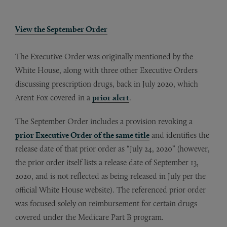
View the September Order
The Executive Order was originally mentioned by the
White House, along with three other Executive Orders
discussing prescription drugs, back in July 2020, which
Arent Fox covered in a
prior alert
.
The September Order includes a provision revoking a
prior Executive Order of the same title
and identifies the
release date of that prior order as “July 24, 2020” (however,
the prior order itself lists a release date of September 13,
2020, and is not reflected as being released in July per the
official White House website). The referenced prior order
was focused solely on reimbursement for certain drugs
covered under the Medicare Part B program.