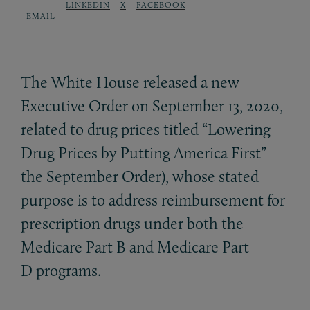
LINKEDIN
X
FACEBOOK
EMAIL
The White House released a new
Executive Order on September 13, 2020,
related to drug prices titled “Lowering
Drug Prices by Putting America First”
the September Order), whose stated
purpose is to address reimbursement for
prescription drugs under both the
Medicare Part B and Medicare Part
D programs.