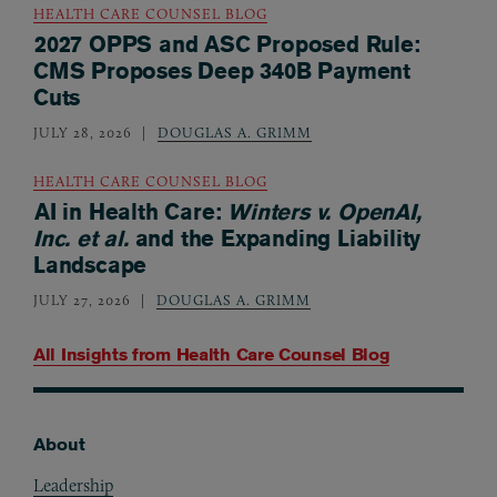
HEALTH CARE COUNSEL BLOG
2027 OPPS and ASC Proposed Rule:
CMS Proposes Deep 340B Payment
Cuts
JULY 28, 2026
DOUGLAS A. GRIMM
HEALTH CARE COUNSEL BLOG
AI in Health Care:
Winters v. OpenAI,
Inc. et al.
and the Expanding Liability
Landscape
JULY 27, 2026
DOUGLAS A. GRIMM
All Insights from
Health Care Counsel Blog
About
Footer
Leadership