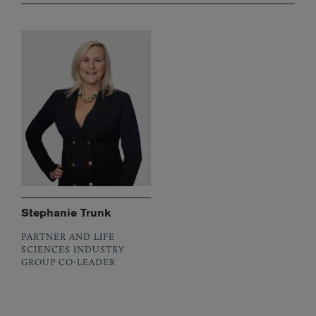
Stephanie Trunk
PARTNER AND LIFE
SCIENCES INDUSTRY
GROUP CO-LEADER