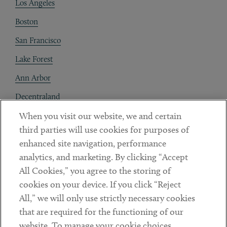
Los Angeles
Boston
San Francisco
Lake Forest
Ann Arbor
Decentraland
When you visit our website, we and certain
Contact
third parties will use cookies for purposes of
Client Payments
enhanced site navigation, performance
analytics, and marketing. By clicking “Accept
Subscribe
All Cookies,” you agree to the storing of
cookies on your device. If you click “Reject
Social
All,” we will only use strictly necessary cookies
that are required for the functioning of our
Linkedin
Twitter
Youtube
website. To manage your cookie choices