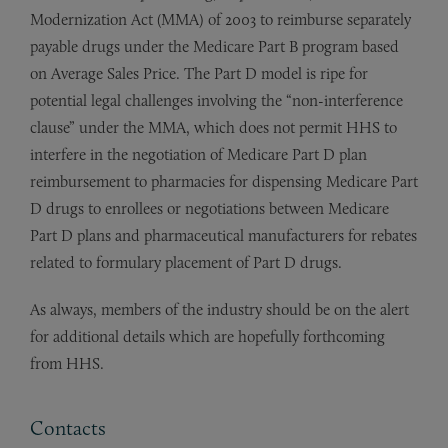
Modernization Act (MMA) of 2003 to reimburse separately
payable drugs under the Medicare Part B program based
on Average Sales Price. The Part D model is ripe for
potential legal challenges involving the “non-interference
clause” under the MMA, which does not permit HHS to
interfere in the negotiation of Medicare Part D plan
reimbursement to pharmacies for dispensing Medicare Part
D drugs to enrollees or negotiations between Medicare
Part D plans and pharmaceutical manufacturers for rebates
related to formulary placement of Part D drugs.
As always, members of the industry should be on the alert
for additional details which are hopefully forthcoming
from HHS.
Contacts