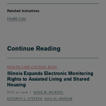
Related Industries
Health Care
Continue Reading
HEALTH CARE COUNSEL BLOG
Illinois Expands Electronic Monitoring
Rights to Assisted Living and Shared
Housing
JULY 30, 2026
ANNE M. MURPHY
,
KATHRYN L. STEFFEN
,
AIDA AL-AKHDAR