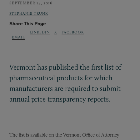
SEPTEMBER 14, 2016
STEPHANIE TRUNK
Share This Page
LINKEDIN
X
FACEBOOK
EMAIL
Vermont has published the first list of
pharmaceutical products for which
manufacturers are required to submit
annual price transparency reports.
The list is available on the Vermont Office of Attorney