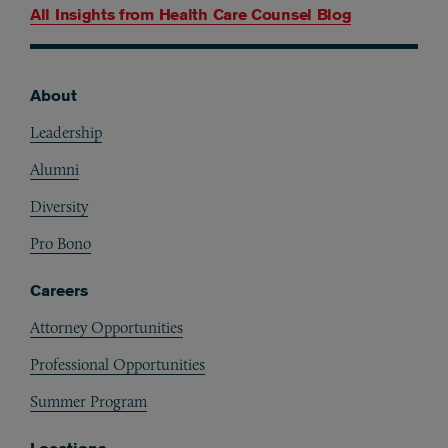
All Insights from
Health Care Counsel Blog
About
Footer
Leadership
Alumni
Diversity
Pro Bono
Careers
Attorney Opportunities
Professional Opportunities
Summer Program