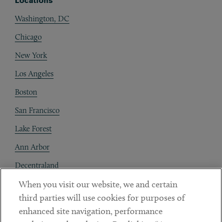
Locations
Washington, DC
Chicago
New York
Los Angeles
Boston
San Francisco
Lake Forest
Ann Arbor
Decentraland
When you visit our website, we and certain
Contact
third parties will use cookies for purposes of
Client Payments
enhanced site navigation, performance