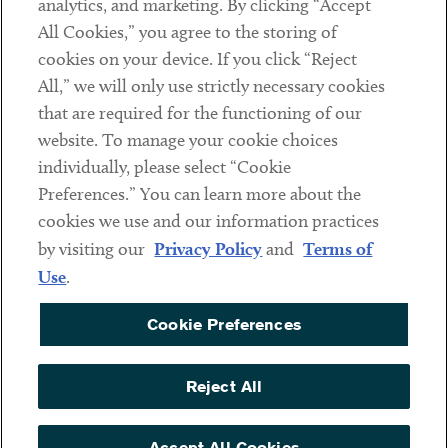
analytics, and marketing. By clicking “Accept
Subscribe
All Cookies,” you agree to the storing of
cookies on your device. If you click “Reject
Social
All,” we will only use strictly necessary cookies
that are required for the functioning of our
Linkedin
Twitter
Youtube
website. To manage your cookie choices
individually, please select “Cookie
Preferences.” You can learn more about the
DISCLAIMER
cookies we use and our information practices
Sub footer
by visiting our
Privacy Policy
and
Terms of
PRIVACY POLICY
Use
.
TERMS OF USE
Cookie Preferences
COOKIE PREFERENCES
ACCESSIBILITY
Reject All
NON DISCRIMINATION
© Copyright 2026 ArentFox Schiff LLP. All Rights Reserved.
Accept All Cookies