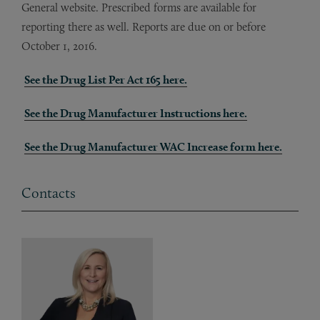
General website. Prescribed forms are available for
reporting there as well. Reports are due on or before
October 1, 2016.
See the Drug List Per Act 165 here.
See the Drug Manufacturer Instructions here.
See the Drug Manufacturer WAC Increase form here.
Contacts