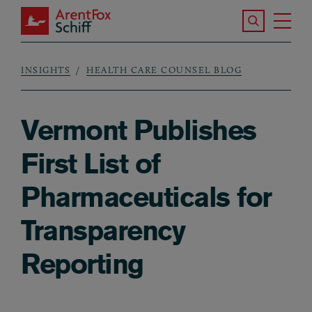
Skip to main content
Search the S
Tog
ArentFox Schiff
Ma
INSIGHTS
HEALTH CARE COUNSEL BLOG
Breadcrumb
Vermont Publishes
First List of
Pharmaceuticals for
Transparency
Reporting