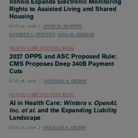
Illinois Expands Electronic Monitoring
Rights to Assisted Living and Shared
Housing
JULY 30, 2026
ANNE M. MURPHY
,
KATHRYN L. STEFFEN
,
AIDA AL-AKHDAR
HEALTH CARE COUNSEL BLOG
2027 OPPS and ASC Proposed Rule:
CMS Proposes Deep 340B Payment
Cuts
JULY 28, 2026
DOUGLAS A. GRIMM
HEALTH CARE COUNSEL BLOG
AI in Health Care:
Winters v. OpenAI,
Inc. et al.
and the Expanding Liability
Landscape
JULY 27, 2026
DOUGLAS A. GRIMM