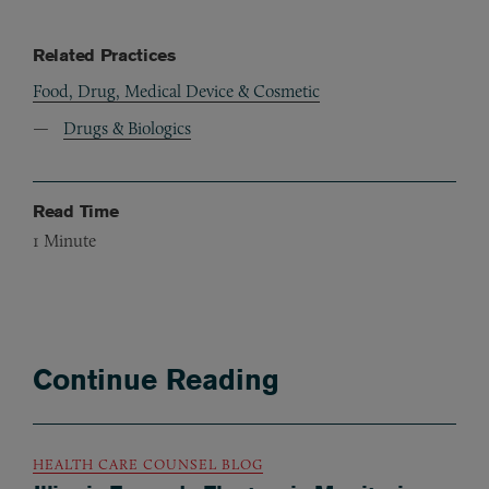
Related Practices
Food, Drug, Medical Device & Cosmetic
Drugs & Biologics
Read Time
1
Minute
Continue Reading
HEALTH CARE COUNSEL BLOG