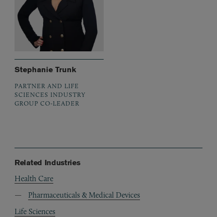
Stephanie Trunk
PARTNER AND LIFE
SCIENCES INDUSTRY
GROUP CO-LEADER
Related Industries
Health Care
Pharmaceuticals & Medical Devices
Life Sciences