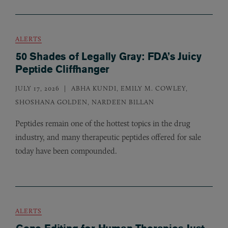
ALERTS
50 Shades of Legally Gray: FDA’s Juicy
Peptide Cliffhanger
JULY 17, 2026
ABHA KUNDI, EMILY M. COWLEY,
SHOSHANA GOLDEN, NARDEEN BILLAN
Peptides remain one of the hottest topics in the drug
industry, and many therapeutic peptides offered for sale
today have been compounded.
ALERTS