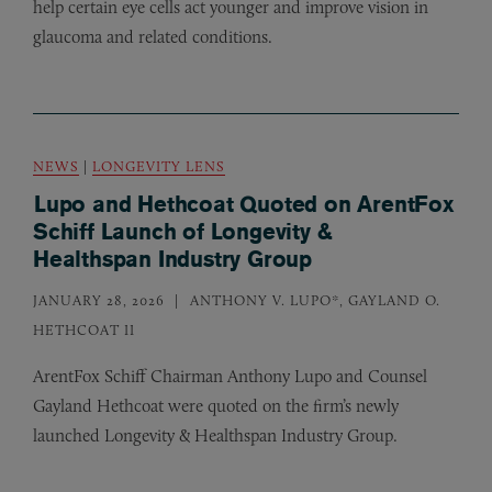
help certain eye cells act younger and improve vision in
glaucoma and related conditions.
NEWS
|
LONGEVITY LENS
Lupo and Hethcoat Quoted on ArentFox
Schiff Launch of Longevity &
Healthspan Industry Group
JANUARY 28, 2026
ANTHONY V. LUPO*, GAYLAND O.
HETHCOAT II
ArentFox Schiff Chairman Anthony Lupo and Counsel
Gayland Hethcoat were quoted on the firm’s newly
launched Longevity
&
Healthspan Industry Group.