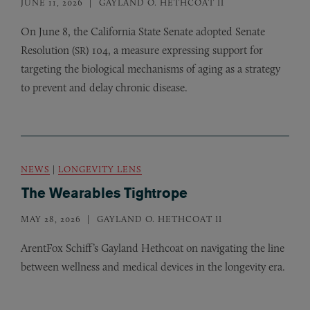
JUNE 11, 2026
GAYLAND O. HETHCOAT II
On June 8, the California State Senate adopted Senate
Resolution (
) 104, a measure expressing support for
SR
targeting the biological mechanisms of aging as a strategy
to prevent and delay chronic disease.
NEWS
|
LONGEVITY LENS
The Wearables Tightrope
MAY 28, 2026
GAYLAND O. HETHCOAT II
ArentFox Schiff’s Gayland Hethcoat on navigating the line
between wellness and medical devices in the longevity era.