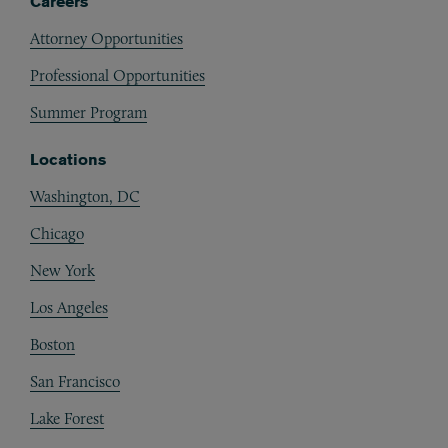
Careers
Attorney Opportunities
Professional Opportunities
Summer Program
Locations
Washington, DC
Chicago
New York
Los Angeles
Boston
San Francisco
Lake Forest