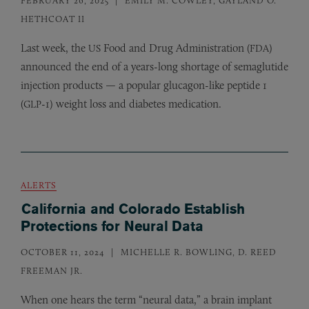
HETHCOAT II
Last week, the
Food and Drug Administration (
)
US
FDA
announced the end of a years-long shortage of semaglutide
injection products — a popular glucagon-like peptide 1
(
-1) weight loss and diabetes medication.
GLP
ALERTS
California and Colorado Establish
Protections for Neural Data
OCTOBER 11, 2024
MICHELLE R. BOWLING, D. REED
FREEMAN JR.
When one hears the term “neural data,” a brain implant