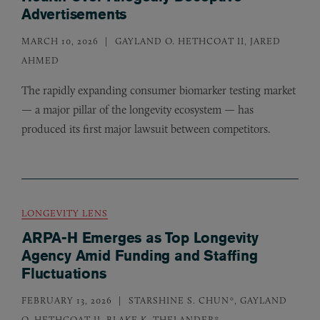
Advertisements
MARCH 10, 2026
GAYLAND O. HETHCOAT II, JARED
AHMED
The rapidly expanding consumer biomarker testing market
— a major pillar of the longevity ecosystem — has
produced its first major lawsuit between competitors.
LONGEVITY LENS
ARPA-H Emerges as Top Longevity
Agency Amid Funding and Staffing
Fluctuations
FEBRUARY 13, 2026
STARSHINE S. CHUN*, GAYLAND
O. HETHCOAT II, BLAKE K. THELANDER*