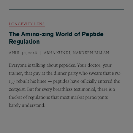
LONGEVITY LENS
The Amino-zing World of Peptide
Regulation
APRIL 30, 2026
ABHA KUNDI, NARDEEN BILLAN
Everyone is talking about peptides. Your doctor, your
trainer, that guy at the dinner party who swears that
-
BPC
157 rebuilt his knee — peptides have officially entered the
zeitgeist. But for every breathless testimonial, there is a
thicket of regulations that most market participants
barely understand.