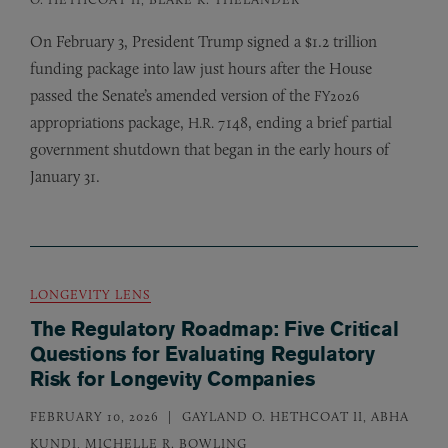
On February 3, President Trump signed a $1.2 trillion
funding package into law just hours after the House
passed the Senate’s amended version of the
FY2026
appropriations package,
7148, ending a brief partial
H.R.
government shutdown that began in the early hours of
January 31.
LONGEVITY LENS
The Regulatory Roadmap: Five Critical
Questions for Evaluating Regulatory
Risk for Longevity Companies
FEBRUARY 10, 2026
GAYLAND O. HETHCOAT II, ABHA
KUNDI, MICHELLE R. BOWLING