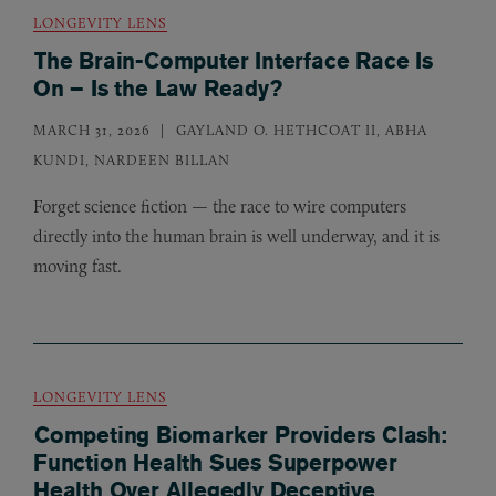
LONGEVITY LENS
The Brain-Computer Interface Race Is
On – Is the Law Ready?
MARCH 31, 2026
GAYLAND O. HETHCOAT II, ABHA
KUNDI, NARDEEN BILLAN
Forget science fiction — the race to wire computers
directly into the human brain is well underway, and it is
moving fast.
LONGEVITY LENS
Competing Biomarker Providers Clash:
Function Health Sues Superpower
Health Over Allegedly Deceptive