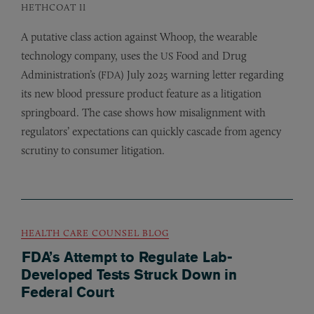
HETHCOAT II
A putative class action against Whoop, the wearable
technology company, uses the
Food and Drug
US
Administration’s (
) July 2025 warning letter regarding
FDA
its new blood pressure product feature as a litigation
springboard. The case shows how misalignment with
regulators’ expectations can quickly cascade from agency
scrutiny to consumer litigation.
HEALTH CARE COUNSEL BLOG
FDA’s Attempt to Regulate Lab-
Developed Tests Struck Down in
Federal Court