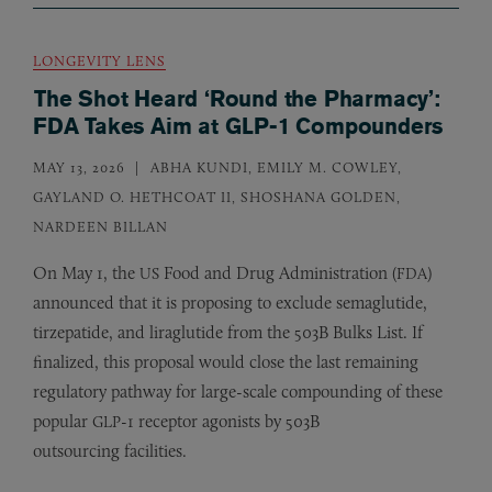
LONGEVITY LENS
The Shot Heard ‘Round the Pharmacy’:
FDA Takes Aim at GLP-1 Compounders
MAY 13, 2026
ABHA KUNDI, EMILY M. COWLEY,
GAYLAND O. HETHCOAT II, SHOSHANA GOLDEN,
NARDEEN BILLAN
On May 1, the
Food and Drug Administration (
)
US
FDA
announced that it is proposing to exclude semaglutide,
tirzepatide, and liraglutide from the 503B Bulks List. If
finalized, this proposal would close the last remaining
regulatory pathway for large-scale compounding of these
popular
-1 receptor agonists by 503B
GLP
outsourcing facilities.