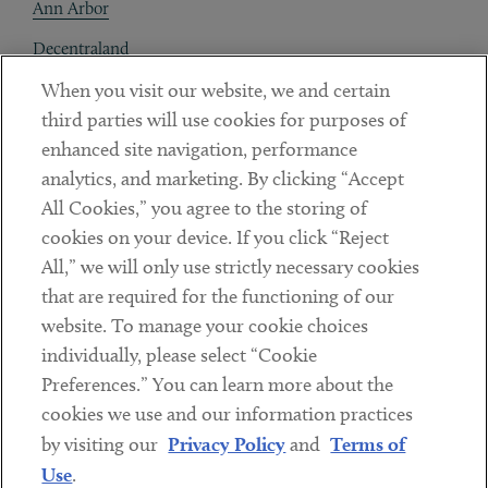
Ann Arbor
Decentraland
When you visit our website, we and certain
Contact
third parties will use cookies for purposes of
Client Payments
enhanced site navigation, performance
analytics, and marketing. By clicking “Accept
Subscribe
All Cookies,” you agree to the storing of
cookies on your device. If you click “Reject
Social
All,” we will only use strictly necessary cookies
that are required for the functioning of our
Linkedin
Twitter
Youtube
website. To manage your cookie choices
individually, please select “Cookie
Preferences.” You can learn more about the
DISCLAIMER
cookies we use and our information practices
Sub footer
by visiting our
Privacy Policy
and
Terms of
PRIVACY POLICY
Use
.