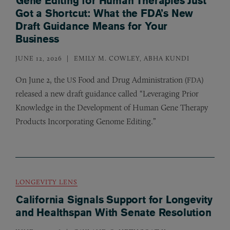
Gene Editing for Human Therapies Just
Got a Shortcut: What the FDA’s New
Draft Guidance Means for Your
Business
JUNE 12, 2026
EMILY M. COWLEY, ABHA KUNDI
On June 2, the
Food and Drug Administration (
)
US
FDA
released a new draft guidance called “Leveraging Prior
Knowledge in the Development of Human Gene Therapy
Products Incorporating Genome Editing.”
LONGEVITY LENS
California Signals Support for Longevity
and Healthspan With Senate Resolution