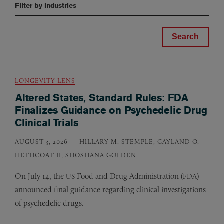
Filter by Industries
LONGEVITY LENS
Altered States, Standard Rules: FDA
Finalizes Guidance on Psychedelic Drug
Clinical Trials
AUGUST 3, 2026
HILLARY M. STEMPLE, GAYLAND O.
HETHCOAT II, SHOSHANA GOLDEN
On July 14, the
Food and Drug Administration (
)
US
FDA
announced final guidance regarding clinical investigations
of psychedelic drugs.