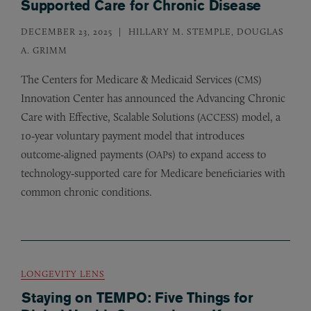
Supported Care for Chronic Disease
DECEMBER 23, 2025
HILLARY M. STEMPLE, DOUGLAS
A. GRIMM
The Centers for Medicare
&
Medicaid Services (
)
CMS
Innovation Center has announced the Advancing Chronic
Care with Effective, Scalable Solutions (
) model, a
ACCESS
10‑year voluntary payment model that introduces
outcome‑aligned payments (
s) to expand access to
OAP
technology‑supported care for Medicare beneficiaries with
common chronic conditions.
LONGEVITY LENS
Staying on TEMPO: Five Things for