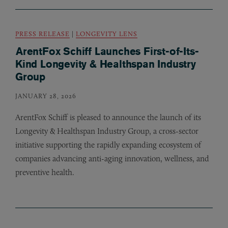
PRESS RELEASE
|
LONGEVITY LENS
ArentFox Schiff Launches First-of-Its-
Kind Longevity & Healthspan Industry
Group
JANUARY 28, 2026
ArentFox Schiff is pleased to announce the launch of its
Longevity
&
Healthspan Industry Group, a cross-sector
initiative supporting the rapidly expanding ecosystem of
companies advancing anti-aging innovation, wellness, and
preventive health.