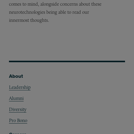
comes to mind, alongside concerns about these
neurotechnologies being able to read our
innermost thoughts.
About
Footer
Leadership
Alumni
Diversity
Pro Bono