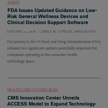
ALERTS
FDA Issues Updated Guidance on Low-
Risk General Wellness Devices and
Clinical Decision Support Software
JANUARY 14, 2026
EMILY M. COWLEY, ABHA KUNDI
On January 6, the
Food and Drug Administration (
)
US
FDA
released two significant updates potentially important for
companies operating in the consumer health
technology space.
HEALTH CARE COUNSEL BLOG
CMS Innovation Center Unveils
ACCESS Model to Expand Technology-