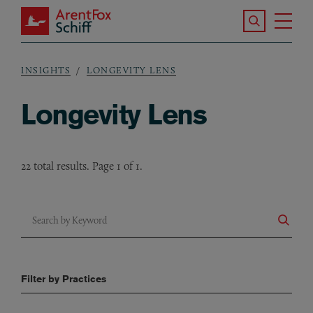
Skip to main content
Search the S
Tog
ArentFox Schiff
Ma
INSIGHTS
LONGEVITY LENS
Breadcrumb
Longevity Lens
22 total results. Page 1 of 1.
Search by Keyword
Filter by Practices