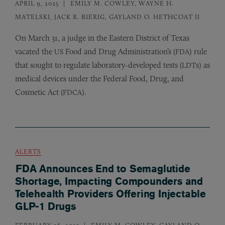
APRIL 9, 2025
EMILY M. COWLEY, WAYNE H.
MATELSKI, JACK R. BIERIG, GAYLAND O. HETHCOAT II
On March 31, a judge in the Eastern District of Texas
vacated the
Food and Drug Administration’s (
) rule
US
FDA
that sought to regulate laboratory-developed tests (
s) as
LDT
medical devices under the Federal Food, Drug, and
Cosmetic Act (
).
FDCA
ALERTS
FDA Announces End to Semaglutide
Shortage, Impacting Compounders and
Telehealth Providers Offering Injectable
GLP-1 Drugs
FEBRUARY 26, 2025
EMILY M. COWLEY, GAYLAND O.