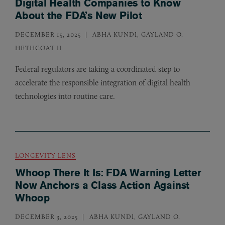
Digital Health Companies to Know
About the FDA’s New Pilot
DECEMBER 15, 2025
ABHA KUNDI, GAYLAND O.
HETHCOAT II
Federal regulators are taking a coordinated step to
accelerate the responsible integration of digital health
technologies into routine care.
LONGEVITY LENS
Whoop There It Is: FDA Warning Letter
Now Anchors a Class Action Against
Whoop
DECEMBER 3, 2025
ABHA KUNDI, GAYLAND O.