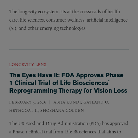
The longevity ecosystem sits at the crossroads of health
care, life sciences, consumer wellness, artificial intelligence
(
), and other emerging technologies.
AI
LONGEVITY LENS
The Eyes Have It: FDA Approves Phase
1 Clinical Trial of Life Biosciences’
Reprogramming Therapy for Vision Loss
FEBRUARY 5, 2026
ABHA KUNDI, GAYLAND O.
HETHCOAT II, SHOSHANA GOLDEN
The
Food and Drug Administration (
) has approved
US
FDA
a Phase 1 clinical trial from Life Biosciences that aims to