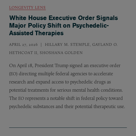
LONGEVITY LENS
White House Executive Order Signals
Major Policy Shift on Psychedelic-
Assisted Therapies
APRIL 27, 2026
HILLARY M. STEMPLE, GAYLAND O.
HETHCOAT II, SHOSHANA GOLDEN
On April 18, President Trump signed an executive order
(
) directing multiple federal agencies to accelerate
EO
research and expand access to psychedelic drugs as
potential treatments for serious mental health conditions.
The
represents a notable shift in federal policy toward
EO
psychedelic substances and their potential therapeutic use.