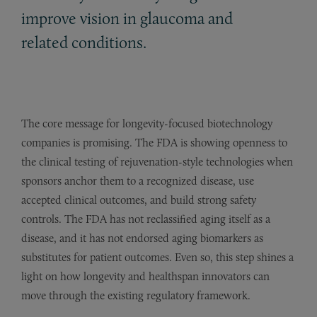
improve vision in glaucoma and
related conditions.
The core message for longevity-focused biotechnology
companies is promising. The FDA is showing openness to
the clinical testing of rejuvenation-style technologies when
sponsors anchor them to a recognized disease, use
accepted clinical outcomes, and build strong safety
controls. The FDA has not reclassified aging itself as a
disease, and it has not endorsed aging biomarkers as
substitutes for patient outcomes. Even so, this step shines a
light on how longevity and healthspan innovators can
move through the existing regulatory framework.