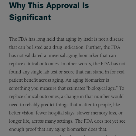
Why This Approval Is
Significant
The FDA has long held that aging by itself is not a disease
that can be listed as a drug indication. Further, the FDA
has not validated a universal aging biomarker that can
replace clinical outcomes. In other words, the FDA has not
found any single lab test or score that can stand in for real
patient benefit across aging. An aging biomarker is
something you measure that estimates “biological age.” To
replace clinical outcomes, a change in that number would
need to reliably predict things that matter to people, like
better vision, fewer hospital stays, slower memory loss, or
longer life, across many settings. The FDA does not yet see
enough proof that any aging biomarker does that.