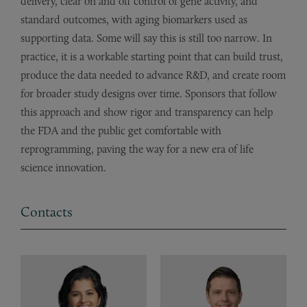
delivery, clear on and off control of gene activity, and
standard outcomes, with aging biomarkers used as
supporting data. Some will say this is still too narrow. In
practice, it is a workable starting point that can build trust,
produce the data needed to advance R&D, and create room
for broader study designs over time. Sponsors that follow
this approach and show rigor and transparency can help
the FDA and the public get comfortable with
reprogramming, paving the way for a new era of life
science innovation.
Contacts