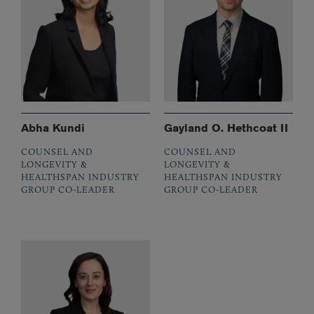
Abha Kundi
Gayland O. Hethcoat II
COUNSEL AND
COUNSEL AND
LONGEVITY &
LONGEVITY &
HEALTHSPAN INDUSTRY
HEALTHSPAN INDUSTRY
GROUP CO-LEADER
GROUP CO-LEADER