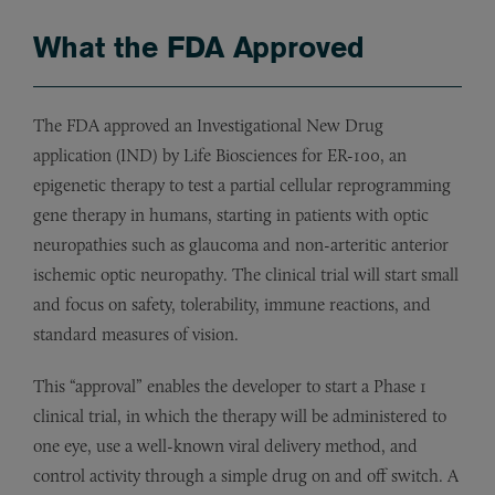
What the FDA Approved
The FDA approved an Investigational New Drug
application (IND) by Life Biosciences for ER-100, an
epigenetic therapy to test a partial cellular reprogramming
gene therapy in humans, starting in patients with optic
neuropathies such as glaucoma and non-arteritic anterior
ischemic optic neuropathy. The clinical trial will start small
and focus on safety, tolerability, immune reactions, and
standard measures of vision.
This “approval” enables the developer to start a Phase 1
clinical trial, in which the therapy will be administered to
one eye, use a well-known viral delivery method, and
control activity through a simple drug on and off switch. A