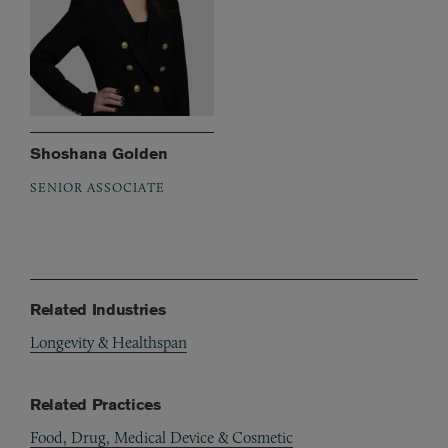
Shoshana Golden
SENIOR ASSOCIATE
Related Industries
Longevity & Healthspan
Related Practices
Food, Drug, Medical Device & Cosmetic