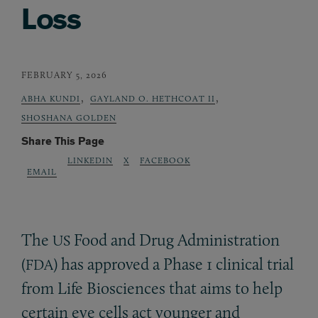
Loss
FEBRUARY 5, 2026
,
,
ABHA KUNDI
GAYLAND O. HETHCOAT II
SHOSHANA GOLDEN
Share This Page
LINKEDIN
X
FACEBOOK
EMAIL
The
Food and Drug Administration
US
(
) has approved a Phase 1 clinical trial
FDA
from Life Biosciences that aims to help
certain eye cells act younger and