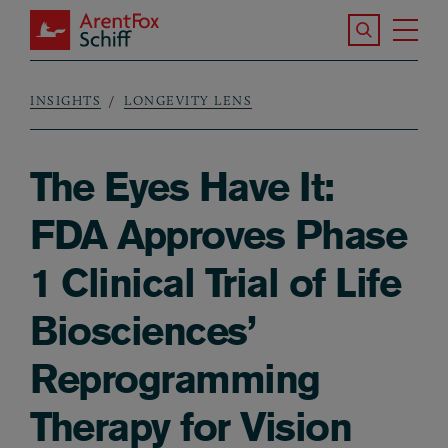
Skip to main content
Search the S
Tog
ArentFox Schiff
Ma
INSIGHTS
LONGEVITY LENS
Breadcrumb
The Eyes Have It:
FDA Approves Phase
1 Clinical Trial of Life
Biosciences’
Reprogramming
Therapy for Vision