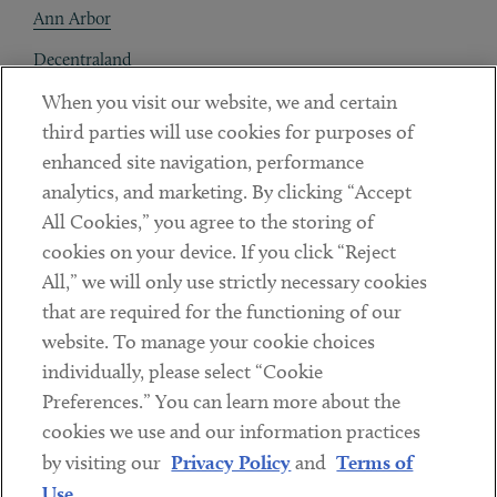
Ann Arbor
Decentraland
When you visit our website, we and certain
Contact
third parties will use cookies for purposes of
Client Payments
enhanced site navigation, performance
analytics, and marketing. By clicking “Accept
Subscribe
All Cookies,” you agree to the storing of
cookies on your device. If you click “Reject
Social
All,” we will only use strictly necessary cookies
that are required for the functioning of our
Linkedin
Twitter
Youtube
website. To manage your cookie choices
individually, please select “Cookie
Preferences.” You can learn more about the
DISCLAIMER
cookies we use and our information practices
Sub footer
by visiting our
Privacy Policy
and
Terms of
PRIVACY POLICY
Use
.