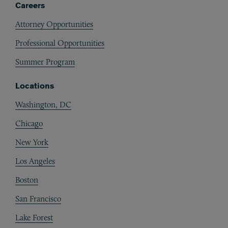
Careers
Attorney Opportunities
Professional Opportunities
Summer Program
Locations
Washington, DC
Chicago
New York
Los Angeles
Boston
San Francisco
Lake Forest