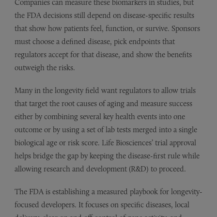
Companies can measure these biomarkers in studies, but
the FDA decisions still depend on disease-specific results
that show how patients feel, function, or survive. Sponsors
must choose a defined disease, pick endpoints that
regulators accept for that disease, and show the benefits
outweigh the risks.
Many in the longevity field want regulators to allow trials
that target the root causes of aging and measure success
either by combining several key health events into one
outcome or by using a set of lab tests merged into a single
biological age or risk score. Life Biosciences’ trial approval
helps bridge the gap by keeping the disease-first rule while
allowing research and development (R&D) to proceed.
The FDA is establishing a measured playbook for longevity-
focused developers. It focuses on specific diseases, local