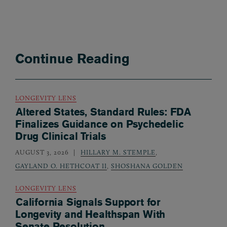
Continue Reading
LONGEVITY LENS
Altered States, Standard Rules: FDA
Finalizes Guidance on Psychedelic
Drug Clinical Trials
AUGUST 3, 2026
HILLARY M. STEMPLE
,
GAYLAND O. HETHCOAT II
,
SHOSHANA GOLDEN
LONGEVITY LENS
California Signals Support for
Longevity and Healthspan With
Senate Resolution