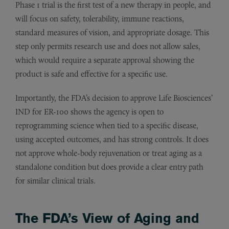
Phase 1 trial is the first test of a new therapy in people, and
will focus on safety, tolerability, immune reactions,
standard measures of vision, and appropriate dosage. This
step only permits research use and does not allow sales,
which would require a separate approval showing the
product is safe and effective for a specific use.
Importantly, the FDA’s decision to approve Life Biosciences’
IND for ER-100 shows the agency is open to
reprogramming science when tied to a specific disease,
using accepted outcomes, and has strong controls. It does
not approve whole-body rejuvenation or treat aging as a
standalone condition but does provide a clear entry path
for similar clinical trials.
The FDA’s View of Aging and