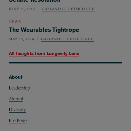
JUNE 11, 2026
GAYLAND O. HETHCOAT II
NEWS
The Wearables Tightrope
MAY 28, 2026
GAYLAND O. HETHCOAT II
All Insights from
Longevity Lens
About
Footer
Leadership
Alumni
Diversity
Pro Bono