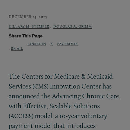
DECEMBER 23, 2025
,
HILLARY M. STEMPLE
DOUGLAS A. GRIMM
Share This Page
LINKEDIN
X
FACEBOOK
EMAIL
The Centers for Medicare
&
Medicaid
Services (
) Innovation Center has
CMS
announced the Advancing Chronic Care
with Effective, Scalable Solutions
(
) model, a 10‑year voluntary
ACCESS
payment model that introduces