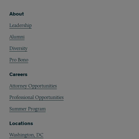
About
Footer
Leadership
Alumni
Diversity
Pro Bono
Careers
Attorney Opportunities
Professional Opportunities
Summer Program
Locations
Washington, DC