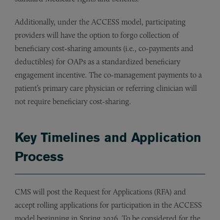
Additionally, under the ACCESS model, participating
providers will have the option to forgo collection of
beneficiary cost-sharing amounts (i.e., co-payments and
deductibles) for OAPs as a standardized beneficiary
engagement incentive. The co-management payments to a
patient’s primary care physician or referring clinician will
not require beneficiary cost-sharing.
Key Timelines and Application
Process
CMS will post the Request for Applications (RFA) and
accept rolling applications for participation in the ACCESS
model beginning in Spring 2026. To be considered for the