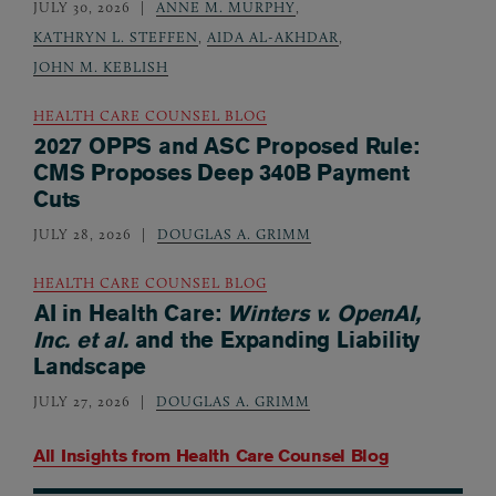
JULY 30, 2026
ANNE M. MURPHY
,
KATHRYN L. STEFFEN
,
AIDA AL-AKHDAR
,
JOHN M. KEBLISH
HEALTH CARE COUNSEL BLOG
2027 OPPS and ASC Proposed Rule:
CMS Proposes Deep 340B Payment
Cuts
JULY 28, 2026
DOUGLAS A. GRIMM
HEALTH CARE COUNSEL BLOG
AI in Health Care:
Winters v. OpenAI,
Inc. et al.
and the Expanding Liability
Landscape
JULY 27, 2026
DOUGLAS A. GRIMM
All Insights from
Health Care Counsel Blog