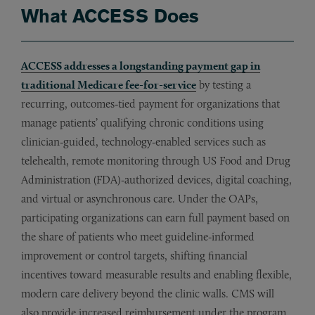
What ACCESS Does
ACCESS addresses a longstanding payment gap in
traditional Medicare fee-for-service
by testing a
recurring, outcomes‑tied payment for organizations that
manage patients’ qualifying chronic conditions using
clinician‑guided, technology‑enabled services such as
telehealth, remote monitoring through US Food and Drug
Administration (FDA)‑authorized devices, digital coaching,
and virtual or asynchronous care. Under the OAPs,
participating organizations can earn full payment based on
the share of patients who meet guideline‑informed
improvement or control targets, shifting financial
incentives toward measurable results and enabling flexible,
modern care delivery beyond the clinic walls. CMS will
also provide increased reimbursement under the program