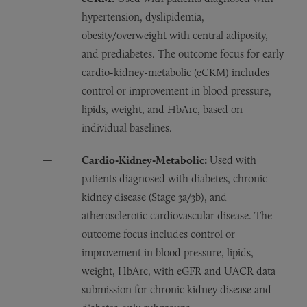
hypertension, dyslipidemia,
obesity/overweight with central adiposity,
and prediabetes. The outcome focus for early
cardio-kidney-metabolic (eCKM) includes
control or improvement in blood pressure,
lipids, weight, and HbA1c, based on
individual baselines.
Cardio‑Kidney‑Metabolic:
Used with
patients diagnosed with diabetes, chronic
kidney disease (Stage 3a/3b), and
atherosclerotic cardiovascular disease. The
outcome focus includes control or
improvement in blood pressure, lipids,
weight, HbA1c, with eGFR and UACR data
submission for chronic kidney disease and