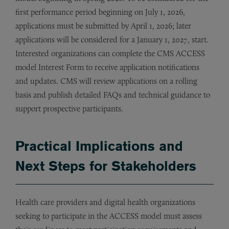
first performance period beginning on July 1, 2026,
applications must be submitted by April 1, 2026; later
applications will be considered for a January 1, 2027, start.
Interested organizations can complete the CMS ACCESS
model Interest Form to receive application notifications
and updates. CMS will review applications on a rolling
basis and publish detailed FAQs and technical guidance to
support prospective participants.
Practical Implications and
Next Steps for Stakeholders
Health care providers and digital health organizations
seeking to participate in the ACCESS model must assess