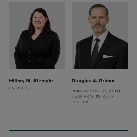
Hillary M. Stemple
Douglas A. Grimm
PARTNER
PARTNER AND HEALTH
CARE PRACTICE CO-
LEADER