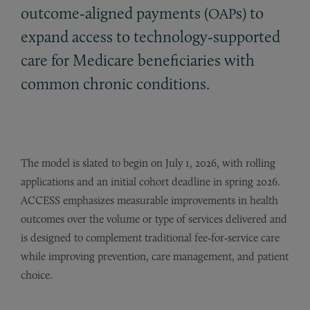
outcome‑aligned payments (
s) to
OAP
expand access to technology‑supported
care for Medicare beneficiaries with
common chronic conditions.
The model is slated to begin on July 1, 2026, with rolling
applications and an initial cohort deadline in spring 2026.
ACCESS emphasizes measurable improvements in health
outcomes over the volume or type of services delivered and
is designed to complement traditional fee‑for‑service care
while improving prevention, care management, and patient
choice.