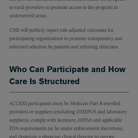
to rural providers to promote access to the program in
underserved areas.
CMS will publicly report risk‑adjusted outcomes for
participating organizations to promote transparency and
informed selection by patients and referring clinicians.
Who Can Participate and How
Care Is Structured
ACCESS participants must be Medicare Part B‑enrolled
providers or suppliers (excluding DMEPOS and laboratory
suppliers), comply with licensure, HIPAA and applicable
FDA requirements (or be under enforcement discretion),
and designate a physician clinical director to oversee