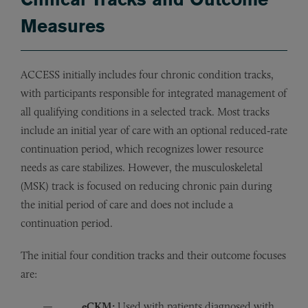
Measures
ACCESS initially includes four chronic condition tracks,
with participants responsible for integrated management of
all qualifying conditions in a selected track. Most tracks
include an initial year of care with an optional reduced‑rate
continuation period, which recognizes lower resource
needs as care stabilizes. However, the musculoskeletal
(MSK) track is focused on reducing chronic pain during
the initial period of care and does not include a
continuation period.
The initial four condition tracks and their outcome focuses
are:
eCKM:
Used with patients diagnosed with