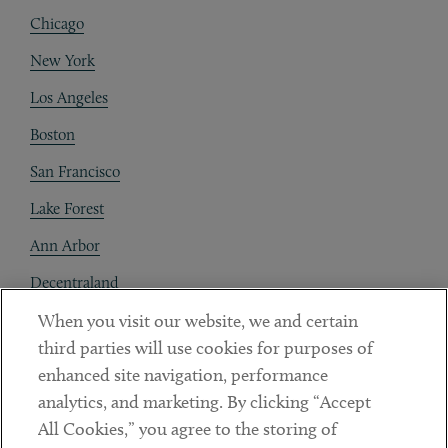
Chicago
New York
Los Angeles
Boston
San Francisco
Lake Forest
Ann Arbor
Decentraland
When you visit our website, we and certain
Contact
third parties will use cookies for purposes of
Client Payments
enhanced site navigation, performance
analytics, and marketing. By clicking “Accept
Subscribe
All Cookies,” you agree to the storing of