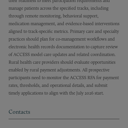
their readiness to meet participation requirements and
manage patients across the specified tracks, including
through remote monitoring, behavioral support,
medication management, and evidence‑based interventions
aligned to track‑specific metrics. Primary care and specialty
practices should plan for co‑management workflows and
electronic health records documentation to capture review
of ACCESS model care updates and related coordination.
Rural health care providers should evaluate opportunities
enabled by rural payment adjustments. All prospective
participants need to monitor the ACCESS RFA for payment
rates, thresholds, and operational details, and submit
timely applications to align with the July 2026 start.
Contacts