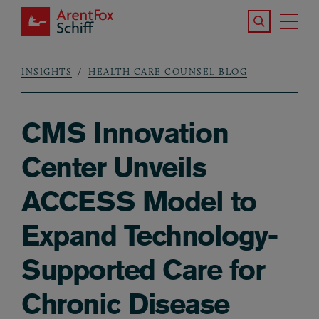
Skip to main content
Search the S
Tog
ArentFox Schiff
Ma
INSIGHTS
HEALTH CARE COUNSEL BLOG
Breadcrumb
CMS Innovation
Center Unveils
ACCESS Model to
Expand Technology-
Supported Care for
Chronic Disease