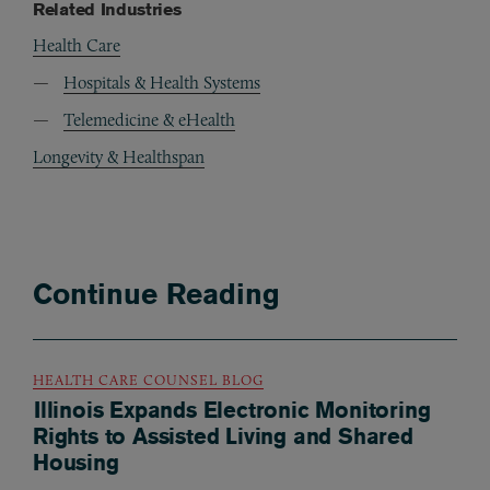
Related Industries
Health Care
Hospitals & Health Systems
Telemedicine & eHealth
Longevity & Healthspan
Continue Reading
HEALTH CARE COUNSEL BLOG
Illinois Expands Electronic Monitoring
Rights to Assisted Living and Shared
Housing