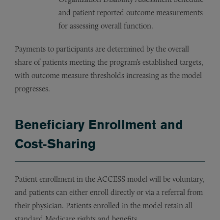
and patient reported outcome measurements
for assessing overall function.
Payments to participants are determined by the overall
share of patients meeting the program’s established targets,
with outcome measure thresholds increasing as the model
progresses.
Beneficiary Enrollment and
Cost‑Sharing
Patient enrollment in the ACCESS model will be voluntary,
and patients can either enroll directly or via a referral from
their physician. Patients enrolled in the model retain all
standard Medicare rights and benefits.