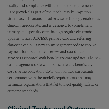
quality and compliance with the model’s requirements.
Care provided as part of the model may be in‑person,
virtual, asynchronous, or otherwise technology‑enabled as
clinically appropriate, and is designed to complement
primary and specialty care through regular electronic
updates. Under ACCESS, primary care and referring
clinicians can bill a new co‑management code to receive
payment for documented review and coordination
activities associated with beneficiary care updates. The new
co-management code will not include any beneficiary
cost‑sharing obligation. CMS will monitor participants’
performance with the model’s requirements and may
terminate organizations that fail to meet quality, safety, or
outcome standards.
Clinical Tracks and Outcome