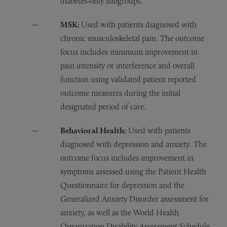
diabetes‑only subgroups.
MSK:
Used with patients diagnosed with
chronic musculoskeletal pain. The outcome
focus includes minimum improvement in
pain intensity or interference and overall
function using validated patient reported
outcome measures during the initial
designated period of care.
Behavioral Health:
Used with patients
diagnosed with depression and anxiety. The
outcome focus includes improvement in
symptoms assessed using the Patient Health
Questionnaire for depression and the
Generalized Anxiety Disorder assessment for
anxiety, as well as the World Health
Organization Disability Assessment Schedule