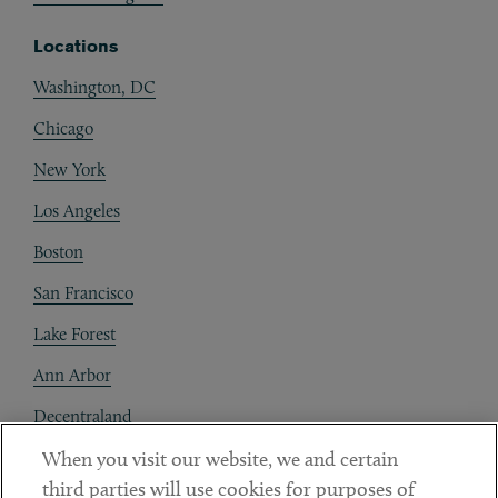
Locations
Washington, DC
Chicago
New York
Los Angeles
Boston
San Francisco
Lake Forest
Ann Arbor
Decentraland
When you visit our website, we and certain
Contact
third parties will use cookies for purposes of