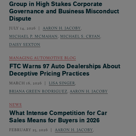
Group in High Stakes Corporate
Governance and Business Misconduct
Dispute
JULY 14, 2026
AARON H. JACOBY
,
MICHAEL P. MCMAHAN
,
MICHAEL S. CRYAN
,
DAISY SEXTON
MANAGING AUTOMOTIVE BLOG
FTC Warns 97 Auto Dealerships About
Deceptive Pricing Practices
MARCH 16, 2026
LISA SINGER
,
BRIANA GREEN RODRIGUEZ
,
AARON H. JACOBY
NEWS
What Intense Competition for Car
Sales Means for Buyers in 2026
FEBRUARY 25, 2026
AARON H. JACOBY
,