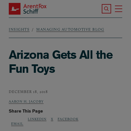
Skip to main content
Search the S
Tog
ArentFox Schiff
Ma
INSIGHTS
MANAGING AUTOMOTIVE BLOG
Breadcrumb
Arizona Gets All the
Fun Toys
DECEMBER 18, 2018
AARON H. JACOBY
Share This Page
LINKEDIN
X
FACEBOOK
EMAIL