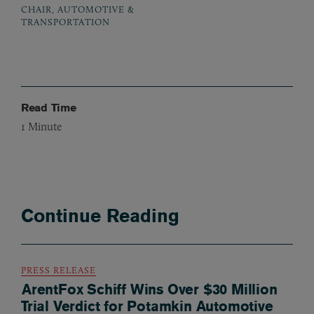
CHAIR, AUTOMOTIVE &
TRANSPORTATION
Read Time
1
Minute
Continue Reading
PRESS RELEASE
ArentFox Schiff Wins Over $30 Million
Trial Verdict for Potamkin Automotive