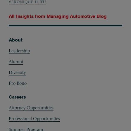
VERONIQUE H. TU
All Insights from
Managing Automotive Blog
About
Footer
Leadership
Alumni
Diversity
Pro Bono
Careers
Attorney Opportunities
Professional Opportunities
Summer Program