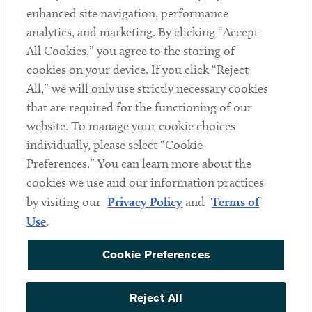
Client Payments
enhanced site navigation, performance
analytics, and marketing. By clicking “Accept
Subscribe
All Cookies,” you agree to the storing of
cookies on your device. If you click “Reject
Social
All,” we will only use strictly necessary cookies
that are required for the functioning of our
Linkedin
Twitter
Youtube
website. To manage your cookie choices
individually, please select “Cookie
Preferences.” You can learn more about the
DISCLAIMER
cookies we use and our information practices
Sub footer
by visiting our
Privacy Policy
and
Terms of
PRIVACY POLICY
Use
.
TERMS OF USE
Cookie Preferences
COOKIE PREFERENCES
ACCESSIBILITY
Reject All
NON DISCRIMINATION