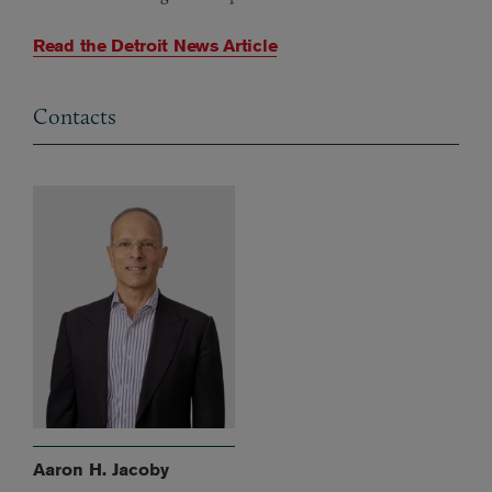
Read the Detroit News Article
Contacts
Aaron H. Jacoby