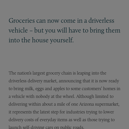
Groceries can now come in a driverless
vehicle – but you will have to bring them
into the house yourself.
The nation’s largest grocery chain is leaping into the
driverless delivery market, announcing that it is now ready
to bring milk, eggs and apples to some customers’ homes in
a vehicle with nobody at the wheel. Although limited to
delivering within about a mile of one Arizona supermarket,
it represents the latest step for industries trying to lower
delivery costs of everyday items as well as those trying to
launch self-driving cars on public roads.