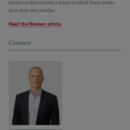
services as they envision a future in which fewer people
drive their own vehicles.
Read the Reuters article
Contacts