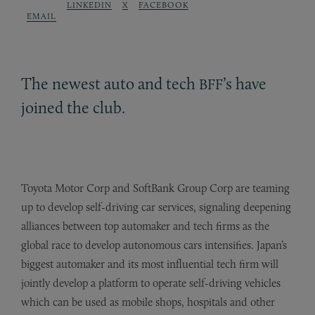
LINKEDIN
X
FACEBOOK
EMAIL
The newest auto and tech
’s have
BFF
joined the club.
Toyota Motor Corp and SoftBank Group Corp are teaming
up to develop self-driving car services, signaling deepening
alliances between top automaker and tech firms as the
global race to develop autonomous cars intensifies. Japan’s
biggest automaker and its most influential tech firm will
jointly develop a platform to operate self-driving vehicles
which can be used as mobile shops, hospitals and other