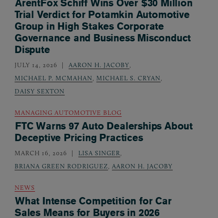
ArentFox Schiff Wins Over $30 Million
Trial Verdict for Potamkin Automotive
Group in High Stakes Corporate
Governance and Business Misconduct
Dispute
JULY 14, 2026
AARON H. JACOBY
,
MICHAEL P. MCMAHAN
,
MICHAEL S. CRYAN
,
DAISY SEXTON
MANAGING AUTOMOTIVE BLOG
FTC Warns 97 Auto Dealerships About
Deceptive Pricing Practices
MARCH 16, 2026
LISA SINGER
,
BRIANA GREEN RODRIGUEZ
,
AARON H. JACOBY
NEWS
What Intense Competition for Car
Sales Means for Buyers in 2026