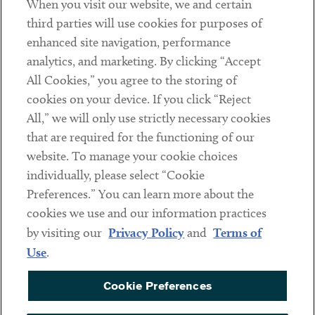
When you visit our website, we and certain
Contact
third parties will use cookies for purposes of
Client Payments
enhanced site navigation, performance
analytics, and marketing. By clicking “Accept
Subscribe
All Cookies,” you agree to the storing of
cookies on your device. If you click “Reject
Social
All,” we will only use strictly necessary cookies
that are required for the functioning of our
Linkedin
Twitter
Youtube
website. To manage your cookie choices
individually, please select “Cookie
Preferences.” You can learn more about the
DISCLAIMER
cookies we use and our information practices
Sub footer
by visiting our
Privacy Policy
and
Terms of
PRIVACY POLICY
Use
.
TERMS OF USE
Cookie Preferences
COOKIE PREFERENCES
ACCESSIBILITY