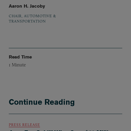
Aaron H. Jacoby
CHAIR, AUTOMOTIVE &
TRANSPORTATION
Read Time
1
Minute
Continue Reading
PRESS RELEASE