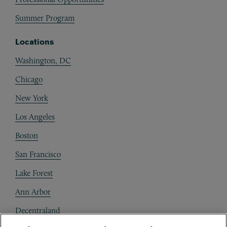
Summer Program
Locations
Washington, DC
Chicago
New York
Los Angeles
Boston
San Francisco
Lake Forest
Ann Arbor
Decentraland