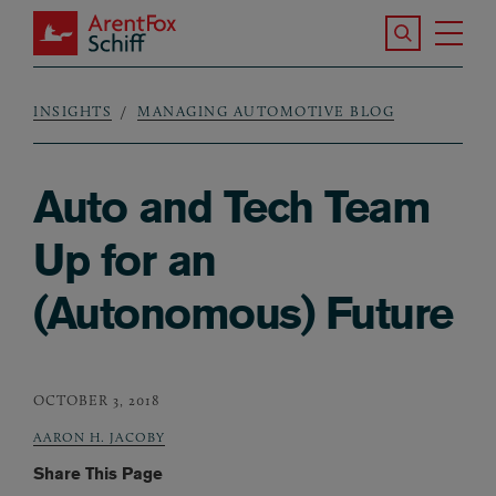
Skip to main content
Search the S
Tog
ArentFox Schiff
Ma
INSIGHTS
MANAGING AUTOMOTIVE BLOG
Breadcrumb
Auto and Tech Team
Up for an
(Autonomous) Future
OCTOBER 3, 2018
AARON H. JACOBY
Share This Page