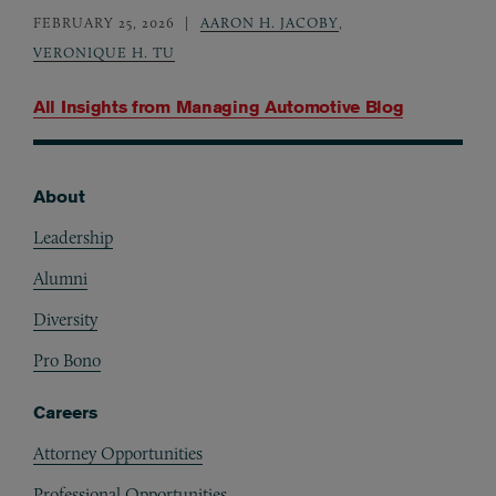
FEBRUARY 25, 2026
AARON H. JACOBY
,
VERONIQUE H. TU
All Insights from
Managing Automotive Blog
About
Footer
Leadership
Alumni
Diversity
Pro Bono
Careers
Attorney Opportunities
Professional Opportunities