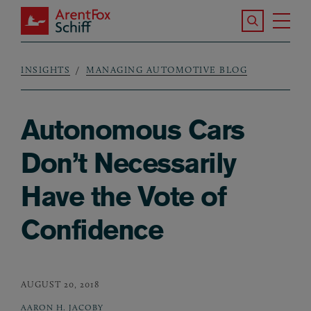
Skip to main content
Search the S
Tog
ArentFox Schiff
Ma
INSIGHTS
MANAGING AUTOMOTIVE BLOG
Breadcrumb
Autonomous Cars
Don’t Necessarily
Have the Vote of
Confidence
AUGUST 20, 2018
AARON H. JACOBY