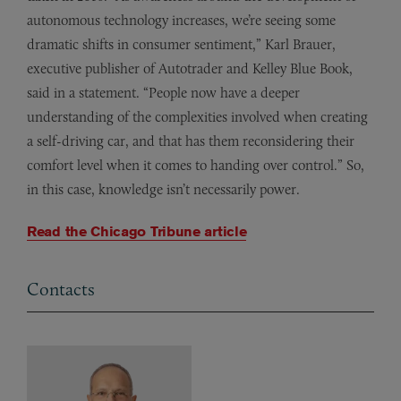
autonomous technology increases, we’re seeing some
dramatic shifts in consumer sentiment,” Karl Brauer,
executive publisher of Autotrader and Kelley Blue Book,
said in a statement. “People now have a deeper
understanding of the complexities involved when creating
a self-driving car, and that has them reconsidering their
comfort level when it comes to handing over control.”
So,
in this case, knowledge isn’t necessarily power.
Read the Chicago Tribune article
Contacts