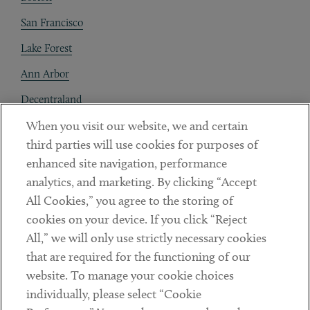
San Francisco
Lake Forest
Ann Arbor
Decentraland
When you visit our website, we and certain
Contact
third parties will use cookies for purposes of
Client Payments
enhanced site navigation, performance
analytics, and marketing. By clicking “Accept
Subscribe
All Cookies,” you agree to the storing of
cookies on your device. If you click “Reject
Social
All,” we will only use strictly necessary cookies
that are required for the functioning of our
Linkedin
Twitter
Youtube
website. To manage your cookie choices
individually, please select “Cookie