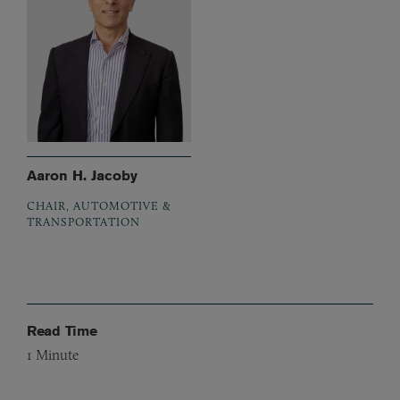
Aaron H. Jacoby
CHAIR, AUTOMOTIVE &
TRANSPORTATION
Read Time
1
Minute