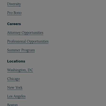
Diversity
Pro Bono
Careers
Attorney Opportunities
Professional Opportunities
Summer Program
Locations
Washington, DC
Chicago
New York
Los Angeles
Boston