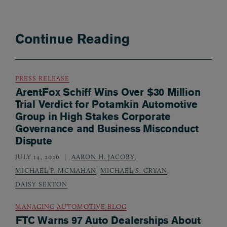
Continue Reading
PRESS RELEASE
ArentFox Schiff Wins Over $30 Million
Trial Verdict for Potamkin Automotive
Group in High Stakes Corporate
Governance and Business Misconduct
Dispute
JULY 14, 2026
AARON H. JACOBY
,
MICHAEL P. MCMAHAN
,
MICHAEL S. CRYAN
,
DAISY SEXTON
MANAGING AUTOMOTIVE BLOG
FTC Warns 97 Auto Dealerships About