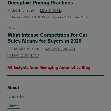
Deceptive Pricing Practices
MARCH 16, 2026
LISA SINGER
,
BRIANA GREEN RODRIGUEZ
,
AARON H. JACOBY
NEWS
What Intense Competition for Car
Sales Means for Buyers in 2026
FEBRUARY 25, 2026
AARON H. JACOBY
,
VERONIQUE H. TU
All Insights from
Managing Automotive Blog
About
Footer
Leadership
Alumni