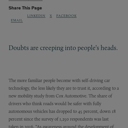
Share This Page
LINKEDIN
X
FACEBOOK
EMAIL
Doubts are creeping into people’s heads.
The more familiar people become with self-driving car
technology, the less likely they are to trust it, according to a
new mobility study from Cox Automotive. The share of
drivers who think roads would be safer with fully
autonomous vehicles has dropped to 45 percent, down 18
percent since the survey of 1,250 respondents was last
taken in 2016. “As awareness around the development of