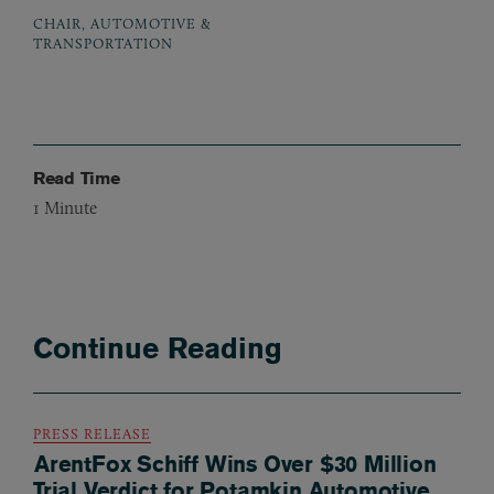
CHAIR, AUTOMOTIVE &
TRANSPORTATION
Read Time
1
Minute
Continue Reading
PRESS RELEASE
ArentFox Schiff Wins Over $30 Million
Trial Verdict for Potamkin Automotive