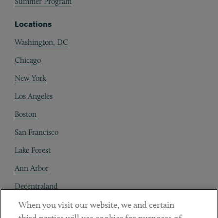
Summer Program
Locations
Washington, DC
Chicago
New York
Los Angeles
Boston
San Francisco
Lake Forest
Ann Arbor
Decentraland
When you visit our website, we and certain
Contact