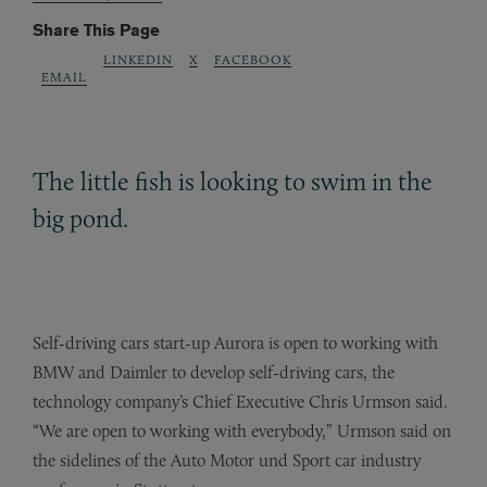
Share This Page
LINKEDIN
X
FACEBOOK
EMAIL
The little fish is looking to swim in the
big pond.
Self-driving cars start-up Aurora is open to working with
BMW and Daimler to develop self-driving cars, the
technology company’s Chief Executive Chris Urmson said.
“We are open to working with everybody,” Urmson said on
the sidelines of the Auto Motor und Sport car industry