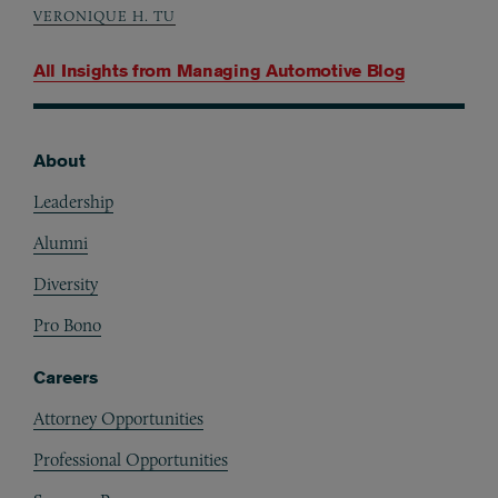
VERONIQUE H. TU
All Insights from
Managing Automotive Blog
About
Footer
Leadership
Alumni
Diversity
Pro Bono
Careers
Attorney Opportunities
Professional Opportunities