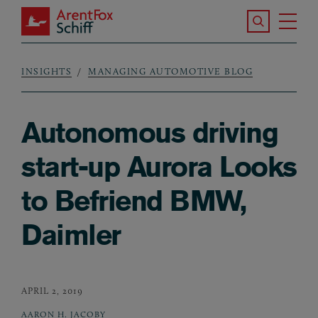
Skip to main content
Search the S
Tog
ArentFox Schiff
Ma
INSIGHTS
MANAGING AUTOMOTIVE BLOG
Breadcrumb
Autonomous driving
start-up Aurora Looks
to Befriend BMW,
Daimler
APRIL 2, 2019
AARON H. JACOBY