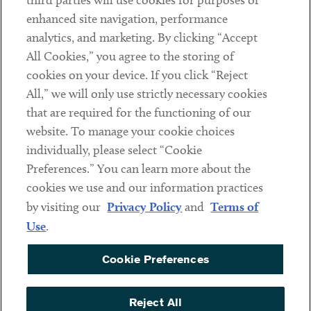
third parties will use cookies for purposes of
Client Payments
enhanced site navigation, performance
analytics, and marketing. By clicking “Accept
Subscribe
All Cookies,” you agree to the storing of
cookies on your device. If you click “Reject
Social
All,” we will only use strictly necessary cookies
that are required for the functioning of our
Linkedin
Twitter
Youtube
website. To manage your cookie choices
individually, please select “Cookie
Preferences.” You can learn more about the
DISCLAIMER
cookies we use and our information practices
Sub footer
by visiting our
Privacy Policy
and
Terms of
PRIVACY POLICY
Use
.
TERMS OF USE
Cookie Preferences
COOKIE PREFERENCES
ACCESSIBILITY
Reject All