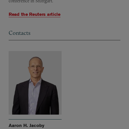
conference in Stuttgart.
Read the Reuters article
Contacts
Aaron H. Jacoby