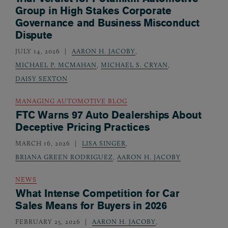
Group in High Stakes Corporate
Governance and Business Misconduct
Dispute
JULY 14, 2026
AARON H. JACOBY
,
MICHAEL P. MCMAHAN
,
MICHAEL S. CRYAN
,
DAISY SEXTON
MANAGING AUTOMOTIVE BLOG
FTC Warns 97 Auto Dealerships About
Deceptive Pricing Practices
MARCH 16, 2026
LISA SINGER
,
BRIANA GREEN RODRIGUEZ
,
AARON H. JACOBY
NEWS
What Intense Competition for Car
Sales Means for Buyers in 2026
FEBRUARY 25, 2026
AARON H. JACOBY
,