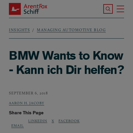
Skip to main content
Search the S
Tog
ArentFox Schiff
Ma
INSIGHTS
MANAGING AUTOMOTIVE BLOG
Breadcrumb
BMW Wants to Know
- Kann ich Dir helfen?
SEPTEMBER 6, 2018
AARON H. JACOBY
Share This Page
LINKEDIN
X
FACEBOOK
EMAIL