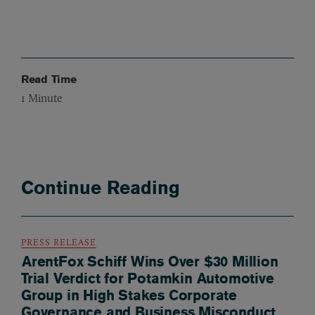
Read Time
1
Minute
Continue Reading
PRESS RELEASE
ArentFox Schiff Wins Over $30 Million
Trial Verdict for Potamkin Automotive
Group in High Stakes Corporate
Governance and Business Misconduct