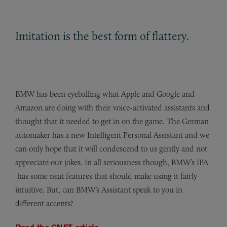
Imitation is the best form of flattery.
BMW has been eyeballing what Apple and Google and
Amazon are doing with their voice-activated assistants and
thought that it needed to get in on the game. The German
automaker has a new Intelligent Personal Assistant and we
can only hope that it will condescend to us gently and not
appreciate our jokes. In all seriousness though, BMW’s IPA
has some neat features that should make using it fairly
intuitive.
But, can BMW’s Assistant speak to you in
different accents?