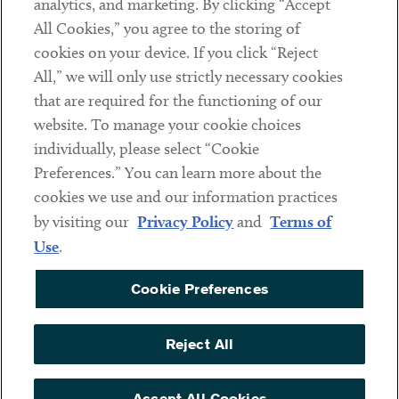
analytics, and marketing. By clicking “Accept
Subscribe
All Cookies,” you agree to the storing of
cookies on your device. If you click “Reject
Social
All,” we will only use strictly necessary cookies
that are required for the functioning of our
Linkedin
Twitter
Youtube
website. To manage your cookie choices
individually, please select “Cookie
Preferences.” You can learn more about the
DISCLAIMER
cookies we use and our information practices
Sub footer
by visiting our
Privacy Policy
and
Terms of
PRIVACY POLICY
Use
.
TERMS OF USE
Cookie Preferences
COOKIE PREFERENCES
ACCESSIBILITY
Reject All
NON DISCRIMINATION
© Copyright 2026 ArentFox Schiff LLP. All Rights Reserved.
Accept All Cookies