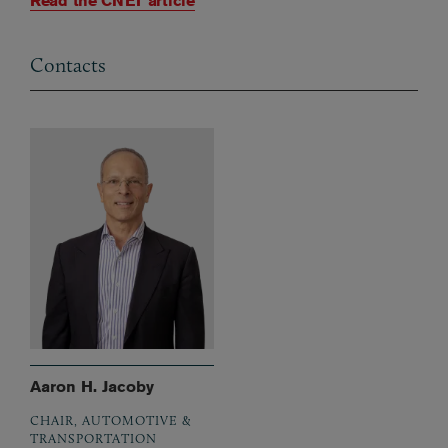
Read the CNET article
Contacts
Aaron H. Jacoby
CHAIR, AUTOMOTIVE &
TRANSPORTATION