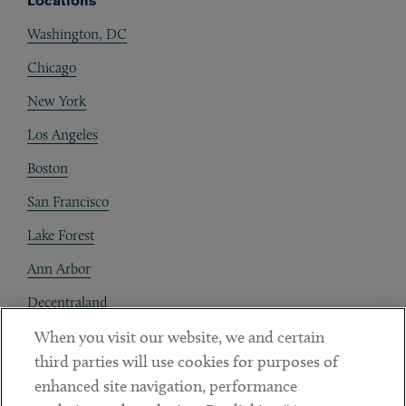
Locations
Washington, DC
Chicago
New York
Los Angeles
Boston
San Francisco
Lake Forest
Ann Arbor
Decentraland
When you visit our website, we and certain
Contact
third parties will use cookies for purposes of
Client Payments
enhanced site navigation, performance