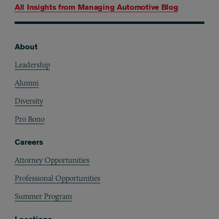
All Insights from
Managing Automotive Blog
About
Footer
Leadership
Alumni
Diversity
Pro Bono
Careers
Attorney Opportunities
Professional Opportunities
Summer Program