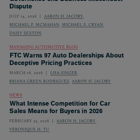
Dispute
JULY 14, 2026
AARON H. JACOBY
,
MICHAEL P. MCMAHAN
,
MICHAEL S. CRYAN
,
DAISY SEXTON
MANAGING AUTOMOTIVE BLOG
FTC Warns 97 Auto Dealerships About
Deceptive Pricing Practices
MARCH 16, 2026
LISA SINGER
,
BRIANA GREEN RODRIGUEZ
,
AARON H. JACOBY
NEWS
What Intense Competition for Car
Sales Means for Buyers in 2026
FEBRUARY 25, 2026
AARON H. JACOBY
,
VERONIQUE H. TU