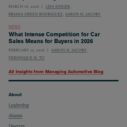
MARCH 16, 2026
LISA SINGER
,
BRIANA GREEN RODRIGUEZ
,
AARON H. JACOBY
NEWS
What Intense Competition for Car
Sales Means for Buyers in 2026
FEBRUARY 25, 2026
AARON H. JACOBY
,
VERONIQUE H. TU
All Insights from
Managing Automotive Blog
About
Footer
Leadership
Alumni
Diversity