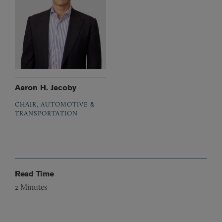
Aaron H. Jacoby
CHAIR, AUTOMOTIVE &
TRANSPORTATION
Read Time
2
Minutes