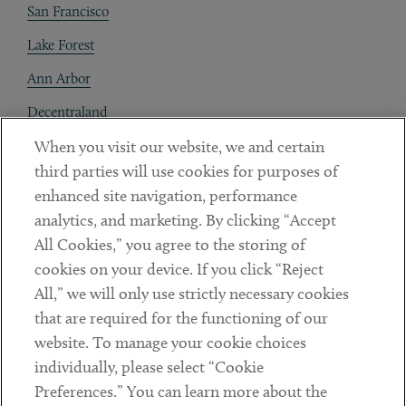
San Francisco
Lake Forest
Ann Arbor
Decentraland
When you visit our website, we and certain
Contact
third parties will use cookies for purposes of
Client Payments
enhanced site navigation, performance
analytics, and marketing. By clicking “Accept
Subscribe
All Cookies,” you agree to the storing of
cookies on your device. If you click “Reject
Social
All,” we will only use strictly necessary cookies
that are required for the functioning of our
Linkedin
Twitter
Youtube
website. To manage your cookie choices
individually, please select “Cookie
Preferences.” You can learn more about the