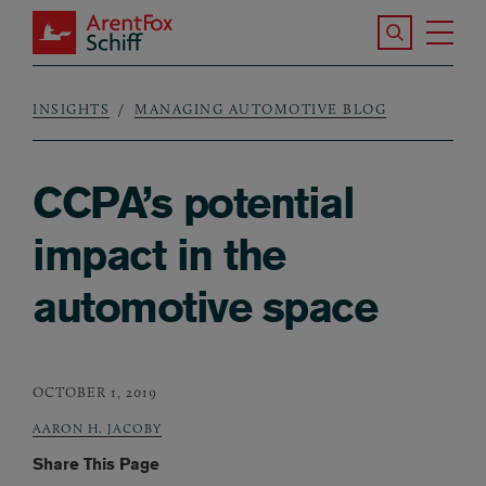
Skip to main content
Search the S
Tog
ArentFox Schiff
Ma
INSIGHTS
MANAGING AUTOMOTIVE BLOG
Breadcrumb
CCPA’s potential
impact in the
automotive space
OCTOBER 1, 2019
AARON H. JACOBY
Share This Page