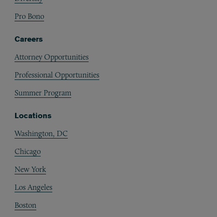
Pro Bono
Careers
Attorney Opportunities
Professional Opportunities
Summer Program
Locations
Washington, DC
Chicago
New York
Los Angeles
Boston