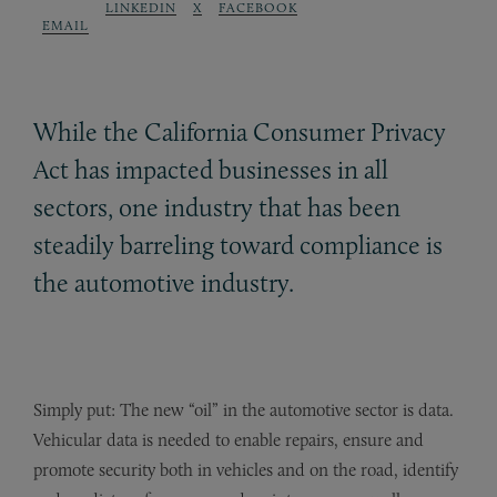
LINKEDIN
X
FACEBOOK
EMAIL
While the California Consumer Privacy
Act has impacted businesses in all
sectors, one industry that has been
steadily barreling toward compliance is
the automotive industry.
Simply put: The new “oil” in the automotive sector is data.
Vehicular data is needed to enable repairs, ensure and
promote security both in vehicles and on the road, identify