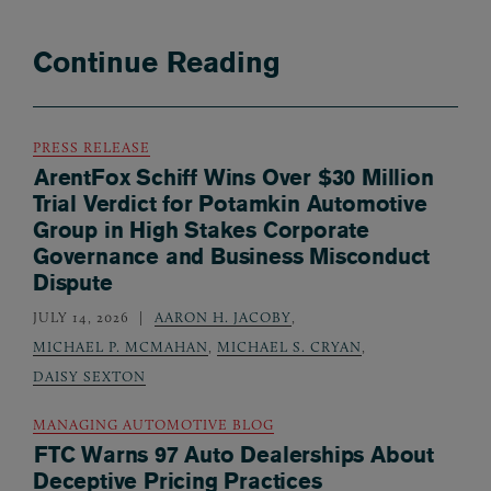
Continue Reading
PRESS RELEASE
ArentFox Schiff Wins Over $30 Million
Trial Verdict for Potamkin Automotive
Group in High Stakes Corporate
Governance and Business Misconduct
Dispute
JULY 14, 2026
AARON H. JACOBY
,
MICHAEL P. MCMAHAN
,
MICHAEL S. CRYAN
,
DAISY SEXTON
MANAGING AUTOMOTIVE BLOG
FTC Warns 97 Auto Dealerships About
Deceptive Pricing Practices