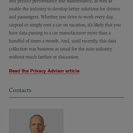
and predict performance and maintenance, as well as
enable the industry to develop better solutions for drivers
and passengers. Whether you drive to work every day,
carpool or simply rent a car on vacation, it’s likely that you
have data passing to a car manufacturer more than a
handful of times a month. And, until recently, this data
collection was business as usual for the auto industry
without much fanfare or discussion.
Read the Privacy Advisor article
Contacts