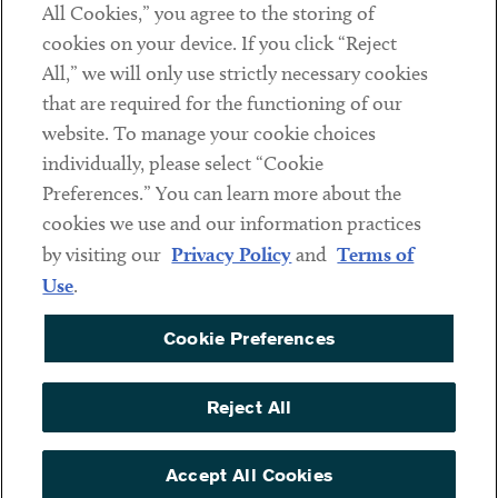
All Cookies,” you agree to the storing of
cookies on your device. If you click “Reject
Social
All,” we will only use strictly necessary cookies
that are required for the functioning of our
Linkedin
Twitter
Youtube
website. To manage your cookie choices
individually, please select “Cookie
Preferences.” You can learn more about the
DISCLAIMER
cookies we use and our information practices
Sub footer
by visiting our
Privacy Policy
and
Terms of
PRIVACY POLICY
Use
.
TERMS OF USE
Cookie Preferences
COOKIE PREFERENCES
ACCESSIBILITY
Reject All
NON DISCRIMINATION
© Copyright 2026 ArentFox Schiff LLP. All Rights Reserved.
Accept All Cookies