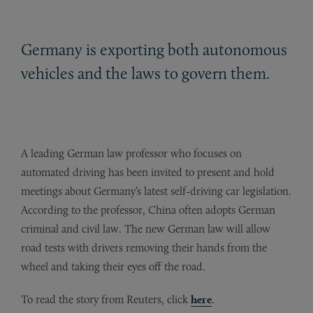
Germany is exporting both autonomous
vehicles and the laws to govern them.
A leading German law professor who focuses on
automated driving has been invited to present and hold
meetings about Germany’s latest self-driving car legislation.
According to the professor, China often adopts German
criminal and civil law. The new German law will allow
road tests with drivers removing their hands from the
wheel and taking their eyes off the road.
To read the story from Reuters, click
here
.