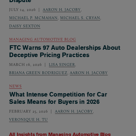
JULY 14, 2026
AARON H. JACOBY
,
MICHAEL P. MCMAHAN
,
MICHAEL S. CRYAN
,
DAISY SEXTON
MANAGING AUTOMOTIVE BLOG
FTC Warns 97 Auto Dealerships About
Deceptive Pricing Practices
MARCH 16, 2026
LISA SINGER
,
BRIANA GREEN RODRIGUEZ
,
AARON H. JACOBY
NEWS
What Intense Competition for Car
Sales Means for Buyers in 2026
FEBRUARY 25, 2026
AARON H. JACOBY
,
VERONIQUE H. TU
All Insights from
Managing Automotive Blog