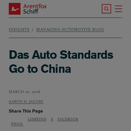
Skip to main content
Search the S
Tog
ArentFox Schiff
Ma
INSIGHTS
MANAGING AUTOMOTIVE BLOG
Breadcrumb
Das Auto Standards
Go to China
MARCH 20, 2018
AARON H. JACOBY
Share This Page
LINKEDIN
X
FACEBOOK
EMAIL