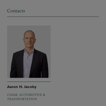
Contacts
Aaron H. Jacoby
CHAIR, AUTOMOTIVE &
TRANSPORTATION