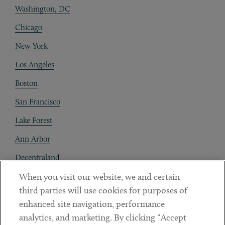
Washington, DC
Chicago
New York
Los Angeles
Boston
San Francisco
Lake Forest
Ann Arbor
Decentraland
When you visit our website, we and certain
Contact
third parties will use cookies for purposes of
Client Payments
enhanced site navigation, performance
analytics, and marketing. By clicking “Accept
Subscribe