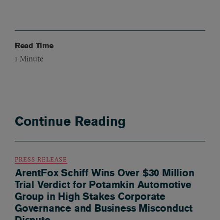
Read Time
1
Minute
Continue Reading
PRESS RELEASE
ArentFox Schiff Wins Over $30 Million
Trial Verdict for Potamkin Automotive
Group in High Stakes Corporate
Governance and Business Misconduct
Dispute