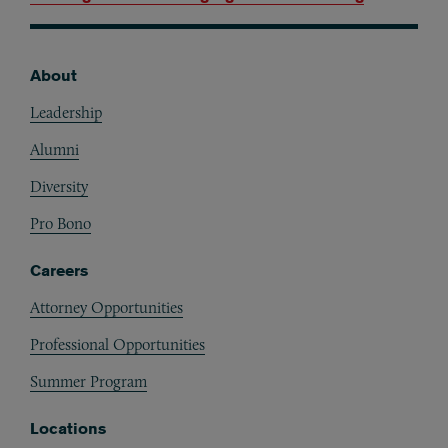
About
Footer
Leadership
Alumni
Diversity
Pro Bono
Careers
Attorney Opportunities
Professional Opportunities
Summer Program
Locations