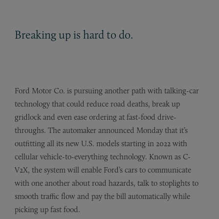
Breaking up is hard to do.
Ford Motor Co. is pursuing another path with talking-car
technology that could reduce road deaths, break up
gridlock and even ease ordering at fast-food drive-
throughs. The automaker announced Monday that it’s
outfitting all its new U.S. models starting in 2022 with
cellular vehicle-to-everything technology. Known as C-
V2X, the system will enable Ford’s cars to communicate
with one another about road hazards, talk to stoplights to
smooth traffic flow and pay the bill automatically while
picking up fast food.