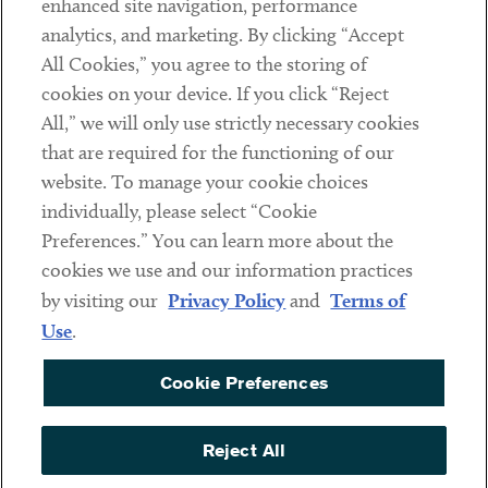
enhanced site navigation, performance
analytics, and marketing. By clicking “Accept
Subscribe
All Cookies,” you agree to the storing of
cookies on your device. If you click “Reject
Social
All,” we will only use strictly necessary cookies
that are required for the functioning of our
Linkedin
Twitter
Youtube
website. To manage your cookie choices
individually, please select “Cookie
Preferences.” You can learn more about the
DISCLAIMER
cookies we use and our information practices
Sub footer
by visiting our
Privacy Policy
and
Terms of
PRIVACY POLICY
Use
.
TERMS OF USE
Cookie Preferences
COOKIE PREFERENCES
ACCESSIBILITY
Reject All
NON DISCRIMINATION