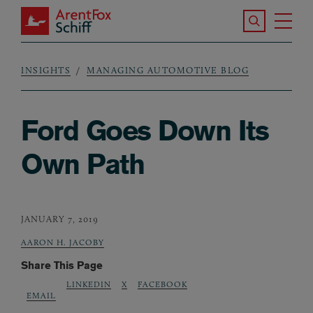
Skip to main content
Search the S
Tog
ArentFox Schiff
Ma
INSIGHTS
MANAGING AUTOMOTIVE BLOG
Breadcrumb
Ford Goes Down Its
Own Path
JANUARY 7, 2019
AARON H. JACOBY
Share This Page
LINKEDIN
X
FACEBOOK
EMAIL