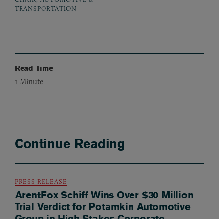
TRANSPORTATION
Read Time
1
Minute
Continue Reading
PRESS RELEASE
ArentFox Schiff Wins Over $30 Million
Trial Verdict for Potamkin Automotive
Group in High Stakes Corporate