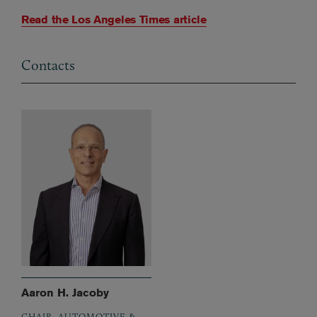
Read the Los Angeles Times article
Contacts
Aaron H. Jacoby
CHAIR, AUTOMOTIVE &