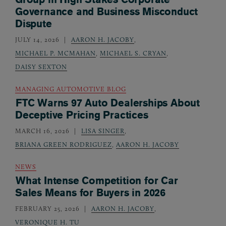
Governance and Business Misconduct
Dispute
JULY 14, 2026
AARON H. JACOBY
,
MICHAEL P. MCMAHAN
,
MICHAEL S. CRYAN
,
DAISY SEXTON
MANAGING AUTOMOTIVE BLOG
FTC Warns 97 Auto Dealerships About
Deceptive Pricing Practices
MARCH 16, 2026
LISA SINGER
,
BRIANA GREEN RODRIGUEZ
,
AARON H. JACOBY
NEWS
What Intense Competition for Car
Sales Means for Buyers in 2026
FEBRUARY 25, 2026
AARON H. JACOBY
,
VERONIQUE H. TU