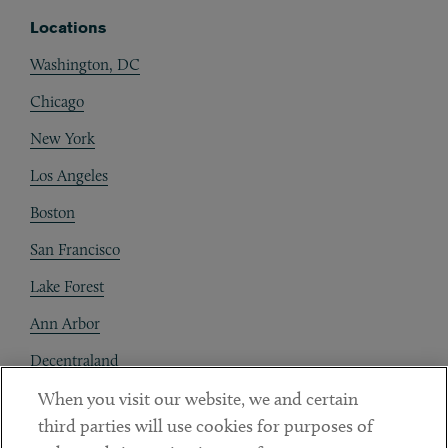
Locations
Washington, DC
Chicago
New York
Los Angeles
Boston
San Francisco
Lake Forest
Ann Arbor
Decentraland
When you visit our website, we and certain
Contact
third parties will use cookies for purposes of
Client Payments