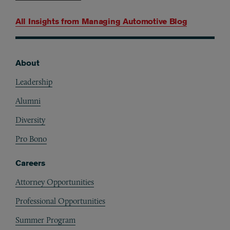
All Insights from
Managing Automotive Blog
About
Footer
Leadership
Alumni
Diversity
Pro Bono
Careers
Attorney Opportunities
Professional Opportunities
Summer Program