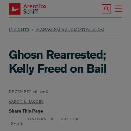
Skip to main content
Search the S
Tog
ArentFox Schiff
Ma
INSIGHTS
MANAGING AUTOMOTIVE BLOG
Breadcrumb
Ghosn Rearrested;
Kelly Freed on Bail
DECEMBER 26, 2018
AARON H. JACOBY
Share This Page
LINKEDIN
X
FACEBOOK
EMAIL