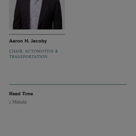
Aaron H. Jacoby
CHAIR, AUTOMOTIVE &
TRANSPORTATION
Read Time
1
Minute