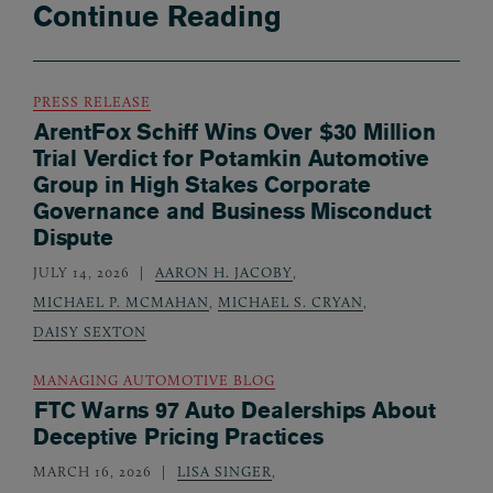
Continue Reading
PRESS RELEASE
ArentFox Schiff Wins Over $30 Million
Trial Verdict for Potamkin Automotive
Group in High Stakes Corporate
Governance and Business Misconduct
Dispute
JULY 14, 2026
AARON H. JACOBY
,
MICHAEL P. MCMAHAN
,
MICHAEL S. CRYAN
,
DAISY SEXTON
MANAGING AUTOMOTIVE BLOG
FTC Warns 97 Auto Dealerships About
Deceptive Pricing Practices
MARCH 16, 2026
LISA SINGER
,