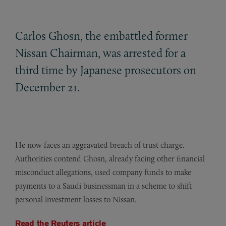
Carlos Ghosn, the embattled former
Nissan Chairman, was arrested for a
third time by Japanese prosecutors on
December 21.
He now faces an aggravated breach of trust charge.
Authorities contend Ghosn, already facing other financial
misconduct allegations, used company funds to make
payments to a Saudi businessman in a scheme to shift
personal investment losses to Nissan.
Read the Reuters article