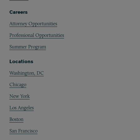
Careers
Attorney Opportunities
Professional Opportunities
Summer Program
Locations
Washington, DC
Chicago
New York
Los Angeles
Boston
San Francisco