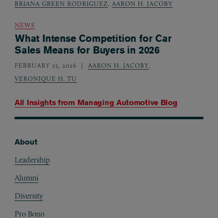
BRIANA GREEN RODRIGUEZ
,
AARON H. JACOBY
NEWS
What Intense Competition for Car
Sales Means for Buyers in 2026
FEBRUARY 25, 2026
AARON H. JACOBY
,
VERONIQUE H. TU
All Insights from
Managing Automotive Blog
About
Footer
Leadership
Alumni
Diversity
Pro Bono