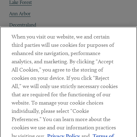
Lake Forest
Ann Arbor
Decentraland
When you visit our website, we and certain
Contact
third parties will use cookies for purposes of
Client Payments
enhanced site navigation, performance
analytics, and marketing. By clicking “Accept
Subscribe
All Cookies,” you agree to the storing of
cookies on your device. If you click “Reject
Social
All,” we will only use strictly necessary cookies
that are required for the functioning of our
Linkedin
Twitter
Youtube
website. To manage your cookie choices
individually, please select “Cookie
Preferences.” You can learn more about the
DISCLAIMER
cookies we use and our information practices
Sub footer
by visiting our
Privacy Policy
and
Terms of