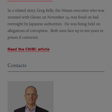
In a related story, Greg Kelly, the Nissan executive who was
arrested with Ghosn on November 19, was freed on bail
overnight by Japanese authorities. He was being held on
allegations of corruption. Both men face up to ten years in
prison if convicted.
Read the CNBC article
Contacts