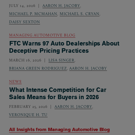
JULY 14, 2026
AARON H. JACOBY
,
MICHAEL P. MCMAHAN
,
MICHAEL S. CRYAN
,
DAISY SEXTON
MANAGING AUTOMOTIVE BLOG
FTC Warns 97 Auto Dealerships About
Deceptive Pricing Practices
MARCH 16, 2026
LISA SINGER
,
BRIANA GREEN RODRIGUEZ
,
AARON H. JACOBY
NEWS
What Intense Competition for Car
Sales Means for Buyers in 2026
FEBRUARY 25, 2026
AARON H. JACOBY
,
VERONIQUE H. TU
All Insights from
Managing Automotive Blog