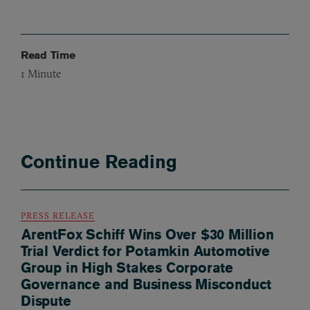
Read Time
1
Minute
Continue Reading
PRESS RELEASE
ArentFox Schiff Wins Over $30 Million
Trial Verdict for Potamkin Automotive
Group in High Stakes Corporate
Governance and Business Misconduct
Dispute