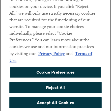
cookies on your device. If you click “Reject
Social
All,” we will only use strictly necessary cookies
that are required for the functioning of our
Linkedin
Twitter
Youtube
website. To manage your cookie choices
individually, please select “Cookie
Preferences.” You can learn more about the
DISCLAIMER
cookies we use and our information practices
Sub footer
by visiting our
Privacy Policy
and
Terms of
PRIVACY POLICY
Use
.
TERMS OF USE
Cookie Preferences
COOKIE PREFERENCES
ACCESSIBILITY
Reject All
NON DISCRIMINATION
© Copyright 2026 ArentFox Schiff LLP. All Rights Reserved.
Accept All Cookies