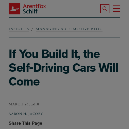
Skip to main content
Search the S
Tog
ArentFox Schiff
Ma
INSIGHTS
MANAGING AUTOMOTIVE BLOG
Breadcrumb
If You Build It, the
Self-Driving Cars Will
Come
MARCH 19, 2018
AARON H. JACOBY
Share This Page