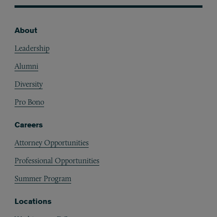
About
Footer
Leadership
Alumni
Diversity
Pro Bono
Careers
Attorney Opportunities
Professional Opportunities
Summer Program
Locations