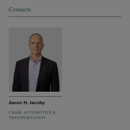
Contacts
Aaron H. Jacoby
CHAIR, AUTOMOTIVE &
TRANSPORTATION