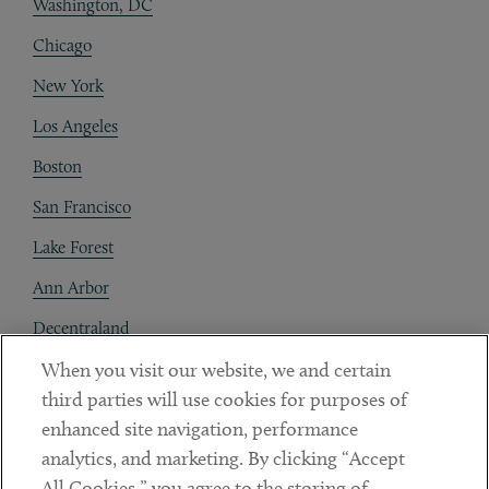
Washington, DC
Chicago
New York
Los Angeles
Boston
San Francisco
Lake Forest
Ann Arbor
Decentraland
When you visit our website, we and certain
Contact
third parties will use cookies for purposes of
Client Payments
enhanced site navigation, performance
analytics, and marketing. By clicking “Accept
Subscribe
All Cookies,” you agree to the storing of