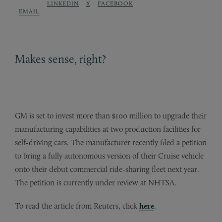
LINKEDIN
X
FACEBOOK
EMAIL
Makes sense, right?
GM is set to invest more than $100 million to upgrade their
manufacturing capabilities at two production facilities for
self-driving cars. The manufacturer recently filed a petition
to bring a fully autonomous version of their Cruise vehicle
onto their debut commercial ride-sharing fleet next year.
The petition is currently under review at NHTSA.
To read the article from Reuters, click
here
.